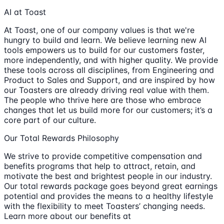
AI at Toast
At Toast, one of our company values is that we're
hungry to build and learn. We believe learning new AI
tools empowers us to build for our customers faster,
more independently, and with higher quality. We provide
these tools across all disciplines, from Engineering and
Product to Sales and Support, and are inspired by how
our Toasters are already driving real value with them.
The people who thrive here are those who embrace
changes that let us build more for our customers; it’s a
core part of our culture.
Our Total Rewards Philosophy
We strive to provide competitive compensation and
benefits programs that help to attract, retain, and
motivate the best and brightest people in our industry.
Our total rewards package goes beyond great earnings
potential and provides the means to a healthy lifestyle
with the flexibility to meet Toasters’ changing needs.
Learn more about our benefits at