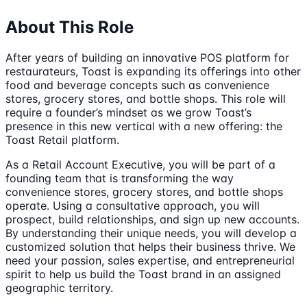
About This Role
After years of building an innovative POS platform for
restaurateurs, Toast is expanding its offerings into other
food and beverage concepts such as convenience
stores, grocery stores, and bottle shops. This role will
require a founder’s mindset as we grow Toast’s
presence in this new vertical with a new offering: the
Toast Retail platform.
As a Retail Account Executive, you will be part of a
founding team that is transforming the way
convenience stores, grocery stores, and bottle shops
operate. Using a consultative approach, you will
prospect, build relationships, and sign up new accounts.
By understanding their unique needs, you will develop a
customized solution that helps their business thrive. We
need your passion, sales expertise, and entrepreneurial
spirit to help us build the Toast brand in an assigned
geographic territory.