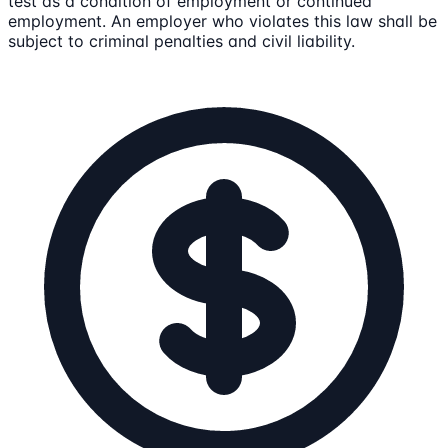
test as a condition of employment or continued
employment. An employer who violates this law shall be
subject to criminal penalties and civil liability.