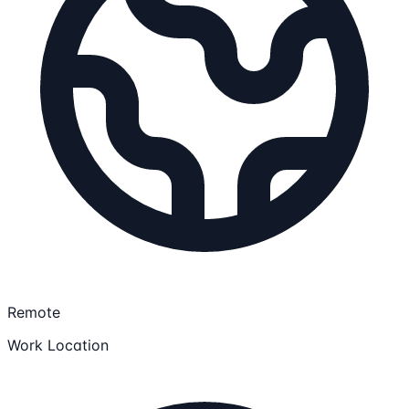
Remote
Work Location