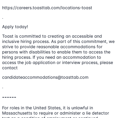
https://careers.toasttab.com/locations-toast
.
Apply today!
Toast is committed to creating an accessible and
inclusive hiring process. As part of this commitment, we
strive to provide reasonable accommodations for
persons with disabilities to enable them to access the
hiring process. If you need an accommodation to
access the job application or interview process, please
contact
candidateaccommodations@toasttab.com
.
------
For roles in the United States, it is unlawful in
Massachusetts to require or administer a lie detector