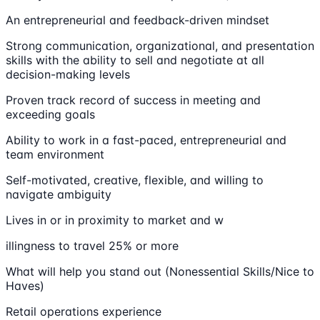
An entrepreneurial and feedback-driven mindset
Strong communication, organizational, and presentation
skills with the ability to sell and negotiate at all
decision-making levels
Proven track record of success in meeting and
exceeding goals
Ability to work in a fast-paced, entrepreneurial and
team environment
Self-motivated, creative, flexible, and willing to
navigate ambiguity
Lives in or in proximity to market and w
illingness to travel 25% or more
What will help you stand out (Nonessential Skills/Nice to
Haves)
Retail operations experience