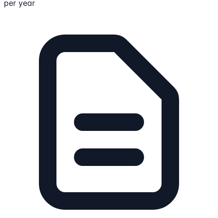
per year