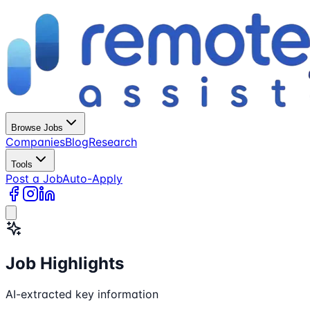
Browse Jobs
Companies
Blog
Research
Tools
Post a Job
Auto-Apply
Job Highlights
AI-extracted key information