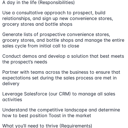
A day in the life (Responsibilities)
Use a consultative approach to prospect, build
relationships, and sign up new convenience stores,
grocery stores and bottle shops
Generate lists of prospective convenience stores,
grocery stores, and bottle shops and manage the entire
sales cycle from initial call to close
Conduct demos and develop a solution that best meets
the prospect’s needs
Partner with teams across the business to ensure that
expectations set during the sales process are met in
delivery
Leverage Salesforce (our CRM) to manage all sales
activities
Understand the competitive landscape and determine
how to best position Toast in the market
What you’ll need to thrive (Requirements)