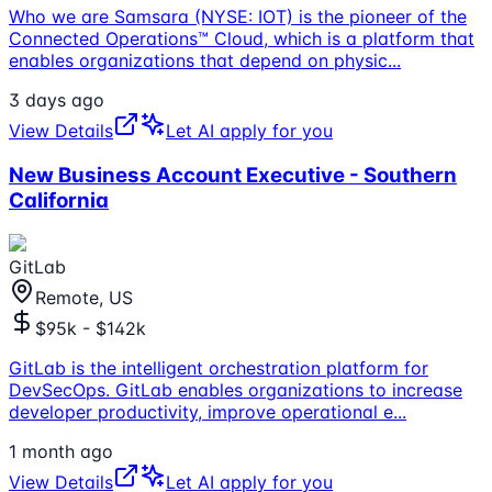
Who we are Samsara (NYSE: IOT) is the pioneer of the
Connected Operations™ Cloud, which is a platform that
enables organizations that depend on physic
...
3 days ago
View Details
Let AI apply for you
New Business Account Executive - Southern
California
GitLab
Remote, US
$95k - $142k
GitLab is the intelligent orchestration platform for
DevSecOps. GitLab enables organizations to increase
developer productivity, improve operational e
...
1 month ago
View Details
Let AI apply for you