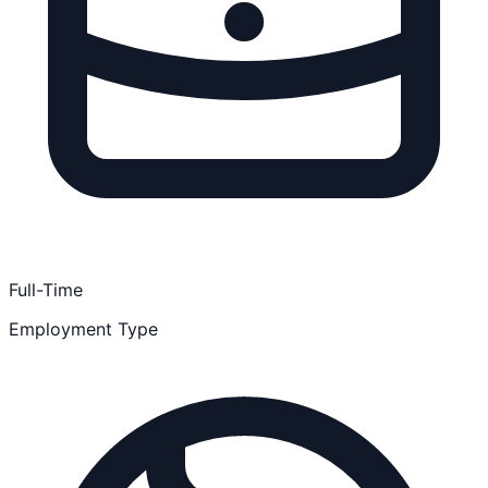
Full-Time
Employment Type