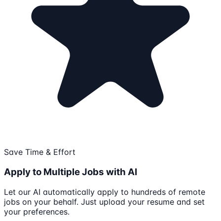
Save Time & Effort
Apply to Multiple Jobs with AI
Let our AI automatically apply to hundreds of remote
jobs on your behalf. Just upload your resume and set
your preferences.