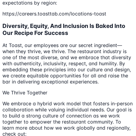
expectations by region:
https://careers.toasttab.com/locations-toast
Diversity, Equity, And Inclusion Is Baked Into
Our Recipe For Success
At Toast, our employees are our secret ingredient—
when they thrive, we thrive. The restaurant industry is
one of the most diverse, and we embrace that diversity
with authenticity, inclusivity, respect, and humility. By
embedding these principles into our culture and design,
we create equitable opportunities for all and raise the
bar in delivering exceptional experiences.
We Thrive Together
We embrace a hybrid work model that fosters in-person
collaboration while valuing individual needs. Our goal is
to build a strong culture of connection as we work
together to empower the restaurant community. To
learn more about how we work globally and regionally,
check out: