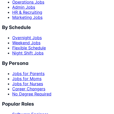
Operations Jobs
Admin Jobs
HR & Recruiting
Marketing Jobs
By Schedule
Overnight Jobs
Weekend Jobs
Flexible Schedule
Night Shift Jobs
By Persona
Jobs for Parents
Jobs for Moms
Jobs for Nurses
Career Changers
No Degree Required
Popular Roles