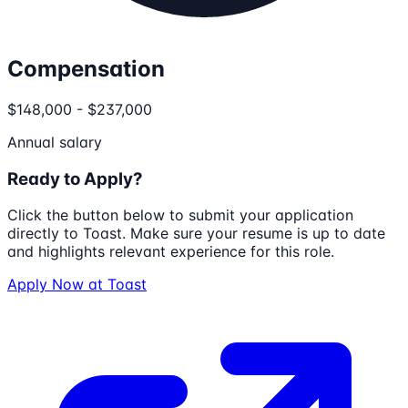
Compensation
$148,000 - $237,000
Annual salary
Ready to Apply?
Click the button below to submit your application
directly to
Toast
. Make sure your resume is up to date
and highlights relevant experience for this role.
Apply Now at
Toast