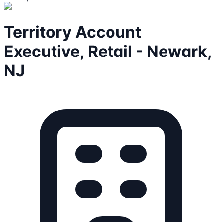
Territory Account
Executive, Retail - Newark,
NJ