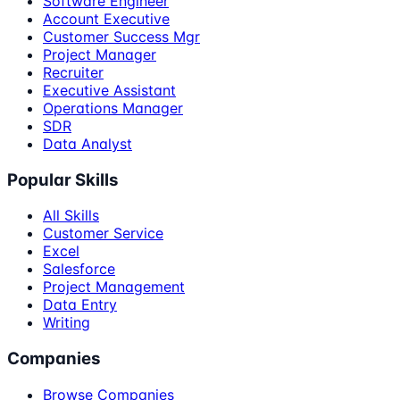
Software Engineer
Account Executive
Customer Success Mgr
Project Manager
Recruiter
Executive Assistant
Operations Manager
SDR
Data Analyst
Popular Skills
All Skills
Customer Service
Excel
Salesforce
Project Management
Data Entry
Writing
Companies
Browse Companies