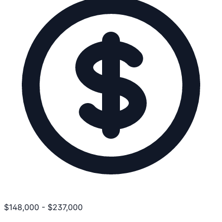
$
148,000
-
$
237,000