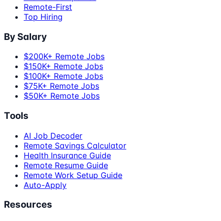
Remote-First
Top Hiring
By Salary
$200K+ Remote Jobs
$150K+ Remote Jobs
$100K+ Remote Jobs
$75K+ Remote Jobs
$50K+ Remote Jobs
Tools
AI Job Decoder
Remote Savings Calculator
Health Insurance Guide
Remote Resume Guide
Remote Work Setup Guide
Auto-Apply
Resources