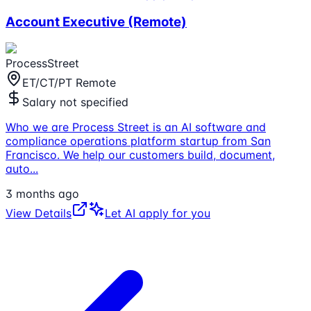
Account Executive (Remote)
ProcessStreet
ET/CT/PT Remote
Salary not specified
Who we are Process Street is an AI software and
compliance operations platform startup from San
Francisco. We help our customers build, document,
auto
...
3 months ago
View Details
Let AI apply for you