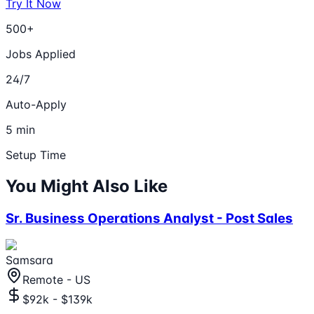
Try It Now
500+
Jobs Applied
24/7
Auto-Apply
5 min
Setup Time
You Might Also Like
Sr. Business Operations Analyst - Post Sales
Samsara
Remote - US
$92k - $139k