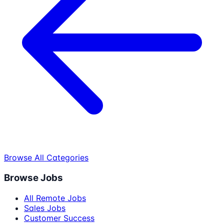
Browse All Categories
Browse Jobs
All Remote Jobs
Sales Jobs
Customer Success