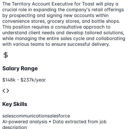
The Territory Account Executive for Toast will play a
crucial role in expanding the company's retail offerings
by prospecting and signing new accounts within
convenience stores, grocery stores, and bottle shops.
This position requires a consultative approach to
understand client needs and develop tailored solutions,
while managing the entire sales cycle and collaborating
with various teams to ensure successful delivery.
Salary Range
$148k - $237k/year
Key Skills
sales
communication
salesforce
AI-powered analysis • Data extracted from job
description