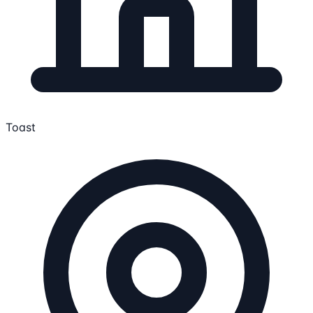
Toast