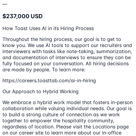
—
$237,000 USD
How Toast Uses AI in its Hiring Process
Throughout the hiring process, our goal is to get to
know you. We use AI tools to support our recruiters and
interviewers with tasks like note-taking, summarization,
and documentation of interviews to ensure they can be
fully focused on your conversation. All hiring decisions
are made by people. To learn more:
https://careers.toasttab.com/ai-in-hiring
Our Approach to Hybrid Working
We embrace a hybrid work model that fosters in-person
collaboration while valuing individual needs. Our goal is
to build a strong culture of connection as we work
together to empower the hospitality community,
regardless of location. Please visit the Locations page
on our career site to learn more about our in-office