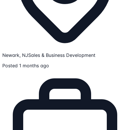
Newark, NJ
Sales & Business Development
Posted 1 months ago