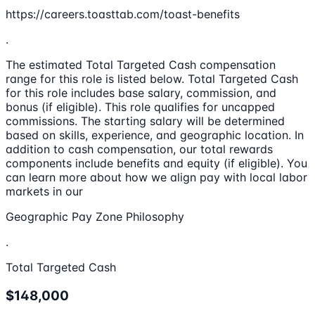
https://careers.toasttab.com/toast-benefits
.
The estimated Total Targeted Cash compensation
range for this role is listed below. Total Targeted Cash
for this role includes base salary, commission, and
bonus (if eligible). This role qualifies for uncapped
commissions. The starting salary will be determined
based on skills, experience, and geographic location. In
addition to cash compensation, our total rewards
components include benefits and equity (if eligible). You
can learn more about how we align pay with local labor
markets in our
Geographic Pay Zone Philosophy
.
Total Targeted Cash
$148,000