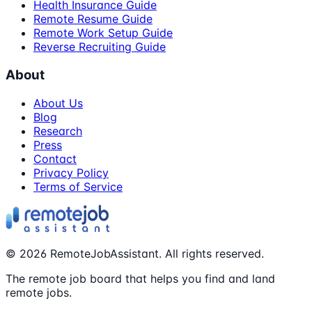
Health Insurance Guide
Remote Resume Guide
Remote Work Setup Guide
Reverse Recruiting Guide
About
About Us
Blog
Research
Press
Contact
Privacy Policy
Terms of Service
©
2026
RemoteJobAssistant. All rights reserved.
The remote job board that helps you find and land
remote jobs.