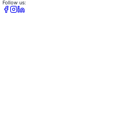
Follow us: