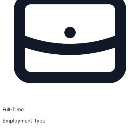
Full-Time
Employment Type