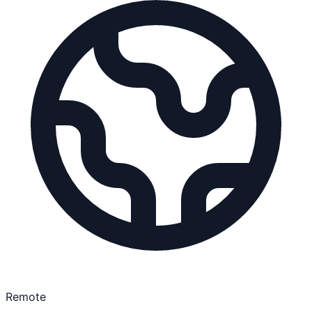
Remote