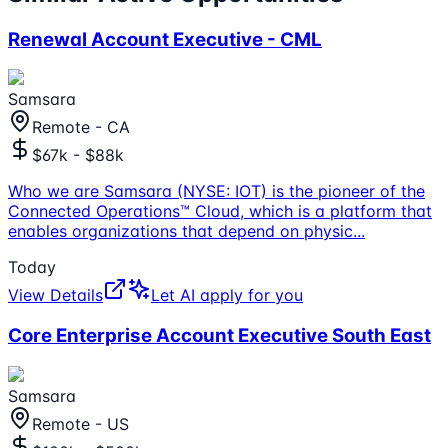
Renewal Account Executive - CML
Samsara
Remote - CA
$67k - $88k
Who we are Samsara (NYSE: IOT) is the pioneer of the
Connected Operations™ Cloud, which is a platform that
enables organizations that depend on physic
...
Today
View Details
Let AI apply for you
Core Enterprise Account Executive South East
Samsara
Remote - US