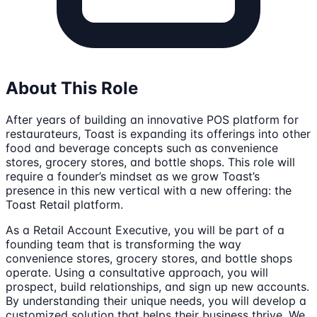
About This Role
After years of building an innovative POS platform for
restaurateurs, Toast is expanding its offerings into other
food and beverage concepts such as convenience
stores, grocery stores, and bottle shops. This role will
require a founder’s mindset as we grow Toast’s
presence in this new vertical with a new offering: the
Toast Retail platform.
As a Retail Account Executive, you will be part of a
founding team that is transforming the way
convenience stores, grocery stores, and bottle shops
operate. Using a consultative approach, you will
prospect, build relationships, and sign up new accounts.
By understanding their unique needs, you will develop a
customized solution that helps their business thrive. We