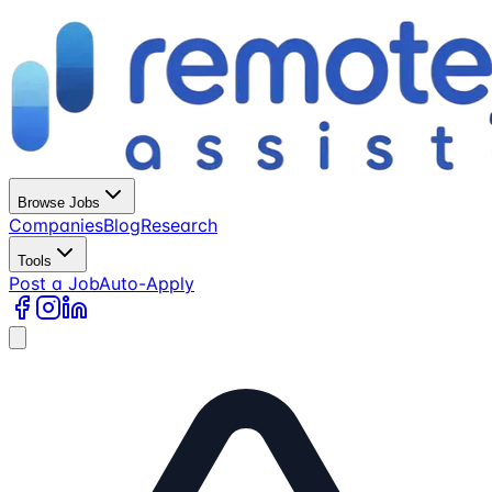
Browse Jobs
Companies
Blog
Research
Tools
Post a Job
Auto-Apply