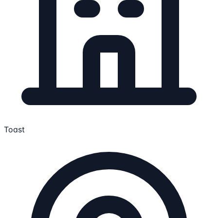
Toast