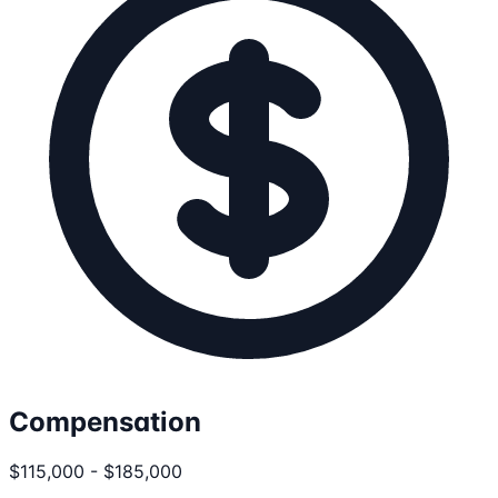
Compensation
$115,000 - $185,000