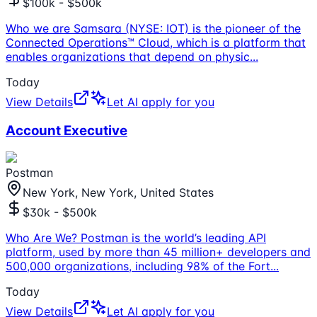
$100k - $500k
Who we are Samsara (NYSE: IOT) is the pioneer of the
Connected Operations™ Cloud, which is a platform that
enables organizations that depend on physic
...
Today
View Details
Let AI apply for you
Account Executive
Postman
New York, New York, United States
$30k - $500k
Who Are We? Postman is the world’s leading API
platform, used by more than 45 million+ developers and
500,000 organizations, including 98% of the Fort
...
Today
View Details
Let AI apply for you