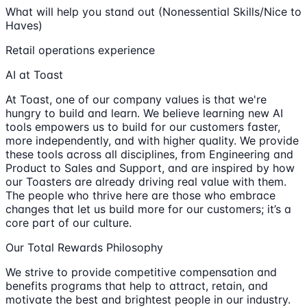
What will help you stand out (Nonessential Skills/Nice to
Haves)
Retail operations experience
AI at Toast
At Toast, one of our company values is that we're
hungry to build and learn. We believe learning new AI
tools empowers us to build for our customers faster,
more independently, and with higher quality. We provide
these tools across all disciplines, from Engineering and
Product to Sales and Support, and are inspired by how
our Toasters are already driving real value with them.
The people who thrive here are those who embrace
changes that let us build more for our customers; it’s a
core part of our culture.
Our Total Rewards Philosophy
We strive to provide competitive compensation and
benefits programs that help to attract, retain, and
motivate the best and brightest people in our industry.