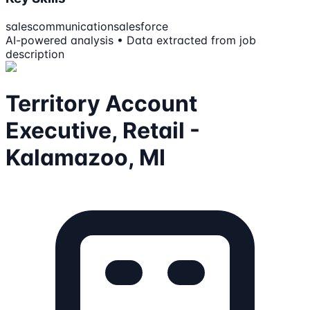
sales
communication
salesforce
AI-powered analysis • Data extracted from job
description
Territory Account
Executive, Retail -
Kalamazoo, MI