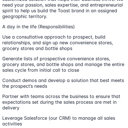
need your passion, sales expertise, and entrepreneurial
spirit to help us build the Toast brand in an assigned
geographic territory.
A day in the life (Responsibilities)
Use a consultative approach to prospect, build
relationships, and sign up new convenience stores,
grocery stores and bottle shops
Generate lists of prospective convenience stores,
grocery stores, and bottle shops and manage the entire
sales cycle from initial call to close
Conduct demos and develop a solution that best meets
the prospect’s needs
Partner with teams across the business to ensure that
expectations set during the sales process are met in
delivery
Leverage Salesforce (our CRM) to manage all sales
activities