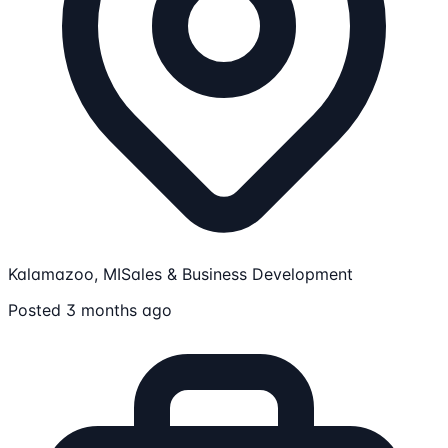
Kalamazoo, MI
Sales & Business Development
Posted 3 months ago