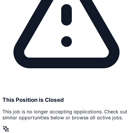
This Position is Closed
This job is no longer accepting applications. Check out
similar opportunities below or browse all active jobs.