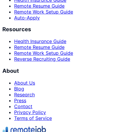
Remote Resume Guide
Remote Work Setup Guide
Auto-Apply
Resources
Health Insurance Guide
Remote Resume Guide
Remote Work Setup Guide
Reverse Recruiting Guide
About
About Us
Blog
Research
Press
Contact
Privacy Policy
Terms of Service