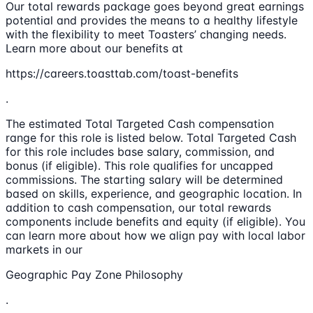
Our total rewards package goes beyond great earnings
potential and provides the means to a healthy lifestyle
with the flexibility to meet Toasters’ changing needs.
Learn more about our benefits at
https://careers.toasttab.com/toast-benefits
.
The estimated Total Targeted Cash compensation
range for this role is listed below. Total Targeted Cash
for this role includes base salary, commission, and
bonus (if eligible). This role qualifies for uncapped
commissions. The starting salary will be determined
based on skills, experience, and geographic location. In
addition to cash compensation, our total rewards
components include benefits and equity (if eligible). You
can learn more about how we align pay with local labor
markets in our
Geographic Pay Zone Philosophy
.