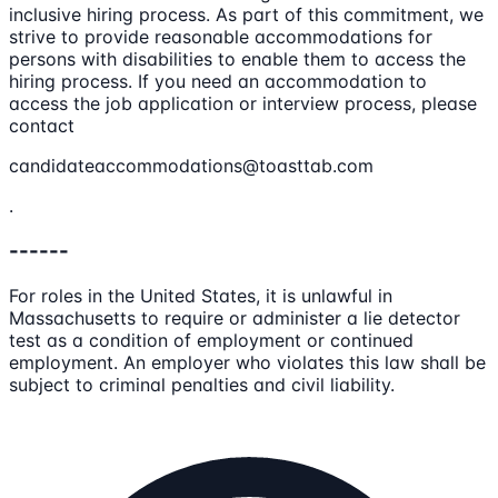
inclusive hiring process. As part of this commitment, we
strive to provide reasonable accommodations for
persons with disabilities to enable them to access the
hiring process. If you need an accommodation to
access the job application or interview process, please
contact
candidateaccommodations@toasttab.com
.
------
For roles in the United States, it is unlawful in
Massachusetts to require or administer a lie detector
test as a condition of employment or continued
employment. An employer who violates this law shall be
subject to criminal penalties and civil liability.