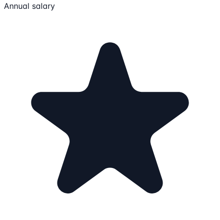
Annual salary