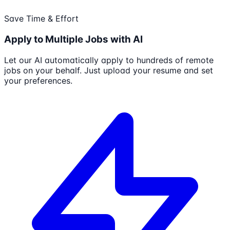
Save Time & Effort
Apply to Multiple Jobs with AI
Let our AI automatically apply to hundreds of remote
jobs on your behalf. Just upload your resume and set
your preferences.