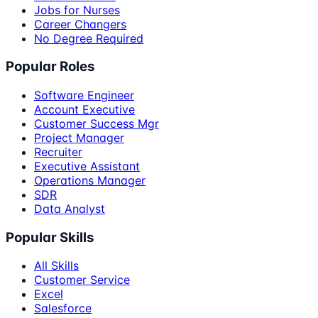
Jobs for Nurses
Career Changers
No Degree Required
Popular Roles
Software Engineer
Account Executive
Customer Success Mgr
Project Manager
Recruiter
Executive Assistant
Operations Manager
SDR
Data Analyst
Popular Skills
All Skills
Customer Service
Excel
Salesforce