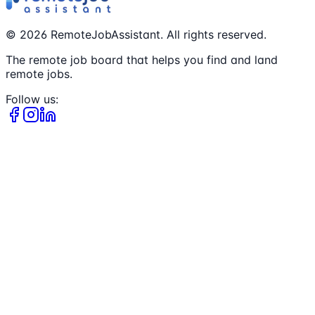
©
2026
RemoteJobAssistant. All rights reserved.
The remote job board that helps you find and land
remote jobs.
Follow us: