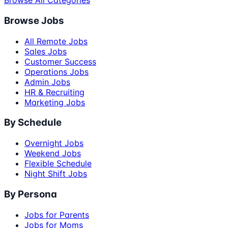
Browse All Categories
Browse Jobs
All Remote Jobs
Sales Jobs
Customer Success
Operations Jobs
Admin Jobs
HR & Recruiting
Marketing Jobs
By Schedule
Overnight Jobs
Weekend Jobs
Flexible Schedule
Night Shift Jobs
By Persona
Jobs for Parents
Jobs for Moms