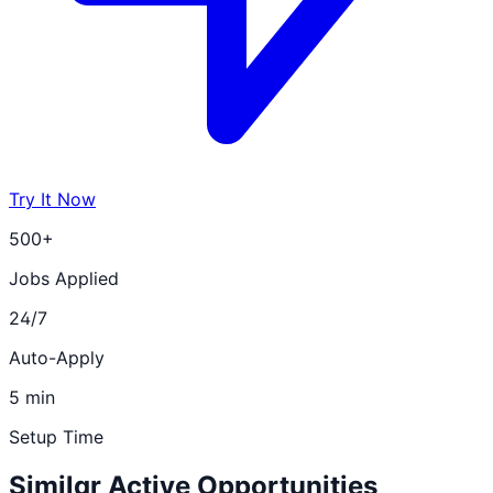
Try It Now
500+
Jobs Applied
24/7
Auto-Apply
5 min
Setup Time
Similar Active Opportunities