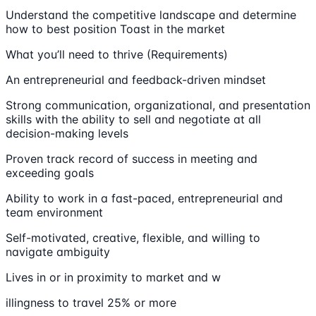
Understand the competitive landscape and determine
how to best position Toast in the market
What you’ll need to thrive (Requirements)
An entrepreneurial and feedback-driven mindset
Strong communication, organizational, and presentation
skills with the ability to sell and negotiate at all
decision-making levels
Proven track record of success in meeting and
exceeding goals
Ability to work in a fast-paced, entrepreneurial and
team environment
Self-motivated, creative, flexible, and willing to
navigate ambiguity
Lives in or in proximity to market and w
illingness to travel 25% or more