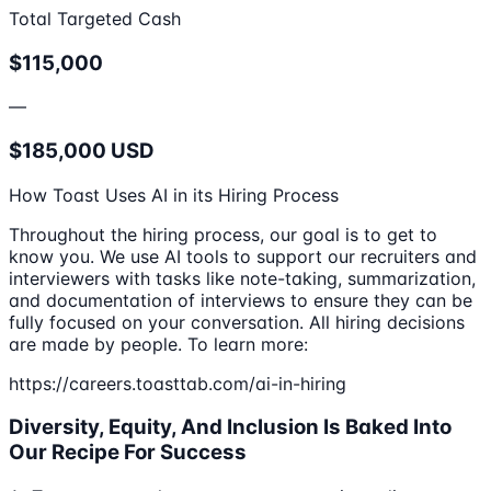
Total Targeted Cash
$115,000
—
$185,000 USD
How Toast Uses AI in its Hiring Process
Throughout the hiring process, our goal is to get to
know you. We use AI tools to support our recruiters and
interviewers with tasks like note-taking, summarization,
and documentation of interviews to ensure they can be
fully focused on your conversation. All hiring decisions
are made by people. To learn more:
https://careers.toasttab.com/ai-in-hiring
Diversity, Equity, And Inclusion Is Baked Into
Our Recipe For Success