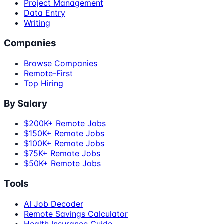
Project Management
Data Entry
Writing
Companies
Browse Companies
Remote-First
Top Hiring
By Salary
$200K+ Remote Jobs
$150K+ Remote Jobs
$100K+ Remote Jobs
$75K+ Remote Jobs
$50K+ Remote Jobs
Tools
AI Job Decoder
Remote Savings Calculator
Health Insurance Guide