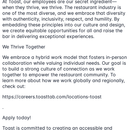
At Toast, our employees are our secret ingredient—
when they thrive, we thrive. The restaurant industry is
one of the most diverse, and we embrace that diversity
with authenticity, inclusivity, respect, and humility. By
embedding these principles into our culture and design,
we create equitable opportunities for all and raise the
bar in delivering exceptional experiences.
We Thrive Together
We embrace a hybrid work model that fosters in-person
collaboration while valuing individual needs. Our goal is
to build a strong culture of connection as we work
together to empower the restaurant community. To
learn more about how we work globally and regionally,
check out:
https://careers.toasttab.com/locations-toast
.
Apply today!
Toast is committed to creating an accessible and