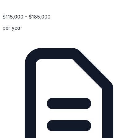
$
115,000
-
$
185,000
per year