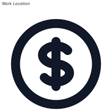
Work Location