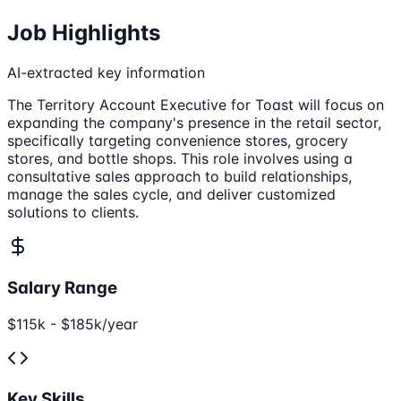
Job Highlights
AI-extracted key information
The Territory Account Executive for Toast will focus on
expanding the company's presence in the retail sector,
specifically targeting convenience stores, grocery
stores, and bottle shops. This role involves using a
consultative sales approach to build relationships,
manage the sales cycle, and deliver customized
solutions to clients.
Salary Range
$115k - $185k/year
Key Skills