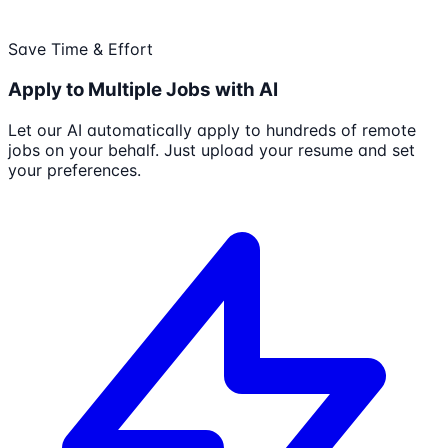
Save Time & Effort
Apply to Multiple Jobs with AI
Let our AI automatically apply to hundreds of remote
jobs on your behalf. Just upload your resume and set
your preferences.