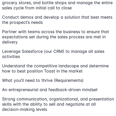
grocery stores, and bottle shops and manage the entire
sales cycle from initial call to close
Conduct demos and develop a solution that best meets
the prospect’s needs
Partner with teams across the business to ensure that
expectations set during the sales process are met in
delivery
Leverage Salesforce (our CRM) to manage all sales
activities
Understand the competitive landscape and determine
how to best position Toast in the market
What you’ll need to thrive (Requirements)
An entrepreneurial and feedback-driven mindset
Strong communication, organizational, and presentation
skills with the ability to sell and negotiate at all
decision-making levels