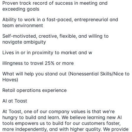
Proven track record of success in meeting and
exceeding goals
Ability to work in a fast-paced, entrepreneurial and
team environment
Self-motivated, creative, flexible, and willing to
navigate ambiguity
Lives in or in proximity to market and w
illingness to travel 25% or more
What will help you stand out (Nonessential Skills/Nice to
Haves)
Retail operations experience
AI at Toast
At Toast, one of our company values is that we're
hungry to build and learn. We believe learning new AI
tools empowers us to build for our customers faster,
more independently, and with higher quality. We provide