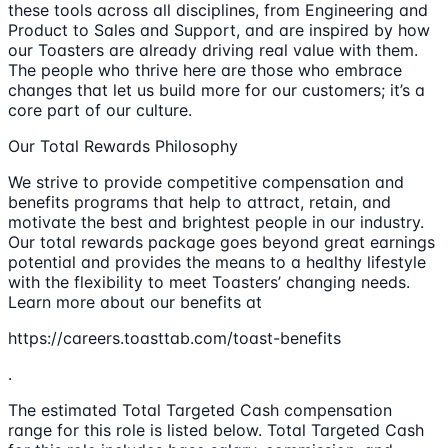
these tools across all disciplines, from Engineering and
Product to Sales and Support, and are inspired by how
our Toasters are already driving real value with them.
The people who thrive here are those who embrace
changes that let us build more for our customers; it’s a
core part of our culture.
Our Total Rewards Philosophy
We strive to provide competitive compensation and
benefits programs that help to attract, retain, and
motivate the best and brightest people in our industry.
Our total rewards package goes beyond great earnings
potential and provides the means to a healthy lifestyle
with the flexibility to meet Toasters’ changing needs.
Learn more about our benefits at
https://careers.toasttab.com/toast-benefits
.
The estimated Total Targeted Cash compensation
range for this role is listed below. Total Targeted Cash