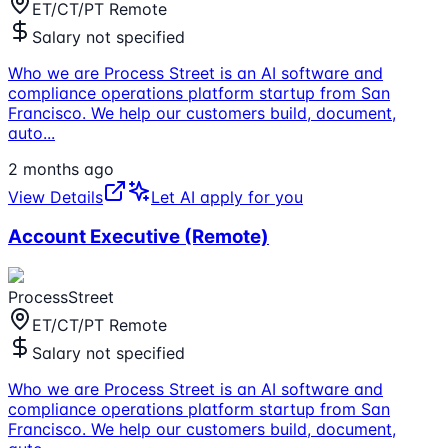
ET/CT/PT Remote
Salary not specified
Who we are Process Street is an AI software and
compliance operations platform startup from San
Francisco. We help our customers build, document,
auto
...
2 months ago
View Details
Let AI apply for you
Account Executive (Remote)
ProcessStreet
ET/CT/PT Remote
Salary not specified
Who we are Process Street is an AI software and
compliance operations platform startup from San
Francisco. We help our customers build, document,