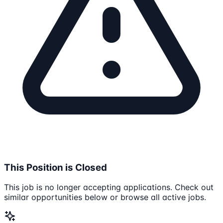
This Position is Closed
This job is no longer accepting applications. Check out
similar opportunities below or browse all active jobs.