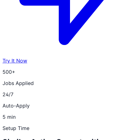
Try It Now
500+
Jobs Applied
24/7
Auto-Apply
5 min
Setup Time