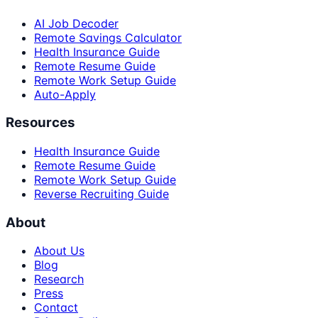
AI Job Decoder
Remote Savings Calculator
Health Insurance Guide
Remote Resume Guide
Remote Work Setup Guide
Auto-Apply
Resources
Health Insurance Guide
Remote Resume Guide
Remote Work Setup Guide
Reverse Recruiting Guide
About
About Us
Blog
Research
Press
Contact