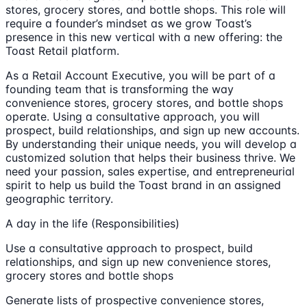
stores, grocery stores, and bottle shops. This role will
require a founder’s mindset as we grow Toast’s
presence in this new vertical with a new offering: the
Toast Retail platform.
As a Retail Account Executive, you will be part of a
founding team that is transforming the way
convenience stores, grocery stores, and bottle shops
operate. Using a consultative approach, you will
prospect, build relationships, and sign up new accounts.
By understanding their unique needs, you will develop a
customized solution that helps their business thrive. We
need your passion, sales expertise, and entrepreneurial
spirit to help us build the Toast brand in an assigned
geographic territory.
A day in the life (Responsibilities)
Use a consultative approach to prospect, build
relationships, and sign up new convenience stores,
grocery stores and bottle shops
Generate lists of prospective convenience stores,