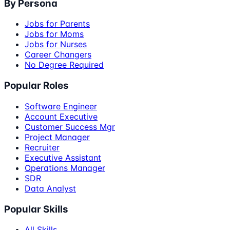
By Persona
Jobs for Parents
Jobs for Moms
Jobs for Nurses
Career Changers
No Degree Required
Popular Roles
Software Engineer
Account Executive
Customer Success Mgr
Project Manager
Recruiter
Executive Assistant
Operations Manager
SDR
Data Analyst
Popular Skills
All Skills