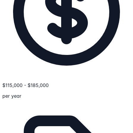
$
115,000
-
$
185,000
per year