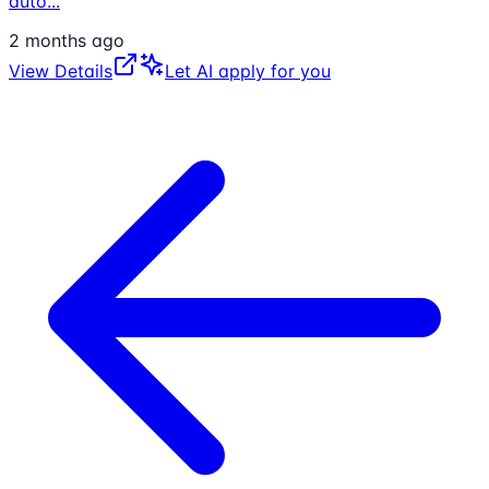
auto
...
2 months ago
View Details
Let AI apply for you