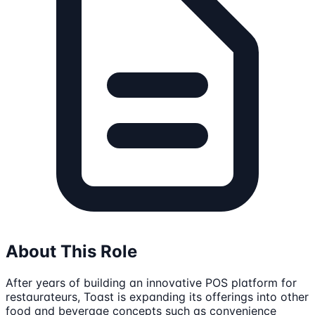
About This Role
After years of building an innovative POS platform for
restaurateurs, Toast is expanding its offerings into other
food and beverage concepts such as convenience