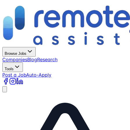
Browse Jobs
Companies
Blog
Research
Tools
Post a Job
Auto-Apply