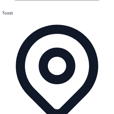
Toast