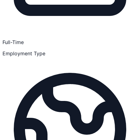
Full-Time
Employment Type