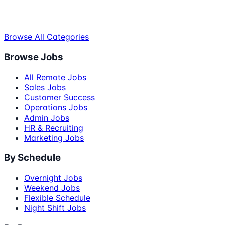
Browse All Categories
Browse Jobs
All Remote Jobs
Sales Jobs
Customer Success
Operations Jobs
Admin Jobs
HR & Recruiting
Marketing Jobs
By Schedule
Overnight Jobs
Weekend Jobs
Flexible Schedule
Night Shift Jobs