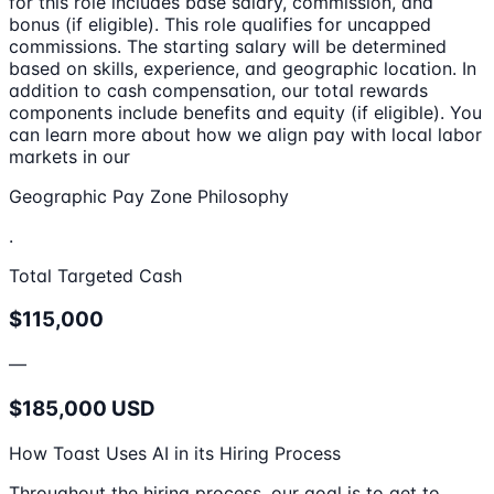
for this role includes base salary, commission, and
bonus (if eligible). This role qualifies for uncapped
commissions. The starting salary will be determined
based on skills, experience, and geographic location. In
addition to cash compensation, our total rewards
components include benefits and equity (if eligible). You
can learn more about how we align pay with local labor
markets in our
Geographic Pay Zone Philosophy
.
Total Targeted Cash
$115,000
—
$185,000 USD
How Toast Uses AI in its Hiring Process
Throughout the hiring process, our goal is to get to