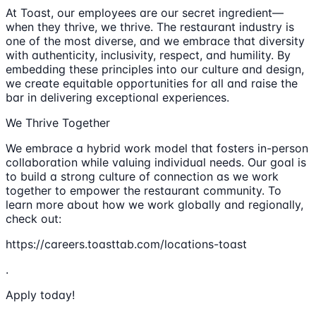
At Toast, our employees are our secret ingredient—
when they thrive, we thrive. The restaurant industry is
one of the most diverse, and we embrace that diversity
with authenticity, inclusivity, respect, and humility. By
embedding these principles into our culture and design,
we create equitable opportunities for all and raise the
bar in delivering exceptional experiences.
We Thrive Together
We embrace a hybrid work model that fosters in-person
collaboration while valuing individual needs. Our goal is
to build a strong culture of connection as we work
together to empower the restaurant community. To
learn more about how we work globally and regionally,
check out:
https://careers.toasttab.com/locations-toast
.
Apply today!