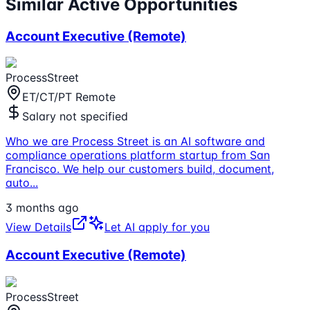
Similar Active Opportunities
Account Executive (Remote)
ProcessStreet
ET/CT/PT Remote
Salary not specified
Who we are Process Street is an AI software and
compliance operations platform startup from San
Francisco. We help our customers build, document,
auto
...
3 months ago
View Details
Let AI apply for you
Account Executive (Remote)
ProcessStreet