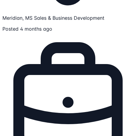
Meridian, MS
Sales & Business Development
Posted 4 months ago