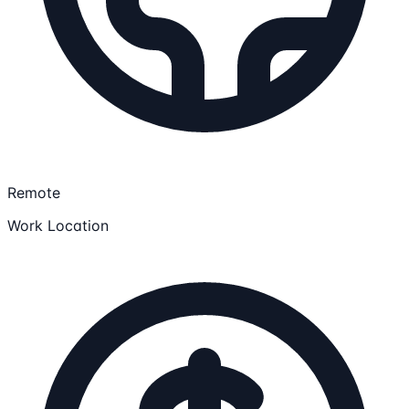
Remote
Work Location