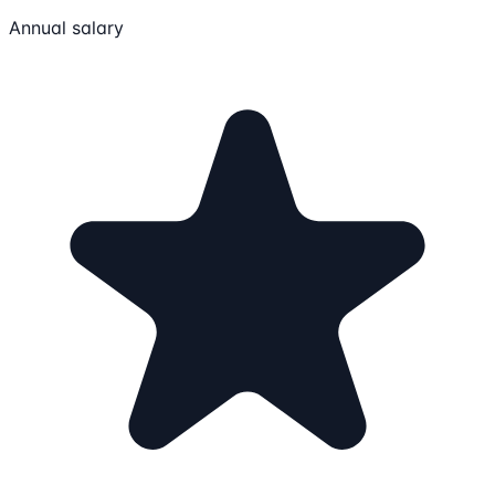
Annual salary