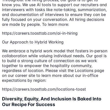
know you. We use AI tools to support our recruiters and
interviewers with tasks like note-taking, summarization,
and documentation of interviews to ensure they can be
fully focused on your conversation. All hiring decisions
are made by people. To learn more:
https://careers.toasttab.com/ai-in-hiring
Our Approach to Hybrid Working
We embrace a hybrid work model that fosters in-person
collaboration while valuing individual needs. Our goal is
to build a strong culture of connection as we work
together to empower the hospitality community,
regardless of location. Please visit the Locations page
on our career site to learn more about our in-office
expectations by region:
https://careers.toasttab.com/locations-toast
Diversity, Equity, And Inclusion Is Baked Into
Our Recipe For Success