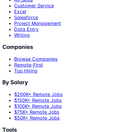
Customer Service
Excel
Salesforce
Project Management
Data Entry
Writing
Companies
Browse Companies
Remote-First
Top Hiring
By Salary
$200K+ Remote Jobs
$150K+ Remote Jobs
$100K+ Remote Jobs
$75K+ Remote Jobs
$50K+ Remote Jobs
Tools