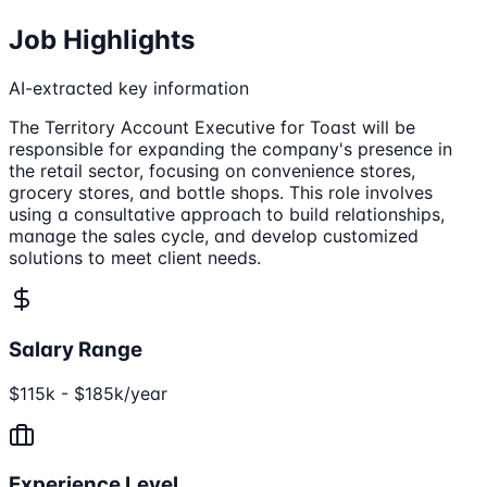
Job Highlights
AI-extracted key information
The Territory Account Executive for Toast will be
responsible for expanding the company's presence in
the retail sector, focusing on convenience stores,
grocery stores, and bottle shops. This role involves
using a consultative approach to build relationships,
manage the sales cycle, and develop customized
solutions to meet client needs.
Salary Range
$115k - $185k/year
Experience Level