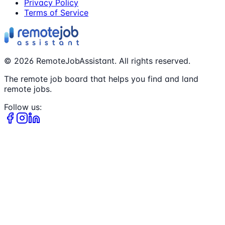
Privacy Policy
Terms of Service
©
2026
RemoteJobAssistant. All rights reserved.
The remote job board that helps you find and land
remote jobs.
Follow us: