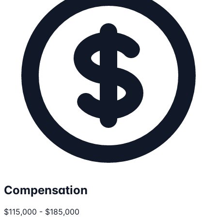
Compensation
$115,000 - $185,000