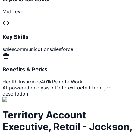
Mid Level
Key Skills
sales
communication
salesforce
Benefits & Perks
Health Insurance
401k
Remote Work
AI-powered analysis • Data extracted from job
description
Territory Account
Executive, Retail - Jackson,