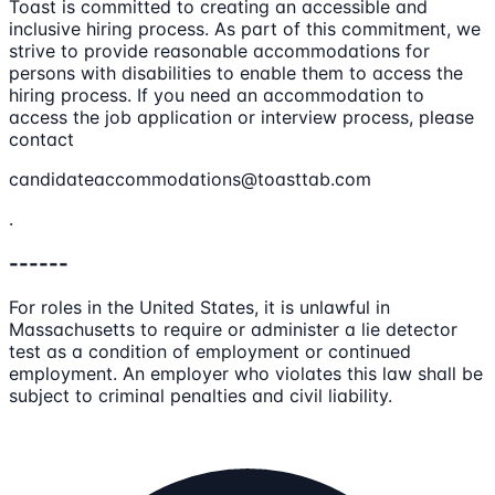
Toast is committed to creating an accessible and
inclusive hiring process. As part of this commitment, we
strive to provide reasonable accommodations for
persons with disabilities to enable them to access the
hiring process. If you need an accommodation to
access the job application or interview process, please
contact
candidateaccommodations@toasttab.com
.
------
For roles in the United States, it is unlawful in
Massachusetts to require or administer a lie detector
test as a condition of employment or continued
employment. An employer who violates this law shall be
subject to criminal penalties and civil liability.