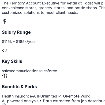
The Territory Account Executive for Retail at Toast will 
convenience stores, grocery stores, and bottle shops. Thi
customized solutions to meet client needs.
Salary Range
$115k - $185k/year
Key Skills
sales
communication
salesforce
Benefits & Perks
Health Insurance
401k
Unlimited PTO
Remote Work
AI-powered analysis • Data extracted from job descripti