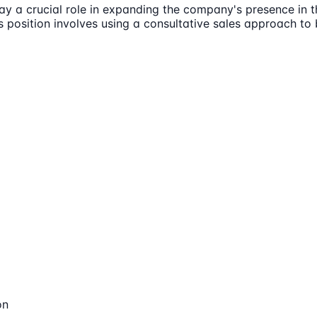
play a crucial role in expanding the company's presence in 
s position involves using a consultative sales approach to 
on