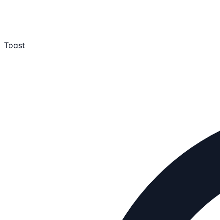
Toast