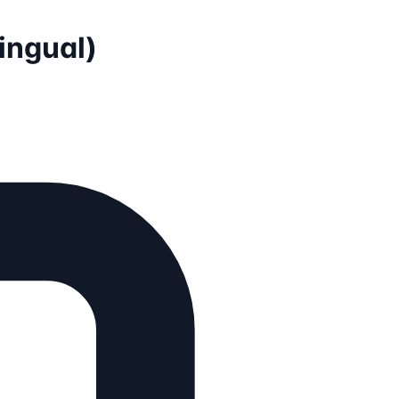
lingual)