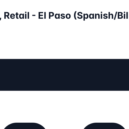
 Retail - El Paso (Spanish/Bi