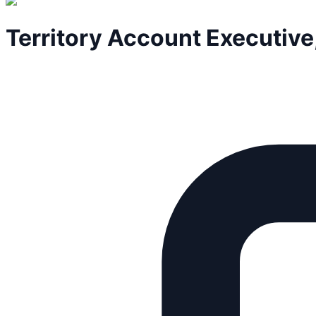
Territory Account Executive,