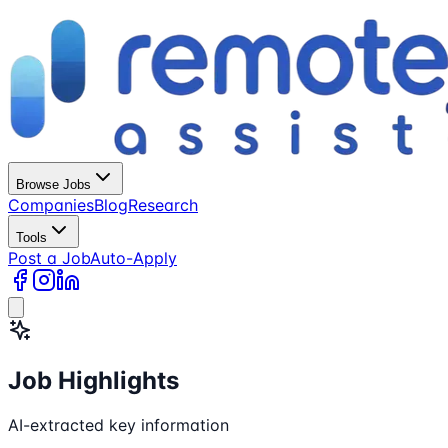
Browse Jobs
Companies
Blog
Research
Tools
Post a Job
Auto-Apply
Job Highlights
AI-extracted key information