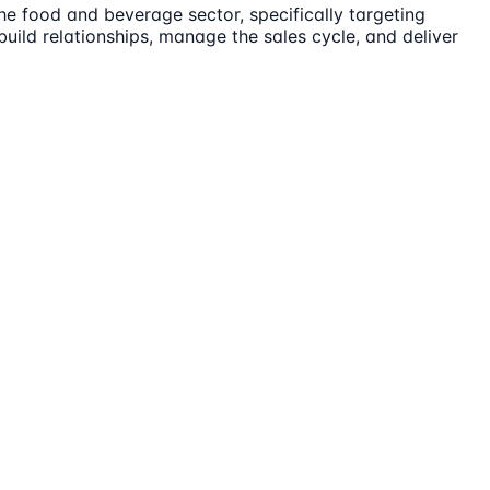
the food and beverage sector, specifically targeting
build relationships, manage the sales cycle, and deliver