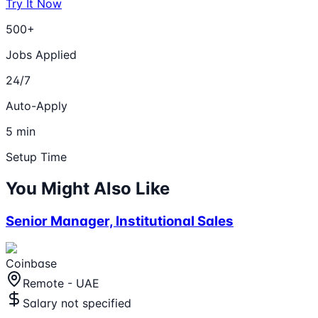
Try It Now
500+
Jobs Applied
24/7
Auto-Apply
5 min
Setup Time
You Might Also Like
Senior Manager, Institutional Sales
Coinbase
Remote - UAE
Salary not specified