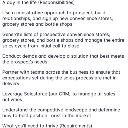
A day in the life (Responsibilities)
Use a consultative approach to prospect, build
relationships, and sign up new convenience stores,
grocery stores and bottle shops
Generate lists of prospective convenience stores,
grocery stores, and bottle shops and manage the entire
sales cycle from initial call to close
Conduct demos and develop a solution that best meets
the prospect’s needs
Partner with teams across the business to ensure that
expectations set during the sales process are met in
delivery
Leverage Salesforce (our CRM) to manage all sales
activities
Understand the competitive landscape and determine
how to best position Toast in the market
What you’ll need to thrive (Requirements)