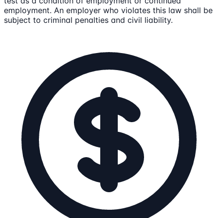
test as a condition of employment or continued
employment. An employer who violates this law shall be
subject to criminal penalties and civil liability.