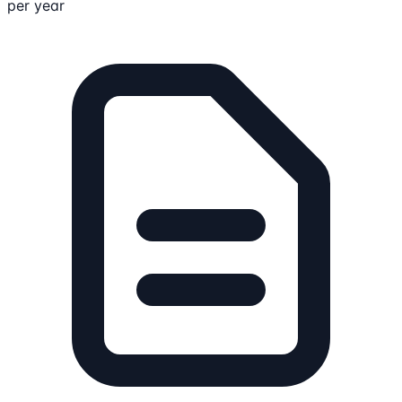
per year