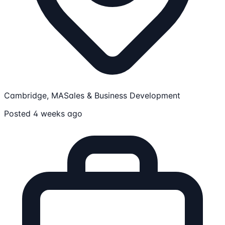
Cambridge, MA
Sales & Business Development
Posted 4 weeks ago