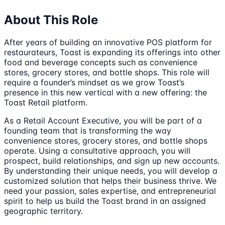
About This Role
After years of building an innovative POS platform for
restaurateurs, Toast is expanding its offerings into other
food and beverage concepts such as convenience
stores, grocery stores, and bottle shops. This role will
require a founder’s mindset as we grow Toast’s
presence in this new vertical with a new offering: the
Toast Retail platform.
As a Retail Account Executive, you will be part of a
founding team that is transforming the way
convenience stores, grocery stores, and bottle shops
operate. Using a consultative approach, you will
prospect, build relationships, and sign up new accounts.
By understanding their unique needs, you will develop a
customized solution that helps their business thrive. We
need your passion, sales expertise, and entrepreneurial
spirit to help us build the Toast brand in an assigned
geographic territory.