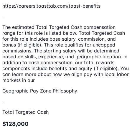
https://careers.toasttab.com/toast-benefits
.
The estimated Total Targeted Cash compensation
range for this role is listed below. Total Targeted Cash
for this role includes base salary, commission, and
bonus (if eligible). This role qualifies for uncapped
commissions. The starting salary will be determined
based on skills, experience, and geographic location. In
addition to cash compensation, our total rewards
components include benefits and equity (if eligible). You
can learn more about how we align pay with local labor
markets in our
Geographic Pay Zone Philosophy
.
Total Targeted Cash
$128,000