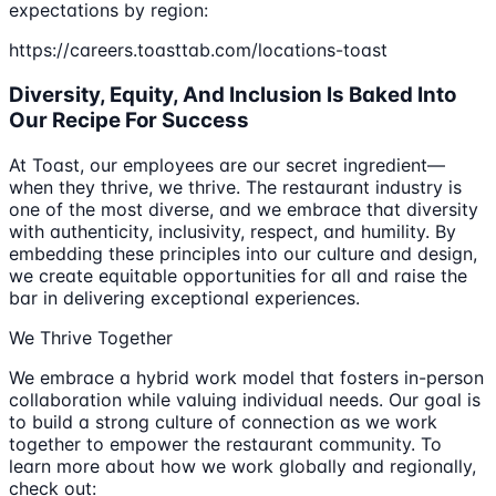
expectations by region:
https://careers.toasttab.com/locations-toast
Diversity, Equity, And Inclusion Is Baked Into
Our Recipe For Success
At Toast, our employees are our secret ingredient—
when they thrive, we thrive. The restaurant industry is
one of the most diverse, and we embrace that diversity
with authenticity, inclusivity, respect, and humility. By
embedding these principles into our culture and design,
we create equitable opportunities for all and raise the
bar in delivering exceptional experiences.
We Thrive Together
We embrace a hybrid work model that fosters in-person
collaboration while valuing individual needs. Our goal is
to build a strong culture of connection as we work
together to empower the restaurant community. To
learn more about how we work globally and regionally,
check out: