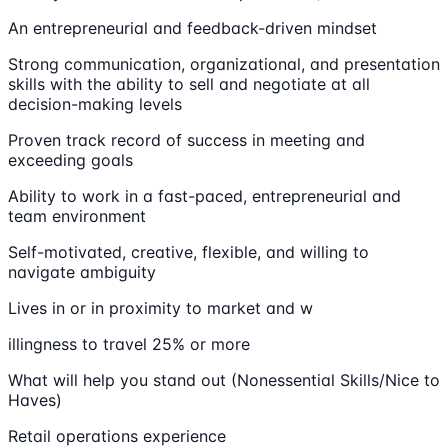
An entrepreneurial and feedback-driven mindset
Strong communication, organizational, and presentation
skills with the ability to sell and negotiate at all
decision-making levels
Proven track record of success in meeting and
exceeding goals
Ability to work in a fast-paced, entrepreneurial and
team environment
Self-motivated, creative, flexible, and willing to
navigate ambiguity
Lives in or in proximity to market and w
illingness to travel 25% or more
What will help you stand out (Nonessential Skills/Nice to
Haves)
Retail operations experience