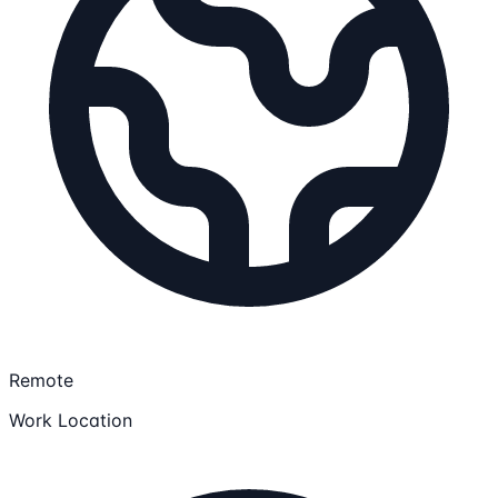
Remote
Work Location