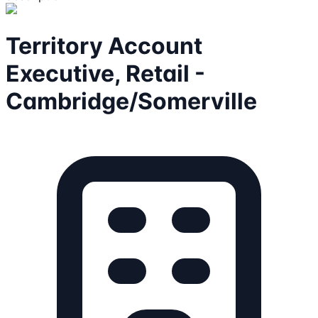
Territory Account
Executive, Retail -
Cambridge/Somerville