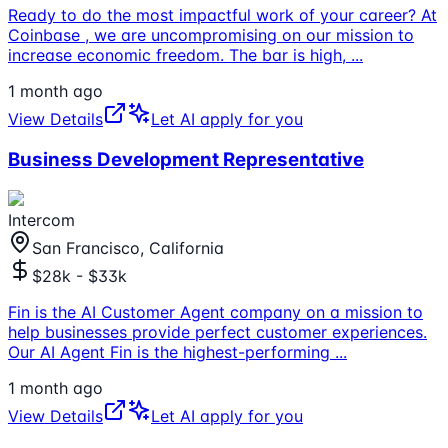
Ready to do the most impactful work of your career? At
Coinbase , we are uncompromising on our mission to
increase economic freedom. The bar is high,
...
1 month ago
View Details
Let AI apply for you
Business Development Representative
Intercom
San Francisco, California
$28k - $33k
Fin is the AI Customer Agent company on a mission to
help businesses provide perfect customer experiences.
Our AI Agent Fin is the highest-performing
...
1 month ago
View Details
Let AI apply for you