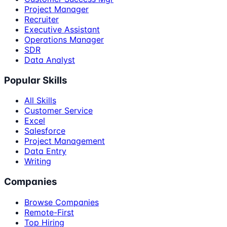
Project Manager
Recruiter
Executive Assistant
Operations Manager
SDR
Data Analyst
Popular Skills
All Skills
Customer Service
Excel
Salesforce
Project Management
Data Entry
Writing
Companies
Browse Companies
Remote-First
Top Hiring