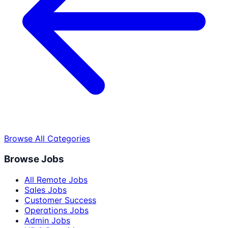
Browse All Categories
Browse Jobs
All Remote Jobs
Sales Jobs
Customer Success
Operations Jobs
Admin Jobs