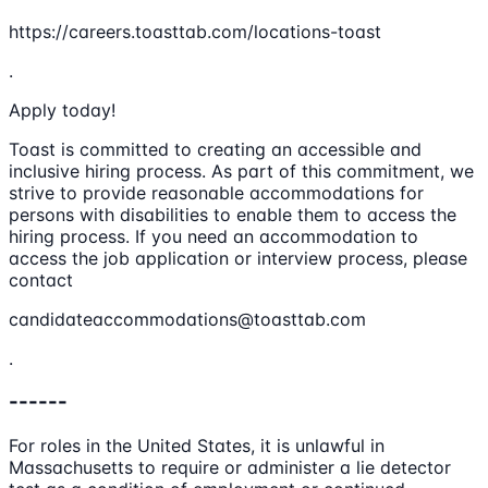
https://careers.toasttab.com/locations-toast
.
Apply today!
Toast is committed to creating an accessible and
inclusive hiring process. As part of this commitment, we
strive to provide reasonable accommodations for
persons with disabilities to enable them to access the
hiring process. If you need an accommodation to
access the job application or interview process, please
contact
candidateaccommodations@toasttab.com
.
------
For roles in the United States, it is unlawful in
Massachusetts to require or administer a lie detector