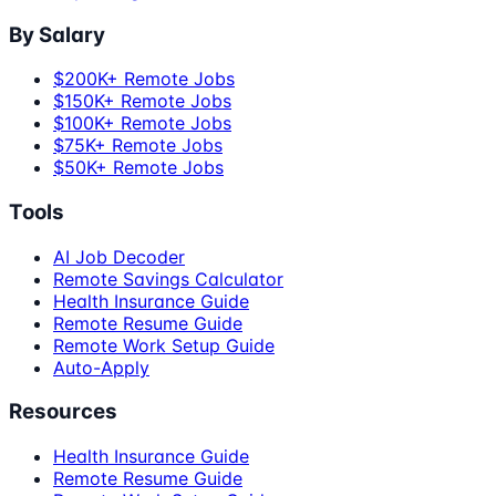
By Salary
$200K+ Remote Jobs
$150K+ Remote Jobs
$100K+ Remote Jobs
$75K+ Remote Jobs
$50K+ Remote Jobs
Tools
AI Job Decoder
Remote Savings Calculator
Health Insurance Guide
Remote Resume Guide
Remote Work Setup Guide
Auto-Apply
Resources
Health Insurance Guide
Remote Resume Guide