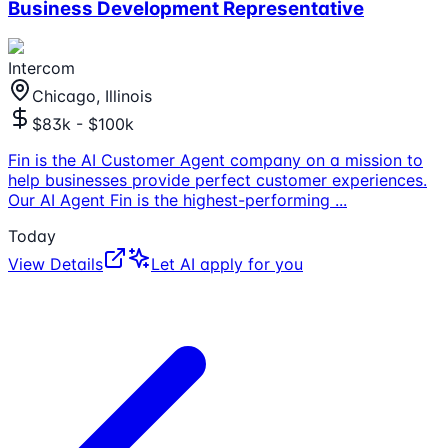
Business Development Representative
Intercom
Chicago, Illinois
$83k - $100k
Fin is the AI Customer Agent company on a mission to
help businesses provide perfect customer experiences.
Our AI Agent Fin is the highest-performing
...
Today
View Details
Let AI apply for you