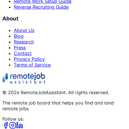
Remote Work Setup Guide
Reverse Recruiting Guide
About
About Us
Blog
Research
Press
Contact
Privacy Policy
Terms of Service
©
2026
RemoteJobAssistant. All rights reserved.
The remote job board that helps you find and land
remote jobs.
Follow us: