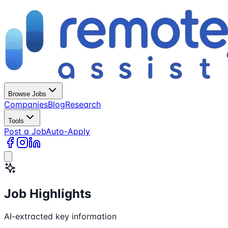
Browse Jobs
Companies
Blog
Research
Tools
Post a Job
Auto-Apply
Job Highlights
AI-extracted key information