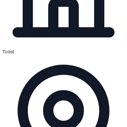
Toast