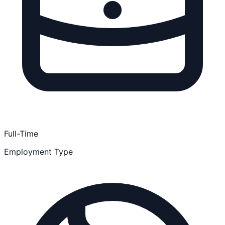
Full-Time
Employment Type