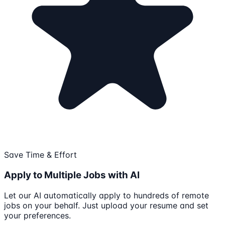
Save Time & Effort
Apply to Multiple Jobs with AI
Let our AI automatically apply to hundreds of remote
jobs on your behalf. Just upload your resume and set
your preferences.