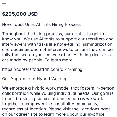
—
$205,000 USD
How Toast Uses AI in its Hiring Process
Throughout the hiring process, our goal is to get to
know you. We use AI tools to support our recruiters and
interviewers with tasks like note-taking, summarization,
and documentation of interviews to ensure they can be
fully focused on your conversation. All hiring decisions
are made by people. To learn more:
https://careers.toasttab.com/ai-in-hiring
Our Approach to Hybrid Working
We embrace a hybrid work model that fosters in-person
collaboration while valuing individual needs. Our goal is
to build a strong culture of connection as we work
together to empower the hospitality community,
regardless of location. Please visit the Locations page
on our career site to learn more about our in-office