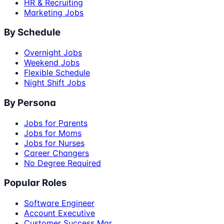
HR & Recruiting
Marketing Jobs
By Schedule
Overnight Jobs
Weekend Jobs
Flexible Schedule
Night Shift Jobs
By Persona
Jobs for Parents
Jobs for Moms
Jobs for Nurses
Career Changers
No Degree Required
Popular Roles
Software Engineer
Account Executive
Customer Success Mgr