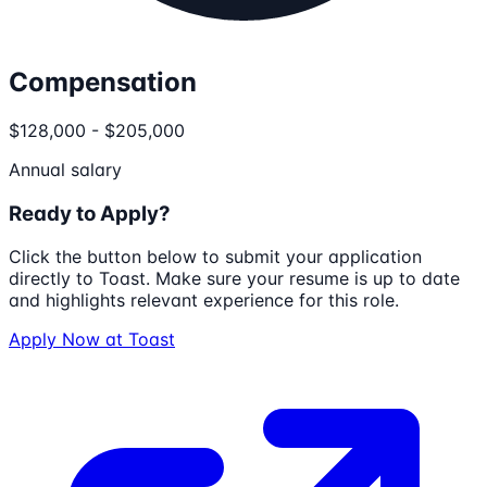
Compensation
$128,000 - $205,000
Annual salary
Ready to Apply?
Click the button below to submit your application
directly to
Toast
. Make sure your resume is up to date
and highlights relevant experience for this role.
Apply Now at
Toast