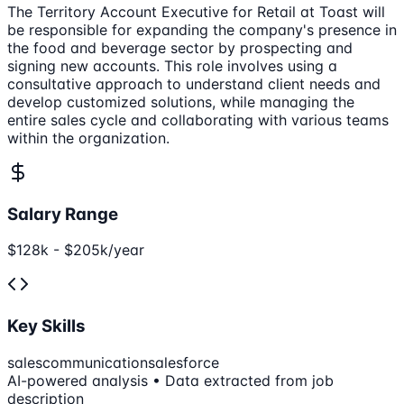
The Territory Account Executive for Retail at Toast will
be responsible for expanding the company's presence in
the food and beverage sector by prospecting and
signing new accounts. This role involves using a
consultative approach to understand client needs and
develop customized solutions, while managing the
entire sales cycle and collaborating with various teams
within the organization.
Salary Range
$128k - $205k/year
Key Skills
sales
communication
salesforce
AI-powered analysis • Data extracted from job
description