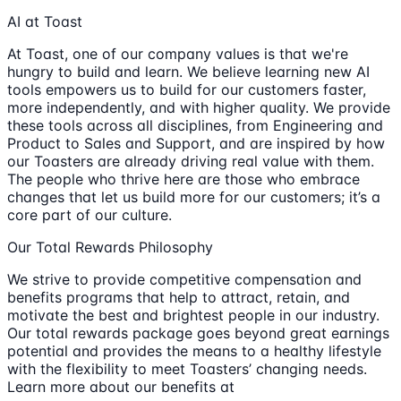
AI at Toast
At Toast, one of our company values is that we're
hungry to build and learn. We believe learning new AI
tools empowers us to build for our customers faster,
more independently, and with higher quality. We provide
these tools across all disciplines, from Engineering and
Product to Sales and Support, and are inspired by how
our Toasters are already driving real value with them.
The people who thrive here are those who embrace
changes that let us build more for our customers; it’s a
core part of our culture.
Our Total Rewards Philosophy
We strive to provide competitive compensation and
benefits programs that help to attract, retain, and
motivate the best and brightest people in our industry.
Our total rewards package goes beyond great earnings
potential and provides the means to a healthy lifestyle
with the flexibility to meet Toasters’ changing needs.
Learn more about our benefits at