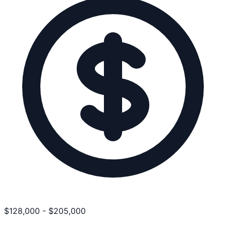
$
128,000
-
$
205,000