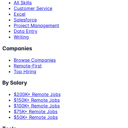
All Skills
Customer Service
Excel
Salesforce
Project Management
Data Entry
Writing
Companies
Browse Companies
Remote-First
Top Hiring
By Salary
$200K+ Remote Jobs
$150K+ Remote Jobs
$100K+ Remote Jobs
$75K+ Remote Jobs
$50K+ Remote Jobs