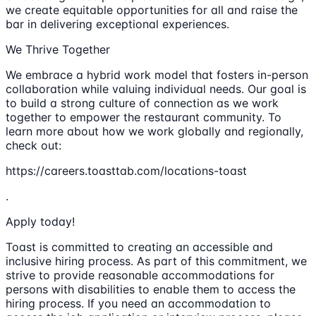
we create equitable opportunities for all and raise the
bar in delivering exceptional experiences.
We Thrive Together
We embrace a hybrid work model that fosters in-person
collaboration while valuing individual needs. Our goal is
to build a strong culture of connection as we work
together to empower the restaurant community. To
learn more about how we work globally and regionally,
check out:
https://careers.toasttab.com/locations-toast
.
Apply today!
Toast is committed to creating an accessible and
inclusive hiring process. As part of this commitment, we
strive to provide reasonable accommodations for
persons with disabilities to enable them to access the
hiring process. If you need an accommodation to