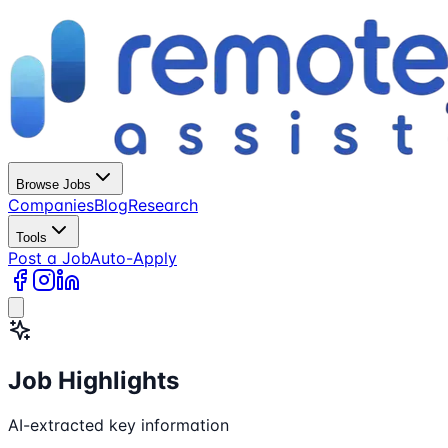
Browse Jobs
Companies
Blog
Research
Tools
Post a Job
Auto-Apply
Job Highlights
AI-extracted key information