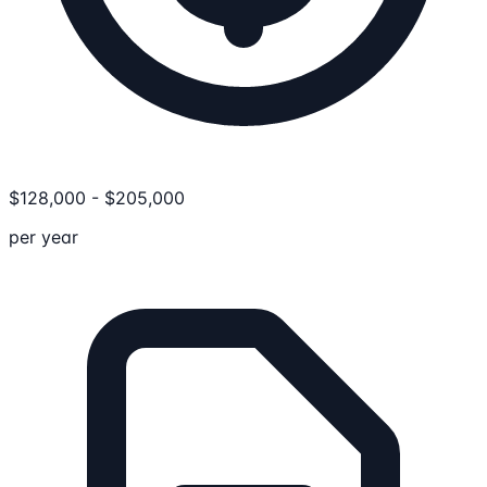
$
128,000
-
$
205,000
per year