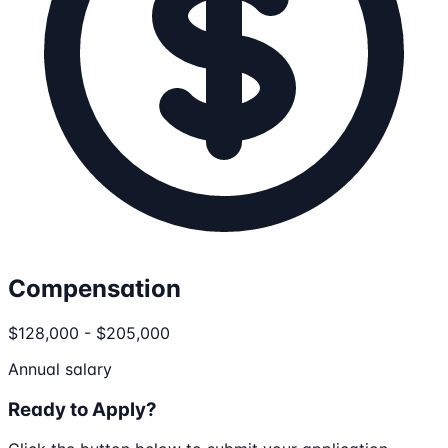
Compensation
$128,000 - $205,000
Annual salary
Ready to Apply?