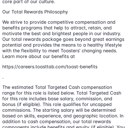
core part of our culture.
Our Total Rewards Philosophy
We strive to provide competitive compensation and
benefits programs that help to attract, retain, and
motivate the best and brightest people in our industry.
Our total rewards package goes beyond great earnings
potential and provides the means to a healthy lifestyle
with the flexibility to meet Toasters’ changing needs.
Learn more about our benefits at
https://careers.toasttab.com/toast-benefits
.
The estimated Total Targeted Cash compensation
range for this role is listed below. Total Targeted Cash
for this role includes base salary, commission, and
bonus (if eligible). This role qualifies for uncapped
commissions. The starting salary will be determined
based on skills, experience, and geographic location. In
addition to cash compensation, our total rewards
components include benefits and equity (if eligible). You