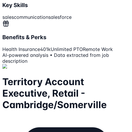
Key Skills
sales
communication
salesforce
Benefits & Perks
Health Insurance
401k
Unlimited PTO
Remote Work
AI-powered analysis • Data extracted from job
description
Territory Account
Executive, Retail -
Cambridge/Somerville