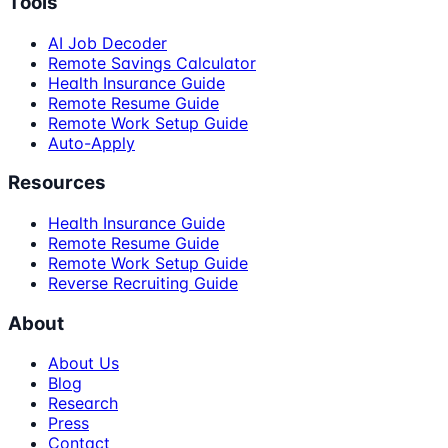
Tools
AI Job Decoder
Remote Savings Calculator
Health Insurance Guide
Remote Resume Guide
Remote Work Setup Guide
Auto-Apply
Resources
Health Insurance Guide
Remote Resume Guide
Remote Work Setup Guide
Reverse Recruiting Guide
About
About Us
Blog
Research
Press
Contact