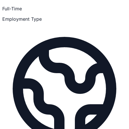
Full-Time
Employment Type