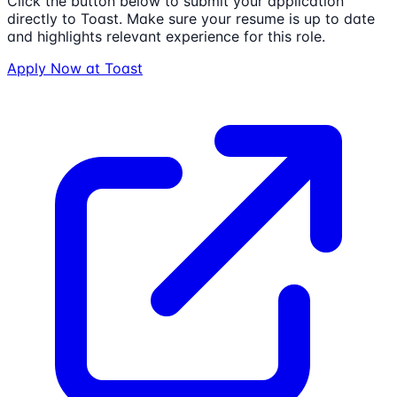
Click the button below to submit your application
directly to
Toast
. Make sure your resume is up to date
and highlights relevant experience for this role.
Apply Now at
Toast