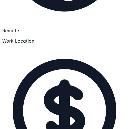
Remote
Work Location