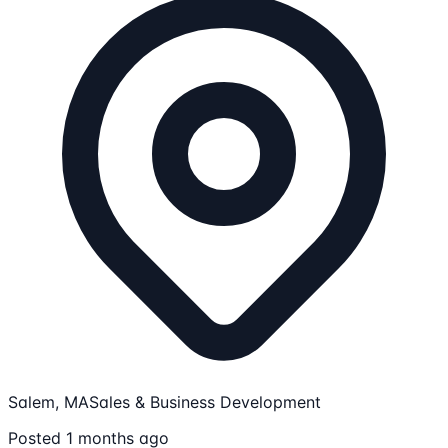
Salem, MA
Sales & Business Development
Posted 1 months ago