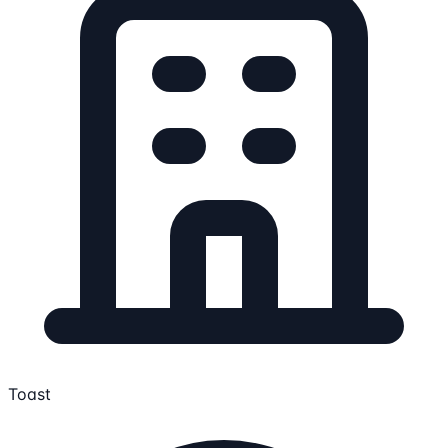
Toast