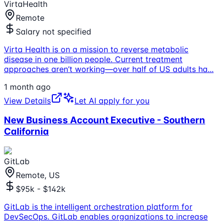
VirtaHealth
Remote
Salary not specified
Virta Health is on a mission to reverse metabolic
disease in one billion people. Current treatment
approaches aren’t working—over half of US adults ha
...
1 month ago
View Details
Let AI apply for you
New Business Account Executive - Southern
California
GitLab
Remote, US
$95k - $142k
GitLab is the intelligent orchestration platform for
DevSecOps. GitLab enables organizations to increase