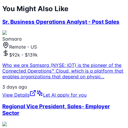
You Might Also Like
Sr. Business Operations Analyst - Post Sales
Samsara
Remote - US
$92k - $139k
Who we are Samsara (NYSE: IOT) is the pioneer of the
Connected Operations™ Cloud, which is a platform that
enables organizations that depend on physic
...
3 days ago
View Details
Let AI apply for you
Regional Vice President, Sales- Employer
Sector