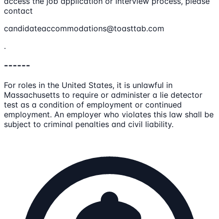
access the job application or interview process, please
contact
candidateaccommodations@toasttab.com
.
------
For roles in the United States, it is unlawful in
Massachusetts to require or administer a lie detector
test as a condition of employment or continued
employment. An employer who violates this law shall be
subject to criminal penalties and civil liability.