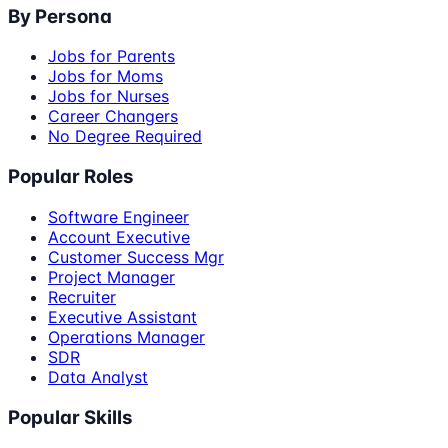
By Persona
Jobs for Parents
Jobs for Moms
Jobs for Nurses
Career Changers
No Degree Required
Popular Roles
Software Engineer
Account Executive
Customer Success Mgr
Project Manager
Recruiter
Executive Assistant
Operations Manager
SDR
Data Analyst
Popular Skills