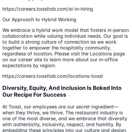
https://careers.toasttab.com/ai-in-hiring
Our Approach to Hybrid Working
We embrace a hybrid work model that fosters in-person
collaboration while valuing individual needs. Our goal is
to build a strong culture of connection as we work
together to empower the hospitality community,
regardless of location. Please visit the Locations page
on our career site to learn more about our in-office
expectations by region:
https://careers.toasttab.com/locations-toast
Diversity, Equity, And Inclusion Is Baked Into
Our Recipe For Success
At Toast, our employees are our secret ingredient—
when they thrive, we thrive. The restaurant industry is
one of the most diverse, and we embrace that diversity
with authenticity, inclusivity, respect, and humility. By
embedding these principles into our culture and design,