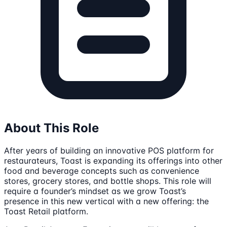
About This Role
After years of building an innovative POS platform for
restaurateurs, Toast is expanding its offerings into other
food and beverage concepts such as convenience
stores, grocery stores, and bottle shops. This role will
require a founder’s mindset as we grow Toast’s
presence in this new vertical with a new offering: the
Toast Retail platform.