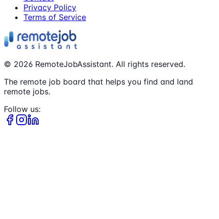
Privacy Policy
Terms of Service
©
2026
RemoteJobAssistant. All rights reserved.
The remote job board that helps you find and land
remote jobs.
Follow us: