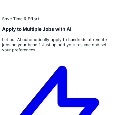
Save Time & Effort
Apply to Multiple Jobs with AI
Let our AI automatically apply to hundreds of remote
jobs on your behalf. Just upload your resume and set
your preferences.