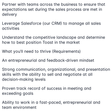
Partner with teams across the business to ensure that
expectations set during the sales process are met in
delivery
Leverage Salesforce (our CRM) to manage all sales
activities
Understand the competitive landscape and determine
how to best position Toast in the market
What you’ll need to thrive (Requirements)
An entrepreneurial and feedback-driven mindset
Strong communication, organizational, and presentation
skills with the ability to sell and negotiate at all
decision-making levels
Proven track record of success in meeting and
exceeding goals
Ability to work in a fast-paced, entrepreneurial and
team environment