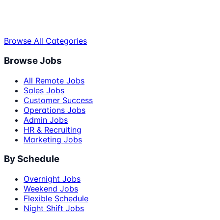
Browse All Categories
Browse Jobs
All Remote Jobs
Sales Jobs
Customer Success
Operations Jobs
Admin Jobs
HR & Recruiting
Marketing Jobs
By Schedule
Overnight Jobs
Weekend Jobs
Flexible Schedule
Night Shift Jobs