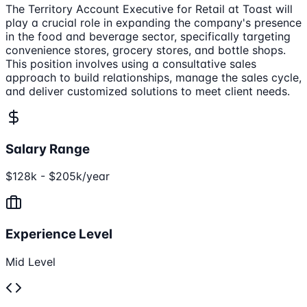
The Territory Account Executive for Retail at Toast will
play a crucial role in expanding the company's presence
in the food and beverage sector, specifically targeting
convenience stores, grocery stores, and bottle shops.
This position involves using a consultative sales
approach to build relationships, manage the sales cycle,
and deliver customized solutions to meet client needs.
Salary Range
$128k - $205k/year
Experience Level
Mid Level