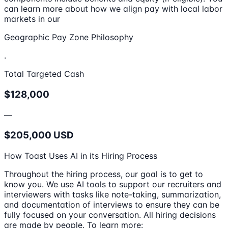
can learn more about how we align pay with local labor
markets in our
Geographic Pay Zone Philosophy
.
Total Targeted Cash
$128,000
—
$205,000 USD
How Toast Uses AI in its Hiring Process
Throughout the hiring process, our goal is to get to
know you. We use AI tools to support our recruiters and
interviewers with tasks like note-taking, summarization,
and documentation of interviews to ensure they can be
fully focused on your conversation. All hiring decisions
are made by people. To learn more: