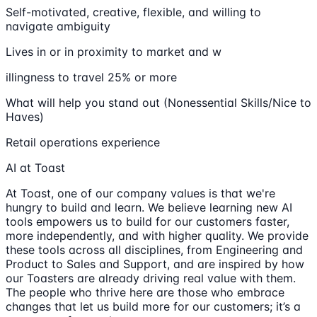
Self-motivated, creative, flexible, and willing to
navigate ambiguity
Lives in or in proximity to market and w
illingness to travel 25% or more
What will help you stand out (Nonessential Skills/Nice to
Haves)
Retail operations experience
AI at Toast
At Toast, one of our company values is that we're
hungry to build and learn. We believe learning new AI
tools empowers us to build for our customers faster,
more independently, and with higher quality. We provide
these tools across all disciplines, from Engineering and
Product to Sales and Support, and are inspired by how
our Toasters are already driving real value with them.
The people who thrive here are those who embrace
changes that let us build more for our customers; it’s a