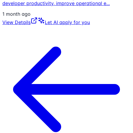
developer productivity, improve operational e
...
1 month ago
View Details
Let AI apply for you