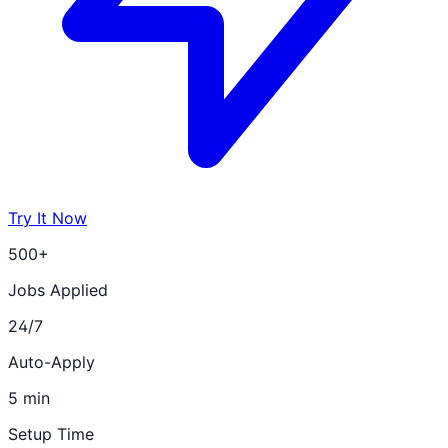
Try It Now
500+
Jobs Applied
24/7
Auto-Apply
5 min
Setup Time