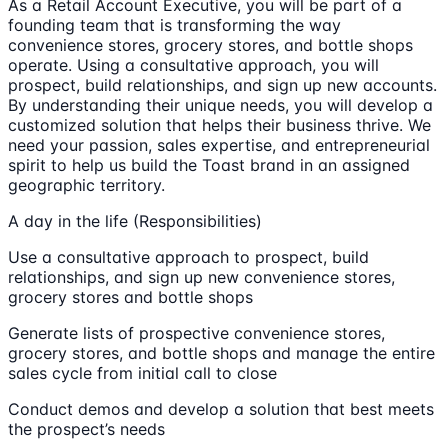
As a Retail Account Executive, you will be part of a
founding team that is transforming the way
convenience stores, grocery stores, and bottle shops
operate. Using a consultative approach, you will
prospect, build relationships, and sign up new accounts.
By understanding their unique needs, you will develop a
customized solution that helps their business thrive. We
need your passion, sales expertise, and entrepreneurial
spirit to help us build the Toast brand in an assigned
geographic territory.
A day in the life (Responsibilities)
Use a consultative approach to prospect, build
relationships, and sign up new convenience stores,
grocery stores and bottle shops
Generate lists of prospective convenience stores,
grocery stores, and bottle shops and manage the entire
sales cycle from initial call to close
Conduct demos and develop a solution that best meets
the prospect’s needs