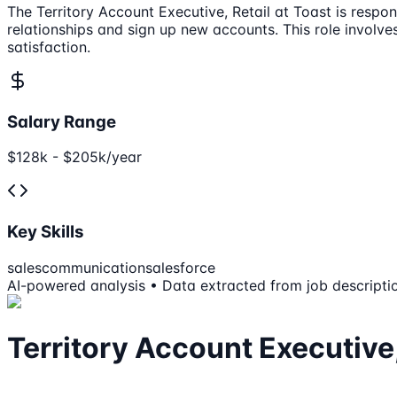
The Territory Account Executive, Retail at Toast is respo
relationships and sign up new accounts. This role involv
satisfaction.
Salary Range
$128k - $205k/year
Key Skills
sales
communication
salesforce
AI-powered analysis • Data extracted from job descripti
Territory Account Executive,