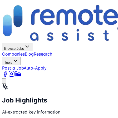
Browse Jobs
Companies
Blog
Research
Tools
Post a Job
Auto-Apply
Job Highlights
AI-extracted key information