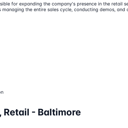
nsible for expanding the company's presence in the retail s
es managing the entire sales cycle, conducting demos, and
on
 Retail - Baltimore