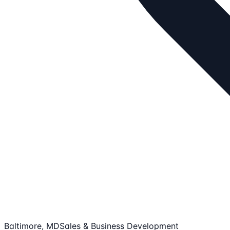
Baltimore, MD
Sales & Business Development