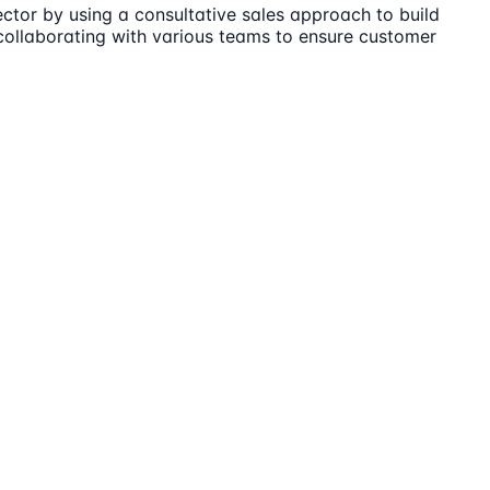
ector by using a consultative sales approach to build
 collaborating with various teams to ensure customer