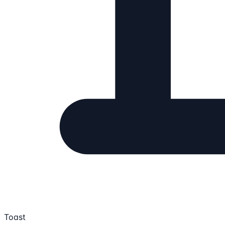
Toast