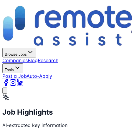
Browse Jobs
Companies
Blog
Research
Tools
Post a Job
Auto-Apply
Job Highlights
AI-extracted key information