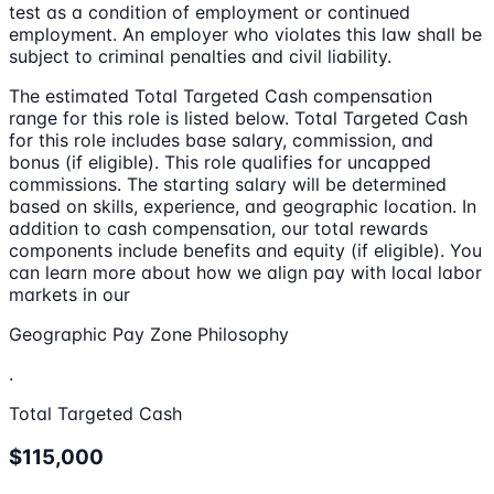
test as a condition of employment or continued
employment. An employer who violates this law shall be
subject to criminal penalties and civil liability.
The estimated Total Targeted Cash compensation
range for this role is listed below. Total Targeted Cash
for this role includes base salary, commission, and
bonus (if eligible). This role qualifies for uncapped
commissions. The starting salary will be determined
based on skills, experience, and geographic location. In
addition to cash compensation, our total rewards
components include benefits and equity (if eligible). You
can learn more about how we align pay with local labor
markets in our
Geographic Pay Zone Philosophy
.
Total Targeted Cash
$115,000