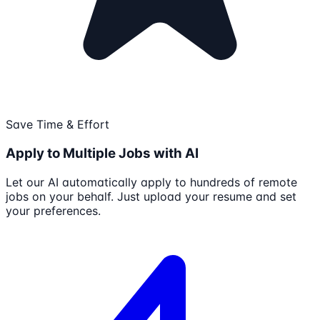
Save Time & Effort
Apply to Multiple Jobs with AI
Let our AI automatically apply to hundreds of remote
jobs on your behalf. Just upload your resume and set
your preferences.