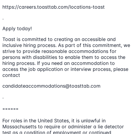
https://careers.toasttab.com/locations-toast
.
Apply today!
Toast is committed to creating an accessible and
inclusive hiring process. As part of this commitment, we
strive to provide reasonable accommodations for
persons with disabilities to enable them to access the
hiring process. If you need an accommodation to
access the job application or interview process, please
contact
candidateaccommodations@toasttab.com
.
------
For roles in the United States, it is unlawful in
Massachusetts to require or administer a lie detector
test as a condition of employment or continued