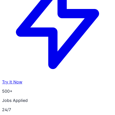
Try It Now
500+
Jobs Applied
24/7