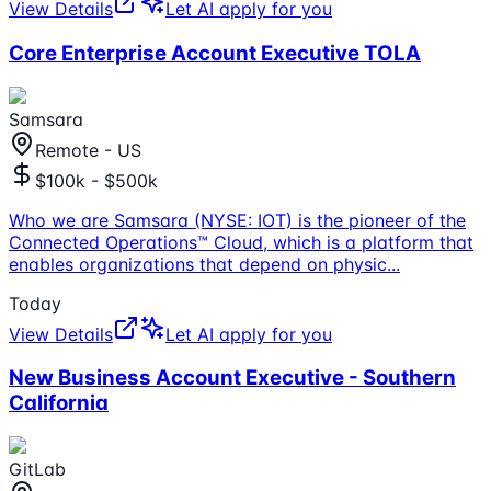
View Details
Let AI apply for you
Core Enterprise Account Executive TOLA
Samsara
Remote - US
$100k - $500k
Who we are Samsara (NYSE: IOT) is the pioneer of the
Connected Operations™ Cloud, which is a platform that
enables organizations that depend on physic
...
Today
View Details
Let AI apply for you
New Business Account Executive - Southern
California
GitLab