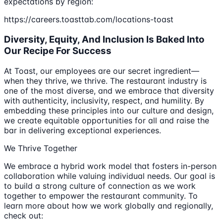
expectations by region:
https://careers.toasttab.com/locations-toast
Diversity, Equity, And Inclusion Is Baked Into
Our Recipe For Success
At Toast, our employees are our secret ingredient—
when they thrive, we thrive. The restaurant industry is
one of the most diverse, and we embrace that diversity
with authenticity, inclusivity, respect, and humility. By
embedding these principles into our culture and design,
we create equitable opportunities for all and raise the
bar in delivering exceptional experiences.
We Thrive Together
We embrace a hybrid work model that fosters in-person
collaboration while valuing individual needs. Our goal is
to build a strong culture of connection as we work
together to empower the restaurant community. To
learn more about how we work globally and regionally,
check out: