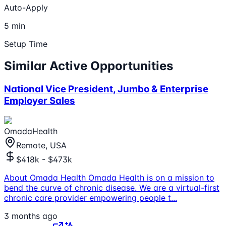
Auto-Apply
5 min
Setup Time
Similar Active Opportunities
National Vice President, Jumbo & Enterprise
Employer Sales
OmadaHealth
Remote, USA
$418k - $473k
About Omada Health Omada Health is on a mission to
bend the curve of chronic disease. We are a virtual-first
chronic care provider empowering people t
...
3 months ago