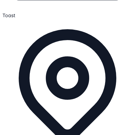
Toast