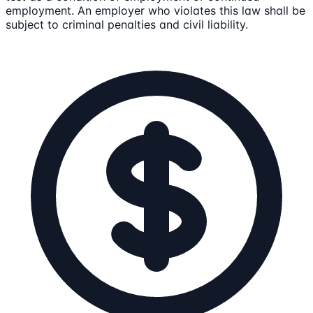
employment. An employer who violates this law shall be
subject to criminal penalties and civil liability.