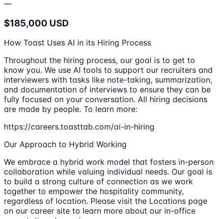
—
$185,000 USD
How Toast Uses AI in its Hiring Process
Throughout the hiring process, our goal is to get to
know you. We use AI tools to support our recruiters and
interviewers with tasks like note-taking, summarization,
and documentation of interviews to ensure they can be
fully focused on your conversation. All hiring decisions
are made by people. To learn more:
https://careers.toasttab.com/ai-in-hiring
Our Approach to Hybrid Working
We embrace a hybrid work model that fosters in-person
collaboration while valuing individual needs. Our goal is
to build a strong culture of connection as we work
together to empower the hospitality community,
regardless of location. Please visit the Locations page
on our career site to learn more about our in-office