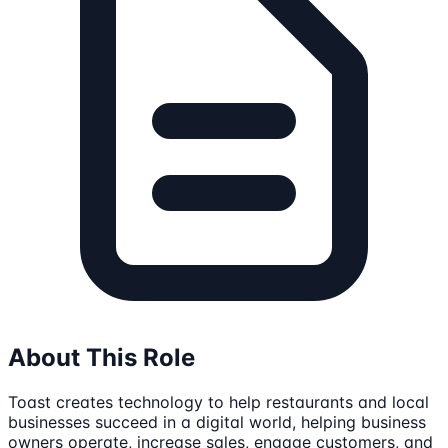
About This Role
Toast creates technology to help restaurants and local
businesses succeed in a digital world, helping business
owners operate, increase sales, engage customers, and