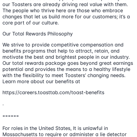
our Toasters are already driving real value with them.
The people who thrive here are those who embrace
changes that let us build more for our customers; it’s a
core part of our culture.
Our Total Rewards Philosophy
We strive to provide competitive compensation and
benefits programs that help to attract, retain, and
motivate the best and brightest people in our industry.
Our total rewards package goes beyond great earnings
potential and provides the means to a healthy lifestyle
with the flexibility to meet Toasters’ changing needs.
Learn more about our benefits at
https://careers.toasttab.com/toast-benefits
.
------
For roles in the United States, It is unlawful in
Massachusetts to require or administer a lie detector