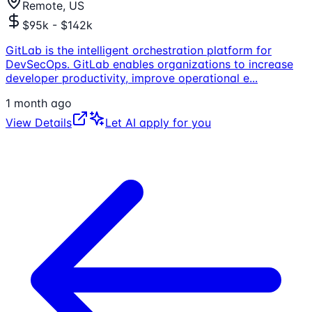
Remote, US
$95k - $142k
GitLab is the intelligent orchestration platform for
DevSecOps. GitLab enables organizations to increase
developer productivity, improve operational e
...
1 month ago
View Details
Let AI apply for you