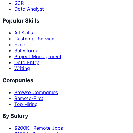
SDR
Data Analyst
Popular Skills
All Skills
Customer Service
Excel
Salesforce
Project Management
Data Entry
Writing
Companies
Browse Companies
Remote-First
Top Hiring
By Salary
$200K+ Remote Jobs