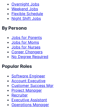
Overnight Jobs
Weekend Jobs
Flexible Schedule
Night Shift Jobs
By Persona
Jobs for Parents
Jobs for Moms
Jobs for Nurses
Career Changers
No Degree Required
Popular Roles
Software Engineer
Account Executive
Customer Success Mgr
Project Manager
Recruiter
Executive Assistant
Operations Manager