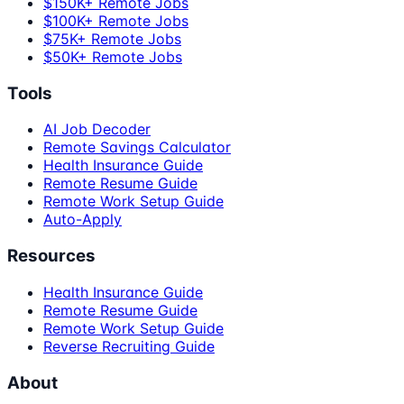
$150K+ Remote Jobs
$100K+ Remote Jobs
$75K+ Remote Jobs
$50K+ Remote Jobs
Tools
AI Job Decoder
Remote Savings Calculator
Health Insurance Guide
Remote Resume Guide
Remote Work Setup Guide
Auto-Apply
Resources
Health Insurance Guide
Remote Resume Guide
Remote Work Setup Guide
Reverse Recruiting Guide
About