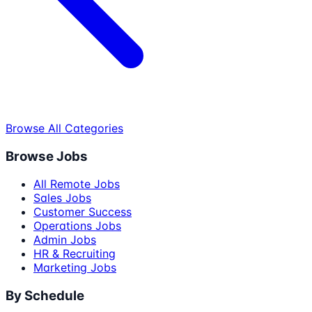
Browse All Categories
Browse Jobs
All Remote Jobs
Sales Jobs
Customer Success
Operations Jobs
Admin Jobs
HR & Recruiting
Marketing Jobs
By Schedule