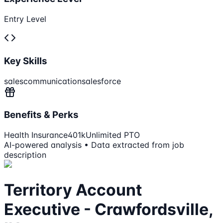
Entry Level
Key Skills
sales
communication
salesforce
Benefits & Perks
Health Insurance
401k
Unlimited PTO
AI-powered analysis • Data extracted from job
description
Territory Account
Executive - Crawfordsville,