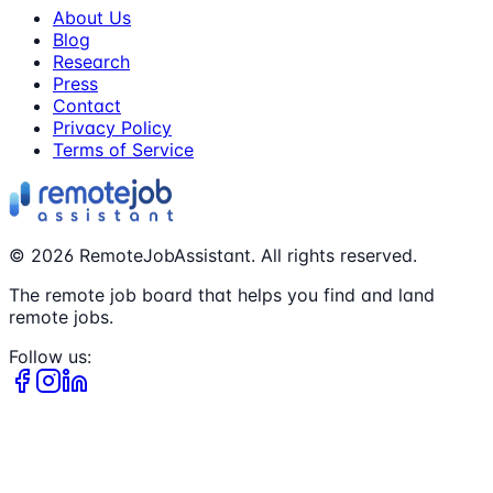
About Us
Blog
Research
Press
Contact
Privacy Policy
Terms of Service
©
2026
RemoteJobAssistant. All rights reserved.
The remote job board that helps you find and land
remote jobs.
Follow us: