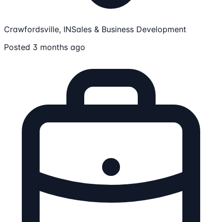
Crawfordsville, IN
Sales & Business Development
Posted 3 months ago