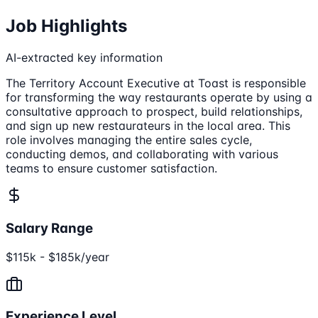
Job Highlights
AI-extracted key information
The Territory Account Executive at Toast is responsible
for transforming the way restaurants operate by using a
consultative approach to prospect, build relationships,
and sign up new restaurateurs in the local area. This
role involves managing the entire sales cycle,
conducting demos, and collaborating with various
teams to ensure customer satisfaction.
Salary Range
$115k - $185k/year
Experience Level