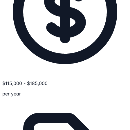
$
115,000
-
$
185,000
per year