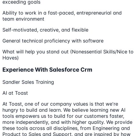
exceeding goals
Ability to work in a fast-paced, entrepreneurial and
team environment
Self-motivated, creative, and flexible
General technical proficiency with software
What will help you stand out (Nonessential Skills/Nice to
Haves)
Experience With Salesforce Crm
Sandler Sales Training
AI at Toast
At Toast, one of our company values is that we're
hungry to build and learn. We believe learning new AI
tools empowers us to build for our customers faster,
more independently, and with higher quality. We provide
these tools across all disciplines, from Engineering and
Product to Sales and Support, and are inspired by how