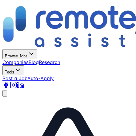
Browse Jobs
Companies
Blog
Research
Tools
Post a Job
Auto-Apply