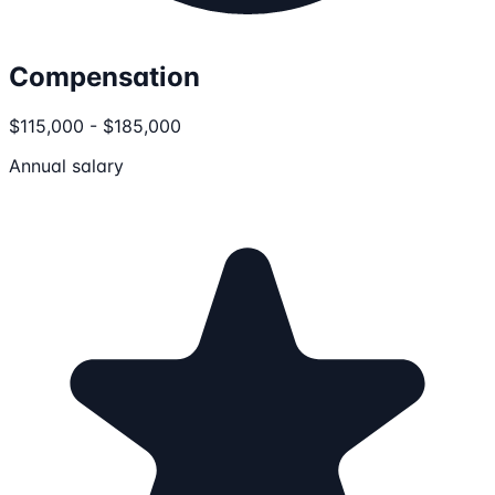
Compensation
$115,000 - $185,000
Annual salary