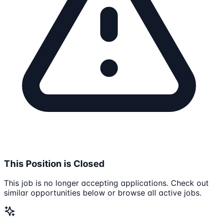
This Position is Closed
This job is no longer accepting applications. Check out
similar opportunities below or browse all active jobs.