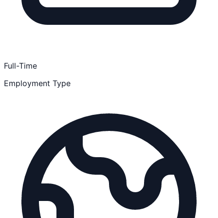
Full-Time
Employment Type