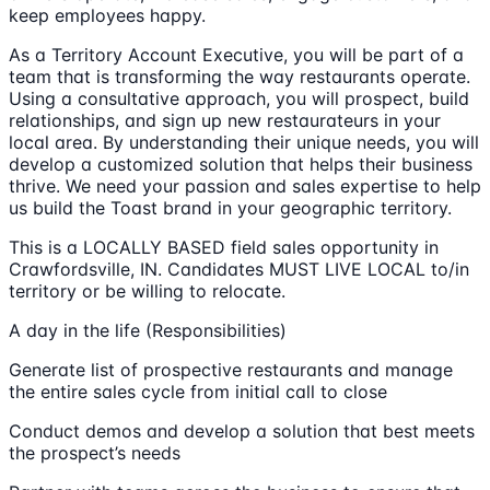
keep employees happy.
As a Territory Account Executive, you will be part of a
team that is transforming the way restaurants operate.
Using a consultative approach, you will prospect, build
relationships, and sign up new restaurateurs in your
local area. By understanding their unique needs, you will
develop a customized solution that helps their business
thrive. We need your passion and sales expertise to help
us build the Toast brand in your geographic territory.
This is a LOCALLY BASED field sales opportunity in
Crawfordsville, IN. Candidates MUST LIVE LOCAL to/in
territory or be willing to relocate.
A day in the life (Responsibilities)
Generate list of prospective restaurants and manage
the entire sales cycle from initial call to close
Conduct demos and develop a solution that best meets
the prospect’s needs