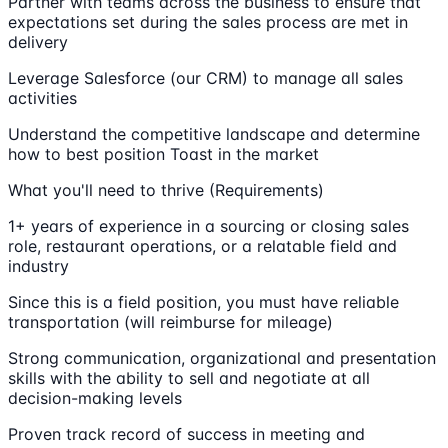
Partner with teams across the business to ensure that
expectations set during the sales process are met in
delivery
Leverage Salesforce (our CRM) to manage all sales
activities
Understand the competitive landscape and determine
how to best position Toast in the market
What you'll need to thrive (Requirements)
1+ years of experience in a sourcing or closing sales
role, restaurant operations, or a relatable field and
industry
Since this is a field position, you must have reliable
transportation (will reimburse for mileage)
Strong communication, organizational and presentation
skills with the ability to sell and negotiate at all
decision-making levels
Proven track record of success in meeting and