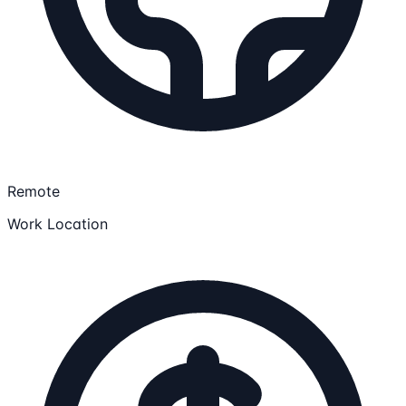
Remote
Work Location