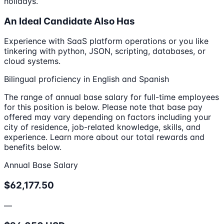
holidays.
An Ideal Candidate Also Has
Experience with SaaS platform operations or you like
tinkering with python, JSON, scripting, databases, or
cloud systems.
Bilingual proficiency in English and Spanish
The range of annual base salary for full-time employees
for this position is below. Please note that base pay
offered may vary depending on factors including your
city of residence, job-related knowledge, skills, and
experience. Learn more about our total rewards and
benefits below.
Annual Base Salary
$62,177.50
—