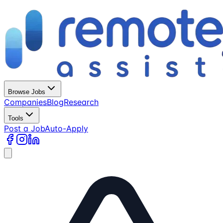
Browse Jobs
Companies
Blog
Research
Tools
Post a Job
Auto-Apply