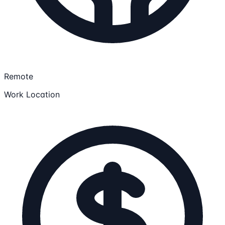
Remote
Work Location