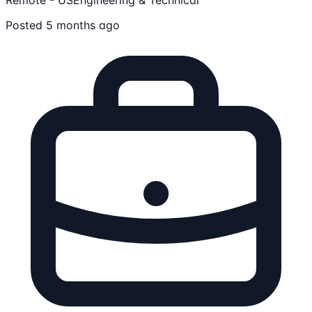
Posted 5 months ago