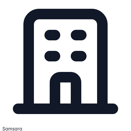
Samsara