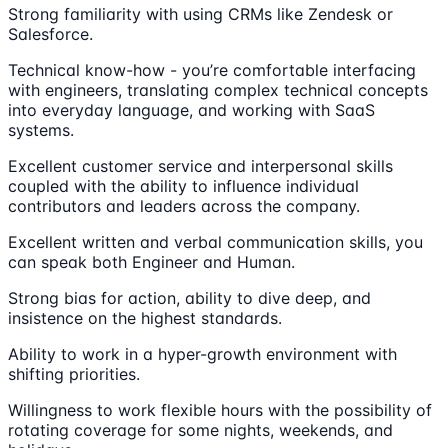
Strong familiarity with using CRMs like Zendesk or
Salesforce.
Technical know-how - you’re comfortable interfacing
with engineers, translating complex technical concepts
into everyday language, and working with SaaS
systems.
Excellent customer service and interpersonal skills
coupled with the ability to influence individual
contributors and leaders across the company.
Excellent written and verbal communication skills, you
can speak both Engineer and Human.
Strong bias for action, ability to dive deep, and
insistence on the highest standards.
Ability to work in a hyper-growth environment with
shifting priorities.
Willingness to work flexible hours with the possibility of
rotating coverage for some nights, weekends, and