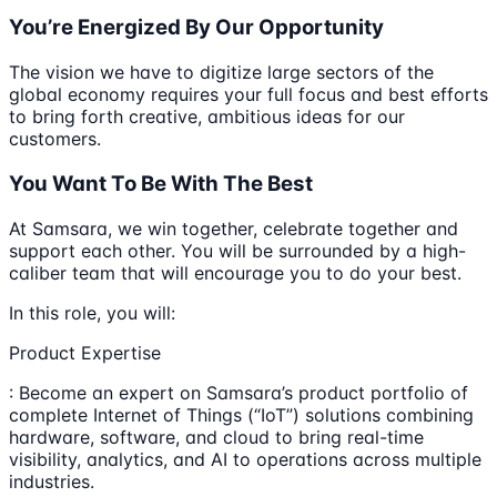
You’re Energized By Our Opportunity
The vision we have to digitize large sectors of the
global economy requires your full focus and best efforts
to bring forth creative, ambitious ideas for our
customers.
You Want To Be With The Best
At Samsara, we win together, celebrate together and
support each other. You will be surrounded by a high-
caliber team that will encourage you to do your best.
In this role, you will:
Product Expertise
: Become an expert on Samsara’s product portfolio of
complete Internet of Things (“IoT”) solutions combining
hardware, software, and cloud to bring real-time
visibility, analytics, and AI to operations across multiple
industries.