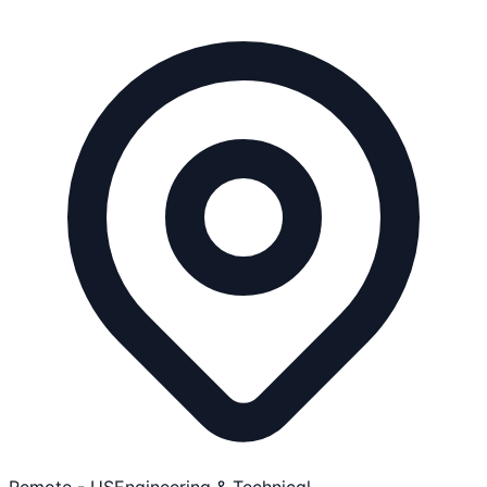
Remote - US
Engineering & Technical