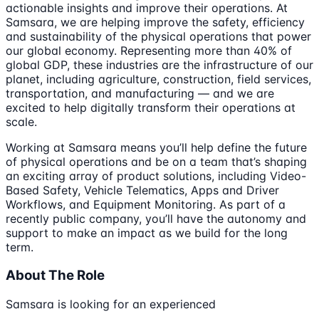
actionable insights and improve their operations. At
Samsara, we are helping improve the safety, efficiency
and sustainability of the physical operations that power
our global economy. Representing more than 40% of
global GDP, these industries are the infrastructure of our
planet, including agriculture, construction, field services,
transportation, and manufacturing — and we are
excited to help digitally transform their operations at
scale.
Working at Samsara means you’ll help define the future
of physical operations and be on a team that’s shaping
an exciting array of product solutions, including Video-
Based Safety, Vehicle Telematics, Apps and Driver
Workflows, and Equipment Monitoring. As part of a
recently public company, you’ll have the autonomy and
support to make an impact as we build for the long
term.
About The Role
Samsara is looking for an experienced