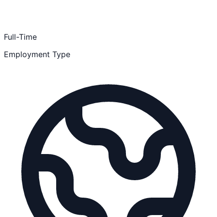
Full-Time
Employment Type