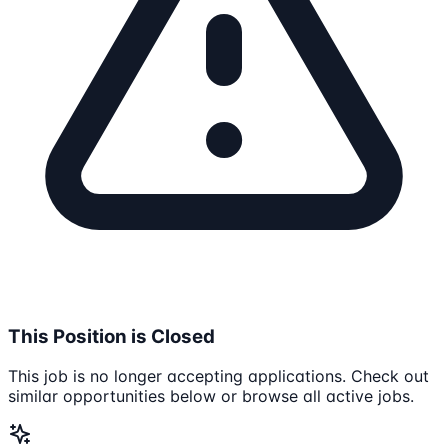
This Position is Closed
This job is no longer accepting applications. Check out
similar opportunities below or browse all active jobs.