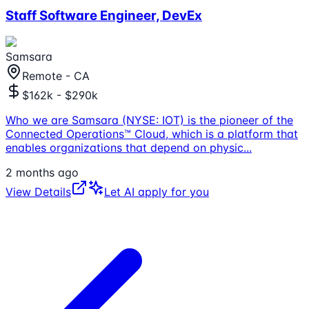
Staff Software Engineer, DevEx
Samsara
Remote - CA
$162k - $290k
Who we are Samsara (NYSE: IOT) is the pioneer of the
Connected Operations™ Cloud, which is a platform that
enables organizations that depend on physic
...
2 months ago
View Details
Let AI apply for you