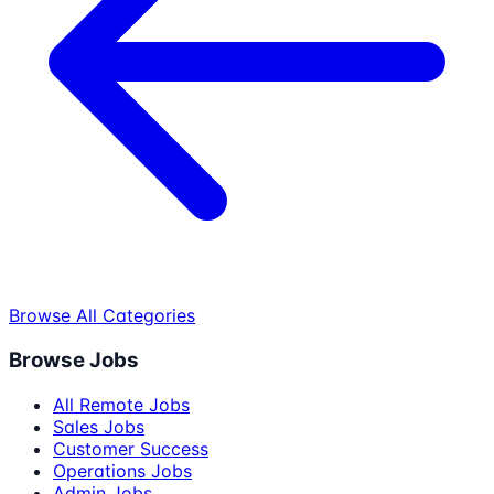
Browse All Categories
Browse Jobs
All Remote Jobs
Sales Jobs
Customer Success
Operations Jobs
Admin Jobs