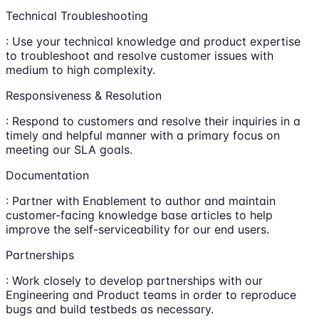
Technical Troubleshooting
: Use your technical knowledge and product expertise
to troubleshoot and resolve customer issues with
medium to high complexity.
Responsiveness & Resolution
: Respond to customers and resolve their inquiries in a
timely and helpful manner with a primary focus on
meeting our SLA goals.
Documentation
: Partner with Enablement to author and maintain
customer-facing knowledge base articles to help
improve the self-serviceability for our end users.
Partnerships
: Work closely to develop partnerships with our
Engineering and Product teams in order to reproduce
bugs and build testbeds as necessary.