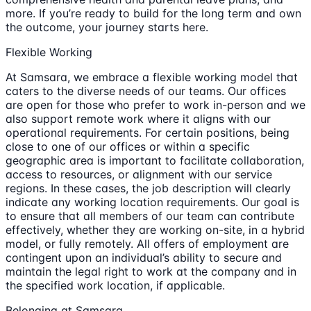
more. If you’re ready to build for the long term and own
the outcome, your journey starts here.
Flexible Working
At Samsara, we embrace a flexible working model that
caters to the diverse needs of our teams. Our offices
are open for those who prefer to work in-person and we
also support remote work where it aligns with our
operational requirements. For certain positions, being
close to one of our offices or within a specific
geographic area is important to facilitate collaboration,
access to resources, or alignment with our service
regions. In these cases, the job description will clearly
indicate any working location requirements. Our goal is
to ensure that all members of our team can contribute
effectively, whether they are working on-site, in a hybrid
model, or fully remotely. All offers of employment are
contingent upon an individual’s ability to secure and
maintain the legal right to work at the company and in
the specified work location, if applicable.
Belonging at Samsara