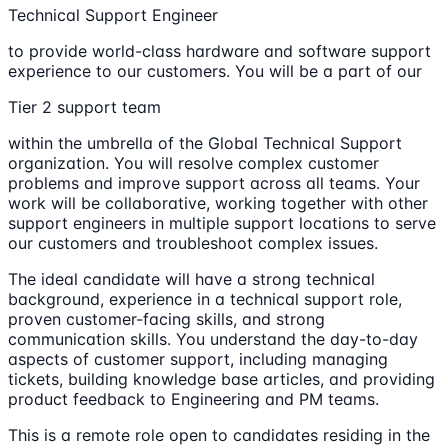
Technical Support Engineer
to provide world-class hardware and software support
experience to our customers. You will be a part of our
Tier 2 support team
within the umbrella of the Global Technical Support
organization. You will resolve complex customer
problems and improve support across all teams. Your
work will be collaborative, working together with other
support engineers in multiple support locations to serve
our customers and troubleshoot complex issues.
The ideal candidate will have a strong technical
background, experience in a technical support role,
proven customer-facing skills, and strong
communication skills. You understand the day-to-day
aspects of customer support, including managing
tickets, building knowledge base articles, and providing
product feedback to Engineering and PM teams.
This is a remote role open to candidates residing in the