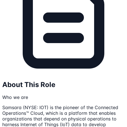
About This Role
Who we are
Samsara (NYSE: IOT) is the pioneer of the Connected
Operations™ Cloud, which is a platform that enables
organizations that depend on physical operations to
harness Internet of Things (IoT) data to develop