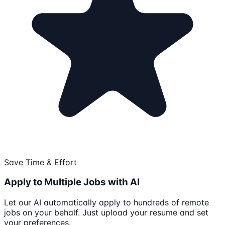
Save Time & Effort
Apply to Multiple Jobs with AI
Let our AI automatically apply to hundreds of remote
jobs on your behalf. Just upload your resume and set
your preferences.