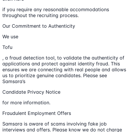
if you require any reasonable accommodations
throughout the recruiting process.
Our Commitment to Authenticity
We use
Tofu
, a fraud detection tool, to validate the authenticity of
applications and protect against identity fraud. This
ensures we are connecting with real people and allows
us to prioritize genuine candidates. Please see
Samsara’s
Candidate Privacy Notice
for more information.
Fraudulent Employment Offers
Samsara is aware of scams involving fake job
interviews and offers. Please know we do not charge