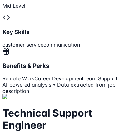
Mid Level
Key Skills
customer-service
communication
Benefits & Perks
Remote Work
Career Development
Team Support
AI-powered analysis • Data extracted from job
description
Technical Support
Engineer