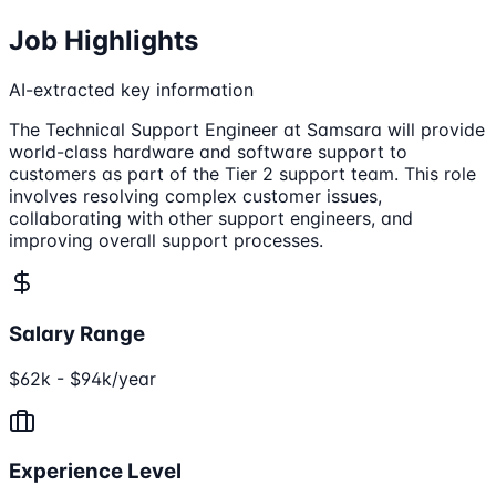
Job Highlights
AI-extracted key information
The Technical Support Engineer at Samsara will provide
world-class hardware and software support to
customers as part of the Tier 2 support team. This role
involves resolving complex customer issues,
collaborating with other support engineers, and
improving overall support processes.
Salary Range
$62k - $94k/year
Experience Level