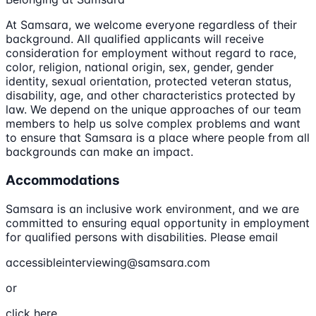
At Samsara, we welcome everyone regardless of their
background. All qualified applicants will receive
consideration for employment without regard to race,
color, religion, national origin, sex, gender, gender
identity, sexual orientation, protected veteran status,
disability, age, and other characteristics protected by
law. We depend on the unique approaches of our team
members to help us solve complex problems and want
to ensure that Samsara is a place where people from all
backgrounds can make an impact.
Accommodations
Samsara is an inclusive work environment, and we are
committed to ensuring equal opportunity in employment
for qualified persons with disabilities. Please email
accessibleinterviewing@samsara.com
or
click here