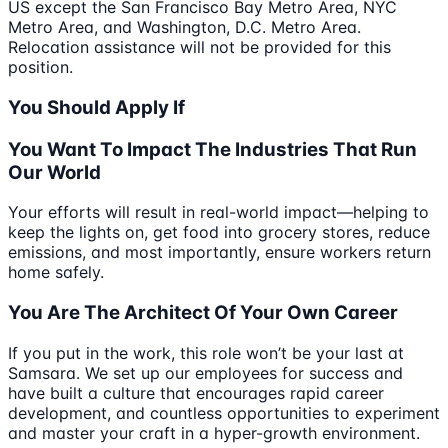
US except the San Francisco Bay Metro Area, NYC
Metro Area, and Washington, D.C. Metro Area.
Relocation assistance will not be provided for this
position.
You Should Apply If
You Want To Impact The Industries That Run
Our World
Your efforts will result in real-world impact—helping to
keep the lights on, get food into grocery stores, reduce
emissions, and most importantly, ensure workers return
home safely.
You Are The Architect Of Your Own Career
If you put in the work, this role won’t be your last at
Samsara. We set up our employees for success and
have built a culture that encourages rapid career
development, and countless opportunities to experiment
and master your craft in a hyper-growth environment.