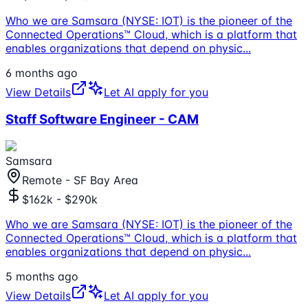
Who we are Samsara (NYSE: IOT) is the pioneer of the
Connected Operations™ Cloud, which is a platform that
enables organizations that depend on physic
...
6 months ago
View Details
Let AI apply for you
Staff Software Engineer - CAM
Samsara
Remote - SF Bay Area
$162k - $290k
Who we are Samsara (NYSE: IOT) is the pioneer of the
Connected Operations™ Cloud, which is a platform that
enables organizations that depend on physic
...
5 months ago
View Details
Let AI apply for you