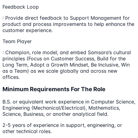
Feedback Loop
: Provide direct feedback to Support Management for
product and process improvements to help enhance the
customer experience.
Team Player
: Champion, role model, and embed Samsara’s cultural
principles (Focus on Customer Success, Build for the
Long Term, Adopt a Growth Mindset, Be Inclusive, Win
as a Team) as we scale globally and across new
offices.
Minimum Requirements For The Role
B.S. or equivalent work experience in Computer Science,
Engineering (Mechanical/Electrical), Mathematics,
Science, Business, or another analytical field.
2-5 years of experience in support, engineering, or
other technical roles.