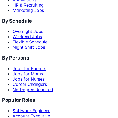
HR & Recruiting
Marketing Jobs
By Schedule
Overnight Jobs
Weekend Jobs
Flexible Schedule
Night Shift Jobs
By Persona
Jobs for Parents
Jobs for Moms
Jobs for Nurses
Career Changers
No Degree Required
Popular Roles
Software Engineer
Account Executive