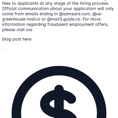
fees to applicants at any stage of the hiring process.
Official communication about your application will only
come from emails ending in @samsara.com, @us-
greenhouse-mail.io or @mail3.guide.co. For more
information regarding fraudulent employment offers,
please visit our
blog post here
.