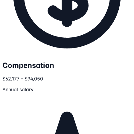
Compensation
$62,177 - $94,050
Annual salary