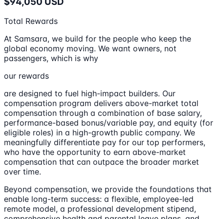
$94,050 USD
Total Rewards
At Samsara, we build for the people who keep the
global economy moving. We want owners, not
passengers, which is why
our rewards
are designed to fuel high-impact builders. Our
compensation program delivers above-market total
compensation through a combination of base salary,
performance-based bonus/variable pay, and equity (for
eligible roles) in a high-growth public company. We
meaningfully differentiate pay for our top performers,
who have the opportunity to earn above-market
compensation that can outpace the broader market
over time.
Beyond compensation, we provide the foundations that
enable long-term success: a flexible, employee-led
remote model, a professional development stipend,
comprehensive health and parental leave plans, and