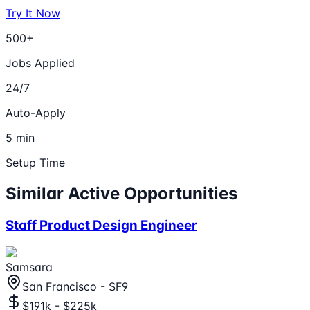
Try It Now
500+
Jobs Applied
24/7
Auto-Apply
5 min
Setup Time
Similar Active Opportunities
Staff Product Design Engineer
Samsara
San Francisco - SF9
$191k - $225k