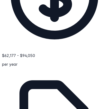
$
62,177
-
$
94,050
per year