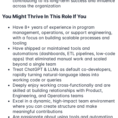
contributing to its long-term success and influence
across the organization
You Might Thrive In This Role If You
Have 8+ years of experience in program
management, operations, or support engineering,
with a focus on building scalable processes and
tooling
Have shipped or maintained tools and
automations (dashboards, ETL pipelines, low-code
apps) that eliminated manual work and scaled
beyond a single team
Treat ChatGPT & LLMs as default co-developers,
rapidly turning natural-language ideas into
working code or queries
Deeply enjoy working cross-functionally and are
skilled at building relationships with Product,
Engineering, and Operations teams
Excel in a dynamic, high-impact team environment
where you can create structure and make
meaningful contributions
Are passionate about using tools and automation