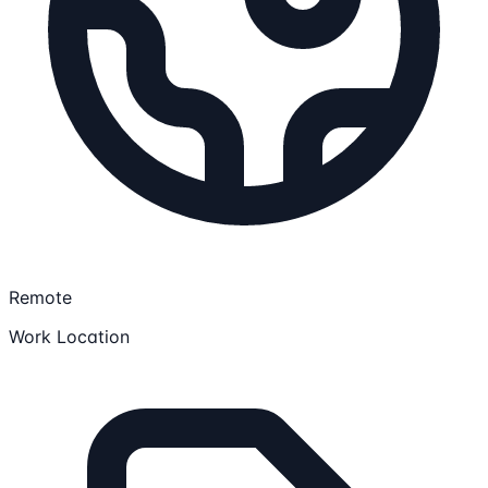
Remote
Work Location