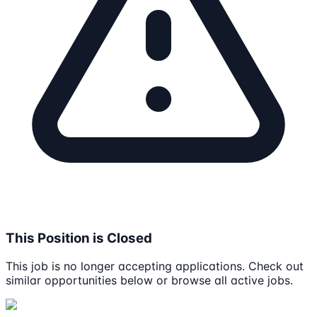
This Position is Closed
This job is no longer accepting applications. Check out
similar opportunities below or browse all active jobs.