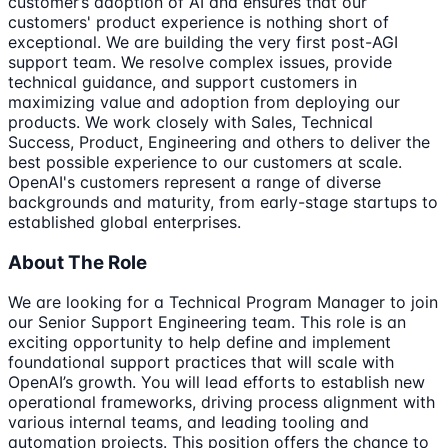
customer’s adoption of AI and ensures that our
customers' product experience is nothing short of
exceptional. We are building the very first post-AGI
support team. We resolve complex issues, provide
technical guidance, and support customers in
maximizing value and adoption from deploying our
products. We work closely with Sales, Technical
Success, Product, Engineering and others to deliver the
best possible experience to our customers at scale.
OpenAI's customers represent a range of diverse
backgrounds and maturity, from early-stage startups to
established global enterprises.
About The Role
We are looking for a Technical Program Manager to join
our Senior Support Engineering team. This role is an
exciting opportunity to help define and implement
foundational support practices that will scale with
OpenAI’s growth. You will lead efforts to establish new
operational frameworks, driving process alignment with
various internal teams, and leading tooling and
automation projects. This position offers the chance to