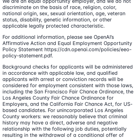
We are an equal opportunity employer, and we do not
discriminate on the basis of race, religion, color,
national origin, sex, sexual orientation, age, veteran
status, disability, genetic information, or other
applicable legally protected characteristic.
For additional information, please see OpenAI’s
Affirmative Action and Equal Employment Opportunity
Policy Statement https://cdn.openai.com/policies/eeo-
policy-statement.pdf.
Background checks for applicants will be administered
in accordance with applicable law, and qualified
applicants with arrest or conviction records will be
considered for employment consistent with those laws,
including the San Francisco Fair Chance Ordinance, the
Los Angeles County Fair Chance Ordinance for
Employers, and the California Fair Chance Act, for US-
based candidates. For unincorporated Los Angeles
County workers: we reasonably believe that criminal
history may have a direct, adverse and negative
relationship with the following job duties, potentially
resulting in the withdrawal of a conditional offer of