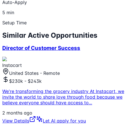
Auto-Apply
5 min
Setup Time
Similar Active Opportunities
Director of Customer Success
Instacart
United States - Remote
$230k - $243k
We're transforming the grocery industry At Instacart, we
invite the world to share love through food because we
believe everyone should have access to
...
2 months ago
View Details
Let AI apply for you