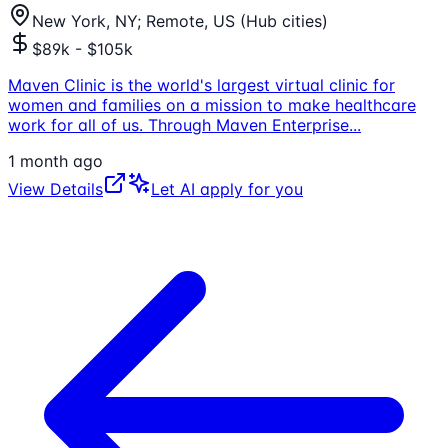
New York, NY; Remote, US (Hub cities)
$89k - $105k
Maven Clinic is the world's largest virtual clinic for
women and families on a mission to make healthcare
work for all of us. Through Maven Enterprise
...
1 month ago
View Details
Let AI apply for you