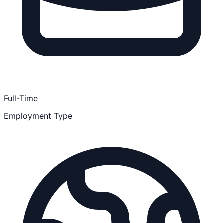
Full-Time
Employment Type