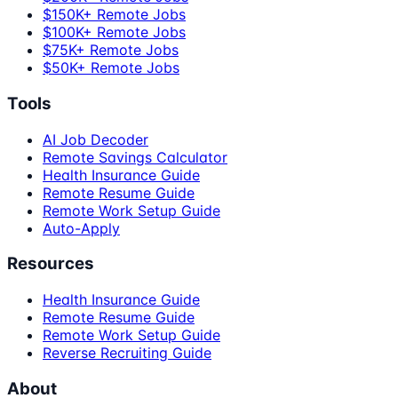
$150K+ Remote Jobs
$100K+ Remote Jobs
$75K+ Remote Jobs
$50K+ Remote Jobs
Tools
AI Job Decoder
Remote Savings Calculator
Health Insurance Guide
Remote Resume Guide
Remote Work Setup Guide
Auto-Apply
Resources
Health Insurance Guide
Remote Resume Guide
Remote Work Setup Guide
Reverse Recruiting Guide
About