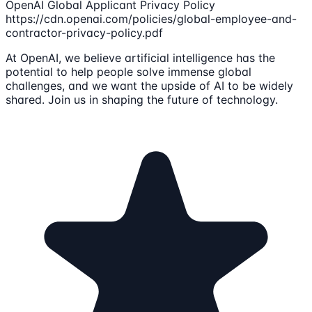
OpenAI Global Applicant Privacy Policy
https://cdn.openai.com/policies/global-employee-and-
contractor-privacy-policy.pdf
At OpenAI, we believe artificial intelligence has the
potential to help people solve immense global
challenges, and we want the upside of AI to be widely
shared. Join us in shaping the future of technology.