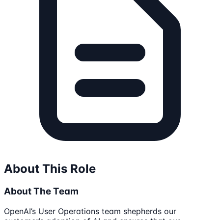
About This Role
About The Team
OpenAI’s User Operations team shepherds our