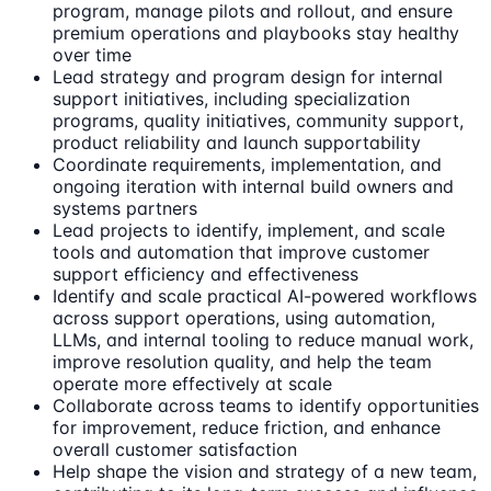
program, manage pilots and rollout, and ensure
premium operations and playbooks stay healthy
over time
Lead strategy and program design for internal
support initiatives, including specialization
programs, quality initiatives, community support,
product reliability and launch supportability
Coordinate requirements, implementation, and
ongoing iteration with internal build owners and
systems partners
Lead projects to identify, implement, and scale
tools and automation that improve customer
support efficiency and effectiveness
Identify and scale practical AI-powered workflows
across support operations, using automation,
LLMs, and internal tooling to reduce manual work,
improve resolution quality, and help the team
operate more effectively at scale
Collaborate across teams to identify opportunities
for improvement, reduce friction, and enhance
overall customer satisfaction
Help shape the vision and strategy of a new team,