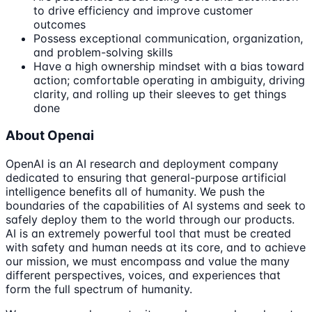
to drive efficiency and improve customer
outcomes
Possess exceptional communication, organization,
and problem-solving skills
Have a high ownership mindset with a bias toward
action; comfortable operating in ambiguity, driving
clarity, and rolling up their sleeves to get things
done
About Openai
OpenAI is an AI research and deployment company
dedicated to ensuring that general-purpose artificial
intelligence benefits all of humanity. We push the
boundaries of the capabilities of AI systems and seek to
safely deploy them to the world through our products.
AI is an extremely powerful tool that must be created
with safety and human needs at its core, and to achieve
our mission, we must encompass and value the many
different perspectives, voices, and experiences that
form the full spectrum of humanity.