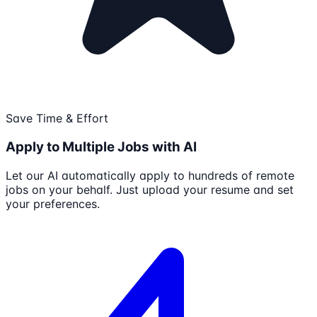
Save Time & Effort
Apply to Multiple Jobs with AI
Let our AI automatically apply to hundreds of remote
jobs on your behalf. Just upload your resume and set
your preferences.