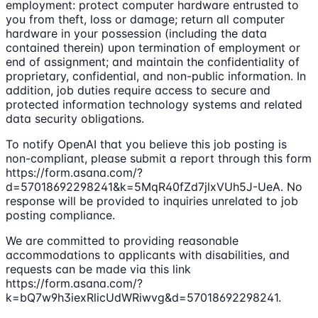
employment: protect computer hardware entrusted to
you from theft, loss or damage; return all computer
hardware in your possession (including the data
contained therein) upon termination of employment or
end of assignment; and maintain the confidentiality of
proprietary, confidential, and non-public information. In
addition, job duties require access to secure and
protected information technology systems and related
data security obligations.
To notify OpenAI that you believe this job posting is
non-compliant, please submit a report through this form
https://form.asana.com/?
d=57018692298241&k=5MqR40fZd7jlxVUh5J-UeA. No
response will be provided to inquiries unrelated to job
posting compliance.
We are committed to providing reasonable
accommodations to applicants with disabilities, and
requests can be made via this link
https://form.asana.com/?
k=bQ7w9h3iexRlicUdWRiwvg&d=57018692298241.