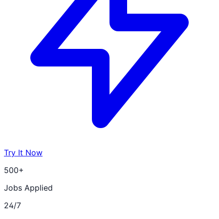
Try It Now
500+
Jobs Applied
24/7