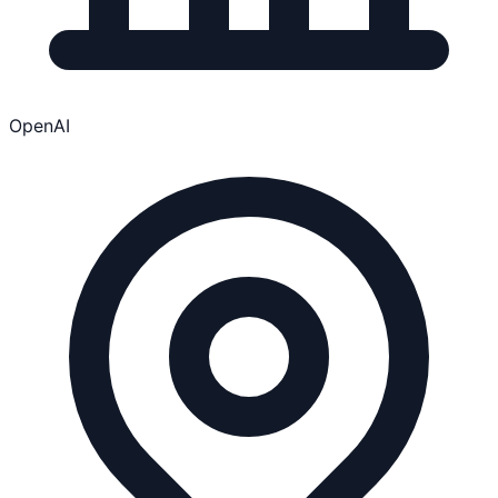
OpenAI