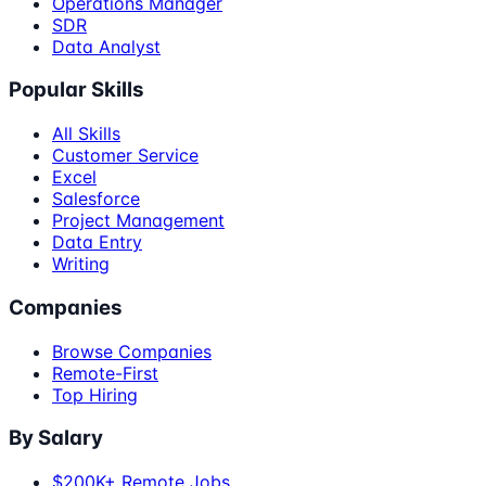
Operations Manager
SDR
Data Analyst
Popular Skills
All Skills
Customer Service
Excel
Salesforce
Project Management
Data Entry
Writing
Companies
Browse Companies
Remote-First
Top Hiring
By Salary
$200K+ Remote Jobs