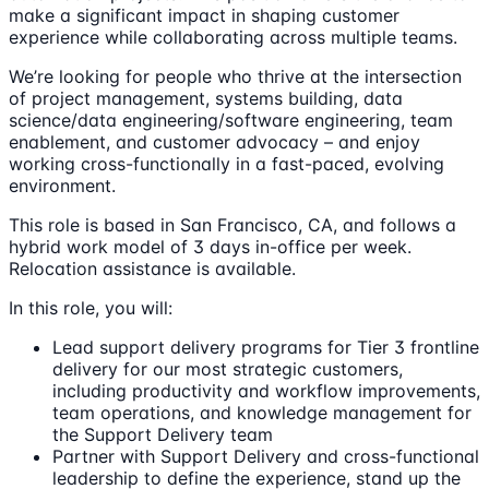
make a significant impact in shaping customer
experience while collaborating across multiple teams.
We’re looking for people who thrive at the intersection
of project management, systems building, data
science/data engineering/software engineering, team
enablement, and customer advocacy – and enjoy
working cross-functionally in a fast-paced, evolving
environment.
This role is based in San Francisco, CA, and follows a
hybrid work model of 3 days in-office per week.
Relocation assistance is available.
In this role, you will:
Lead support delivery programs for Tier 3 frontline
delivery for our most strategic customers,
including productivity and workflow improvements,
team operations, and knowledge management for
the Support Delivery team
Partner with Support Delivery and cross-functional
leadership to define the experience, stand up the