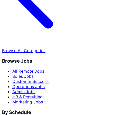
Browse All Categories
Browse Jobs
All Remote Jobs
Sales Jobs
Customer Success
Operations Jobs
Admin Jobs
HR & Recruiting
Marketing Jobs
By Schedule