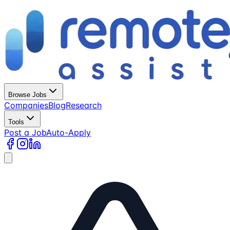
Browse Jobs
Companies
Blog
Research
Tools
Post a Job
Auto-Apply