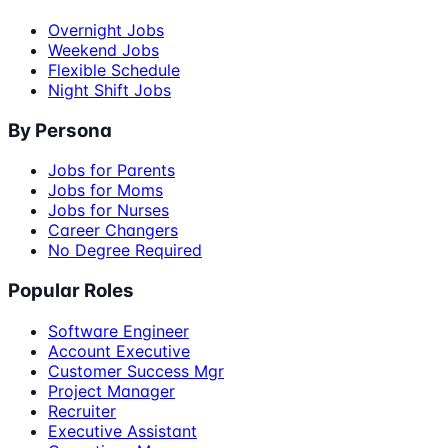
Overnight Jobs
Weekend Jobs
Flexible Schedule
Night Shift Jobs
By Persona
Jobs for Parents
Jobs for Moms
Jobs for Nurses
Career Changers
No Degree Required
Popular Roles
Software Engineer
Account Executive
Customer Success Mgr
Project Manager
Recruiter
Executive Assistant