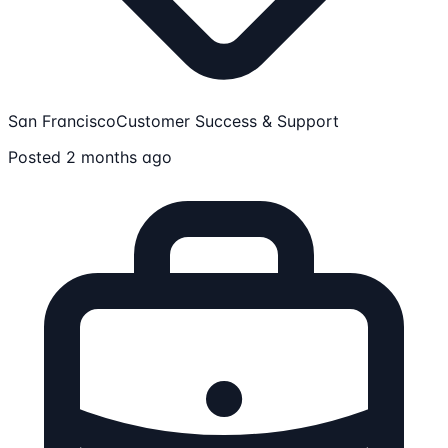
San Francisco
Customer Success & Support
Posted 2 months ago