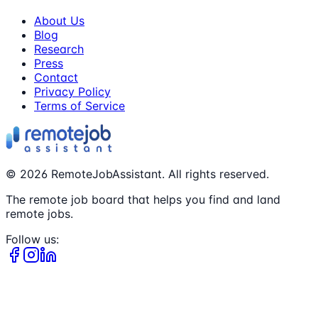
About Us
Blog
Research
Press
Contact
Privacy Policy
Terms of Service
©
2026
RemoteJobAssistant. All rights reserved.
The remote job board that helps you find and land
remote jobs.
Follow us: