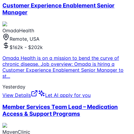
Customer Experience Enablement Senior
Manager
OmadaHealth
Remote, USA
$162k - $202k
Omada Health is on a mission to bend the curve of
chronic disease. Job overview: Omada is hiring a
Customer Experience Enablement Senior Manager to
st
...
Yesterday
View Details
Let AI apply for you
Member Services Team Lead – Medication
Access & Support Programs
MavenClinic