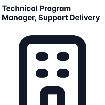
Technical Program
Manager, Support Delivery