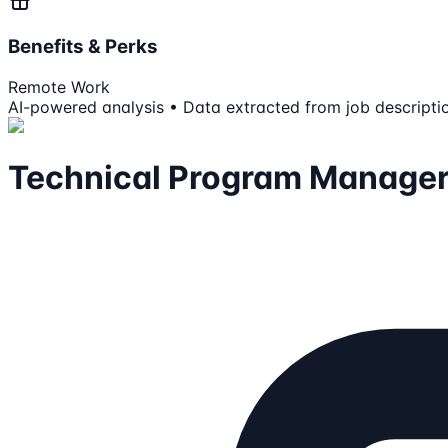
Benefits & Perks
Remote Work
AI-powered analysis • Data extracted from job descripti
Technical Program Manager, 