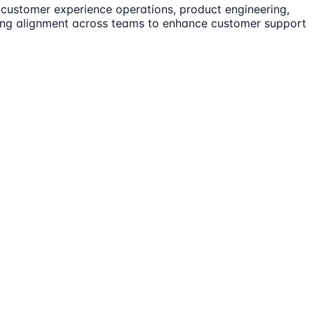
customer experience operations, product engineering,
riving alignment across teams to enhance customer support