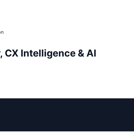
on
CX Intelligence & AI