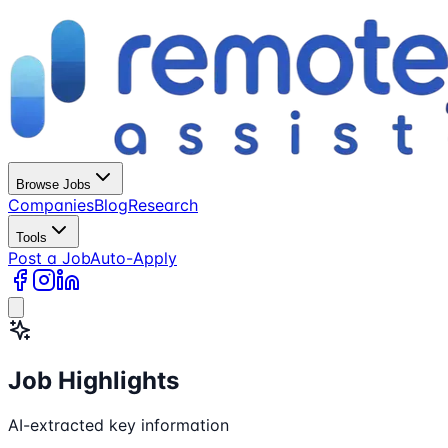
Browse Jobs
Companies
Blog
Research
Tools
Post a Job
Auto-Apply
Job Highlights
AI-extracted key information