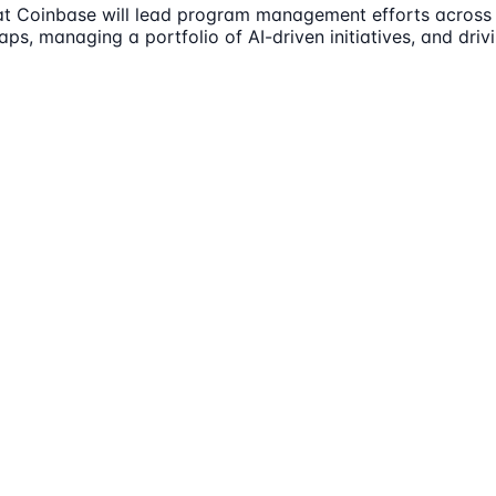
at Coinbase will lead program management efforts across 
maps, managing a portfolio of AI-driven initiatives, and d