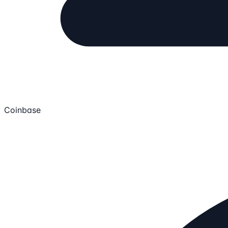
Coinbase