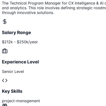
The Technical Program Manager for CX Intelligence & AI 
and analytics. This role involves defining strategic road
through innovative solutions.
Salary Range
$212k - $250k/year
Experience Level
Senior Level
Key Skills
project-management