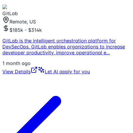
GitLab
Remote, US
$185k - $314k
GitLab is the intelligent orchestration platform for
DevSecOps. GitLab enables organizations to increase
developer productivity, improve operational e
...
1 month ago
View Details
Let AI apply for you