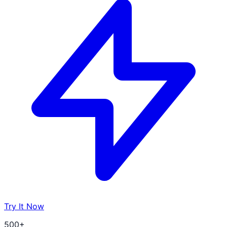
Try It Now
500+