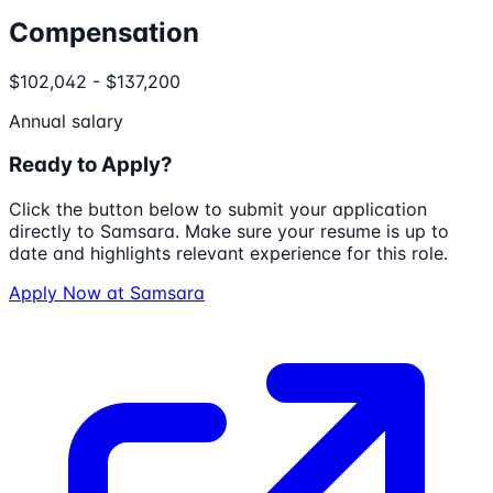
Compensation
$102,042 - $137,200
Annual salary
Ready to Apply?
Click the button below to submit your application
directly to
Samsara
. Make sure your resume is up to
date and highlights relevant experience for this role.
Apply Now at
Samsara