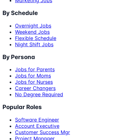
Marketing Jobs
By Schedule
Overnight Jobs
Weekend Jobs
Flexible Schedule
Night Shift Jobs
By Persona
Jobs for Parents
Jobs for Moms
Jobs for Nurses
Career Changers
No Degree Required
Popular Roles
Software Engineer
Account Executive
Customer Success Mgr
Project Manager