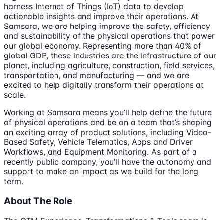
harness Internet of Things (IoT) data to develop
actionable insights and improve their operations. At
Samsara, we are helping improve the safety, efficiency
and sustainability of the physical operations that power
our global economy. Representing more than 40% of
global GDP, these industries are the infrastructure of our
planet, including agriculture, construction, field services,
transportation, and manufacturing — and we are
excited to help digitally transform their operations at
scale.
Working at Samsara means you’ll help define the future
of physical operations and be on a team that’s shaping
an exciting array of product solutions, including Video-
Based Safety, Vehicle Telematics, Apps and Driver
Workflows, and Equipment Monitoring. As part of a
recently public company, you’ll have the autonomy and
support to make an impact as we build for the long
term.
About The Role