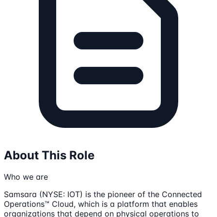
About This Role
Who we are
Samsara (NYSE: IOT) is the pioneer of the Connected
Operations™ Cloud, which is a platform that enables
organizations that depend on physical operations to