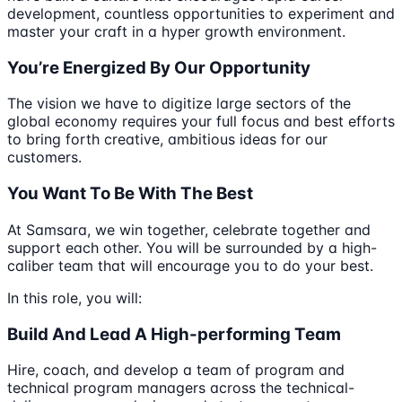
development, countless opportunities to experiment and
master your craft in a hyper growth environment.
You’re Energized By Our Opportunity
The vision we have to digitize large sectors of the
global economy requires your full focus and best efforts
to bring forth creative, ambitious ideas for our
customers.
You Want To Be With The Best
At Samsara, we win together, celebrate together and
support each other. You will be surrounded by a high-
caliber team that will encourage you to do your best.
In this role, you will:
Build And Lead A High-performing Team
Hire, coach, and develop a team of program and
technical program managers across the technical-