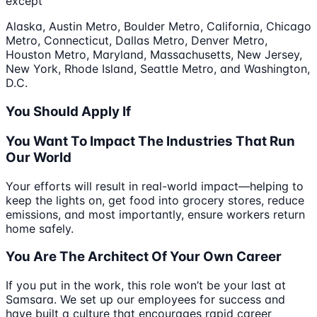
except
Alaska, Austin Metro, Boulder Metro, California, Chicago
Metro, Connecticut, Dallas Metro, Denver Metro,
Houston Metro, Maryland, Massachusetts, New Jersey,
New York, Rhode Island, Seattle Metro, and Washington,
D.C.
You Should Apply If
You Want To Impact The Industries That Run
Our World
Your efforts will result in real-world impact—helping to
keep the lights on, get food into grocery stores, reduce
emissions, and most importantly, ensure workers return
home safely.
You Are The Architect Of Your Own Career
If you put in the work, this role won’t be your last at
Samsara. We set up our employees for success and
have built a culture that encourages rapid career