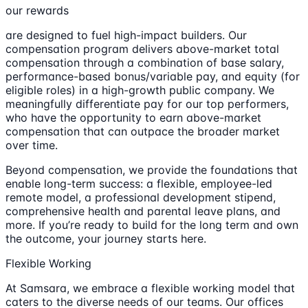
our rewards
are designed to fuel high-impact builders. Our
compensation program delivers above-market total
compensation through a combination of base salary,
performance-based bonus/variable pay, and equity (for
eligible roles) in a high-growth public company. We
meaningfully differentiate pay for our top performers,
who have the opportunity to earn above-market
compensation that can outpace the broader market
over time.
Beyond compensation, we provide the foundations that
enable long-term success: a flexible, employee-led
remote model, a professional development stipend,
comprehensive health and parental leave plans, and
more. If you’re ready to build for the long term and own
the outcome, your journey starts here.
Flexible Working
At Samsara, we embrace a flexible working model that
caters to the diverse needs of our teams. Our offices