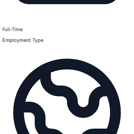
Full-Time
Employment Type