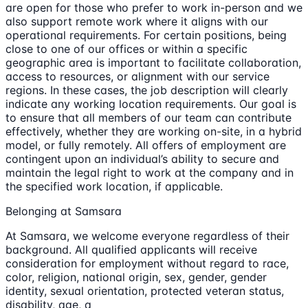
are open for those who prefer to work in-person and we
also support remote work where it aligns with our
operational requirements. For certain positions, being
close to one of our offices or within a specific
geographic area is important to facilitate collaboration,
access to resources, or alignment with our service
regions. In these cases, the job description will clearly
indicate any working location requirements. Our goal is
to ensure that all members of our team can contribute
effectively, whether they are working on-site, in a hybrid
model, or fully remotely. All offers of employment are
contingent upon an individual’s ability to secure and
maintain the legal right to work at the company and in
the specified work location, if applicable.
Belonging at Samsara
At Samsara, we welcome everyone regardless of their
background. All qualified applicants will receive
consideration for employment without regard to race,
color, religion, national origin, sex, gender, gender
identity, sexual orientation, protected veteran status,
disability, age, a