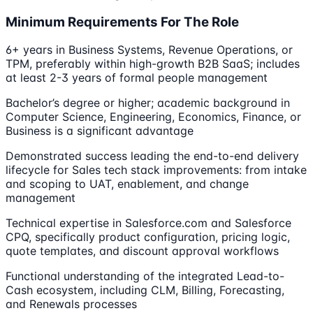
Minimum Requirements For The Role
6+ years in Business Systems, Revenue Operations, or
TPM, preferably within high-growth B2B SaaS; includes
at least 2-3 years of formal people management
Bachelor’s degree or higher; academic background in
Computer Science, Engineering, Economics, Finance, or
Business is a significant advantage
Demonstrated success leading the end-to-end delivery
lifecycle for Sales tech stack improvements: from intake
and scoping to UAT, enablement, and change
management
Technical expertise in Salesforce.com and Salesforce
CPQ, specifically product configuration, pricing logic,
quote templates, and discount approval workflows
Functional understanding of the integrated Lead-to-
Cash ecosystem, including CLM, Billing, Forecasting,
and Renewals processes