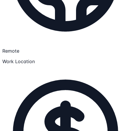
Remote
Work Location