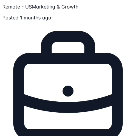
Remote - US
Marketing & Growth
Posted 1 months ago