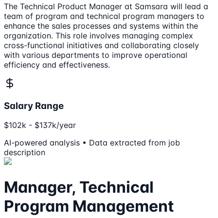
The Technical Product Manager at Samsara will lead a
team of program and technical program managers to
enhance the sales processes and systems within the
organization. This role involves managing complex
cross-functional initiatives and collaborating closely
with various departments to improve operational
efficiency and effectiveness.
Salary Range
$102k - $137k/year
AI-powered analysis • Data extracted from job
description
Manager, Technical
Program Management