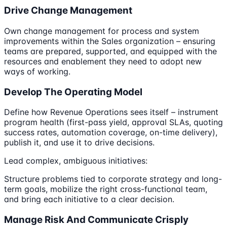
Drive Change Management
Own change management for process and system
improvements within the Sales organization – ensuring
teams are prepared, supported, and equipped with the
resources and enablement they need to adopt new
ways of working.
Develop The Operating Model
Define how Revenue Operations sees itself – instrument
program health (first-pass yield, approval SLAs, quoting
success rates, automation coverage, on-time delivery),
publish it, and use it to drive decisions.
Lead complex, ambiguous initiatives:
Structure problems tied to corporate strategy and long-
term goals, mobilize the right cross-functional team,
and bring each initiative to a clear decision.
Manage Risk And Communicate Crisply