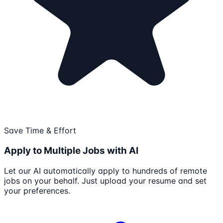
Save Time & Effort
Apply to Multiple Jobs with AI
Let our AI automatically apply to hundreds of remote
jobs on your behalf. Just upload your resume and set
your preferences.