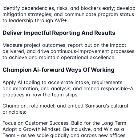
Identify dependencies, risks, and blockers early; develop
mitigation strategies; and communicate program status
to leadership through AVP+.
Deliver Impactful Reporting And Results
Measure project outcomes, report out on the impact
delivered, and drive continuous-improvement processes
to achieve and maintain operational excellence.
Champion Ai-forward Ways Of Working
Apply AI tooling to accelerate intake, requirements,
documentation, and analysis, and embed responsible-AI
practices in how the team ships.
Champion, role model, and embed Samsara’s cultural
principles:
Focus on Customer Success, Build for the Long Term,
Adopt a Growth Mindset, Be Inclusive, and Win as a
Team – as we scale globally and across new offices.