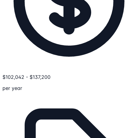
$
102,042
-
$
137,200
per year