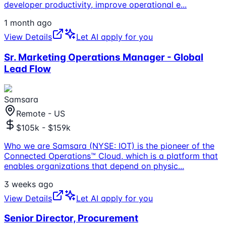
developer productivity, improve operational e
...
1 month ago
View Details
Let AI apply for you
Sr. Marketing Operations Manager - Global
Lead Flow
Samsara
Remote - US
$105k - $159k
Who we are Samsara (NYSE: IOT) is the pioneer of the
Connected Operations™ Cloud, which is a platform that
enables organizations that depend on physic
...
3 weeks ago
View Details
Let AI apply for you
Senior Director, Procurement