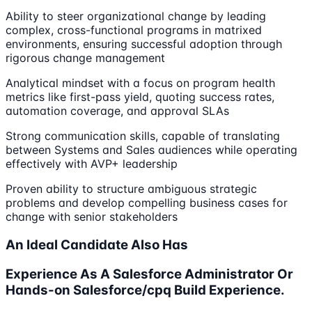
Ability to steer organizational change by leading
complex, cross-functional programs in matrixed
environments, ensuring successful adoption through
rigorous change management
Analytical mindset with a focus on program health
metrics like first-pass yield, quoting success rates,
automation coverage, and approval SLAs
Strong communication skills, capable of translating
between Systems and Sales audiences while operating
effectively with AVP+ leadership
Proven ability to structure ambiguous strategic
problems and develop compelling business cases for
change with senior stakeholders
An Ideal Candidate Also Has
Experience As A Salesforce Administrator Or
Hands-on Salesforce/cpq Build Experience.