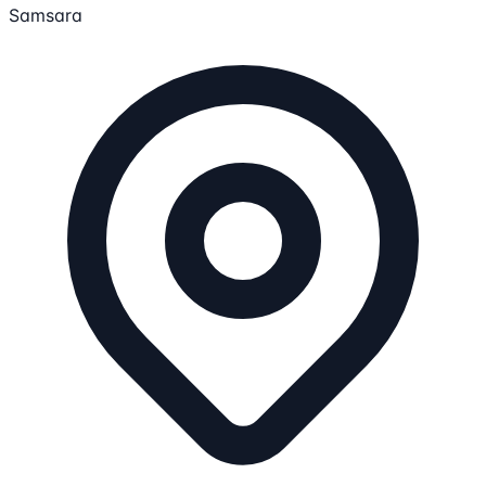
Samsara