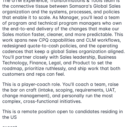
The GTM Experience, Transformations & Tools team is
the connective tissue between Samsara's Global Sales
organization and the systems, processes, and policies
that enable it to scale. As Manager, you'll lead a team
of program and technical program managers who own
the end-to-end delivery of the changes that make our
Sales motion faster, cleaner, and more predictable. This
work spans new CPQ capabilities and CLM workflows,
redesigned quote-to-cash policies, and the operating
cadences that keep a global Sales organization aligned.
You'll partner closely with Sales leadership, Business
Technology, Finance, Legal, and Product to set the
roadmap, prioritize ruthlessly, and ship work that both
customers and reps can feel.
This is a player-coach role. You'll coach a team, raise
the bar on craft (intake, scoping, requirements, UAT,
change management), and personally run the most
complex, cross-functional initiatives.
This is a remote position open to candidates residing in
the US