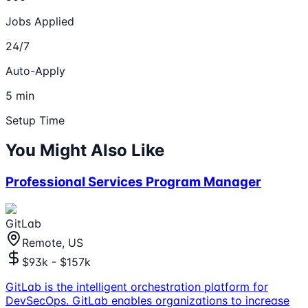
Jobs Applied
24/7
Auto-Apply
5 min
Setup Time
You Might Also Like
Professional Services Program Manager
GitLab
Remote, US
$93k - $157k
GitLab is the intelligent orchestration platform for
DevSecOps. GitLab enables organizations to increase