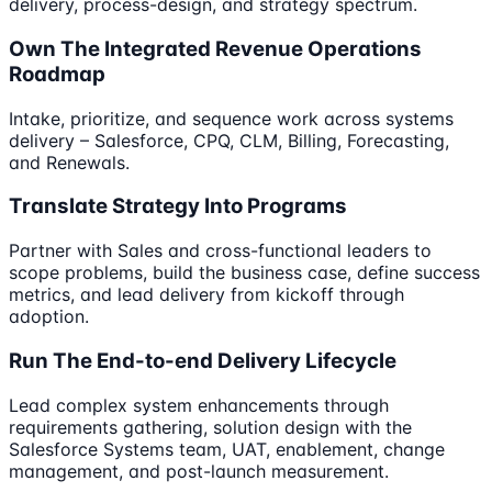
delivery, process-design, and strategy spectrum.
Own The Integrated Revenue Operations
Roadmap
Intake, prioritize, and sequence work across systems
delivery – Salesforce, CPQ, CLM, Billing, Forecasting,
and Renewals.
Translate Strategy Into Programs
Partner with Sales and cross-functional leaders to
scope problems, build the business case, define success
metrics, and lead delivery from kickoff through
adoption.
Run The End-to-end Delivery Lifecycle
Lead complex system enhancements through
requirements gathering, solution design with the
Salesforce Systems team, UAT, enablement, change
management, and post-launch measurement.