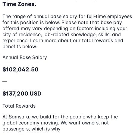
Time Zones.
The range of annual base salary for full-time employees
for this position is below. Please note that base pay
offered may vary depending on factors including your
city of residence, job-related knowledge, skills, and
experience. Learn more about our total rewards and
benefits below.
Annual Base Salary
$102,042.50
—
$137,200 USD
Total Rewards
At Samsara, we build for the people who keep the
global economy moving. We want owners, not
passengers, which is why