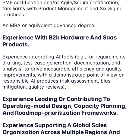
PMP certification and/or Agile/Scrum certification;
familiarity with Product Management and Six Sigma
practices.
An MBA or equivalent advanced degree.
Experience With B2b Hardware And Saas
Products.
Experience integrating AI tools (e.g., for requirements
drafting, test-case generation, documentation, and
analysis) to drive measurable efficiency and quality
improvements, with a demonstrated point of view on
responsible-AI practices (risk assessment, bias
mitigation, quality reviews).
Experience Leading Or Contributing To
Operating-model Design, Capacity Planning,
And Roadmap-prioritization Frameworks.
Experience Supporting A Global Sales
Organization Across Multiple Regions And