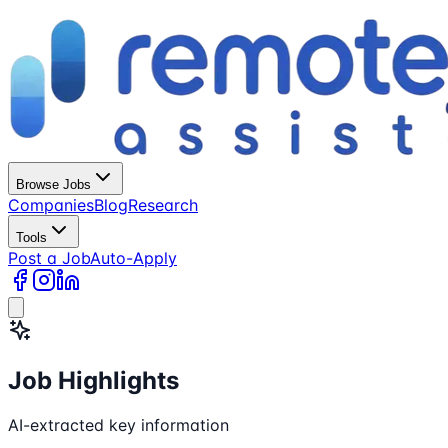
Browse Jobs
Companies
Blog
Research
Tools
Post a Job
Auto-Apply
Job Highlights
AI-extracted key information