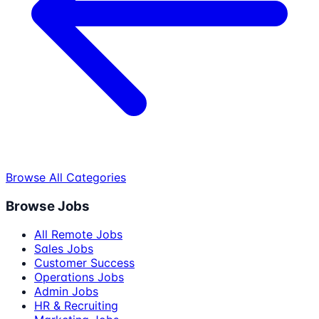
Browse All Categories
Browse Jobs
All Remote Jobs
Sales Jobs
Customer Success
Operations Jobs
Admin Jobs
HR & Recruiting