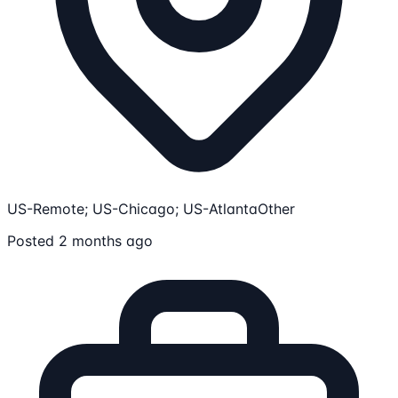
US-Remote; US-Chicago; US-Atlanta
Other
Posted 2 months ago