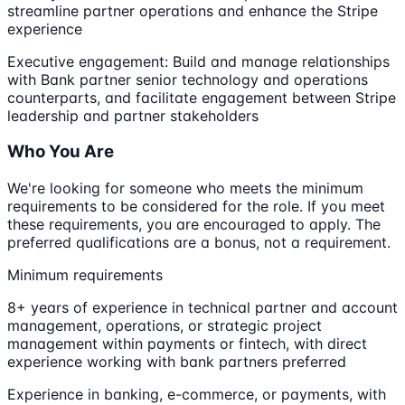
streamline partner operations and enhance the Stripe
experience
Executive engagement: Build and manage relationships
with Bank partner senior technology and operations
counterparts, and facilitate engagement between Stripe
leadership and partner stakeholders
Who You Are
We're looking for someone who meets the minimum
requirements to be considered for the role. If you meet
these requirements, you are encouraged to apply. The
preferred qualifications are a bonus, not a requirement.
Minimum requirements
8+ years of experience in technical partner and account
management, operations, or strategic project
management within payments or fintech, with direct
experience working with bank partners preferred
Experience in banking, e-commerce, or payments, with