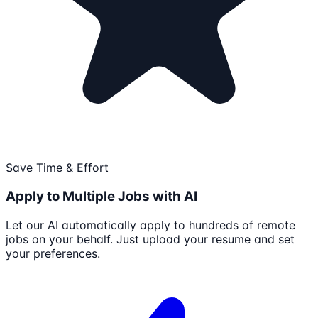
Save Time & Effort
Apply to Multiple Jobs with AI
Let our AI automatically apply to hundreds of remote
jobs on your behalf. Just upload your resume and set
your preferences.