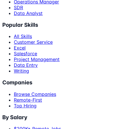
Operations Manager
SDR
Data Analyst
Popular Skills
All Skills
Customer Service
Excel
Salesforce
Project Management
Data Entry
Writing
Companies
Browse Companies
Remote-First
Top Hiring
By Salary
$200K+ Remote Jobs