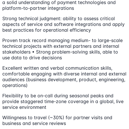
a solid understanding of payment technologies and
platform-to-partner integrations
Strong technical judgment: ability to assess critical
aspects of service and software integrations and apply
best practices for operational efficiency
Proven track record managing medium- to large-scale
technical projects with external partners and internal
stakeholders • Strong problem-solving skills, able to
use data to drive decisions
Excellent written and verbal communication skills,
comfortable engaging with diverse internal and external
audiences (business development, product, engineering,
operations)
Flexibility to be on-call during seasonal peaks and
provide staggered time-zone coverage in a global, live
service environment
Willingness to travel (~30%) for partner visits and
business and service reviews