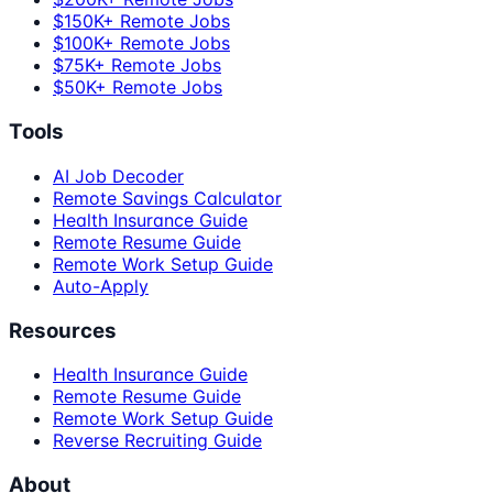
$150K+ Remote Jobs
$100K+ Remote Jobs
$75K+ Remote Jobs
$50K+ Remote Jobs
Tools
AI Job Decoder
Remote Savings Calculator
Health Insurance Guide
Remote Resume Guide
Remote Work Setup Guide
Auto-Apply
Resources
Health Insurance Guide
Remote Resume Guide
Remote Work Setup Guide
Reverse Recruiting Guide
About