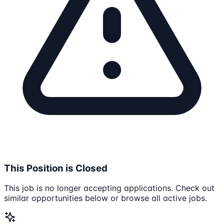
This Position is Closed
This job is no longer accepting applications. Check out
similar opportunities below or browse all active jobs.