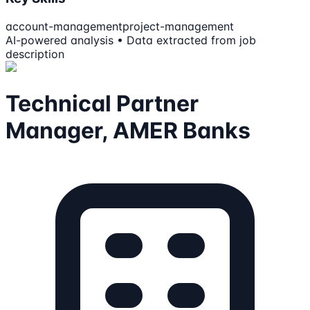
account-management
project-management
AI-powered analysis • Data extracted from job
description
Technical Partner
Manager, AMER Banks