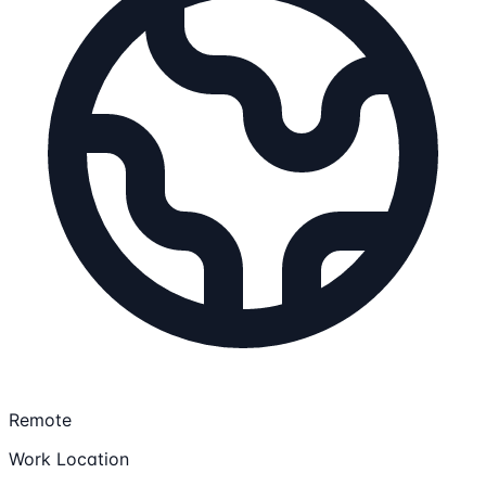
Remote
Work Location