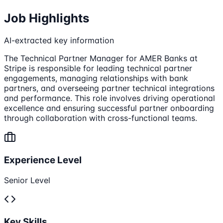
Job Highlights
AI-extracted key information
The Technical Partner Manager for AMER Banks at
Stripe is responsible for leading technical partner
engagements, managing relationships with bank
partners, and overseeing partner technical integrations
and performance. This role involves driving operational
excellence and ensuring successful partner onboarding
through collaboration with cross-functional teams.
Experience Level
Senior Level
Key Skills