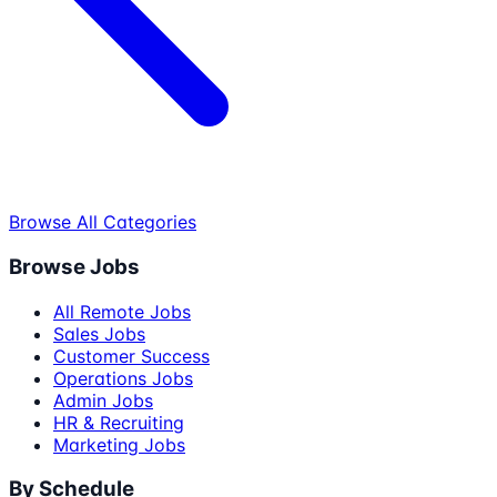
Browse All Categories
Browse Jobs
All Remote Jobs
Sales Jobs
Customer Success
Operations Jobs
Admin Jobs
HR & Recruiting
Marketing Jobs
By Schedule