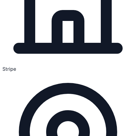
Stripe