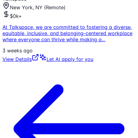
New York, NY (Remote)
$0k+
At Talkspace, we are committed to fostering a diverse,
equitable, inclusive, and belonging-centered workplace
where everyone can thrive while making a
...
3 weeks ago
View Details
Let AI apply for you