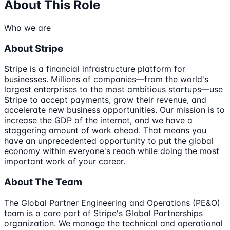
About This Role
Who we are
About Stripe
Stripe is a financial infrastructure platform for
businesses. Millions of companies—from the world's
largest enterprises to the most ambitious startups—use
Stripe to accept payments, grow their revenue, and
accelerate new business opportunities. Our mission is to
increase the GDP of the internet, and we have a
staggering amount of work ahead. That means you
have an unprecedented opportunity to put the global
economy within everyone's reach while doing the most
important work of your career.
About The Team
The Global Partner Engineering and Operations (PE&O)
team is a core part of Stripe's Global Partnerships
organization. We manage the technical and operational