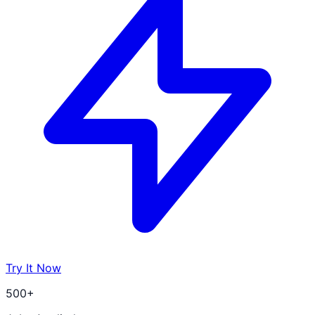
Try It Now
500+