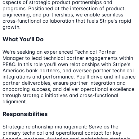
aspects of strategic product partnerships and
programs. Positioned at the intersection of product,
engineering, and partnerships, we enable seamless
cross-functional collaboration that fuels Stripe's rapid
growth.
What You'll Do
We're seeking an experienced Technical Partner
Manager to lead technical partner engagements within
PE&O. In this role you'll own relationships with Stripe's
Americas bank partners, and oversee partner technical
integrations and performance. You'll drive and influence
partner deliverables, ensure partner integration and
onboarding success, and deliver operational excellence
through strategic initiatives and cross-functional
alignment.
Responsibilities
Strategic relationship management: Serve as the
primary technical and operational contact for key
financial partners, fostering and maintaining strategic