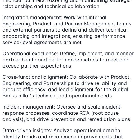
relationships and technical collaboration
Integration management: Work with internal
Engineering, Product, and Partner Management teams
and external partners to define and deliver technical
onboarding and integrations, ensuring performance
service-level agreements are met
Operational excellence: Define, implement, and monitor
partner health and performance metrics to meet and
exceed partner expectations
Cross-functional alignment: Collaborate with Product,
Engineering, and Partnerships to drive reliability and
product efficiency, and lead alignment for the Global
Banks pillar's technical and operational needs
Incident management: Oversee and scale incident
response processes, coordinate RCA (root cause
analysis), and drive prevention and remediation plans
Data-driven insights: Analyze operational data to
identify trends and recommend improvements that