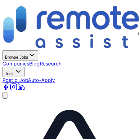
Browse Jobs
Companies
Blog
Research
Tools
Post a Job
Auto-Apply