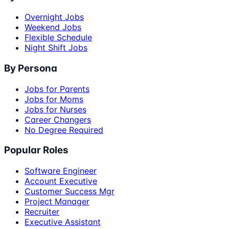
Overnight Jobs
Weekend Jobs
Flexible Schedule
Night Shift Jobs
By Persona
Jobs for Parents
Jobs for Moms
Jobs for Nurses
Career Changers
No Degree Required
Popular Roles
Software Engineer
Account Executive
Customer Success Mgr
Project Manager
Recruiter
Executive Assistant