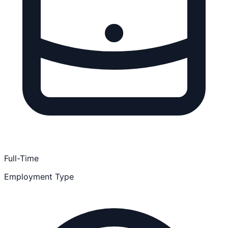
Full-Time
Employment Type