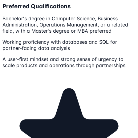
Preferred Qualifications
Bachelor's degree in Computer Science, Business
Administration, Operations Management, or a related
field, with a Master's degree or MBA preferred
Working proficiency with databases and SQL for
partner-facing data analysis
A user-first mindset and strong sense of urgency to
scale products and operations through partnerships