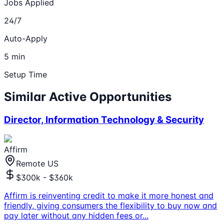
Jobs Applied
24/7
Auto-Apply
5 min
Setup Time
Similar Active Opportunities
Director, Information Technology & Security
Affirm
Remote US
$300k - $360k
Affirm is reinventing credit to make it more honest and
friendly, giving consumers the flexibility to buy now and
pay later without any hidden fees or
...