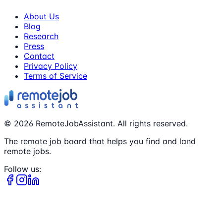
About Us
Blog
Research
Press
Contact
Privacy Policy
Terms of Service
©
2026
RemoteJobAssistant. All rights reserved.
The remote job board that helps you find and land
remote jobs.
Follow us: