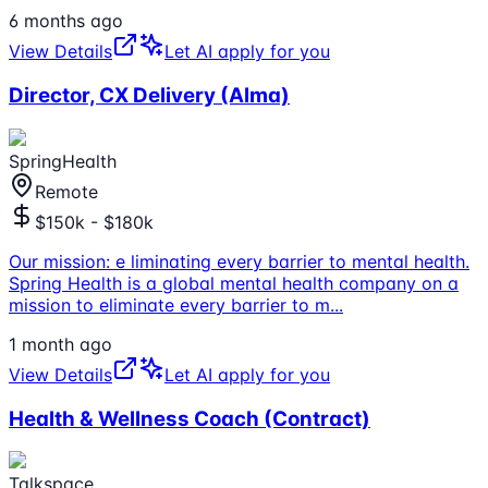
6 months ago
View Details
Let AI apply for you
Director, CX Delivery (Alma)
SpringHealth
Remote
$150k - $180k
Our mission: e liminating every barrier to mental health.
Spring Health is a global mental health company on a
mission to eliminate every barrier to m
...
1 month ago
View Details
Let AI apply for you
Health & Wellness Coach (Contract)
Talkspace