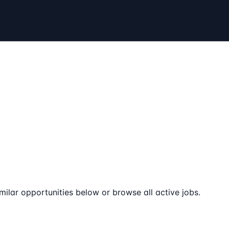
milar opportunities below or browse all active jobs.