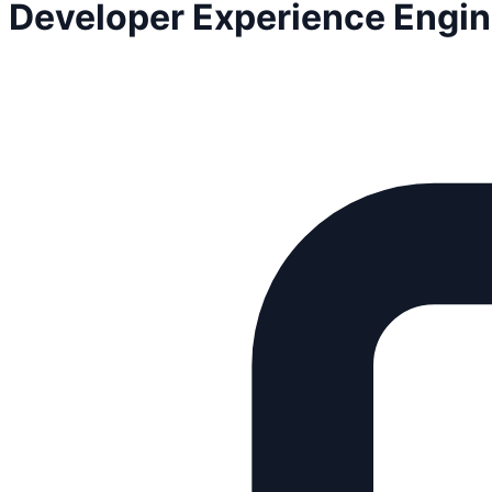
Developer Experience Engin