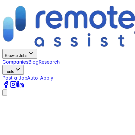
Browse Jobs
Companies
Blog
Research
Tools
Post a Job
Auto-Apply