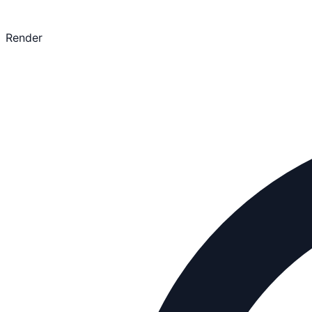
Render