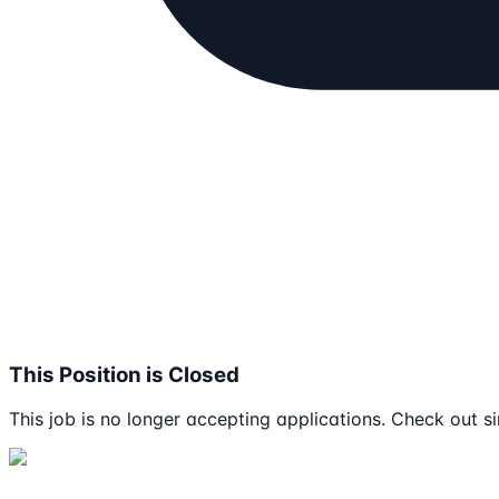
This Position is Closed
This job is no longer accepting applications. Check out si