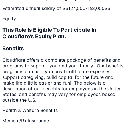
Estimated annual salary of $$124,000-168,000$$
Equity
This Role Is Eligible To Participate In
Cloudflare’s Equity Plan.
Benefits
Cloudflare offers a complete package of benefits and
programs to support you and your family. Our benefits
programs can help you pay health care expenses,
support caregiving, build capital for the future and
make life a little easier and fun! The below is a
description of our benefits for employees in the United
States, and benefits may vary for employees based
outside the U.S.
Health & Welfare Benefits
Medical/Rx Insurance