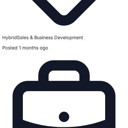
Hybrid
Sales & Business Development
Posted 1 months ago