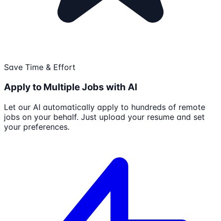
Save Time & Effort
Apply to Multiple Jobs with AI
Let our AI automatically apply to hundreds of remote
jobs on your behalf. Just upload your resume and set
your preferences.