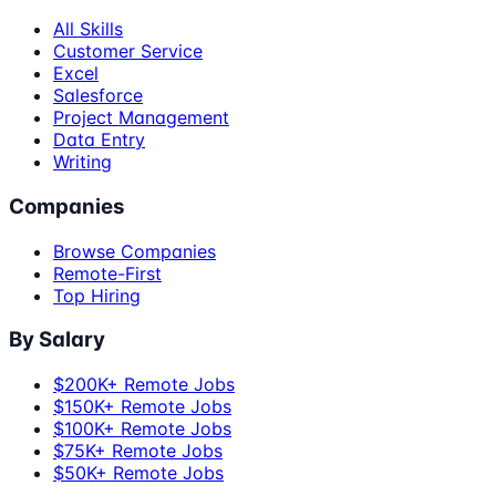
All Skills
Customer Service
Excel
Salesforce
Project Management
Data Entry
Writing
Companies
Browse Companies
Remote-First
Top Hiring
By Salary
$200K+ Remote Jobs
$150K+ Remote Jobs
$100K+ Remote Jobs
$75K+ Remote Jobs
$50K+ Remote Jobs