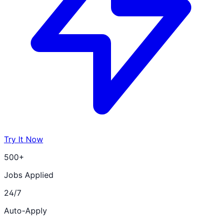
Try It Now
500+
Jobs Applied
24/7
Auto-Apply