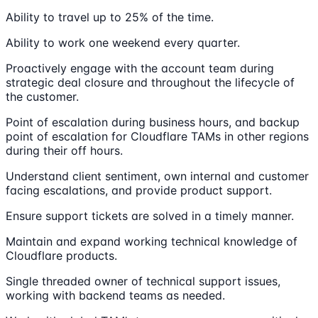
Ability to travel up to 25% of the time.
Ability to work one weekend every quarter.
Proactively engage with the account team during
strategic deal closure and throughout the lifecycle of
the customer.
Point of escalation during business hours, and backup
point of escalation for Cloudflare TAMs in other regions
during their off hours.
Understand client sentiment, own internal and customer
facing escalations, and provide product support.
Ensure support tickets are solved in a timely manner.
Maintain and expand working technical knowledge of
Cloudflare products.
Single threaded owner of technical support issues,
working with backend teams as needed.