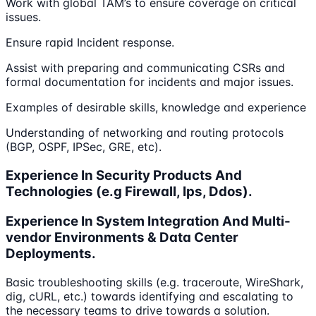
Work with global TAM’s to ensure coverage on critical
issues.
Ensure rapid Incident response.
Assist with preparing and communicating CSRs and
formal documentation for incidents and major issues.
Examples of desirable skills, knowledge and experience
Understanding of networking and routing protocols
(BGP, OSPF, IPSec, GRE, etc).
Experience In Security Products And
Technologies (e.g Firewall, Ips, Ddos).
Experience In System Integration And Multi-
vendor Environments & Data Center
Deployments.
Basic troubleshooting skills (e.g. traceroute, WireShark,
dig, cURL, etc.) towards identifying and escalating to
the necessary teams to drive towards a solution.