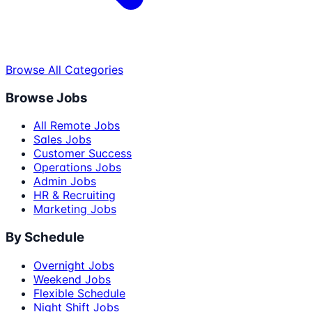
Browse All Categories
Browse Jobs
All Remote Jobs
Sales Jobs
Customer Success
Operations Jobs
Admin Jobs
HR & Recruiting
Marketing Jobs
By Schedule
Overnight Jobs
Weekend Jobs
Flexible Schedule
Night Shift Jobs