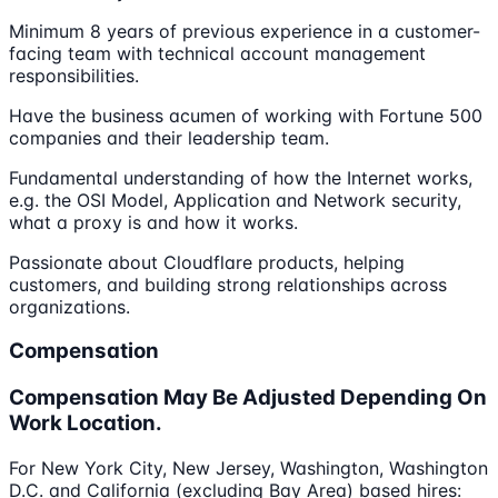
Minimum 8 years of previous experience in a customer-
facing team with technical account management
responsibilities.
Have the business acumen of working with Fortune 500
companies and their leadership team.
Fundamental understanding of how the Internet works,
e.g. the OSI Model, Application and Network security,
what a proxy is and how it works.
Passionate about Cloudflare products, helping
customers, and building strong relationships across
organizations.
Compensation
Compensation May Be Adjusted Depending On
Work Location.
For New York City, New Jersey, Washington, Washington
D.C. and California (excluding Bay Area) based hires: