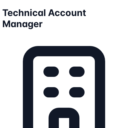
Technical Account
Manager