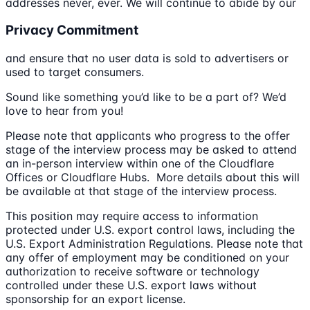
addresses never, ever. We will continue to abide by our
Privacy Commitment
and ensure that no user data is sold to advertisers or
used to target consumers.
Sound like something you’d like to be a part of? We’d
love to hear from you!
Please note that applicants who progress to the offer
stage of the interview process may be asked to attend
an in-person interview within one of the Cloudflare
Offices or Cloudflare Hubs. More details about this will
be available at that stage of the interview process.
This position may require access to information
protected under U.S. export control laws, including the
U.S. Export Administration Regulations. Please note that
any offer of employment may be conditioned on your
authorization to receive software or technology
controlled under these U.S. export laws without
sponsorship for an export license.