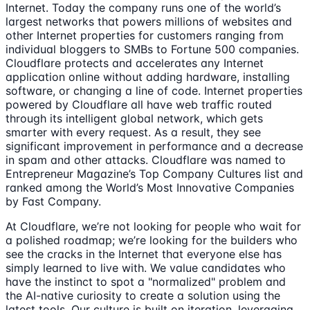
Internet. Today the company runs one of the world’s
largest networks that powers millions of websites and
other Internet properties for customers ranging from
individual bloggers to SMBs to Fortune 500 companies.
Cloudflare protects and accelerates any Internet
application online without adding hardware, installing
software, or changing a line of code. Internet properties
powered by Cloudflare all have web traffic routed
through its intelligent global network, which gets
smarter with every request. As a result, they see
significant improvement in performance and a decrease
in spam and other attacks. Cloudflare was named to
Entrepreneur Magazine’s Top Company Cultures list and
ranked among the World’s Most Innovative Companies
by Fast Company.
At Cloudflare, we’re not looking for people who wait for
a polished roadmap; we’re looking for the builders who
see the cracks in the Internet that everyone else has
simply learned to live with. We value candidates who
have the instinct to spot a "normalized" problem and
the AI-native curiosity to create a solution using the
latest tools. Our culture is built on iteration, leveraging