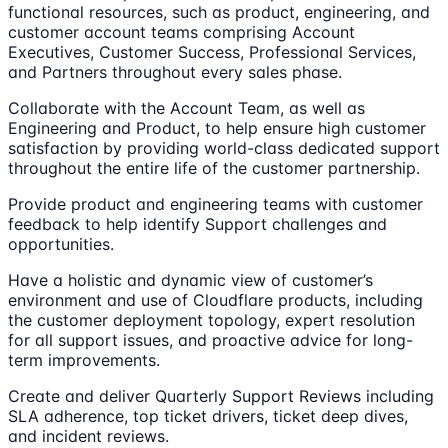
functional resources, such as product, engineering, and
customer account teams comprising Account
Executives, Customer Success, Professional Services,
and Partners throughout every sales phase.
Collaborate with the Account Team, as well as
Engineering and Product, to help ensure high customer
satisfaction by providing world-class dedicated support
throughout the entire life of the customer partnership.
Provide product and engineering teams with customer
feedback to help identify Support challenges and
opportunities.
Have a holistic and dynamic view of customer’s
environment and use of Cloudflare products, including
the customer deployment topology, expert resolution
for all support issues, and proactive advice for long-
term improvements.
Create and deliver Quarterly Support Reviews including
SLA adherence, top ticket drivers, ticket deep dives,
and incident reviews.