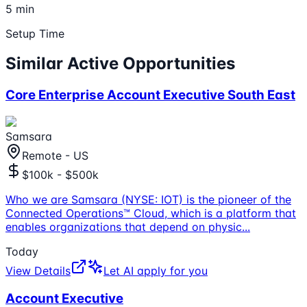
5 min
Setup Time
Similar Active Opportunities
Core Enterprise Account Executive South East
Samsara
Remote - US
$100k - $500k
Who we are Samsara (NYSE: IOT) is the pioneer of the
Connected Operations™ Cloud, which is a platform that
enables organizations that depend on physic
...
Today
View Details
Let AI apply for you
Account Executive