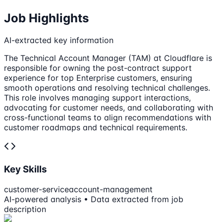
Job Highlights
AI-extracted key information
The Technical Account Manager (TAM) at Cloudflare is
responsible for owning the post-contract support
experience for top Enterprise customers, ensuring
smooth operations and resolving technical challenges.
This role involves managing support interactions,
advocating for customer needs, and collaborating with
cross-functional teams to align recommendations with
customer roadmaps and technical requirements.
Key Skills
customer-service
account-management
AI-powered analysis • Data extracted from job
description