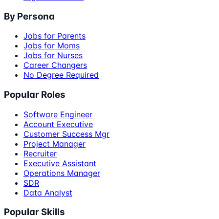
By Persona
Jobs for Parents
Jobs for Moms
Jobs for Nurses
Career Changers
No Degree Required
Popular Roles
Software Engineer
Account Executive
Customer Success Mgr
Project Manager
Recruiter
Executive Assistant
Operations Manager
SDR
Data Analyst
Popular Skills