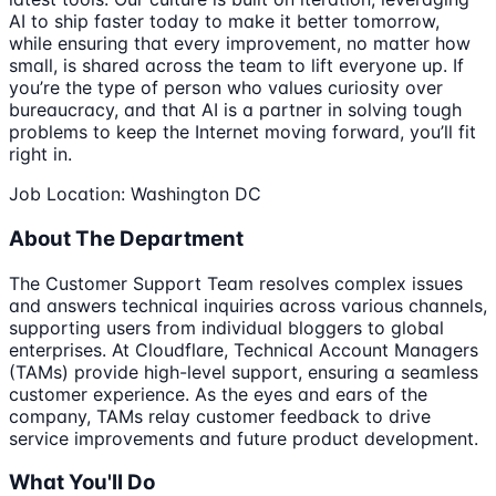
AI to ship faster today to make it better tomorrow,
while ensuring that every improvement, no matter how
small, is shared across the team to lift everyone up. If
you’re the type of person who values curiosity over
bureaucracy, and that AI is a partner in solving tough
problems to keep the Internet moving forward, you’ll fit
right in.
Job Location: Washington DC
About The Department
The Customer Support Team resolves complex issues
and answers technical inquiries across various channels,
supporting users from individual bloggers to global
enterprises. At Cloudflare, Technical Account Managers
(TAMs) provide high-level support, ensuring a seamless
customer experience. As the eyes and ears of the
company, TAMs relay customer feedback to drive
service improvements and future product development.
What You'll Do