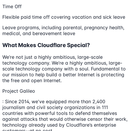
Time Off
Flexible paid time off covering vacation and sick leave
Leave programs, including parental, pregnancy health,
medical, and bereavement leave
What Makes Cloudflare Special?
We’re not just a highly ambitious, large-scale
technology company. We’re a highly ambitious, large-
scale technology company with a soul. Fundamental to
our mission to help build a better Internet is protecting
the free and open Internet.
Project Galileo
: Since 2014, we've equipped more than 2,400
journalism and civil society organizations in 111
countries with powerful tools to defend themselves
against attacks that would otherwise censor their work,
technology already used by Cloudflare’s enterprise
customers--at no cost.