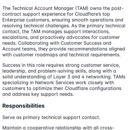
The Technical Account Manager (TAM) owns the post-
contract support experience for Cloudflare’s top
Enterprise customers, ensuring smooth operations and
resolving technical challenges. As the primary technical
contact, the TAM manages support interactions,
escalations, and proactively advocates for customer
needs. Collaborating with Customer Success and
Account teams, they provide recommendations aligned
with customer roadmaps and technical requirements.
Success in this role requires strong customer service,
leadership, and problem-solving skills, along with a
solid understanding of Layer 3 and 4 networking. TAMs
specializing in Network Services work closely with
customers to optimize their Cloudflare configurations
and address key support needs.
Responsibilities
Serve as primary technical support contact.
Maintain a cooperative relationship with all cross-