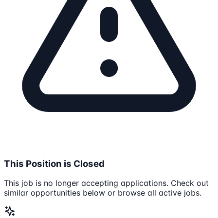
This Position is Closed
This job is no longer accepting applications. Check out
similar opportunities below or browse all active jobs.