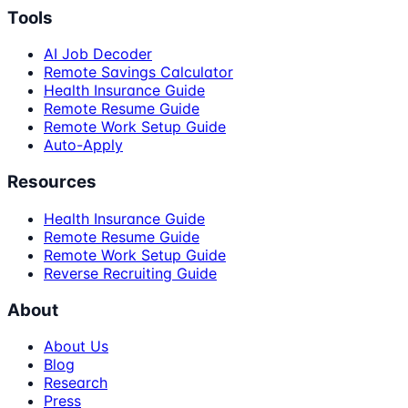
Tools
AI Job Decoder
Remote Savings Calculator
Health Insurance Guide
Remote Resume Guide
Remote Work Setup Guide
Auto-Apply
Resources
Health Insurance Guide
Remote Resume Guide
Remote Work Setup Guide
Reverse Recruiting Guide
About
About Us
Blog
Research
Press