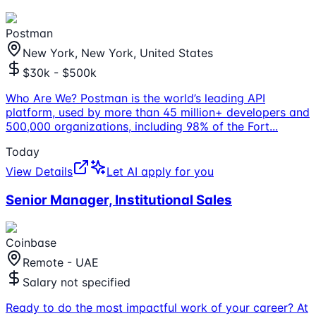
Postman
New York, New York, United States
$30k - $500k
Who Are We? Postman is the world’s leading API
platform, used by more than 45 million+ developers and
500,000 organizations, including 98% of the Fort
...
Today
View Details
Let AI apply for you
Senior Manager, Institutional Sales
Coinbase
Remote - UAE
Salary not specified
Ready to do the most impactful work of your career? At