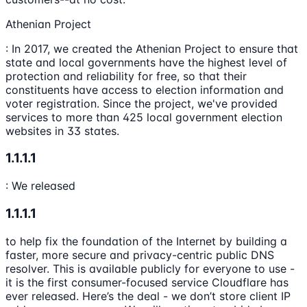
Athenian Project
: In 2017, we created the Athenian Project to ensure that
state and local governments have the highest level of
protection and reliability for free, so that their
constituents have access to election information and
voter registration. Since the project, we've provided
services to more than 425 local government election
websites in 33 states.
1.1.1.1
: We released
1.1.1.1
to help fix the foundation of the Internet by building a
faster, more secure and privacy-centric public DNS
resolver. This is available publicly for everyone to use -
it is the first consumer-focused service Cloudflare has
ever released. Here’s the deal - we don’t store client IP