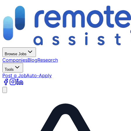
Browse Jobs
Companies
Blog
Research
Tools
Post a Job
Auto-Apply