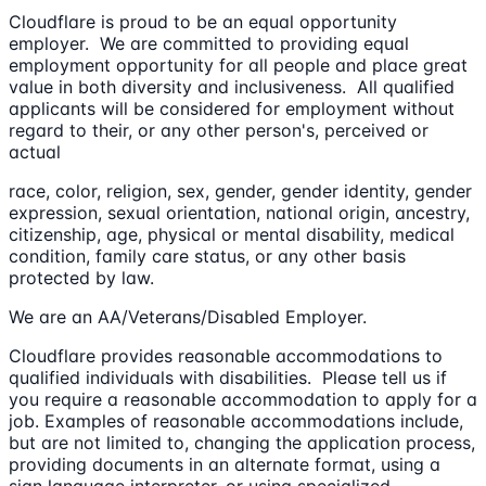
Cloudflare is proud to be an equal opportunity
employer. We are committed to providing equal
employment opportunity for all people and place great
value in both diversity and inclusiveness. All qualified
applicants will be considered for employment without
regard to their, or any other person's, perceived or
actual
race, color, religion, sex, gender, gender identity, gender
expression, sexual orientation, national origin, ancestry,
citizenship, age, physical or mental disability, medical
condition, family care status, or any other basis
protected by law.
We are an AA/Veterans/Disabled Employer.
Cloudflare provides reasonable accommodations to
qualified individuals with disabilities. Please tell us if
you require a reasonable accommodation to apply for a
job. Examples of reasonable accommodations include,
but are not limited to, changing the application process,
providing documents in an alternate format, using a