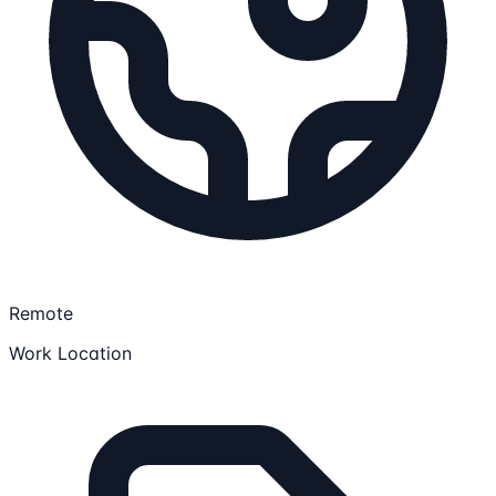
Remote
Work Location