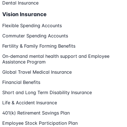
Dental Insurance
Vision Insurance
Flexible Spending Accounts
Commuter Spending Accounts
Fertility & Family Forming Benefits
On-demand mental health support and Employee
Assistance Program
Global Travel Medical Insurance
Financial Benefits
Short and Long Term Disability Insurance
Life & Accident Insurance
401(k) Retirement Savings Plan
Employee Stock Participation Plan