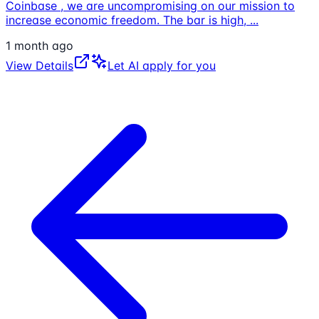
Coinbase , we are uncompromising on our mission to
increase economic freedom. The bar is high,
...
1 month ago
View Details
Let AI apply for you