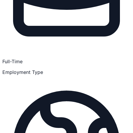
Full-Time
Employment Type