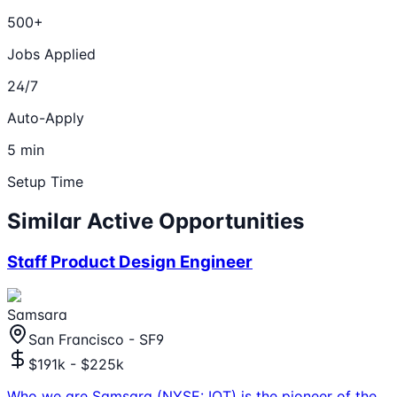
500+
Jobs Applied
24/7
Auto-Apply
5 min
Setup Time
Similar Active Opportunities
Staff Product Design Engineer
Samsara
San Francisco - SF9
$191k - $225k
Who we are Samsara (NYSE: IOT) is the pioneer of the