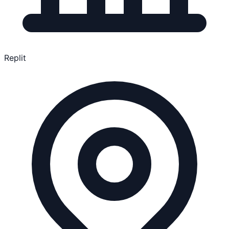
Replit