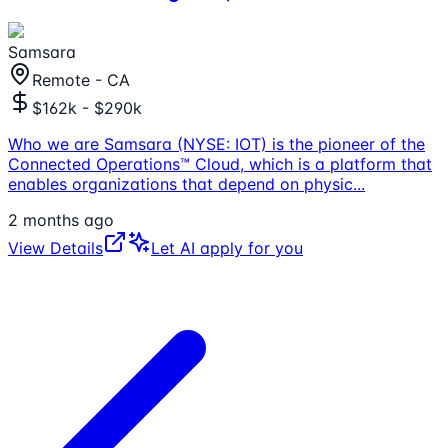
Samsara
Remote - CA
$162k - $290k
Who we are Samsara (NYSE: IOT) is the pioneer of the
Connected Operations™ Cloud, which is a platform that
enables organizations that depend on physic
...
2 months ago
View Details
Let AI apply for you