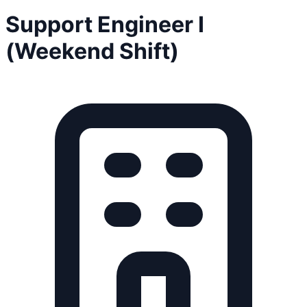
Support Engineer I
(Weekend Shift)