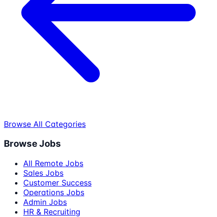
Browse All Categories
Browse Jobs
All Remote Jobs
Sales Jobs
Customer Success
Operations Jobs
Admin Jobs
HR & Recruiting