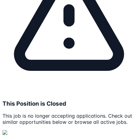
This Position is Closed
This job is no longer accepting applications. Check out
similar opportunities below or browse all active jobs.