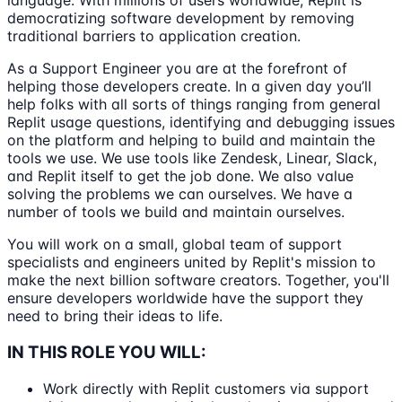
language. With millions of users worldwide, Replit is
democratizing software development by removing
traditional barriers to application creation.
As a Support Engineer you are at the forefront of
helping those developers create. In a given day you’ll
help folks with all sorts of things ranging from general
Replit usage questions, identifying and debugging issues
on the platform and helping to build and maintain the
tools we use. We use tools like Zendesk, Linear, Slack,
and Replit itself to get the job done. We also value
solving the problems we can ourselves. We have a
number of tools we build and maintain ourselves.
You will work on a small, global team of support
specialists and engineers united by Replit's mission to
make the next billion software creators. Together, you'll
ensure developers worldwide have the support they
need to bring their ideas to life.
IN THIS ROLE YOU WILL:
Work directly with Replit customers via support