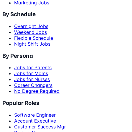
Marketing Jobs
By Schedule
Overnight Jobs
Weekend Jobs
Flexible Schedule
Night Shift Jobs
By Persona
Jobs for Parents
Jobs for Moms
Jobs for Nurses
Career Changers
No Degree Required
Popular Roles
Software Engineer
Account Executive
Customer Success Mgr