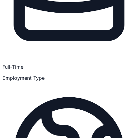
Full-Time
Employment Type