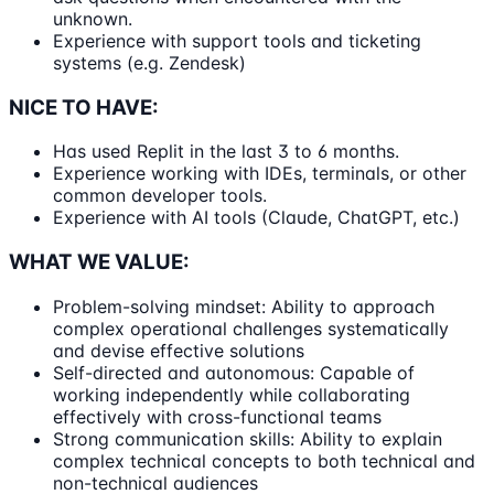
unknown.
Experience with support tools and ticketing
systems (e.g. Zendesk)
NICE TO HAVE:
Has used Replit in the last 3 to 6 months.
Experience working with IDEs, terminals, or other
common developer tools.
Experience with AI tools (Claude, ChatGPT, etc.)
WHAT WE VALUE:
Problem-solving mindset: Ability to approach
complex operational challenges systematically
and devise effective solutions
Self-directed and autonomous: Capable of
working independently while collaborating
effectively with cross-functional teams
Strong communication skills: Ability to explain
complex technical concepts to both technical and
non-technical audiences