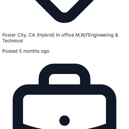
Foster City, CA (Hybrid) In office M,W,F
Engineering &
Technical
Posted 5 months ago