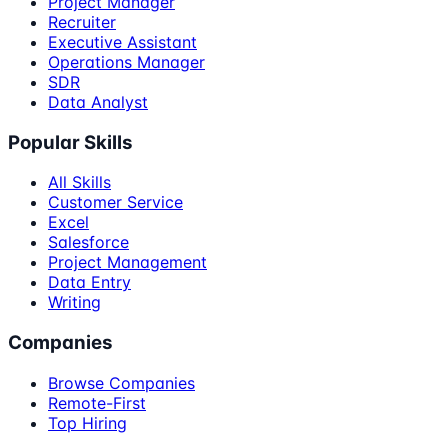
Project Manager
Recruiter
Executive Assistant
Operations Manager
SDR
Data Analyst
Popular Skills
All Skills
Customer Service
Excel
Salesforce
Project Management
Data Entry
Writing
Companies
Browse Companies
Remote-First
Top Hiring