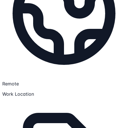
Remote
Work Location