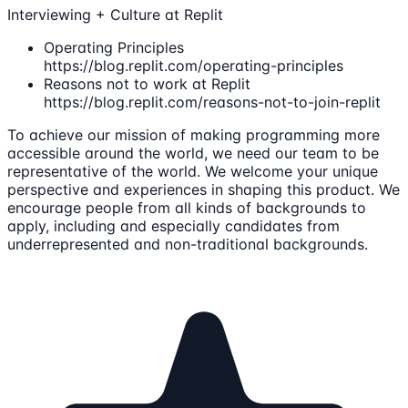
Interviewing + Culture at Replit
Operating Principles
https://blog.replit.com/operating-principles
Reasons not to work at Replit
https://blog.replit.com/reasons-not-to-join-replit
To achieve our mission of making programming more
accessible around the world, we need our team to be
representative of the world. We welcome your unique
perspective and experiences in shaping this product. We
encourage people from all kinds of backgrounds to
apply, including and especially candidates from
underrepresented and non-traditional backgrounds.