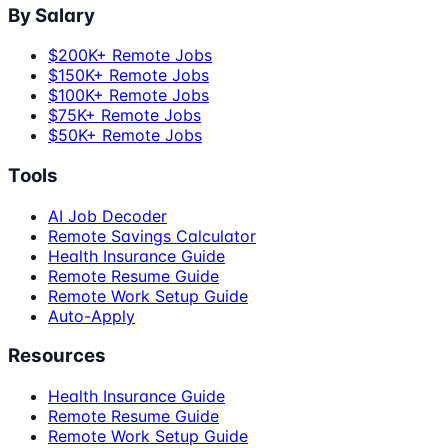
By Salary
$200K+ Remote Jobs
$150K+ Remote Jobs
$100K+ Remote Jobs
$75K+ Remote Jobs
$50K+ Remote Jobs
Tools
AI Job Decoder
Remote Savings Calculator
Health Insurance Guide
Remote Resume Guide
Remote Work Setup Guide
Auto-Apply
Resources
Health Insurance Guide
Remote Resume Guide
Remote Work Setup Guide