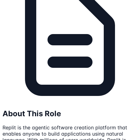
About This Role
Replit is the agentic software creation platform that
enables anyone to build applications using natural