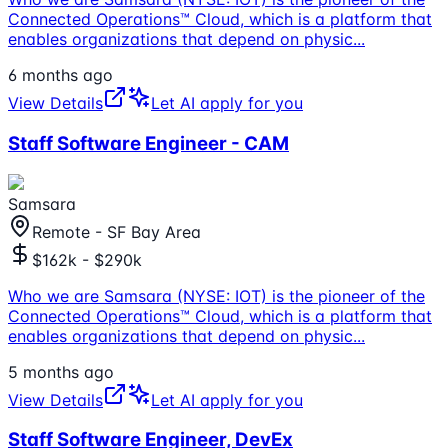
Connected Operations™ Cloud, which is a platform that
enables organizations that depend on physic
...
6 months ago
View Details
Let AI apply for you
Staff Software Engineer - CAM
Samsara
Remote - SF Bay Area
$162k - $290k
Who we are Samsara (NYSE: IOT) is the pioneer of the
Connected Operations™ Cloud, which is a platform that
enables organizations that depend on physic
...
5 months ago
View Details
Let AI apply for you
Staff Software Engineer, DevEx