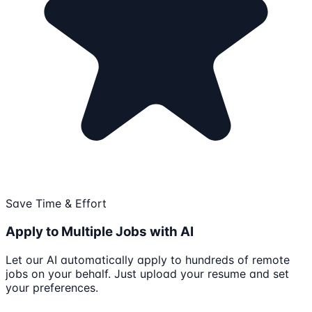
Save Time & Effort
Apply to Multiple Jobs with AI
Let our AI automatically apply to hundreds of remote
jobs on your behalf. Just upload your resume and set
your preferences.