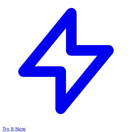
Try It Now