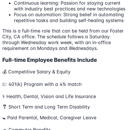
Continuous learning: Passion for staying current
with industry best practices and new technologies
Focus on automation: Strong belief in automating
repetitive tasks and building self-healing systems
This is a full-time role that can be held from our Foster
City, CA office. The schedule follows a Saturday
through Wednesday work week, with an in-office
requirement on Mondays and Wednesdays.
Full-time Employee Benefits Include
💰 Competitive Salary & Equity
💹 401(k) Program with a 4% match
⚕️ Health, Dental, Vision and Life Insurance
🩼 Short Term and Long Term Disability
🚼 Paid Parental, Medical, Caregiver Leave
🚗 Commuter Benefits