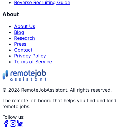
Reverse Recruiting Guide
About
About Us
Blog
Research
Press
Contact
Privacy Policy
Terms of Service
©
2026
RemoteJobAssistant. All rights reserved.
The remote job board that helps you find and land
remote jobs.
Follow us: