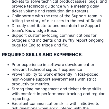
tickets to solve technical product issues, bugs, and
provide technical guidance while meeting daily
ticket volume and resolution time targets.
Collaborate with the rest of the Support team in
telling the story of our users to the rest of Replit.
Directly contribute to and maintain the Support
team's Knowledge Base.
Support customer-facing communications for
outages and incidents and swiftly report ongoing
bugs for Eng to triage and fix.
REQUIRED SKILLS AND EXPERIENCE:
Prior experience in software development or
relevant technical support experience
Proven ability to work efficiently in fast-paced,
high-volume support environments with strict
productivity metrics.
Strong time management and ticket triage skills
with comfort in performance tracking and regular
reporting.
Excellent communication skills with initiative to
ask questions when encountered with the