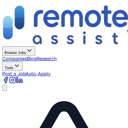
Browse Jobs
Companies
Blog
Research
Tools
Post a Job
Auto-Apply