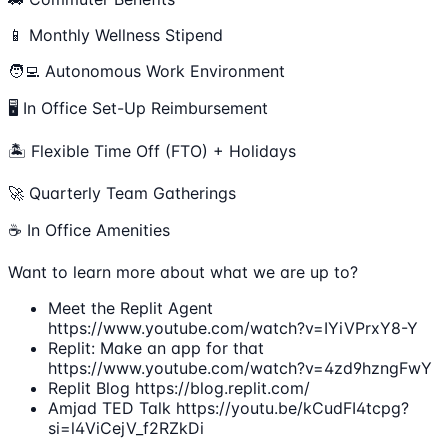
📱 Monthly Wellness Stipend
🧑‍💻 Autonomous Work Environment
🖥 In Office Set-Up Reimbursement
🏝 Flexible Time Off (FTO) + Holidays
🚀 Quarterly Team Gatherings
☕ In Office Amenities
Want to learn more about what we are up to?
Meet the Replit Agent
https://www.youtube.com/watch?v=IYiVPrxY8-Y
Replit: Make an app for that
https://www.youtube.com/watch?v=4zd9hzngFwY
Replit Blog https://blog.replit.com/
Amjad TED Talk https://youtu.be/kCudFI4tcpg?
si=l4ViCejV_f2RZkDi