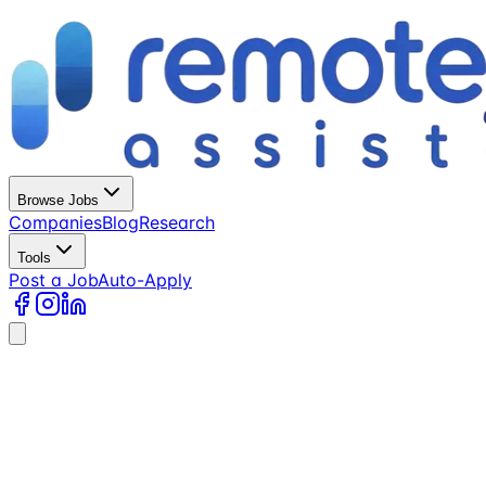
Browse Jobs
Companies
Blog
Research
Tools
Post a Job
Auto-Apply