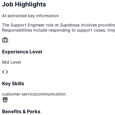
Job Highlights
AI-extracted key information
The Support Engineer role at Supabase involves providin
Responsibilities include responding to support cases, tria
Experience Level
Mid Level
Key Skills
customer-service
communication
Benefits & Perks