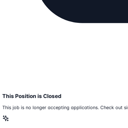
This Position is Closed
This job is no longer accepting applications. Check out si