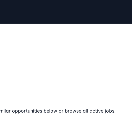
milar opportunities below or browse all active jobs.