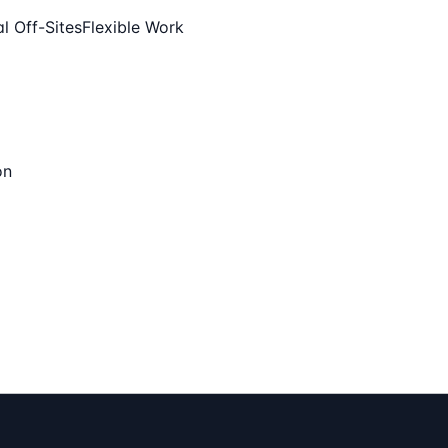
l Off-Sites
Flexible Work
on