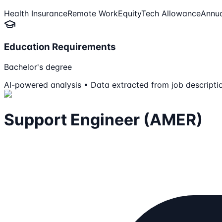
Health Insurance
Remote Work
Equity
Tech Allowance
Annua
Education Requirements
Bachelor's degree
AI-powered analysis • Data extracted from job descripti
Support Engineer (AMER)