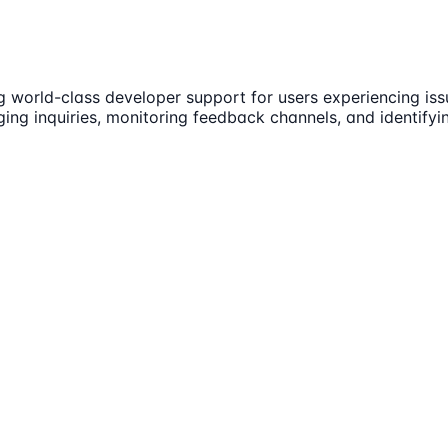
g world-class developer support for users experiencing is
ging inquiries, monitoring feedback channels, and identifyi