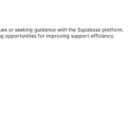
sues or seeking guidance with the Supabase platform.
ng opportunities for improving support efficiency.