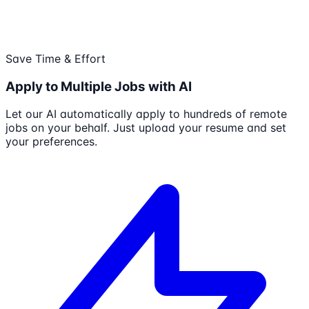
Save Time & Effort
Apply to Multiple Jobs with AI
Let our AI automatically apply to hundreds of remote
jobs on your behalf. Just upload your resume and set
your preferences.