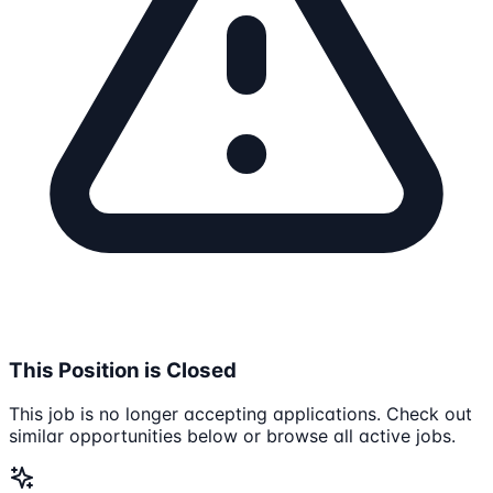
This Position is Closed
This job is no longer accepting applications. Check out
similar opportunities below or browse all active jobs.