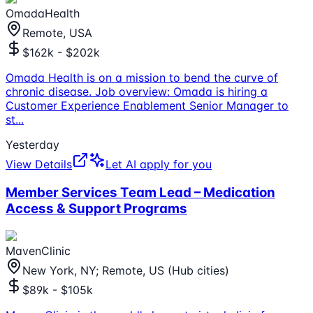
OmadaHealth
Remote, USA
$162k - $202k
Omada Health is on a mission to bend the curve of
chronic disease. Job overview: Omada is hiring a
Customer Experience Enablement Senior Manager to
st
...
Yesterday
View Details
Let AI apply for you
Member Services Team Lead – Medication
Access & Support Programs
MavenClinic
New York, NY; Remote, US (Hub cities)
$89k - $105k