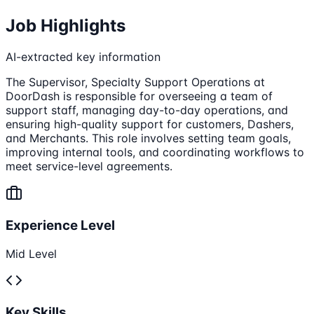
Job Highlights
AI-extracted key information
The Supervisor, Specialty Support Operations at
DoorDash is responsible for overseeing a team of
support staff, managing day-to-day operations, and
ensuring high-quality support for customers, Dashers,
and Merchants. This role involves setting team goals,
improving internal tools, and coordinating workflows to
meet service-level agreements.
Experience Level
Mid Level
Key Skills