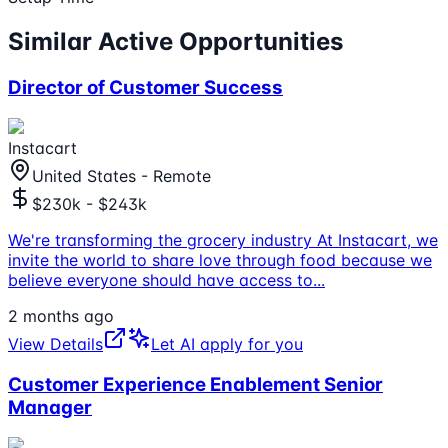
Similar Active Opportunities
Director of Customer Success
Instacart
United States - Remote
$230k - $243k
We're transforming the grocery industry At Instacart, we
invite the world to share love through food because we
believe everyone should have access to
...
2 months ago
View Details
Let AI apply for you
Customer Experience Enablement Senior
Manager