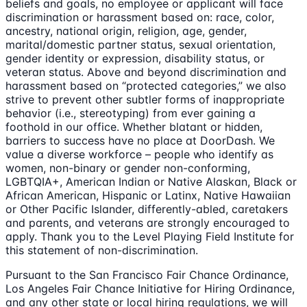
beliefs and goals, no employee or applicant will face
discrimination or harassment based on: race, color,
ancestry, national origin, religion, age, gender,
marital/domestic partner status, sexual orientation,
gender identity or expression, disability status, or
veteran status. Above and beyond discrimination and
harassment based on “protected categories,” we also
strive to prevent other subtler forms of inappropriate
behavior (i.e., stereotyping) from ever gaining a
foothold in our office. Whether blatant or hidden,
barriers to success have no place at DoorDash. We
value a diverse workforce – people who identify as
women, non-binary or gender non-conforming,
LGBTQIA+, American Indian or Native Alaskan, Black or
African American, Hispanic or Latinx, Native Hawaiian
or Other Pacific Islander, differently-abled, caretakers
and parents, and veterans are strongly encouraged to
apply. Thank you to the Level Playing Field Institute for
this statement of non-discrimination.
Pursuant to the San Francisco Fair Chance Ordinance,
Los Angeles Fair Chance Initiative for Hiring Ordinance,
and any other state or local hiring regulations, we will