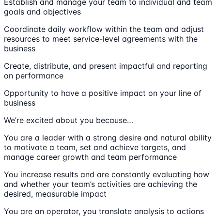
Establish and manage your team to individual and team
goals and objectives
Coordinate daily workflow within the team and adjust
resources to meet service-level agreements with the
business
Create, distribute, and present impactful and reporting
on performance
Opportunity to have a positive impact on your line of
business
We’re excited about you because…
You are a leader with a strong desire and natural ability
to motivate a team, set and achieve targets, and
manage career growth and team performance
You increase results and are constantly evaluating how
and whether your team’s activities are achieving the
desired, measurable impact
You are an operator, you translate analysis to actions