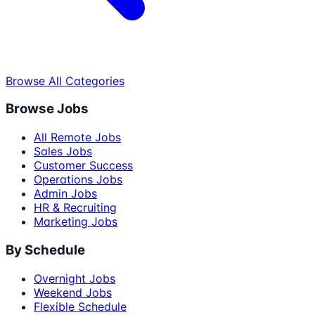
Browse All Categories
Browse Jobs
All Remote Jobs
Sales Jobs
Customer Success
Operations Jobs
Admin Jobs
HR & Recruiting
Marketing Jobs
By Schedule
Overnight Jobs
Weekend Jobs
Flexible Schedule