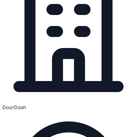
DoorDash