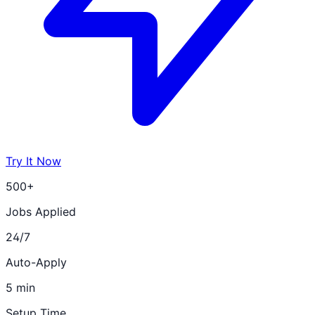
Try It Now
500+
Jobs Applied
24/7
Auto-Apply
5 min
Setup Time