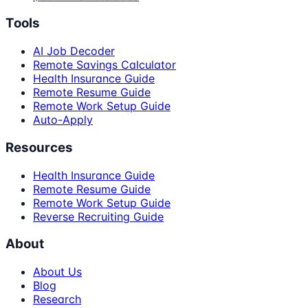
Tools
AI Job Decoder
Remote Savings Calculator
Health Insurance Guide
Remote Resume Guide
Remote Work Setup Guide
Auto-Apply
Resources
Health Insurance Guide
Remote Resume Guide
Remote Work Setup Guide
Reverse Recruiting Guide
About
About Us
Blog
Research