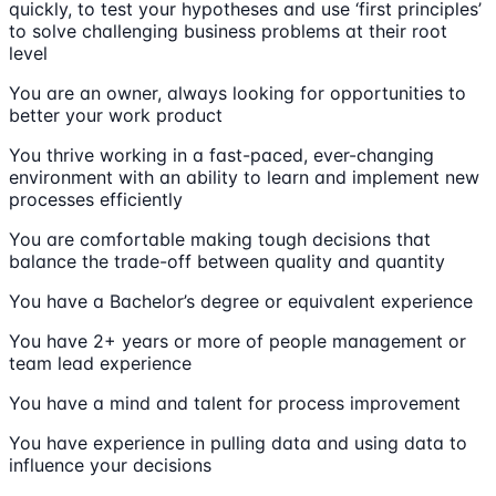
quickly, to test your hypotheses and use ‘first principles’
to solve challenging business problems at their root
level
You are an owner, always looking for opportunities to
better your work product
You thrive working in a fast-paced, ever-changing
environment with an ability to learn and implement new
processes efficiently
You are comfortable making tough decisions that
balance the trade-off between quality and quantity
You have a Bachelor’s degree or equivalent experience
You have 2+ years or more of people management or
team lead experience
You have a mind and talent for process improvement
You have experience in pulling data and using data to
influence your decisions