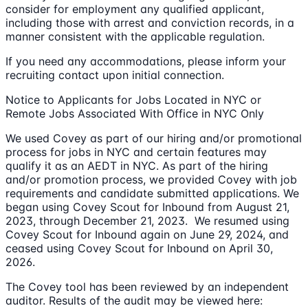
consider for employment any qualified applicant,
including those with arrest and conviction records, in a
manner consistent with the applicable regulation.
If you need any accommodations, please inform your
recruiting contact upon initial connection.
Notice to Applicants for Jobs Located in NYC or
Remote Jobs Associated With Office in NYC Only
We used Covey as part of our hiring and/or promotional
process for jobs in NYC and certain features may
qualify it as an AEDT in NYC. As part of the hiring
and/or promotion process, we provided Covey with job
requirements and candidate submitted applications. We
began using Covey Scout for Inbound from August 21,
2023, through December 21, 2023. We resumed using
Covey Scout for Inbound again on June 29, 2024, and
ceased using Covey Scout for Inbound on April 30,
2026.
The Covey tool has been reviewed by an independent
auditor. Results of the audit may be viewed here: