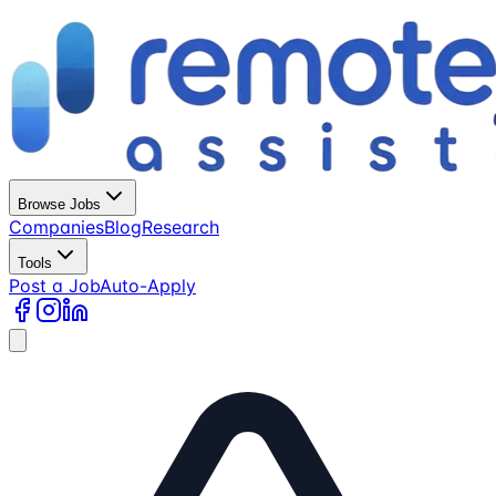
Browse Jobs
Companies
Blog
Research
Tools
Post a Job
Auto-Apply