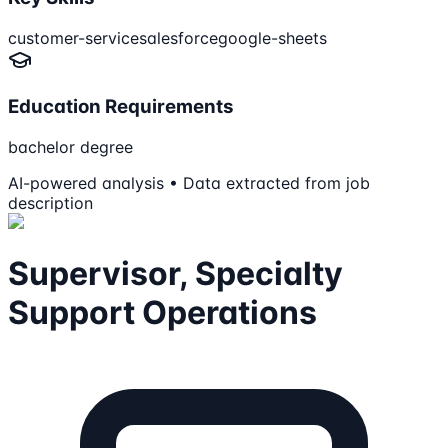
customer-service
salesforce
google-sheets
Education Requirements
bachelor degree
AI-powered analysis • Data extracted from job
description
Supervisor, Specialty
Support Operations