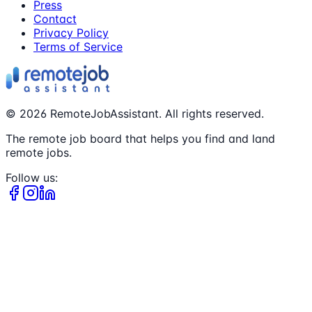
Press
Contact
Privacy Policy
Terms of Service
©
2026
RemoteJobAssistant. All rights reserved.
The remote job board that helps you find and land
remote jobs.
Follow us: