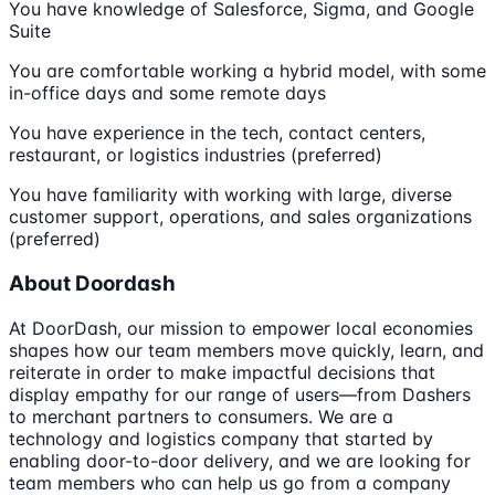
You have knowledge of Salesforce, Sigma, and Google
Suite
You are comfortable working a hybrid model, with some
in-office days and some remote days
You have experience in the tech, contact centers,
restaurant, or logistics industries (preferred)
You have familiarity with working with large, diverse
customer support, operations, and sales organizations
(preferred)
About Doordash
At DoorDash, our mission to empower local economies
shapes how our team members move quickly, learn, and
reiterate in order to make impactful decisions that
display empathy for our range of users—from Dashers
to merchant partners to consumers. We are a
technology and logistics company that started by
enabling door-to-door delivery, and we are looking for
team members who can help us go from a company