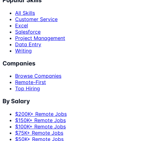
Popular Skills
All Skills
Customer Service
Excel
Salesforce
Project Management
Data Entry
Writing
Companies
Browse Companies
Remote-First
Top Hiring
By Salary
$200K+ Remote Jobs
$150K+ Remote Jobs
$100K+ Remote Jobs
$75K+ Remote Jobs
$50K+ Remote Jobs