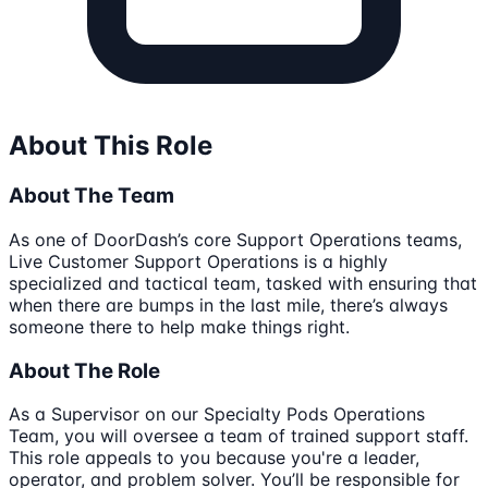
About This Role
About The Team
As one of DoorDash’s core Support Operations teams,
Live Customer Support Operations is a highly
specialized and tactical team, tasked with ensuring that
when there are bumps in the last mile, there’s always
someone there to help make things right.
About The Role
As a Supervisor on our Specialty Pods Operations
Team, you will oversee a team of trained support staff.
This role appeals to you because you're a leader,
operator, and problem solver. You’ll be responsible for