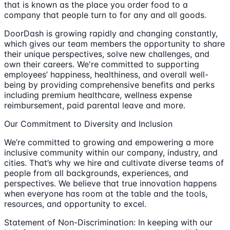
that is known as the place you order food to a
company that people turn to for any and all goods.
DoorDash is growing rapidly and changing constantly,
which gives our team members the opportunity to share
their unique perspectives, solve new challenges, and
own their careers. We're committed to supporting
employees’ happiness, healthiness, and overall well-
being by providing comprehensive benefits and perks
including premium healthcare, wellness expense
reimbursement, paid parental leave and more.
Our Commitment to Diversity and Inclusion
We’re committed to growing and empowering a more
inclusive community within our company, industry, and
cities. That’s why we hire and cultivate diverse teams of
people from all backgrounds, experiences, and
perspectives. We believe that true innovation happens
when everyone has room at the table and the tools,
resources, and opportunity to excel.
Statement of Non-Discrimination: In keeping with our