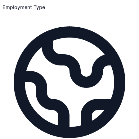
Employment Type