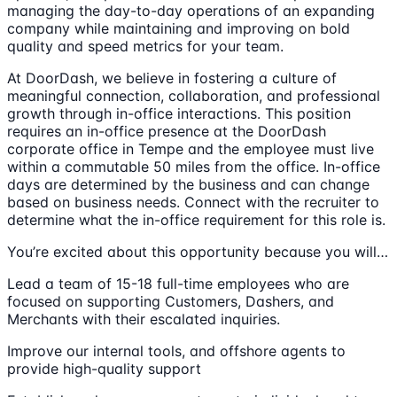
managing the day-to-day operations of an expanding
company while maintaining and improving on bold
quality and speed metrics for your team.
At DoorDash, we believe in fostering a culture of
meaningful connection, collaboration, and professional
growth through in-office interactions. This position
requires an in-office presence at the DoorDash
corporate office in Tempe and the employee must live
within a commutable 50 miles from the office. In-office
days are determined by the business and can change
based on business needs. Connect with the recruiter to
determine what the in-office requirement for this role is.
You’re excited about this opportunity because you will…
Lead a team of 15-18 full-time employees who are
focused on supporting Customers, Dashers, and
Merchants with their escalated inquiries.
Improve our internal tools, and offshore agents to
provide high-quality support