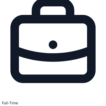
Full-Time