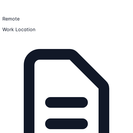
Remote
Work Location