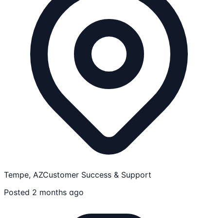
Tempe, AZ
Customer Success & Support
Posted 2 months ago