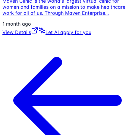
Maven Clinic is the world's largest virtual clinic for
women and families on a mission to make healthcare
work for all of us. Through Maven Enterprise
...
1 month ago
View Details
Let AI apply for you