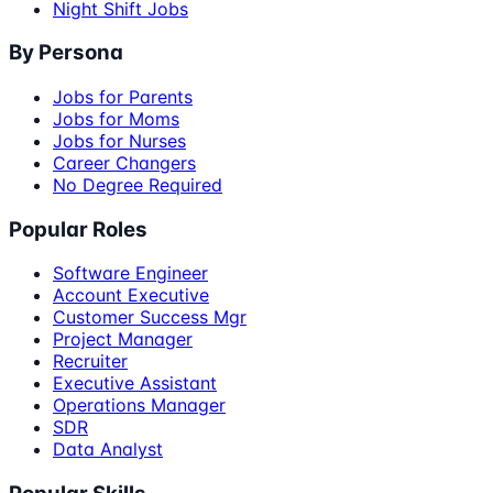
Night Shift Jobs
By Persona
Jobs for Parents
Jobs for Moms
Jobs for Nurses
Career Changers
No Degree Required
Popular Roles
Software Engineer
Account Executive
Customer Success Mgr
Project Manager
Recruiter
Executive Assistant
Operations Manager
SDR
Data Analyst