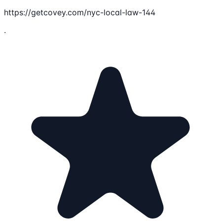
https://getcovey.com/nyc-local-law-144
.