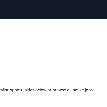
milar opportunities below or browse all active jobs.