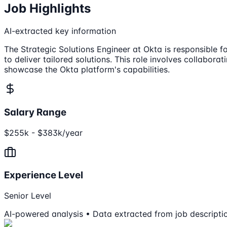
Job Highlights
AI-extracted key information
The Strategic Solutions Engineer at Okta is responsible f
to deliver tailored solutions. This role involves collabo
showcase the Okta platform's capabilities.
Salary Range
$255k - $383k/year
Experience Level
Senior Level
AI-powered analysis • Data extracted from job descripti