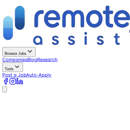
Browse Jobs
Companies
Blog
Research
Tools
Post a Job
Auto-Apply