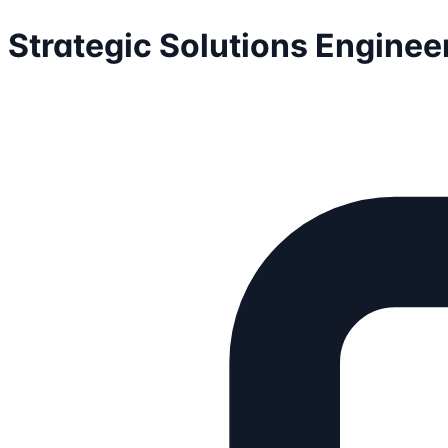
Strategic Solutions Enginee