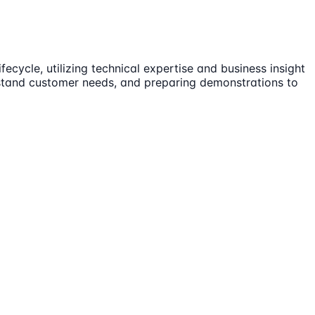
ecycle, utilizing technical expertise and business insight
erstand customer needs, and preparing demonstrations to