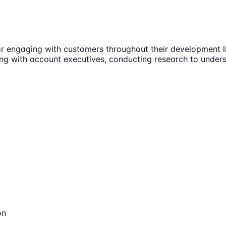
or engaging with customers throughout their development lif
rating with account executives, conducting research to und
on