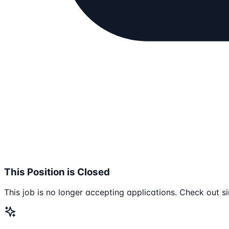
This Position is Closed
This job is no longer accepting applications. Check out si