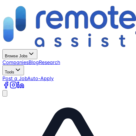
Browse Jobs
Companies
Blog
Research
Tools
Post a Job
Auto-Apply