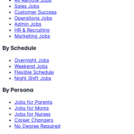
All Remote Jobs
Sales Jobs
Customer Success
Operations Jobs
Admin Jobs
HR & Recruiting
Marketing Jobs
By Schedule
Overnight Jobs
Weekend Jobs
Flexible Schedule
Night Shift Jobs
By Persona
Jobs for Parents
Jobs for Moms
Jobs for Nurses
Career Changers
No Degree Required