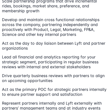
Scale partnership programs that drive incremental
rides, bookings, market share, preference, and
membership growth
Develop and maintain cross functional relationships
across the company, partnering independently and
proactively with Product, Legal, Marketing, FP&A,
Science and other key internal partners
Act as the day to day liaison between Lyft and partner
organizations
Lead all financial and analytics reporting for your
strategic segment, participating in regular business
reviews with internal and external stakeholders
Drive quarterly business reviews with partners to align
on upcoming opportunities
Act as the primary POC for strategic partners internally
to ensure partner support and satisfaction
Represent partners internally and Lyft externally with
partners’ management teams and at industry events