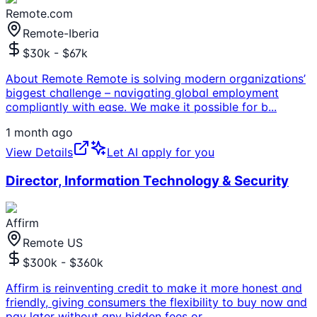
Remote.com
Remote-Iberia
$30k - $67k
About Remote Remote is solving modern organizations’
biggest challenge – navigating global employment
compliantly with ease. We make it possible for b
...
1 month ago
View Details
Let AI apply for you
Director, Information Technology & Security
Affirm
Remote US
$300k - $360k
Affirm is reinventing credit to make it more honest and
friendly, giving consumers the flexibility to buy now and
pay later without any hidden fees or
...