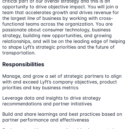
critical part of our overall strategy and this is an
opportunity to drive objective impact. You will join a
team that accelerates growth and drives revenue for
the largest line of business by working with cross-
functional teams across the organization. You are
passionate about consumer technology, business
strategy, building new opportunities, and growing
relationships, and will be on the leading edge of helping
to shape Lyft’s strategic priorities and the future of
transportation.
Responsibilities
Manage, and grow a set of strategic partners to align
with and exceed Lyft’s company objectives, product
priorities and key business metrics
Leverage data and insights to drive strategy
recommendations and partner initiatives
Build and share learnings and best practices based on
partner performance and effectiveness