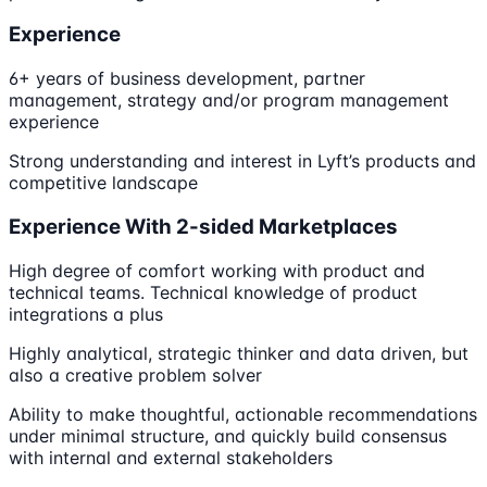
Experience
6+ years of business development, partner
management, strategy and/or program management
experience
Strong understanding and interest in Lyft’s products and
competitive landscape
Experience With 2-sided Marketplaces
High degree of comfort working with product and
technical teams. Technical knowledge of product
integrations a plus
Highly analytical, strategic thinker and data driven, but
also a creative problem solver
Ability to make thoughtful, actionable recommendations
under minimal structure, and quickly build consensus
with internal and external stakeholders