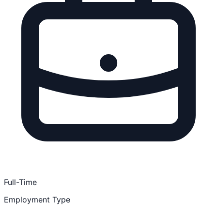
Full-Time
Employment Type