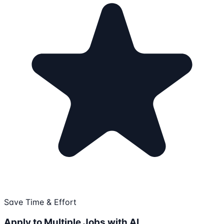
Save Time & Effort
Apply to Multiple Jobs with AI