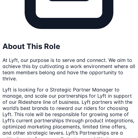
About This Role
At Lyft, our purpose is to serve and connect. We aim to
achieve this by cultivating a work environment where all
team members belong and have the opportunity to
thrive.
Lyft is looking for a Strategic Partner Manager to
manage, and scale our partnerships for Lyft in support
of our Rideshare line of business. Lyft partners with the
world’s best brands to reward our riders for choosing
Lyft. This role will be responsible for growing some of
Lyft’s current partnerships through product integrations,
optimized marketing placements, limited time offers,
and other strategic levers. Lyft’s Partnerships are a