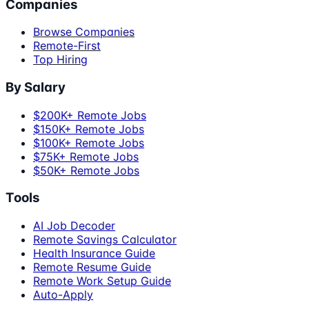
Companies
Browse Companies
Remote-First
Top Hiring
By Salary
$200K+ Remote Jobs
$150K+ Remote Jobs
$100K+ Remote Jobs
$75K+ Remote Jobs
$50K+ Remote Jobs
Tools
AI Job Decoder
Remote Savings Calculator
Health Insurance Guide
Remote Resume Guide
Remote Work Setup Guide
Auto-Apply