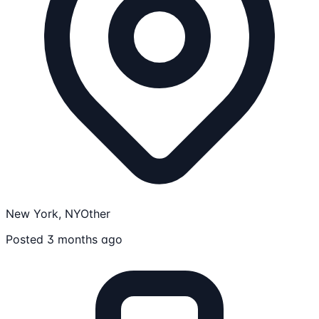
New York, NY
Other
Posted 3 months ago