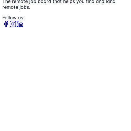
The remote job board that helps you find and land
remote jobs.
Follow us: