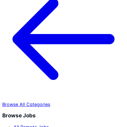
Browse All Categories
Browse Jobs