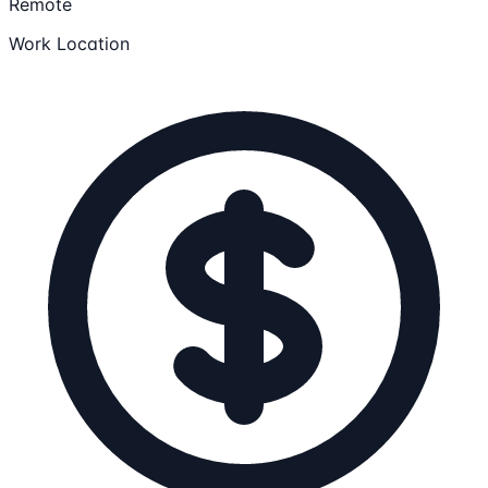
Remote
Work Location