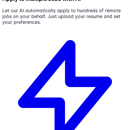
Let our AI automatically apply to hundreds of remote
jobs on your behalf. Just upload your resume and set
your preferences.