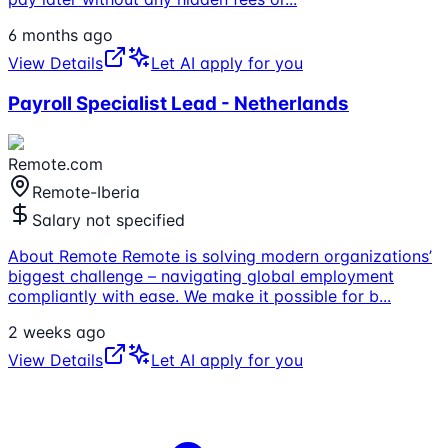
6 months ago
View Details
Let AI apply for you
Payroll Specialist Lead - Netherlands
Remote.com
Remote-Iberia
Salary not specified
About Remote Remote is solving modern organizations’
biggest challenge – navigating global employment
compliantly with ease. We make it possible for b
...
2 weeks ago
View Details
Let AI apply for you