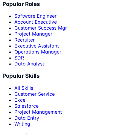
Popular Roles
Software Engineer
Account Executive
Customer Success Mgr
Project Manager
Recruiter
Executive Assistant
Operations Manager
SDR
Data Analyst
Popular Skills
All Skills
Customer Service
Excel
Salesforce
Project Management
Data Entry
Writing