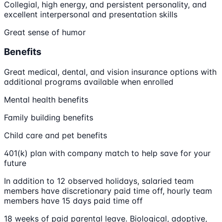
Collegial, high energy, and persistent personality, and
excellent interpersonal and presentation skills
Great sense of humor
Benefits
Great medical, dental, and vision insurance options with
additional programs available when enrolled
Mental health benefits
Family building benefits
Child care and pet benefits
401(k) plan with company match to help save for your
future
In addition to 12 observed holidays, salaried team
members have discretionary paid time off, hourly team
members have 15 days paid time off
18 weeks of paid parental leave. Biological, adoptive,