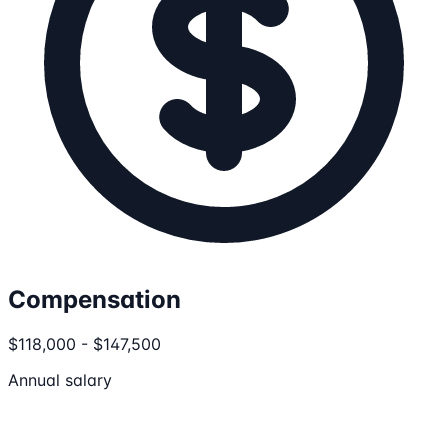
Compensation
$118,000 - $147,500
Annual salary