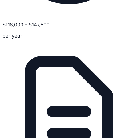
$
118,000
-
$
147,500
per year