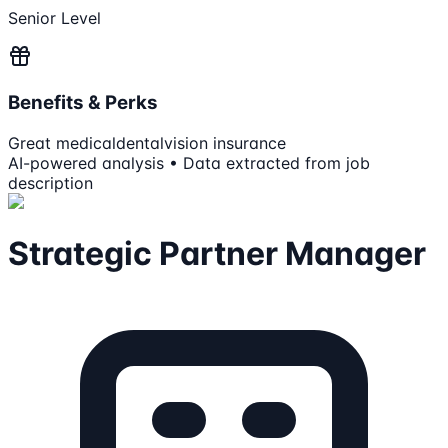
Senior Level
Benefits & Perks
Great medical
dental
vision insurance
AI-powered analysis • Data extracted from job
description
Strategic Partner Manager