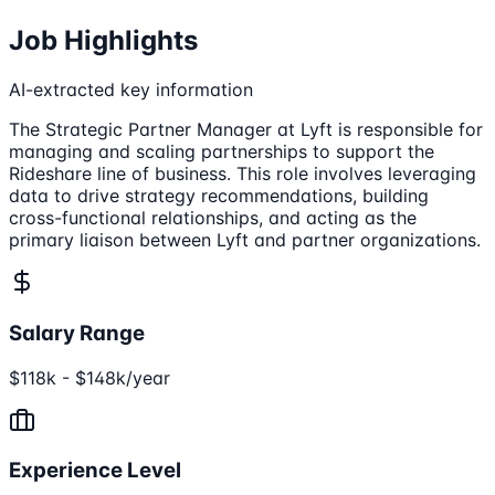
Job Highlights
AI-extracted key information
The Strategic Partner Manager at Lyft is responsible for
managing and scaling partnerships to support the
Rideshare line of business. This role involves leveraging
data to drive strategy recommendations, building
cross-functional relationships, and acting as the
primary liaison between Lyft and partner organizations.
Salary Range
$118k - $148k/year
Experience Level