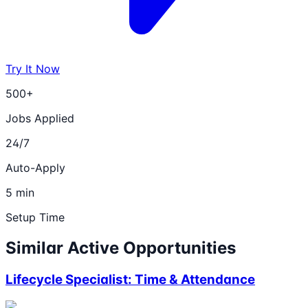
Try It Now
500+
Jobs Applied
24/7
Auto-Apply
5 min
Setup Time
Similar Active Opportunities
Lifecycle Specialist: Time & Attendance