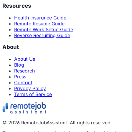
Resources
Health Insurance Guide
Remote Resume Guide
Remote Work Setup Guide
Reverse Recruiting Guide
About
About Us
Blog
Research
Press
Contact
Privacy Policy
Terms of Service
©
2026
RemoteJobAssistant. All rights reserved.