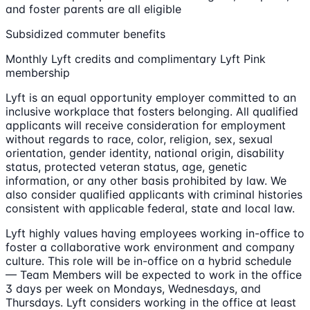
and foster parents are all eligible
Subsidized commuter benefits
Monthly Lyft credits and complimentary Lyft Pink
membership
Lyft is an equal opportunity employer committed to an
inclusive workplace that fosters belonging. All qualified
applicants will receive consideration for employment
without regards to race, color, religion, sex, sexual
orientation, gender identity, national origin, disability
status, protected veteran status, age, genetic
information, or any other basis prohibited by law. We
also consider qualified applicants with criminal histories
consistent with applicable federal, state and local law.
Lyft highly values having employees working in-office to
foster a collaborative work environment and company
culture. This role will be in-office on a hybrid schedule
— Team Members will be expected to work in the office
3 days per week on Mondays, Wednesdays, and
Thursdays. Lyft considers working in the office at least