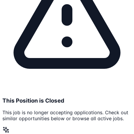
This Position is Closed
This job is no longer accepting applications. Check out
similar opportunities below or browse all active jobs.