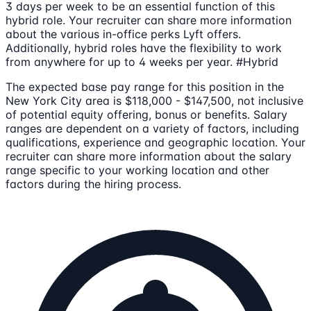
3 days per week to be an essential function of this
hybrid role. Your recruiter can share more information
about the various in-office perks Lyft offers.
Additionally, hybrid roles have the flexibility to work
from anywhere for up to 4 weeks per year. #Hybrid
The expected base pay range for this position in the
New York City area is $118,000 - $147,500, not inclusive
of potential equity offering, bonus or benefits. Salary
ranges are dependent on a variety of factors, including
qualifications, experience and geographic location. Your
recruiter can share more information about the salary
range specific to your working location and other
factors during the hiring process.