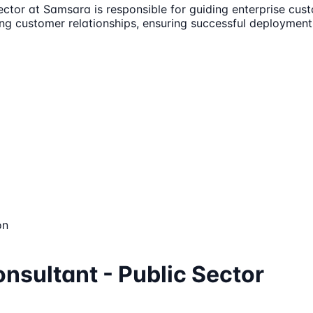
ctor at Samsara is responsible for guiding enterprise cust
trong customer relationships, ensuring successful deploymen
on
nsultant - Public Sector