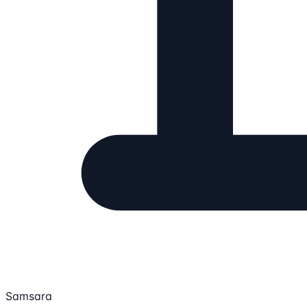
Samsara