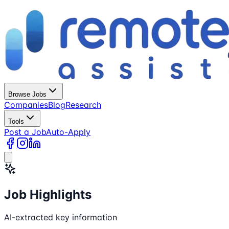
Browse Jobs
Companies
Blog
Research
Tools
Post a Job
Auto-Apply
Job Highlights
AI-extracted key information