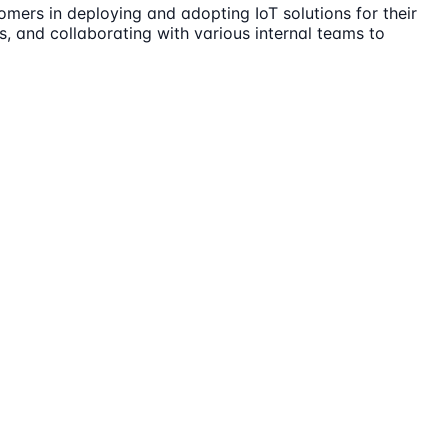
omers in deploying and adopting IoT solutions for their
ts, and collaborating with various internal teams to