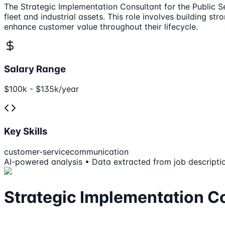
The Strategic Implementation Consultant for the Public Se
fleet and industrial assets. This role involves building s
enhance customer value throughout their lifecycle.
Salary Range
$100k - $135k/year
Key Skills
customer-service
communication
AI-powered analysis • Data extracted from job descripti
Strategic Implementation Co