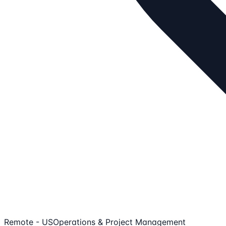
Remote - US
Operations & Project Management