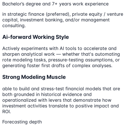
Bachelor’s degree and 7+ years work experience
in strategic finance (preferred), private equity / venture
capital, investment banking, and/or management
consulting.
Ai-forward Working Style
Actively experiments with AI tools to accelerate and
sharpen analytical work — whether that's automating
rote modeling tasks, pressure-testing assumptions, or
generating faster first drafts of complex analyses.
Strong Modeling Muscle
able to build and stress-test financial models that are
both grounded in historical evidence and
operationalized with levers that demonstrate how
investment activities translate to positive impact and
ROI.
Forecasting depth