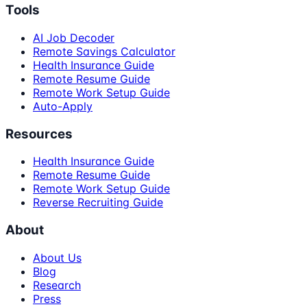
Tools
AI Job Decoder
Remote Savings Calculator
Health Insurance Guide
Remote Resume Guide
Remote Work Setup Guide
Auto-Apply
Resources
Health Insurance Guide
Remote Resume Guide
Remote Work Setup Guide
Reverse Recruiting Guide
About
About Us
Blog
Research
Press