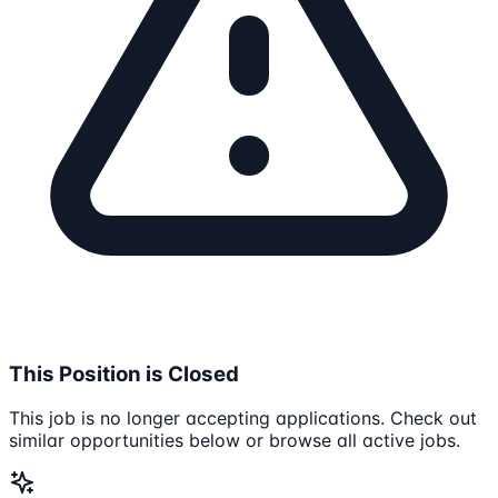
This Position is Closed
This job is no longer accepting applications. Check out
similar opportunities below or browse all active jobs.