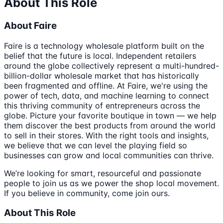
About This Role
About Faire
Faire is a technology wholesale platform built on the
belief that the future is local. Independent retailers
around the globe collectively represent a multi-hundred-
billion-dollar wholesale market that has historically
been fragmented and offline. At Faire, we're using the
power of tech, data, and machine learning to connect
this thriving community of entrepreneurs across the
globe. Picture your favorite boutique in town — we help
them discover the best products from around the world
to sell in their stores. With the right tools and insights,
we believe that we can level the playing field so
businesses can grow and local communities can thrive.
We’re looking for smart, resourceful and passionate
people to join us as we power the shop local movement.
If you believe in community, come join ours.
About This Role