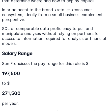
that determine where and how to deploy capital
In or adjacent to the brand->retailer->consumer
ecosystem, ideally from a small business enablement
perspective.
SQL or comparable data proficiency to pull and
manipulate analyses without relying on partners for
access to information required for analysis or financial
models.
Salary Range
San Francisco: the pay range for this role is $
197,500
to $
271,500
per year.