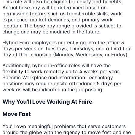
This role will also be eligible for equity and benefits.
Actual base pay will be determined based on
permissible factors such as transferable skills, work
experience, market demands, and primary work
location. The base pay range provided is subject to
change and may be modified in the future.
Hybrid Faire employees currently go into the office 3
days per week on Tuesdays, Thursdays, and a third flex
day of their choosing (Monday, Wednesday, or Friday).
Additionally, hybrid in-office roles will have the
flexibility to work remotely up to 4 weeks per year.
Specific Workplace and Information Technology
positions may require onsite attendance 5 days per
week as will be indicated in the job posting.
Why You’ll Love Working At Faire
Move Fast
You'll own meaningful problems that serve customers
around the globe with the agency to move fast and see