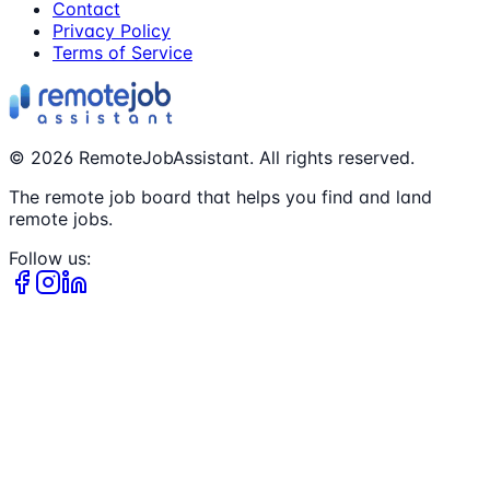
Contact
Privacy Policy
Terms of Service
©
2026
RemoteJobAssistant. All rights reserved.
The remote job board that helps you find and land
remote jobs.
Follow us: