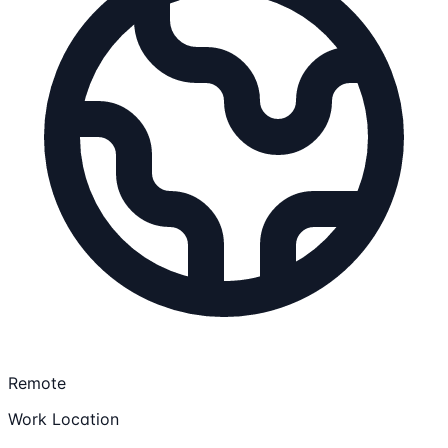
Remote
Work Location