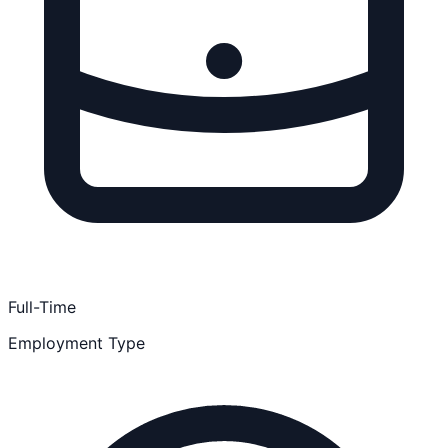
Full-Time
Employment Type