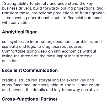
: Strong ability to identify and understand the key
business drivers, build forward-looking projections, and
translate those into reliable predictions of future growth
— connecting operational inputs to financial outcomes
with conviction.
Analytical Rigor
can synthesize information, decompose problems, and
use data and logic to diagnose root causes.
Comfortable going deep on unit economics without
losing the thread on the most important strategic
questions.
Excellent Communication
credible, structured storytelling for executives and
cross-functional partners; able to zoom-in and zoom-
out between the details and key takeaway narrative
Cross-functional Partner