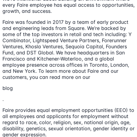
every Faire employee has equal access to opportunities,
growth, and success.
Faire was founded in 2017 by a team of early product
and engineering leads from Square. We’re backed by
some of the top investors in retail and tech including: Y
Combinator, Lightspeed Venture Partners, Forerunner
Ventures, Khosla Ventures, Sequoia Capital, Founders
Fund, and DST Global. We have headquarters in San
Francisco and Kitchener-Waterloo, and a global
employee presence across offices in Toronto, London,
and New York. To learn more about Faire and our
customers, you can read more on our
blog
.
Faire provides equal employment opportunities (EEO) to
all employees and applicants for employment without
regard to race, color, religion, sex, national origin, age,
disability, genetics, sexual orientation, gender identity or
gender expression.