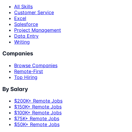
All Skills
Customer Service
Excel
Salesforce
Project Management
Data Entry
Writing
Companies
Browse Companies
Remote-First
Top Hiring
By Salary
$200K+ Remote Jobs
$150K+ Remote Jobs
$100K+ Remote Jobs
$75K+ Remote Jobs
$50K+ Remote Jobs