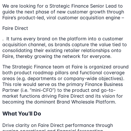
We are looking for a Strategic Finance Senior Lead to
guide the next phase of new customer growth through
Faire’s product-led, viral customer acquisition engine –
Faire Direct
. It turns every brand on the platform into a customer
acquisition channel, as brands capture the value tied to
consolidating their existing retailer relationships onto
Faire, thereby growing the network for everyone.
The Strategic Finance team at Faire is organized around
both product roadmap pillars and functional coverage
areas (e.g. departments or company-wide objectives).
This role would serve as the primary Finance Business
Partner (i.e. “mini-CFO”) to the product and go-to-
market functions driving Faire Direct and its vision for
becoming the dominant Brand Wholesale Platform.
What You’ll Do
Drive clarity on Faire Direct performance through