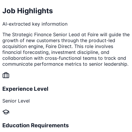
Job Highlights
AI-extracted key information
The Strategic Finance Senior Lead at Faire will guide the
growth of new customers through the product-led
acquisition engine, Faire Direct. This role involves
financial forecasting, investment discipline, and
collaboration with cross-functional teams to track and
communicate performance metrics to senior leadership.
Experience Level
Senior Level
Education Requirements