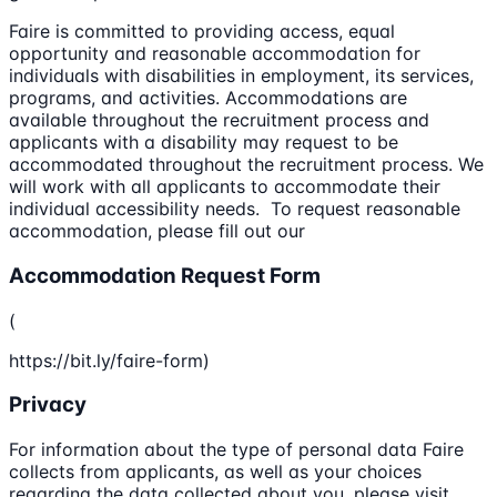
Faire is committed to providing access, equal
opportunity and reasonable accommodation for
individuals with disabilities in employment, its services,
programs, and activities. Accommodations are
available throughout the recruitment process and
applicants with a disability may request to be
accommodated throughout the recruitment process. We
will work with all applicants to accommodate their
individual accessibility needs. To request reasonable
accommodation, please fill out our
Accommodation Request Form
(
https://bit.ly/faire-form)
Privacy
For information about the type of personal data Faire
collects from applicants, as well as your choices
regarding the data collected about you, please visit