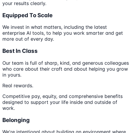
your results clearly.
Equipped To Scale
We invest in what matters, including the latest
enterprise AI tools, to help you work smarter and get
more out of every day.
Best In Class
Our team is full of sharp, kind, and generous colleagues
who care about their craft and about helping you grow
in yours.
Real rewards.
Competitive pay, equity, and comprehensive benefits
designed to support your life inside and outside of
work.
Belonging
We're intentional about building an environment where