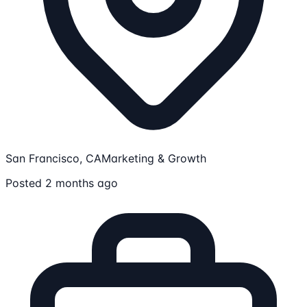
San Francisco, CA
Marketing & Growth
Posted 2 months ago