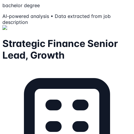
bachelor degree
AI-powered analysis • Data extracted from job
description
Strategic Finance Senior
Lead, Growth