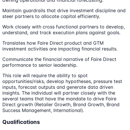
owning operational and financial forecasting.
Maintain guardrails that drive investment discipline and
steer partners to allocate capital efficiently.
Work closely with cross functional partners to develop,
understand, and track execution plans against goals.
Translates how Faire Direct product and GTM
investment activities are impacting financial results.
Communicate the financial narrative of Faire Direct
performance to senior leadership.
This role will require the ability to spot
opportunities/risks, develop hypotheses, pressure test
inputs, forecast outputs and generate data driven
insights. The individual will partner closely with the
several teams that have the mandate to drive Faire
Direct growth (Retailer Growth, Brand Growth, Brand
Success Management, International).
Qualifications