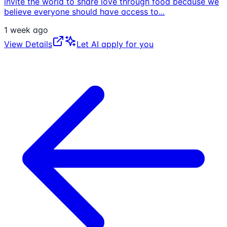
invite the world to share love through food because we
believe everyone should have access to
...
1 week ago
View Details
Let AI apply for you