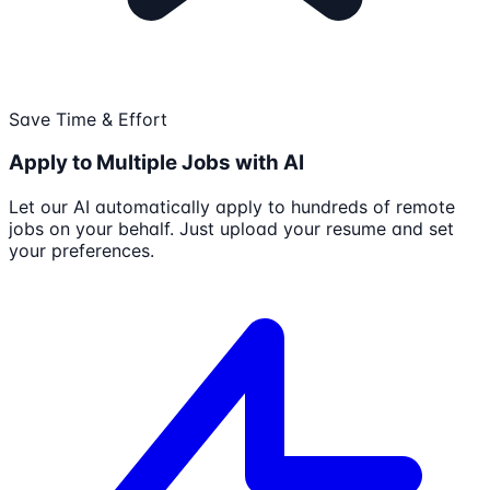
Save Time & Effort
Apply to Multiple Jobs with AI
Let our AI automatically apply to hundreds of remote
jobs on your behalf. Just upload your resume and set
your preferences.