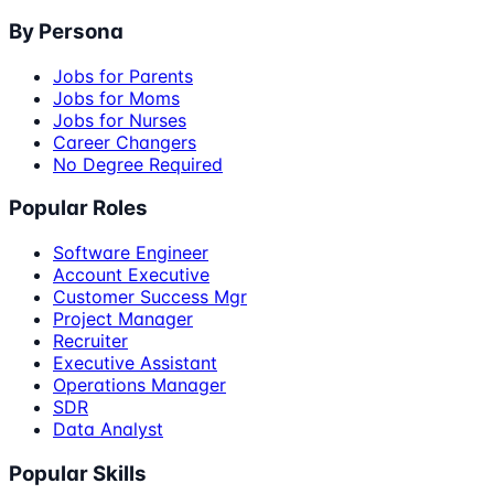
By Persona
Jobs for Parents
Jobs for Moms
Jobs for Nurses
Career Changers
No Degree Required
Popular Roles
Software Engineer
Account Executive
Customer Success Mgr
Project Manager
Recruiter
Executive Assistant
Operations Manager
SDR
Data Analyst
Popular Skills