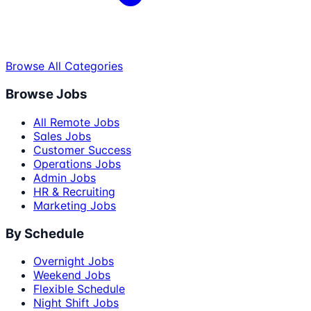
Browse All Categories
Browse Jobs
All Remote Jobs
Sales Jobs
Customer Success
Operations Jobs
Admin Jobs
HR & Recruiting
Marketing Jobs
By Schedule
Overnight Jobs
Weekend Jobs
Flexible Schedule
Night Shift Jobs