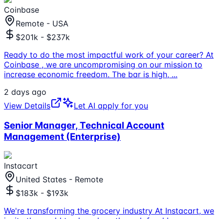
Coinbase
Remote - USA
$201k - $237k
Ready to do the most impactful work of your career? At
Coinbase , we are uncompromising on our mission to
increase economic freedom. The bar is high,
...
2 days ago
View Details
Let AI apply for you
Senior Manager, Technical Account
Management (Enterprise)
Instacart
United States - Remote
$183k - $193k
We're transforming the grocery industry At Instacart, we