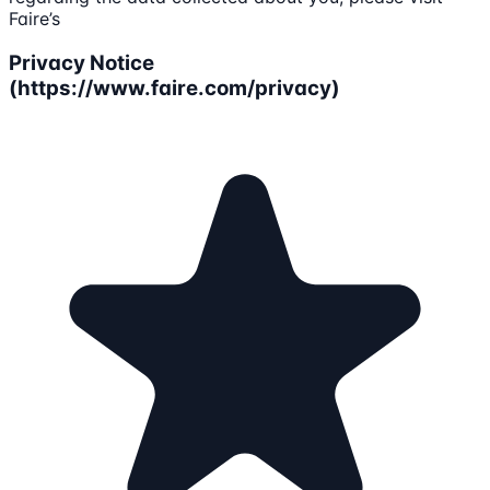
Faire’s
Privacy Notice
(https://www.faire.com/privacy)