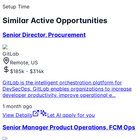
Setup Time
Similar Active Opportunities
Senior Director, Procurement
GitLab
Remote, US
$185k - $314k
GitLab is the intelligent orchestration platform for
DevSecOps. GitLab enables organizations to increase
developer productivity, improve operational e
...
1 month ago
View Details
Let AI apply for you
Senior Manager Product Operations, FCM Ops