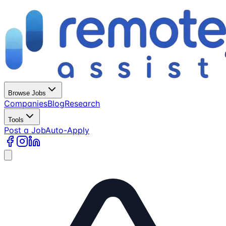
Browse Jobs
Companies
Blog
Research
Tools
Post a Job
Auto-Apply