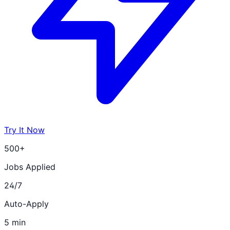
Try It Now
500+
Jobs Applied
24/7
Auto-Apply
5 min