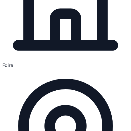
Faire