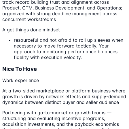
track record building trust and alignment across
Product, GTM, Business Development, and Operations;
organized with strong deadline management across
concurrent workstreams
A get things done mindset
resourceful and not afraid to roll up sleeves when
necessary to move forward tactically. Your
approach to monitoring performance balances
fidelity with execution velocity.
Nice To Have
Work experience
At a two-sided marketplace or platform business where
growth is driven by network effects and supply-demand
dynamics between distinct buyer and seller audience
Partnering with go-to-market or growth teams —
structuring and evaluating incentive programs,
acquisition investments, and the payback economics