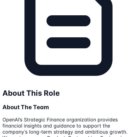
About This Role
About The Team
OpenAI’s Strategic Finance organization provides
financial insights and guidance to support the
company’s long-term strategy and ambitious growth.