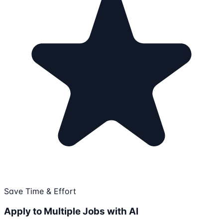
Save Time & Effort
Apply to Multiple Jobs with AI