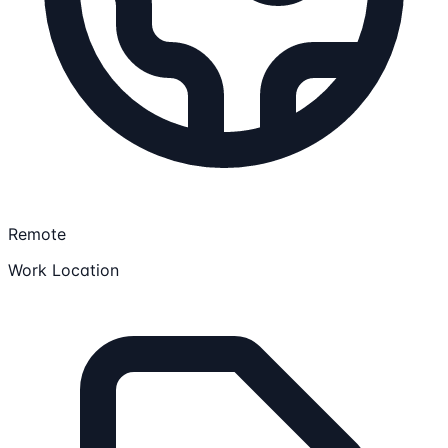
Remote
Work Location