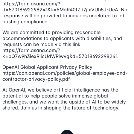
https://form.asana.com/?
d=57018692298241&k=5MqR40fZd7jlxVUh5J-UeA. No
response will be provided to inquiries unrelated to job
posting compliance.
We are committed to providing reasonable
accommodations to applicants with disabilities, and
requests can be made via this link
https://form.asana.com/?
k=bQ7w9h3iexRlicUdWRiwvg&d=57018692298241.
OpenAI Global Applicant Privacy Policy
https://cdn.openai.com/policies/global-employee-and-
contractor-privacy-policy.pdf
At OpenAI, we believe artificial intelligence has the
potential to help people solve immense global
challenges, and we want the upside of AI to be widely
shared. Join us in shaping the future of technology.