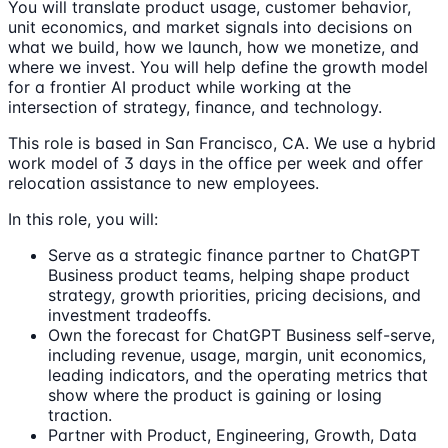
You will translate product usage, customer behavior,
unit economics, and market signals into decisions on
what we build, how we launch, how we monetize, and
where we invest. You will help define the growth model
for a frontier AI product while working at the
intersection of strategy, finance, and technology.
This role is based in San Francisco, CA. We use a hybrid
work model of 3 days in the office per week and offer
relocation assistance to new employees.
In this role, you will:
Serve as a strategic finance partner to ChatGPT
Business product teams, helping shape product
strategy, growth priorities, pricing decisions, and
investment tradeoffs.
Own the forecast for ChatGPT Business self-serve,
including revenue, usage, margin, unit economics,
leading indicators, and the operating metrics that
show where the product is gaining or losing
traction.
Partner with Product, Engineering, Growth, Data