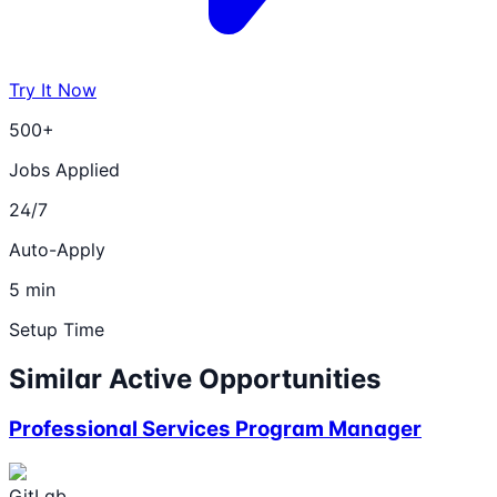
Try It Now
500+
Jobs Applied
24/7
Auto-Apply
5 min
Setup Time
Similar Active Opportunities
Professional Services Program Manager
GitLab