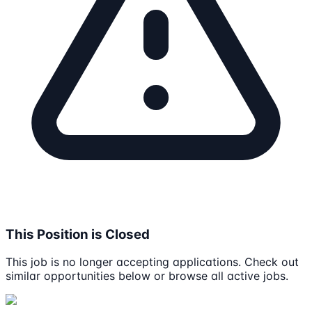
This Position is Closed
This job is no longer accepting applications. Check out
similar opportunities below or browse all active jobs.