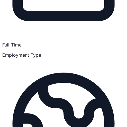
Full-Time
Employment Type