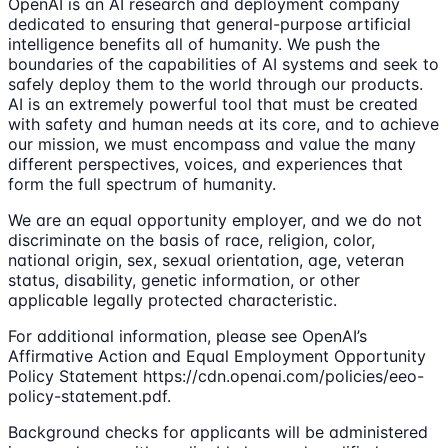
OpenAI is an AI research and deployment company
dedicated to ensuring that general-purpose artificial
intelligence benefits all of humanity. We push the
boundaries of the capabilities of AI systems and seek to
safely deploy them to the world through our products.
AI is an extremely powerful tool that must be created
with safety and human needs at its core, and to achieve
our mission, we must encompass and value the many
different perspectives, voices, and experiences that
form the full spectrum of humanity.
We are an equal opportunity employer, and we do not
discriminate on the basis of race, religion, color,
national origin, sex, sexual orientation, age, veteran
status, disability, genetic information, or other
applicable legally protected characteristic.
For additional information, please see OpenAI’s
Affirmative Action and Equal Employment Opportunity
Policy Statement https://cdn.openai.com/policies/eeo-
policy-statement.pdf.
Background checks for applicants will be administered