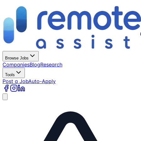
Browse Jobs
Companies
Blog
Research
Tools
Post a Job
Auto-Apply