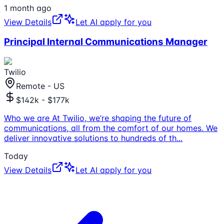
1 month ago
View Details
Let AI apply for you
Principal Internal Communications Manager
Twilio
Remote - US
$142k - $177k
Who we are At Twilio, we’re shaping the future of
communications, all from the comfort of our homes. We
deliver innovative solutions to hundreds of th
...
Today
View Details
Let AI apply for you