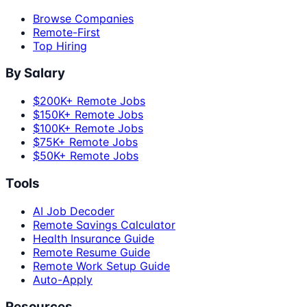
Browse Companies
Remote-First
Top Hiring
By Salary
$200K+ Remote Jobs
$150K+ Remote Jobs
$100K+ Remote Jobs
$75K+ Remote Jobs
$50K+ Remote Jobs
Tools
AI Job Decoder
Remote Savings Calculator
Health Insurance Guide
Remote Resume Guide
Remote Work Setup Guide
Auto-Apply
Resources