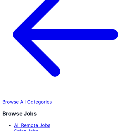
Browse All Categories
Browse Jobs
All Remote Jobs