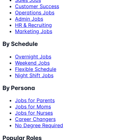
Sales Jobs
Customer Success
Operations Jobs
Admin Jobs
HR & Recruiting
Marketing Jobs
By Schedule
Overnight Jobs
Weekend Jobs
Flexible Schedule
Night Shift Jobs
By Persona
Jobs for Parents
Jobs for Moms
Jobs for Nurses
Career Changers
No Degree Required
Popular Roles