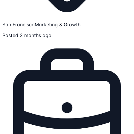
San Francisco
Marketing & Growth
Posted 2 months ago