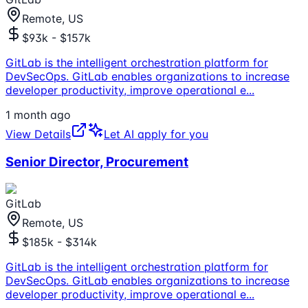
Remote, US
$93k - $157k
GitLab is the intelligent orchestration platform for
DevSecOps. GitLab enables organizations to increase
developer productivity, improve operational e
...
1 month ago
View Details
Let AI apply for you
Senior Director, Procurement
GitLab
Remote, US
$185k - $314k
GitLab is the intelligent orchestration platform for
DevSecOps. GitLab enables organizations to increase
developer productivity, improve operational e
...