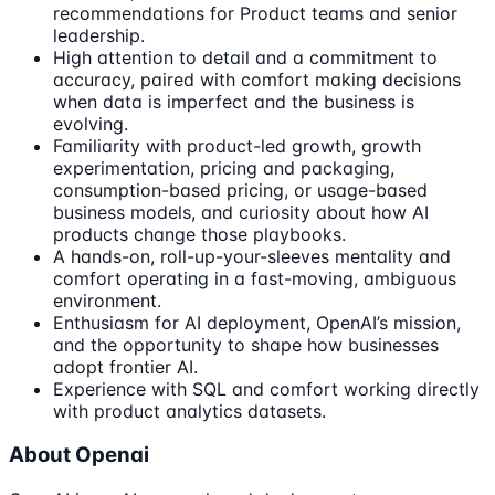
recommendations for Product teams and senior
leadership.
High attention to detail and a commitment to
accuracy, paired with comfort making decisions
when data is imperfect and the business is
evolving.
Familiarity with product-led growth, growth
experimentation, pricing and packaging,
consumption-based pricing, or usage-based
business models, and curiosity about how AI
products change those playbooks.
A hands-on, roll-up-your-sleeves mentality and
comfort operating in a fast-moving, ambiguous
environment.
Enthusiasm for AI deployment, OpenAI’s mission,
and the opportunity to shape how businesses
adopt frontier AI.
Experience with SQL and comfort working directly
with product analytics datasets.
About Openai