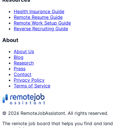
Health Insurance Guide
Remote Resume Guide
Remote Work Setup Guide
Reverse Recruiting Guide
About
About Us
Blog
Research
Press
Contact
Privacy Policy
Terms of Service
©
2026
RemoteJobAssistant. All rights reserved.
The remote job board that helps you find and land