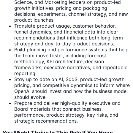
Science, and Marketing leaders on product-led
growth initiatives, pricing and packaging
decisions, experiments, channel strategy, and new
product launches.
Translate product usage, customer behavior,
funnel dynamics, and financial data into clear
recommendations that influence both long-term
strategy and day-to-day product decisions.
Build planning and performance systems that help
the team move faster, including forecast
methodology, KPI architecture, decision
frameworks, executive narratives, and repeatable
reporting.
Stay up to date on AI, SaaS, product-led growth,
pricing, and competitive dynamics to inform where
OpenAI should invest and how the business model
should evolve.
Prepare and deliver high-quality executive and
Board materials that connect business
performance, product strategy, key risks, and
strategic recommendations.
You Might Thrive In This Role If You Have