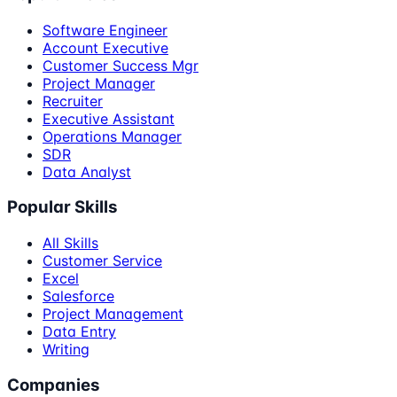
Software Engineer
Account Executive
Customer Success Mgr
Project Manager
Recruiter
Executive Assistant
Operations Manager
SDR
Data Analyst
Popular Skills
All Skills
Customer Service
Excel
Salesforce
Project Management
Data Entry
Writing
Companies