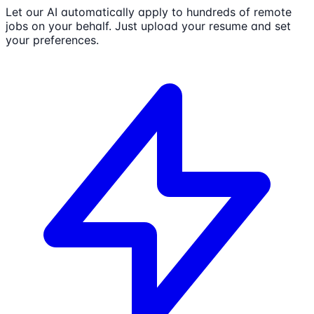
Let our AI automatically apply to hundreds of remote
jobs on your behalf. Just upload your resume and set
your preferences.