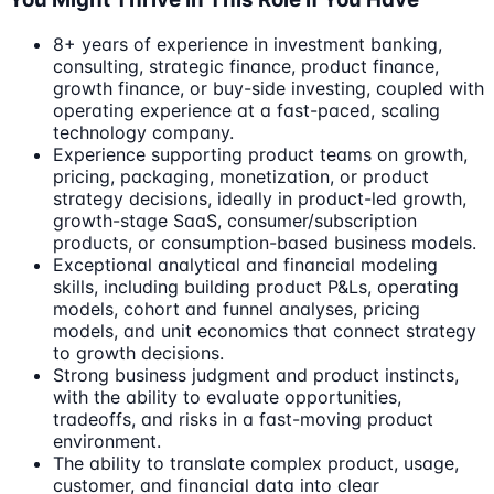
8+ years of experience in investment banking,
consulting, strategic finance, product finance,
growth finance, or buy-side investing, coupled with
operating experience at a fast-paced, scaling
technology company.
Experience supporting product teams on growth,
pricing, packaging, monetization, or product
strategy decisions, ideally in product-led growth,
growth-stage SaaS, consumer/subscription
products, or consumption-based business models.
Exceptional analytical and financial modeling
skills, including building product P&Ls, operating
models, cohort and funnel analyses, pricing
models, and unit economics that connect strategy
to growth decisions.
Strong business judgment and product instincts,
with the ability to evaluate opportunities,
tradeoffs, and risks in a fast-moving product
environment.
The ability to translate complex product, usage,
customer, and financial data into clear