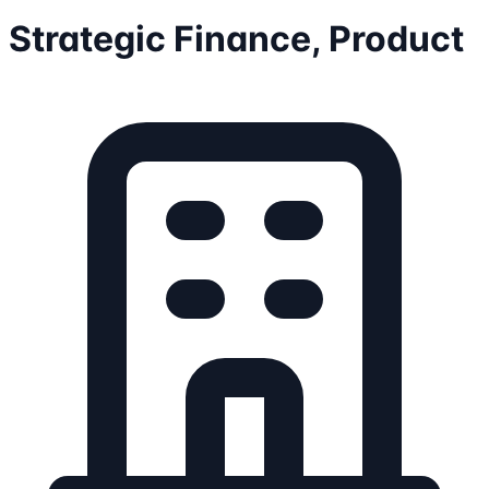
Strategic Finance, Product