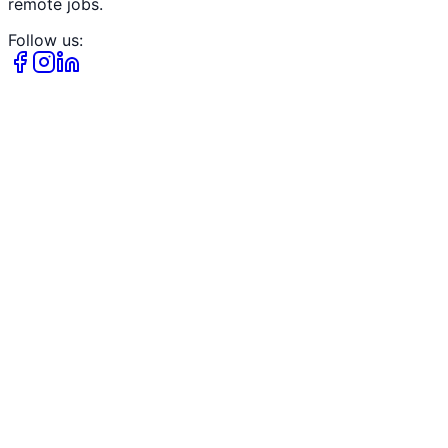
remote jobs.
Follow us: