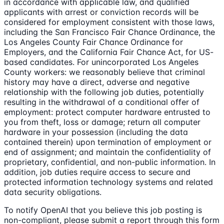
in accordance with applicable law, and qualified
applicants with arrest or conviction records will be
considered for employment consistent with those laws,
including the San Francisco Fair Chance Ordinance, the
Los Angeles County Fair Chance Ordinance for
Employers, and the California Fair Chance Act, for US-
based candidates. For unincorporated Los Angeles
County workers: we reasonably believe that criminal
history may have a direct, adverse and negative
relationship with the following job duties, potentially
resulting in the withdrawal of a conditional offer of
employment: protect computer hardware entrusted to
you from theft, loss or damage; return all computer
hardware in your possession (including the data
contained therein) upon termination of employment or
end of assignment; and maintain the confidentiality of
proprietary, confidential, and non-public information. In
addition, job duties require access to secure and
protected information technology systems and related
data security obligations.
To notify OpenAI that you believe this job posting is
non-compliant, please submit a report through this form