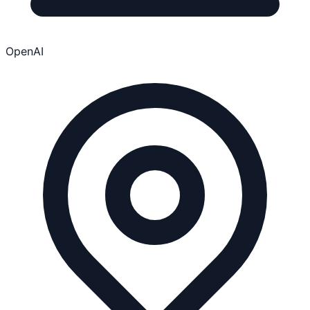
OpenAI