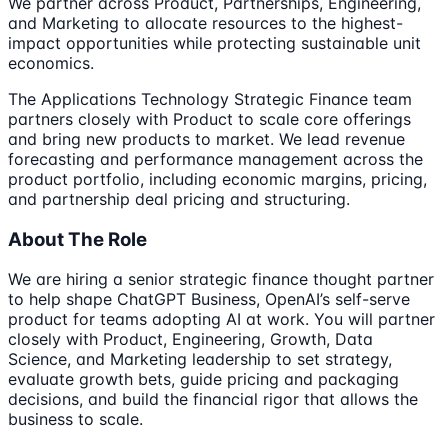
We partner across Product, Partnerships, Engineering,
and Marketing to allocate resources to the highest-
impact opportunities while protecting sustainable unit
economics.
The Applications Technology Strategic Finance team
partners closely with Product to scale core offerings
and bring new products to market. We lead revenue
forecasting and performance management across the
product portfolio, including economic margins, pricing,
and partnership deal pricing and structuring.
About The Role
We are hiring a senior strategic finance thought partner
to help shape ChatGPT Business, OpenAI’s self-serve
product for teams adopting AI at work. You will partner
closely with Product, Engineering, Growth, Data
Science, and Marketing leadership to set strategy,
evaluate growth bets, guide pricing and packaging
decisions, and build the financial rigor that allows the
business to scale.