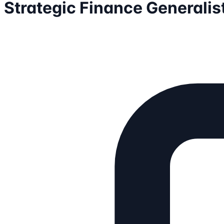
Strategic Finance Generalis