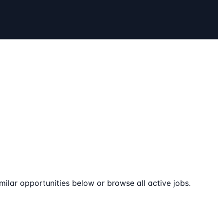
milar opportunities below or browse all active jobs.