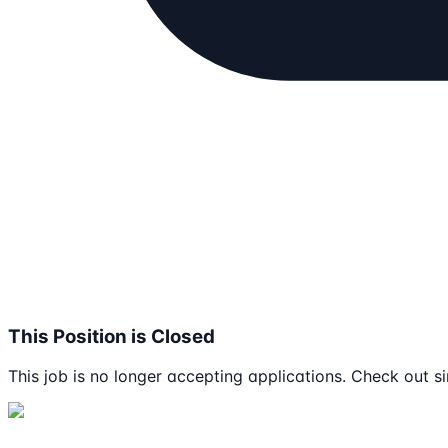
This Position is Closed
This job is no longer accepting applications. Check out si