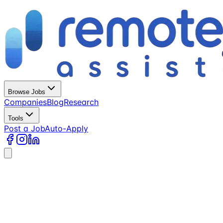
Browse Jobs
Companies
Blog
Research
Tools
Post a Job
Auto-Apply