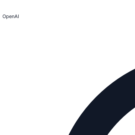
OpenAI