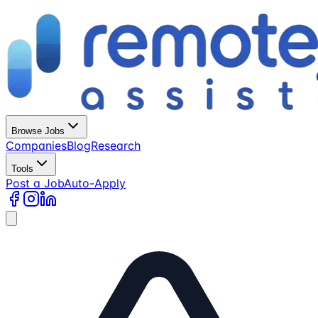
Browse Jobs
Companies
Blog
Research
Tools
Post a Job
Auto-Apply