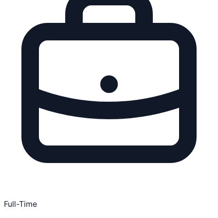
Full-Time