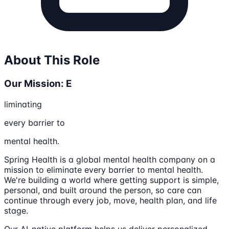
About This Role
Our Mission: E
liminating
every barrier to
mental health.
Spring Health is a global mental health company on a
mission to eliminate every barrier to mental health.
We're building a world where getting support is simple,
personal, and built around the person, so care can
continue through every job, move, health plan, and life
stage.
Our AI-native platform helps us deliver personalized