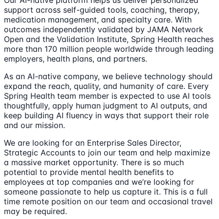
support across self-guided tools, coaching, therapy,
medication management, and specialty care. With
outcomes independently validated by JAMA Network
Open and the Validation Institute, Spring Health reaches
more than 170 million people worldwide through leading
employers, health plans, and partners.
As an AI-native company, we believe technology should
expand the reach, quality, and humanity of care. Every
Spring Health team member is expected to use AI tools
thoughtfully, apply human judgment to AI outputs, and
keep building AI fluency in ways that support their role
and our mission.
We are looking for an Enterprise Sales Director,
Strategic Accounts to join our team and help maximize
a massive market opportunity. There is so much
potential to provide mental health benefits to
employees at top companies and we’re looking for
someone passionate to help us capture it. This is a full
time remote position on our team and occasional travel
may be required.