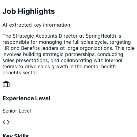
Job Highlights
AI-extracted key information
The Strategic Accounts Director at SpringHealth is
responsible for managing the full sales cycle, targeting
HR and Benefits leaders at large organizations. This role
involves building strategic partnerships, conducting
sales presentations, and collaborating with internal
teams to drive sales growth in the mental health
benefits sector.
Experience Level
Senior Level
Key Skills