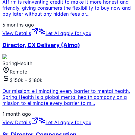
Affirm is reinventing credit to make it more honest and
friendly, giving consumers the flexibility to buy now and
pay later without any hidden fees or
...
6 months ago
View Details
Let AI apply for you
Director, CX Delivery (Alma)
SpringHealth
Remote
$150k - $180k
Our mission: e liminating every barrier to mental health.
Spring Health is a global mental health company on a
mission to eliminate every barrier to m
...
1 month ago
View Details
Let AI apply for you
Sr. Director, Compensation