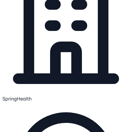
SpringHealth