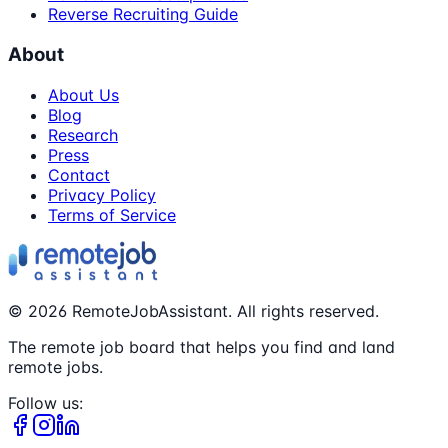
Reverse Recruiting Guide
About
About Us
Blog
Research
Press
Contact
Privacy Policy
Terms of Service
©
2026
RemoteJobAssistant. All rights reserved.
The remote job board that helps you find and land
remote jobs.
Follow us: