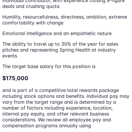
individual contributor, with experience closing 6-figure
deals and crushing quota
Humility, resourcefulness, directness, ambition, extreme
comfortability with change
Emotional intelligence and an empathetic nature
The ability to travel up to 30% of the year for sales
pitches and representing Spring Health at industry
events
The target base salary for this position is
$175,000
and is part of a competitive total rewards package
including stock options and benefits. Individual pay may
vary from the target range and is determined by a
number of factors including experience, location,
internal pay equity, and other relevant business
considerations. We review all employee pay and
compensation programs annually using