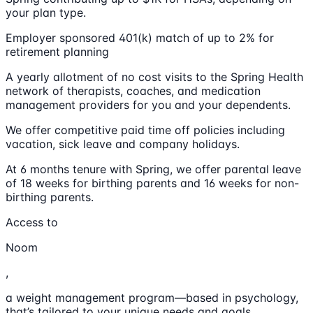
your plan type.
Employer sponsored 401(k) match of up to 2% for
retirement planning
A yearly allotment of no cost visits to the Spring Health
network of therapists, coaches, and medication
management providers for you and your dependents.
We offer competitive paid time off policies including
vacation, sick leave and company holidays.
At 6 months tenure with Spring, we offer parental leave
of 18 weeks for birthing parents and 16 weeks for non-
birthing parents.
Access to
Noom
,
a weight management program—based in psychology,
that’s tailored to your unique needs and goals.