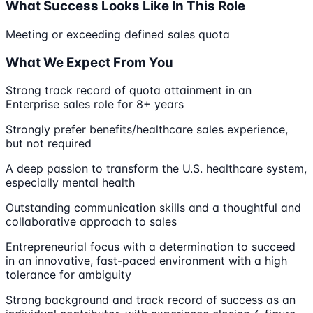
What Success Looks Like In This Role
Meeting or exceeding defined sales quota
What We Expect From You
Strong track record of quota attainment in an
Enterprise sales role for 8+ years
Strongly prefer benefits/healthcare sales experience,
but not required
A deep passion to transform the U.S. healthcare system,
especially mental health
Outstanding communication skills and a thoughtful and
collaborative approach to sales
Entrepreneurial focus with a determination to succeed
in an innovative, fast-paced environment with a high
tolerance for ambiguity
Strong background and track record of success as an