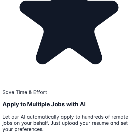
Save Time & Effort
Apply to Multiple Jobs with AI
Let our AI automatically apply to hundreds of remote
jobs on your behalf. Just upload your resume and set
your preferences.