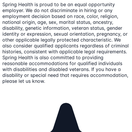
Spring Health is proud to be an equal opportunity
employer. We do not discriminate in hiring or any
employment decision based on race, color, religion,
national origin, age, sex, marital status, ancestry,
disability, genetic information, veteran status, gender
identity or expression, sexual orientation, pregnancy, or
other applicable legally protected characteristic. We
also consider qualified applicants regardless of criminal
histories, consistent with applicable legal requirements.
Spring Health is also committed to providing
reasonable accommodations for qualified individuals
with disabilities and disabled veterans. If you have a
disability or special need that requires accommodation,
please let us know.