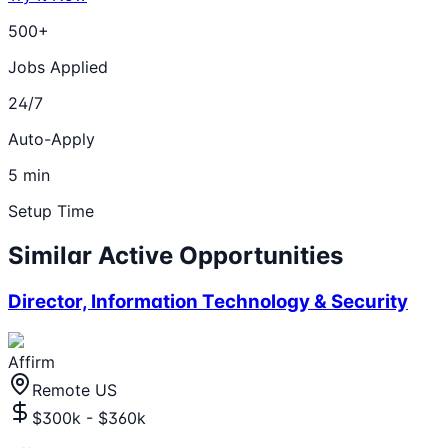
500+
Jobs Applied
24/7
Auto-Apply
5 min
Setup Time
Similar Active Opportunities
Director, Information Technology & Security
Affirm
Remote US
$300k - $360k