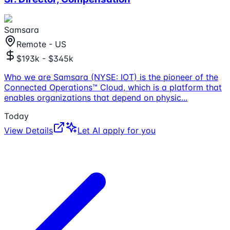
Samsara
Remote - US
$193k - $345k
Who we are Samsara (NYSE: IOT) is the pioneer of the
Connected Operations™ Cloud, which is a platform that
enables organizations that depend on physic
...
Today
View Details
Let AI apply for you