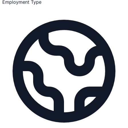
Employment Type