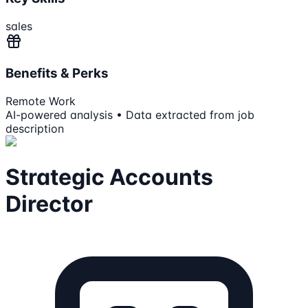
sales
Benefits & Perks
Remote Work
AI-powered analysis • Data extracted from job
description
Strategic Accounts
Director