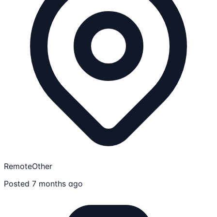
Remote
Other
Posted 7 months ago