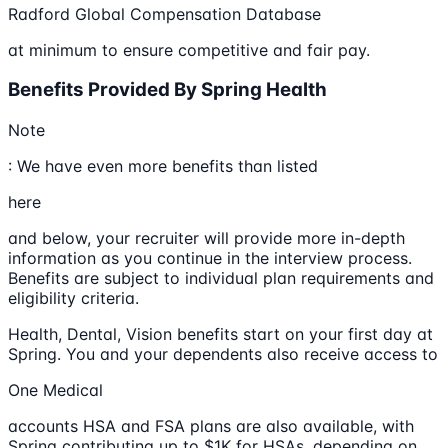
Radford Global Compensation Database
at minimum to ensure competitive and fair pay.
Benefits Provided By Spring Health
Note
: We have even more benefits than listed
here
and below, your recruiter will provide more in-depth
information as you continue in the interview process.
Benefits are subject to individual plan requirements and
eligibility criteria.
Health, Dental, Vision benefits start on your first day at
Spring. You and your dependents also receive access to
One Medical
accounts HSA and FSA plans are also available, with
Spring contributing up to $1K for HSAs, depending on