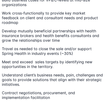
Build business cases for VPs/C-levels at mid-size
organizations
Work cross-functionally to provide key market
feedback on client and consultant needs and product
roadmap
Develop mutually beneficial partnerships with health
insurance brokers and health benefits consultants and
grow the relationships over time
Travel as needed to close the sale and/or support
Spring Health in industry events (~30%)
Meet and exceed sales targets by identifying new
opportunities in the territory.
Understand client’s business needs, pain, challenges and
goals to provide solutions that align with their strategic
initiatives.
Contract negotiations, procurement, and
implementation facilitation