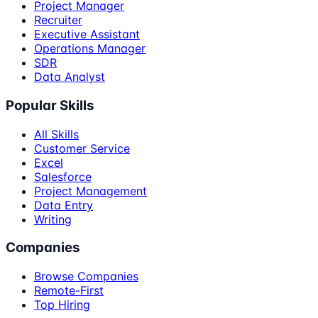
Project Manager
Recruiter
Executive Assistant
Operations Manager
SDR
Data Analyst
Popular Skills
All Skills
Customer Service
Excel
Salesforce
Project Management
Data Entry
Writing
Companies
Browse Companies
Remote-First
Top Hiring