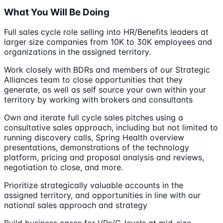
What You Will Be Doing
Full sales cycle role selling into HR/Benefits leaders at
larger size companies from 10K to 30K employees and
organizations in the assigned territory.
Work closely with BDRs and members of our Strategic
Alliances team to close opportunities that they
generate, as well as self source your own within your
territory by working with brokers and consultants
Own and iterate full cycle sales pitches using a
consultative sales approach, including but not limited to
running discovery calls, Spring Health overview
presentations, demonstrations of the technology
platform, pricing and proposal analysis and reviews,
negotiation to close, and more.
Prioritize strategically valuable accounts in the
assigned territory, and opportunities in line with our
national sales approach and strategy