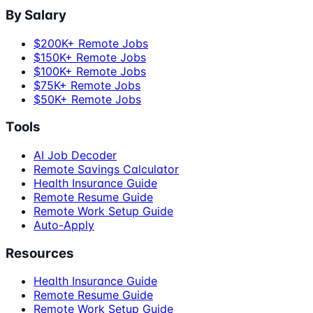
By Salary
$200K+ Remote Jobs
$150K+ Remote Jobs
$100K+ Remote Jobs
$75K+ Remote Jobs
$50K+ Remote Jobs
Tools
AI Job Decoder
Remote Savings Calculator
Health Insurance Guide
Remote Resume Guide
Remote Work Setup Guide
Auto-Apply
Resources
Health Insurance Guide
Remote Resume Guide
Remote Work Setup Guide