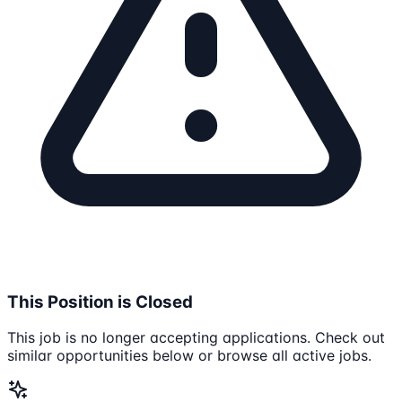
This Position is Closed
This job is no longer accepting applications. Check out
similar opportunities below or browse all active jobs.