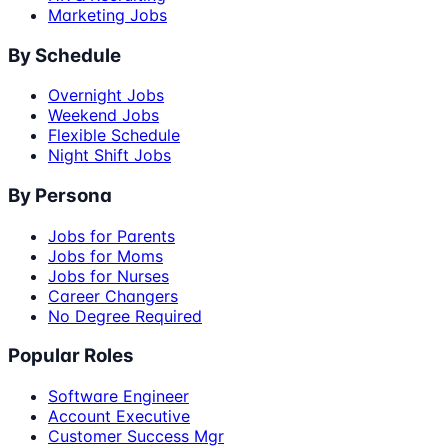
Marketing Jobs
By Schedule
Overnight Jobs
Weekend Jobs
Flexible Schedule
Night Shift Jobs
By Persona
Jobs for Parents
Jobs for Moms
Jobs for Nurses
Career Changers
No Degree Required
Popular Roles
Software Engineer
Account Executive
Customer Success Mgr