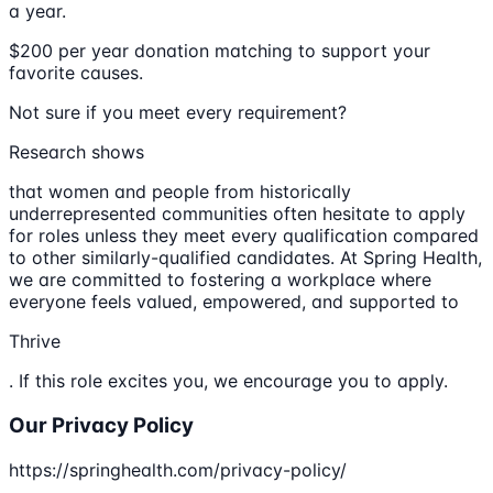
a year.
$200 per year donation matching to support your
favorite causes.
Not sure if you meet every requirement?
Research shows
that women and people from historically
underrepresented communities often hesitate to apply
for roles unless they meet every qualification compared
to other similarly-qualified candidates. At Spring Health,
we are committed to fostering a workplace where
everyone feels valued, empowered, and supported to
Thrive
. If this role excites you, we encourage you to apply.
Our Privacy Policy
https://springhealth.com/privacy-policy/