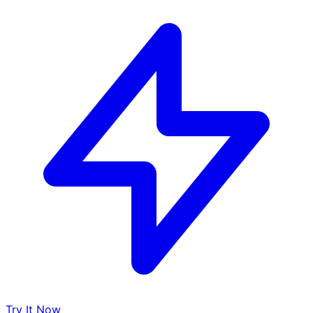
Try It Now