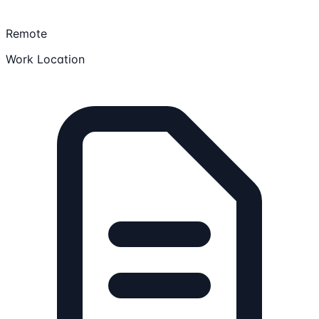
Remote
Work Location