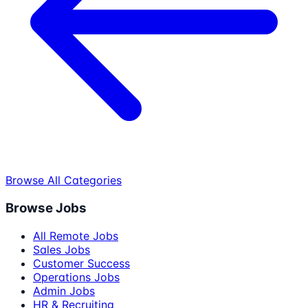
Browse All Categories
Browse Jobs
All Remote Jobs
Sales Jobs
Customer Success
Operations Jobs
Admin Jobs
HR & Recruiting