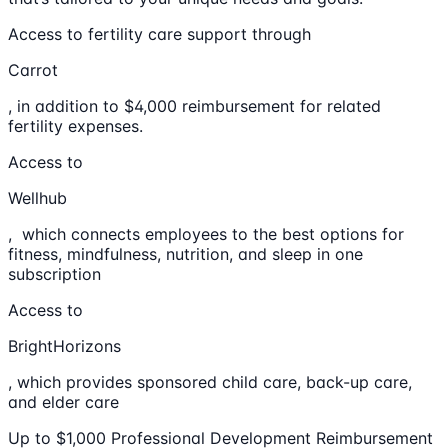
Access to fertility care support through
Carrot
, in addition to $4,000 reimbursement for related
fertility expenses.
Access to
Wellhub
, which connects employees to the best options for
fitness, mindfulness, nutrition, and sleep in one
subscription
Access to
BrightHorizons
, which provides sponsored child care, back-up care,
and elder care
Up to $1,000 Professional Development Reimbursement