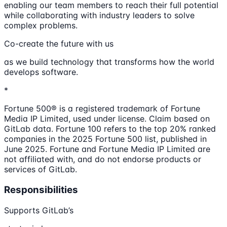
enabling our team members to reach their full potential
while collaborating with industry leaders to solve
complex problems.
Co-create the future with us
as we build technology that transforms how the world
develops software.
*
Fortune 500® is a registered trademark of Fortune
Media IP Limited, used under license. Claim based on
GitLab data. Fortune 100 refers to the top 20% ranked
companies in the 2025 Fortune 500 list, published in
June 2025. Fortune and Fortune Media IP Limited are
not affiliated with, and do not endorse products or
services of GitLab.
Responsibilities
Supports GitLab’s