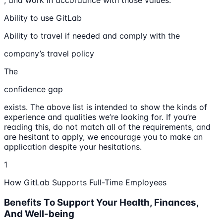
, and work in accordance with those values.
Ability to use GitLab
Ability to travel if needed and comply with the
company’s travel policy
The
confidence gap
exists. The above list is intended to show the kinds of
experience and qualities we’re looking for. If you’re
reading this, do not match all of the requirements, and
are hesitant to apply, we encourage you to make an
application despite your hesitations.
1
How GitLab Supports Full-Time Employees
Benefits To Support Your Health, Finances,
And Well-being