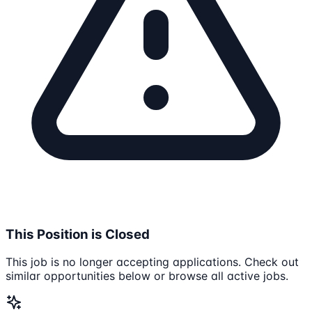
This Position is Closed
This job is no longer accepting applications. Check out
similar opportunities below or browse all active jobs.