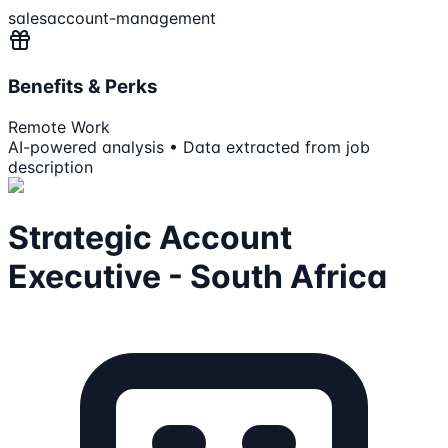
sales
account-management
Benefits & Perks
Remote Work
AI-powered analysis • Data extracted from job
description
Strategic Account
Executive - South Africa