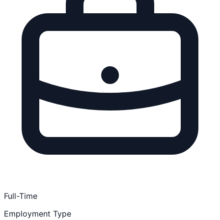
Full-Time
Employment Type