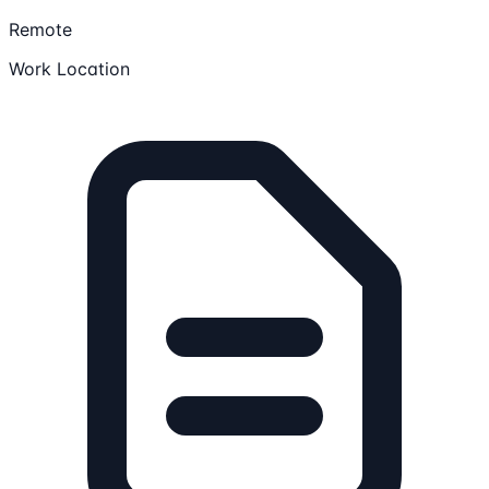
Remote
Work Location