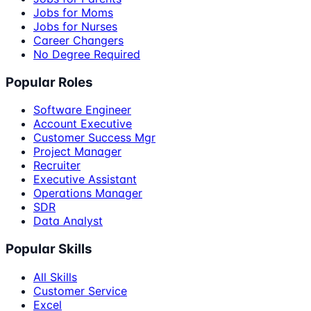
Jobs for Moms
Jobs for Nurses
Career Changers
No Degree Required
Popular Roles
Software Engineer
Account Executive
Customer Success Mgr
Project Manager
Recruiter
Executive Assistant
Operations Manager
SDR
Data Analyst
Popular Skills
All Skills
Customer Service
Excel