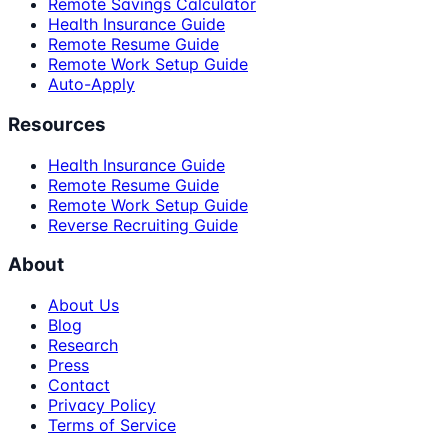
Remote Savings Calculator
Health Insurance Guide
Remote Resume Guide
Remote Work Setup Guide
Auto-Apply
Resources
Health Insurance Guide
Remote Resume Guide
Remote Work Setup Guide
Reverse Recruiting Guide
About
About Us
Blog
Research
Press
Contact
Privacy Policy
Terms of Service