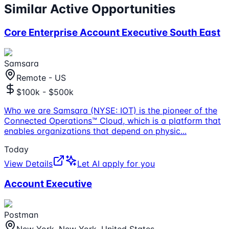
Similar Active Opportunities
Core Enterprise Account Executive South East
Samsara
Remote - US
$100k - $500k
Who we are Samsara (NYSE: IOT) is the pioneer of the
Connected Operations™ Cloud, which is a platform that
enables organizations that depend on physic
...
Today
View Details
Let AI apply for you
Account Executive
Postman