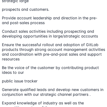
strategic large
prospects and customers.
Provide account leadership and direction in the pre-
and post-sales process
Conduct sales activities including prospecting and
developing opportunities in large/strategic accounts
Ensure the successful rollout and adoption of GitLab
products through strong account management activities
and coordination with pre-and-post sales and support
resources
Be the voice of the customer by contributing product
ideas to our
public issue tracker
Generate qualified leads and develop new customers in
conjunction with our strategic channel partners .
Expand knowledge of industry as well as the