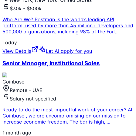
New York, New York, United States
$30k - $500k
Who Are We? Postman is the world’s leading API
platform, used by more than 45 million+ developers and
500,000 organizations, including 98% of the Fort
...
Today
View Details
Let AI apply for you
Senior Manager, Institutional Sales
Coinbase
Remote - UAE
Salary not specified
Ready to do the most impactful work of your career? At
Coinbase , we are uncompromising on our mission to
increase economic freedom. The bar is high,
...
1 month ago