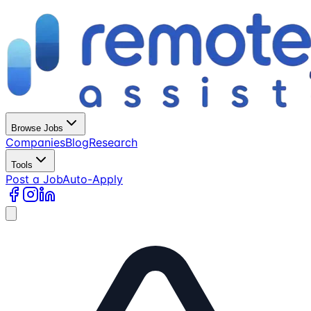
Browse Jobs
Companies
Blog
Research
Tools
Post a Job
Auto-Apply