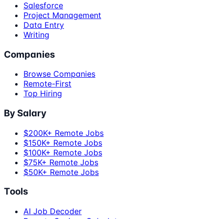
Salesforce
Project Management
Data Entry
Writing
Companies
Browse Companies
Remote-First
Top Hiring
By Salary
$200K+ Remote Jobs
$150K+ Remote Jobs
$100K+ Remote Jobs
$75K+ Remote Jobs
$50K+ Remote Jobs
Tools
AI Job Decoder