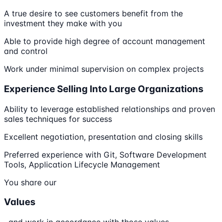
A true desire to see customers benefit from the
investment they make with you
Able to provide high degree of account management
and control
Work under minimal supervision on complex projects
Experience Selling Into Large Organizations
Ability to leverage established relationships and proven
sales techniques for success
Excellent negotiation, presentation and closing skills
Preferred experience with Git, Software Development
Tools, Application Lifecycle Management
You share our
Values