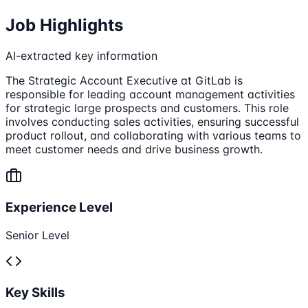
Job Highlights
AI-extracted key information
The Strategic Account Executive at GitLab is
responsible for leading account management activities
for strategic large prospects and customers. This role
involves conducting sales activities, ensuring successful
product rollout, and collaborating with various teams to
meet customer needs and drive business growth.
Experience Level
Senior Level
Key Skills