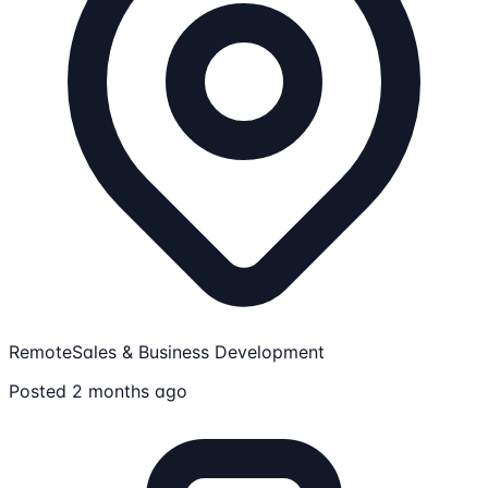
Remote
Sales & Business Development
Posted 2 months ago