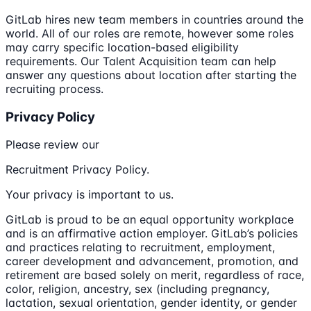
GitLab hires new team members in countries around the
world. All of our roles are remote, however some roles
may carry specific location-based eligibility
requirements. Our Talent Acquisition team can help
answer any questions about location after starting the
recruiting process.
Privacy Policy
Please review our
Recruitment Privacy Policy.
Your privacy is important to us.
GitLab is proud to be an equal opportunity workplace
and is an affirmative action employer. GitLab’s policies
and practices relating to recruitment, employment,
career development and advancement, promotion, and
retirement are based solely on merit, regardless of race,
color, religion, ancestry, sex (including pregnancy,
lactation, sexual orientation, gender identity, or gender