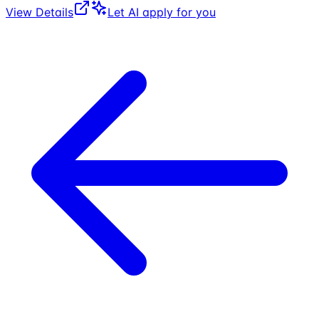
View Details
Let AI apply for you