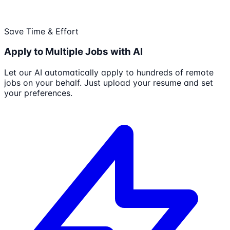
Save Time & Effort
Apply to Multiple Jobs with AI
Let our AI automatically apply to hundreds of remote
jobs on your behalf. Just upload your resume and set
your preferences.