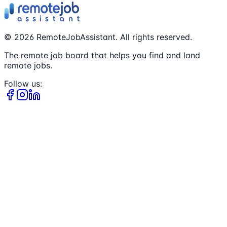
©
2026
RemoteJobAssistant. All rights reserved.
The remote job board that helps you find and land
remote jobs.
Follow us: