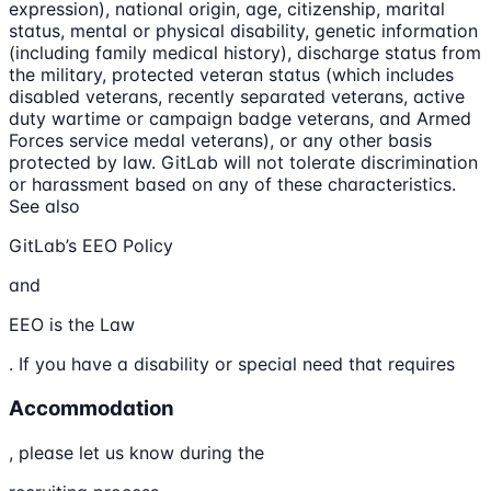
expression), national origin, age, citizenship, marital
status, mental or physical disability, genetic information
(including family medical history), discharge status from
the military, protected veteran status (which includes
disabled veterans, recently separated veterans, active
duty wartime or campaign badge veterans, and Armed
Forces service medal veterans), or any other basis
protected by law. GitLab will not tolerate discrimination
or harassment based on any of these characteristics.
See also
GitLab’s EEO Policy
and
EEO is the Law
. If you have a disability or special need that requires
Accommodation
, please let us know during the