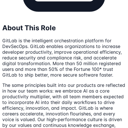
About This Role
GitLab is the intelligent orchestration platform for
DevSecOps. GitLab enables organizations to increase
developer productivity, improve operational efficiency,
reduce security and compliance risk, and accelerate
digital transformation. More than 50 million registered
users and more than 50% of the Fortune 100* trust
GitLab to ship better, more secure software faster.
The same principles built into our products are reflected
in how our team works: we embrace AI as a core
productivity multiplier, with all team members expected
to incorporate AI into their daily workflows to drive
efficiency, innovation, and impact. GitLab is where
careers accelerate, innovation flourishes, and every
voice is valued. Our high-performance culture is driven
by our values and continuous knowledge exchange,