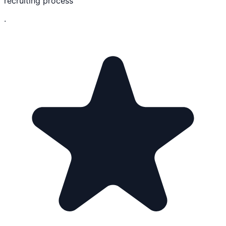
recruiting process
.