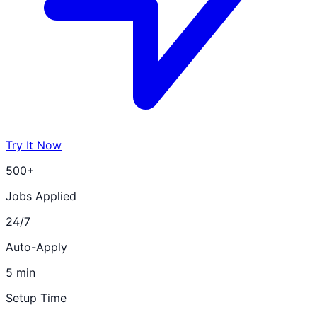
Try It Now
500+
Jobs Applied
24/7
Auto-Apply
5 min
Setup Time