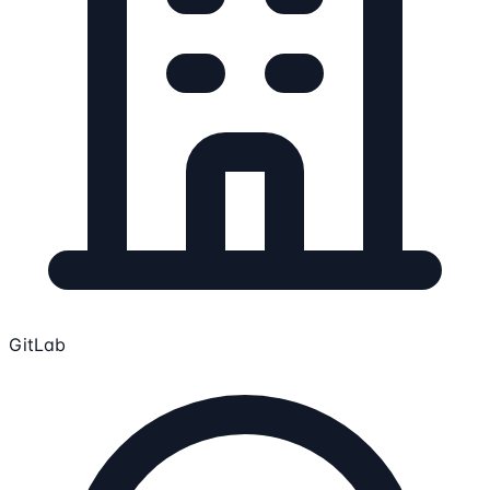
GitLab