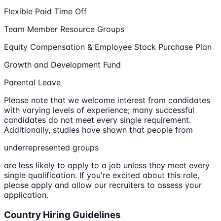
Flexible Paid Time Off
Team Member Resource Groups
Equity Compensation & Employee Stock Purchase Plan
Growth and Development Fund
Parental Leave
Please note that we welcome interest from candidates
with varying levels of experience; many successful
candidates do not meet every single requirement.
Additionally, studies have shown that people from
underrepresented groups
are less likely to apply to a job unless they meet every
single qualification. If you're excited about this role,
please apply and allow our recruiters to assess your
application.
Country Hiring Guidelines