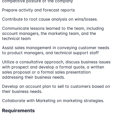
competitive posture of the company
Prepare activity and forecast reports
Contribute to root cause analysis on wins/losses.
Communicate lessons learned to the team, including
account managers, the marketing team, and the
technical team
Assist sales management in conveying customer needs
to product managers, and technical support staff
Utilize a consultative approach, discuss business issues
with prospect and develop a formal quote, a written
sales proposal or a formal sales presentation
addressing their business needs.
Develop an account plan to sell to customers based on
their business needs.
Collaborate with Marketing on marketing strategies.
Requirements