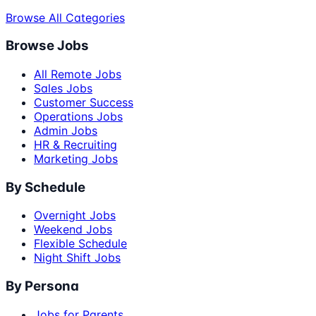
Browse All Categories
Browse Jobs
All Remote Jobs
Sales Jobs
Customer Success
Operations Jobs
Admin Jobs
HR & Recruiting
Marketing Jobs
By Schedule
Overnight Jobs
Weekend Jobs
Flexible Schedule
Night Shift Jobs
By Persona
Jobs for Parents