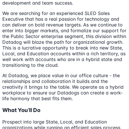
development and team success.
We are searching for an experienced SLED Sales
Executive that has a real passion for technology and
can deliver on bold revenue targets. As we continue to
enter into bigger markets, and formalize our support for
the Public Sector enterprise segment, this division within
Datadog will blaze the path for organizational growth.
This is a lucrative opportunity to break into new State,
Local, and Education accounts within a rich territory, as
well work with accounts who are in a hybrid state and
transitioning to the cloud.
At Datadog, we place value in our office culture - the
relationships and collaboration it builds and the
creativity it brings to the table. We operate as a hybrid
workplace to ensure our Datadogs can create a work-
life harmony that best fits them.
What You’ll Do
Prospect into large State, Local, and Education
organizations while running an efficient sales process