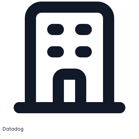
Datadog