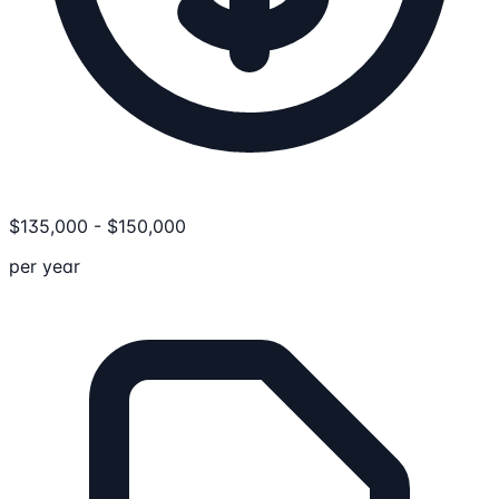
$
135,000
-
$
150,000
per year