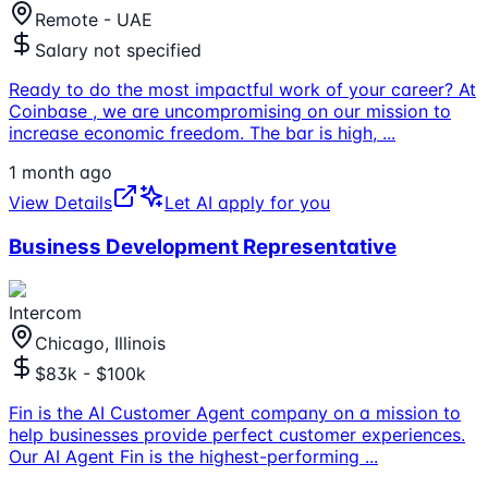
Remote - UAE
Salary not specified
Ready to do the most impactful work of your career? At
Coinbase , we are uncompromising on our mission to
increase economic freedom. The bar is high,
...
1 month ago
View Details
Let AI apply for you
Business Development Representative
Intercom
Chicago, Illinois
$83k - $100k
Fin is the AI Customer Agent company on a mission to
help businesses provide perfect customer experiences.
Our AI Agent Fin is the highest-performing
...