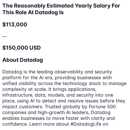
The Reasonably Estimated Yearly Salary For
This Role At Datadog Is
$113,000
—
$150,000 USD
About Datadog
Datadog is the leading observability and security
platform for the AI era, providing businesses with
unified visibility across the technology stack to manage
complexity at scale. It brings applications,
infrastructure, data, models, and security into one
place, using AI to detect and resolve issues before they
impact customers. Trusted globally by Fortune 500
companies and high-growth AI leaders, Datadog
enables businesses to move faster with clarity and
confidence. Learn more about #DatadogLife on