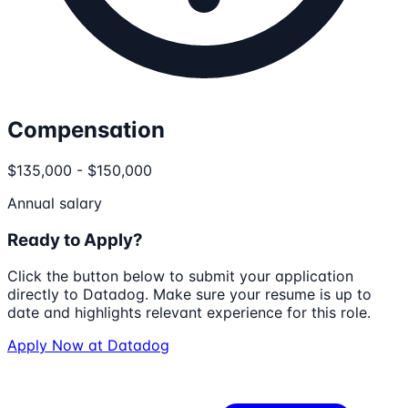
Compensation
$135,000 - $150,000
Annual salary
Ready to Apply?
Click the button below to submit your application
directly to
Datadog
. Make sure your resume is up to
date and highlights relevant experience for this role.
Apply Now at
Datadog