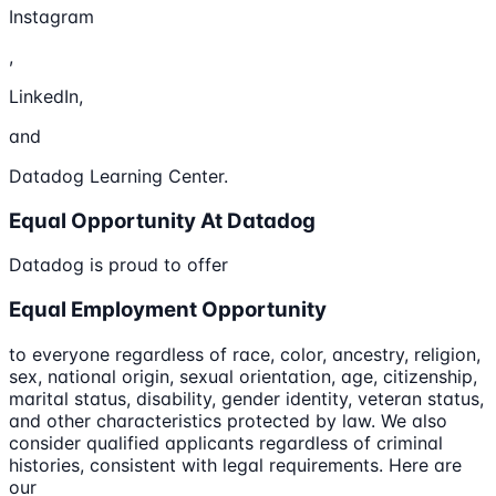
Instagram
,
LinkedIn,
and
Datadog Learning Center.
Equal Opportunity At Datadog
Datadog is proud to offer
Equal Employment Opportunity
to everyone regardless of race, color, ancestry, religion,
sex, national origin, sexual orientation, age, citizenship,
marital status, disability, gender identity, veteran status,
and other characteristics protected by law. We also
consider qualified applicants regardless of criminal
histories, consistent with legal requirements. Here are
our