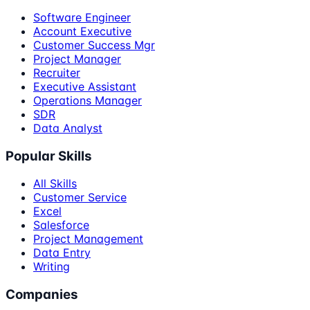
Software Engineer
Account Executive
Customer Success Mgr
Project Manager
Recruiter
Executive Assistant
Operations Manager
SDR
Data Analyst
Popular Skills
All Skills
Customer Service
Excel
Salesforce
Project Management
Data Entry
Writing
Companies