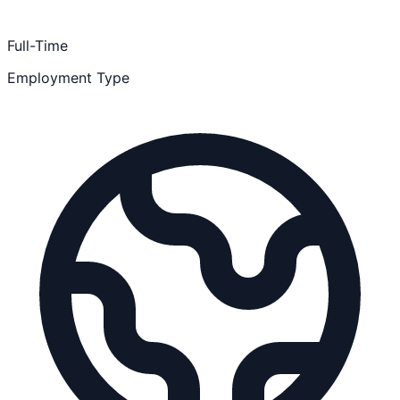
Full-Time
Employment Type