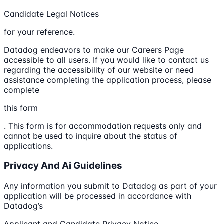
Candidate Legal Notices
for your reference.
Datadog endeavors to make our Careers Page
accessible to all users. If you would like to contact us
regarding the accessibility of our website or need
assistance completing the application process, please
complete
this form
. This form is for accommodation requests only and
cannot be used to inquire about the status of
applications.
Privacy And Ai Guidelines
Any information you submit to Datadog as part of your
application will be processed in accordance with
Datadog’s