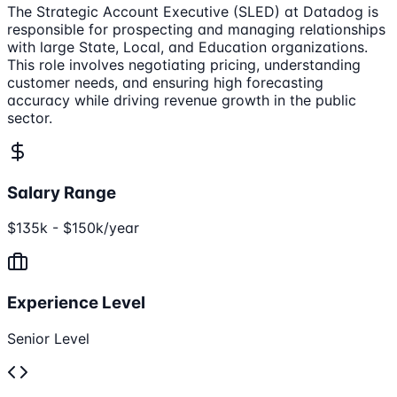
The Strategic Account Executive (SLED) at Datadog is
responsible for prospecting and managing relationships
with large State, Local, and Education organizations.
This role involves negotiating pricing, understanding
customer needs, and ensuring high forecasting
accuracy while driving revenue growth in the public
sector.
Salary Range
$135k - $150k/year
Experience Level
Senior Level