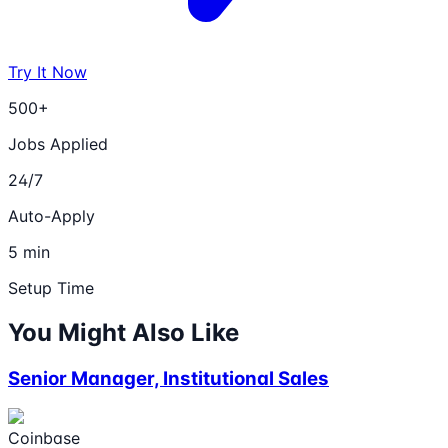
Try It Now
500+
Jobs Applied
24/7
Auto-Apply
5 min
Setup Time
You Might Also Like
Senior Manager, Institutional Sales
Coinbase