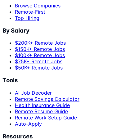
Browse Companies
Remote-First
Top Hiring
By Salary
$200K+ Remote Jobs
$150K+ Remote Jobs
$100K+ Remote Jobs
$75K+ Remote Jobs
$50K+ Remote Jobs
Tools
AI Job Decoder
Remote Savings Calculator
Health Insurance Guide
Remote Resume Guide
Remote Work Setup Guide
Auto-Apply
Resources