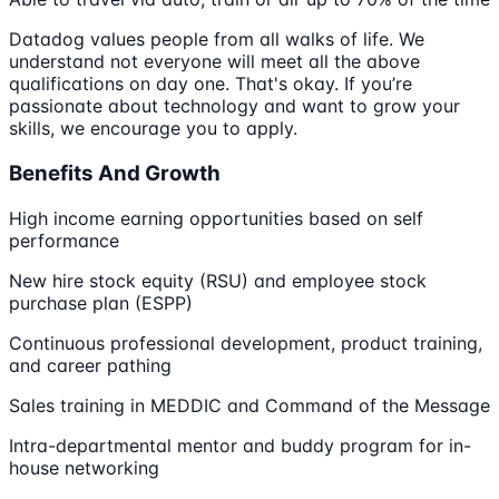
Datadog values people from all walks of life. We
understand not everyone will meet all the above
qualifications on day one. That's okay. If you’re
passionate about technology and want to grow your
skills, we encourage you to apply.
Benefits And Growth
High income earning opportunities based on self
performance
New hire stock equity (RSU) and employee stock
purchase plan (ESPP)
Continuous professional development, product training,
and career pathing
Sales training in MEDDIC and Command of the Message
Intra-departmental mentor and buddy program for in-
house networking