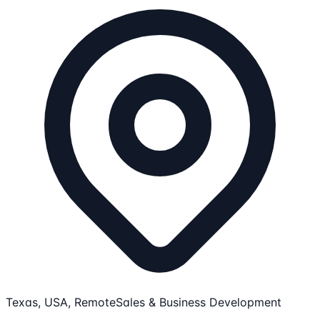
Texas, USA, Remote
Sales & Business Development