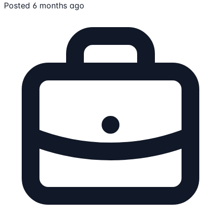
Posted 6 months ago