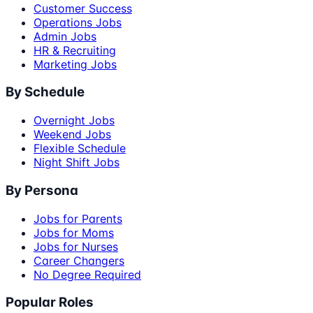
Customer Success
Operations Jobs
Admin Jobs
HR & Recruiting
Marketing Jobs
By Schedule
Overnight Jobs
Weekend Jobs
Flexible Schedule
Night Shift Jobs
By Persona
Jobs for Parents
Jobs for Moms
Jobs for Nurses
Career Changers
No Degree Required
Popular Roles