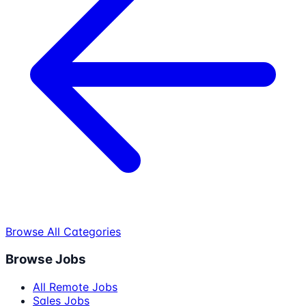
Browse All Categories
Browse Jobs
All Remote Jobs
Sales Jobs