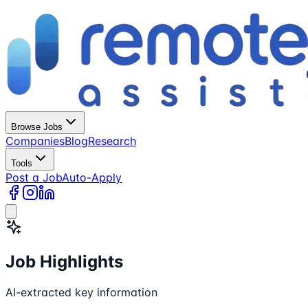
Browse Jobs
Companies
Blog
Research
Tools
Post a Job
Auto-Apply
Job Highlights
AI-extracted key information