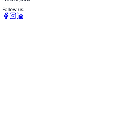
Follow us: