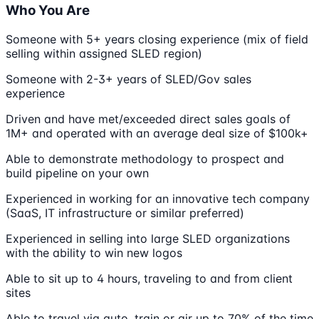
Who You Are
Someone with 5+ years closing experience (mix of field
selling within assigned SLED region)
Someone with 2-3+ years of SLED/Gov sales
experience
Driven and have met/exceeded direct sales goals of
1M+ and operated with an average deal size of $100k+
Able to demonstrate methodology to prospect and
build pipeline on your own
Experienced in working for an innovative tech company
(SaaS, IT infrastructure or similar preferred)
Experienced in selling into large SLED organizations
with the ability to win new logos
Able to sit up to 4 hours, traveling to and from client
sites
Able to travel via auto, train or air up to 70% of the time