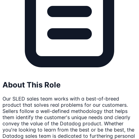
About This Role
Our SLED sales team works with a best-of-breed
product that solves real problems for our customers.
Sellers follow a well-defined methodology that helps
them identify the customer's unique needs and clearly
convey the value of the Datadog product. Whether
you're looking to learn from the best or be the best, the
Datadog sales team is dedicated to furthering personal