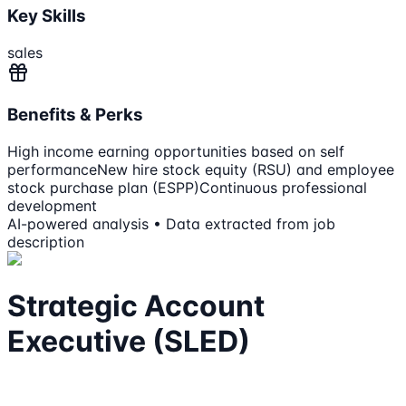
Key Skills
sales
Benefits & Perks
High income earning opportunities based on self
performance
New hire stock equity (RSU) and employee
stock purchase plan (ESPP)
Continuous professional
development
AI-powered analysis • Data extracted from job
description
Strategic Account
Executive (SLED)