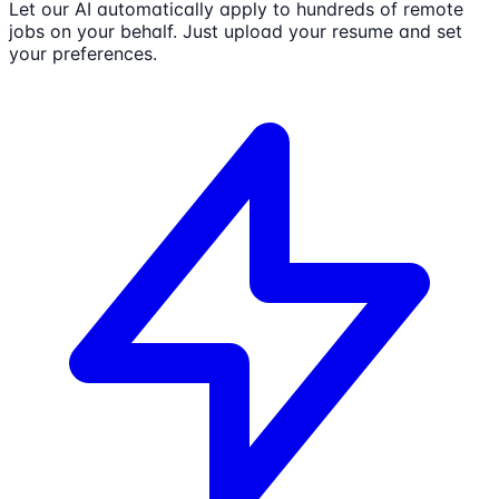
Let our AI automatically apply to hundreds of remote
jobs on your behalf. Just upload your resume and set
your preferences.