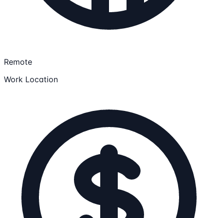
Remote
Work Location