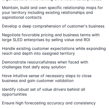
Maintain, build and own specific relationship maps for
your territory including existing relationships and
aspirational contacts
Develop a deep comprehension of customer's business
Negotiate favorable pricing and business terms with
large SLED enterprises by selling value and ROI
Handle existing customer expectations while expanding
reach and depth into assigned territory
Demonstrate resourcefulness when faced with
challenges that defy easy solution
Have intuitive sense of necessary steps to close
business and gain customer validation
Identify robust set of value drivers behind all
opportunities
Ensure high forecasting accuracy and consistency