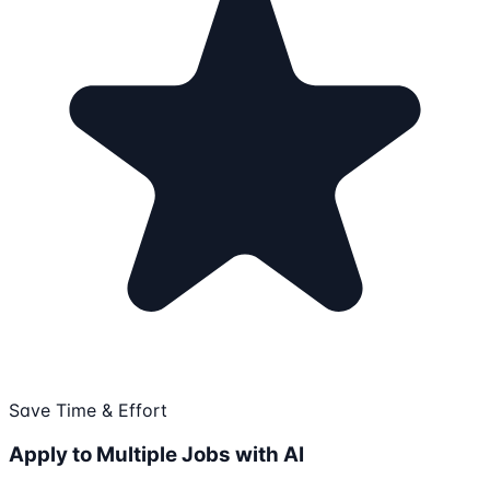
Save Time & Effort
Apply to Multiple Jobs with AI