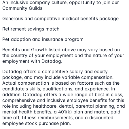
An inclusive company culture, opportunity to join our
Community Guilds
Generous and competitive medical benefits package
Retirement savings match
Pet adoption and insurance program
Benefits and Growth listed above may vary based on
the country of your employment and the nature of your
employment with Datadog.
Datadog offers a competitive salary and equity
package, and may include variable compensation.
Actual compensation is based on factors such as the
candidate's skills, qualifications, and experience. In
addition, Datadog offers a wide range of best in class,
comprehensive and inclusive employee benefits for this
role including healthcare, dental, parental planning, and
mental health benefits, a 401(k) plan and match, paid
time off, fitness reimbursements, and a discounted
employee stock purchase plan.