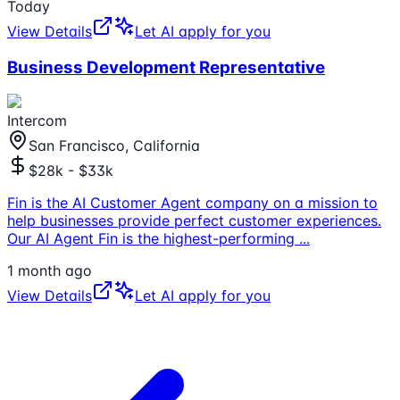
Today
View Details
Let AI apply for you
Business Development Representative
Intercom
San Francisco, California
$28k - $33k
Fin is the AI Customer Agent company on a mission to
help businesses provide perfect customer experiences.
Our AI Agent Fin is the highest-performing
...
1 month ago
View Details
Let AI apply for you