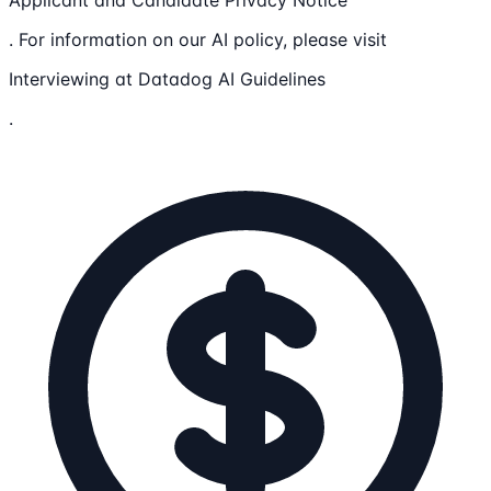
Applicant and Candidate Privacy Notice
. For information on our AI policy, please visit
Interviewing at Datadog AI Guidelines
.