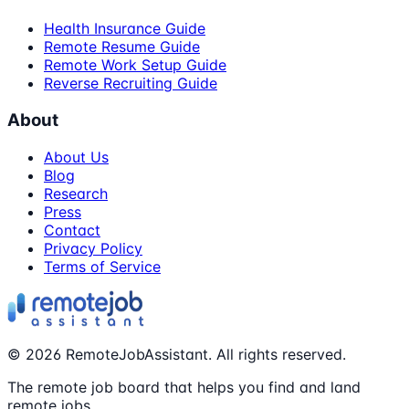
Health Insurance Guide
Remote Resume Guide
Remote Work Setup Guide
Reverse Recruiting Guide
About
About Us
Blog
Research
Press
Contact
Privacy Policy
Terms of Service
©
2026
RemoteJobAssistant. All rights reserved.
The remote job board that helps you find and land
remote jobs.