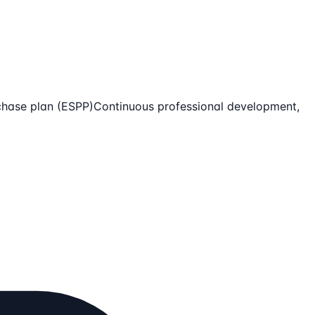
chase plan (ESPP)
Continuous professional development,