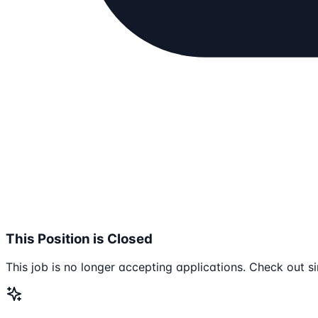
This Position is Closed
This job is no longer accepting applications. Check out si