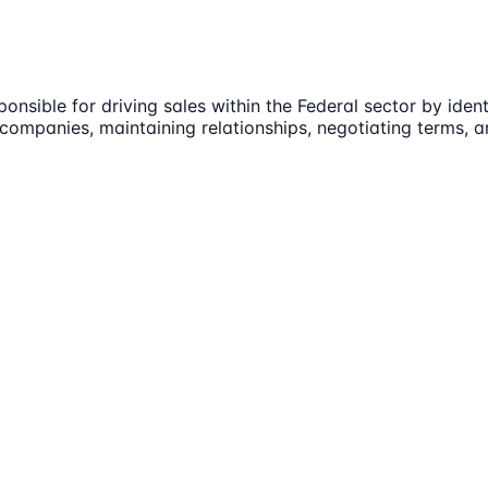
onsible for driving sales within the Federal sector by ide
companies, maintaining relationships, negotiating terms, a