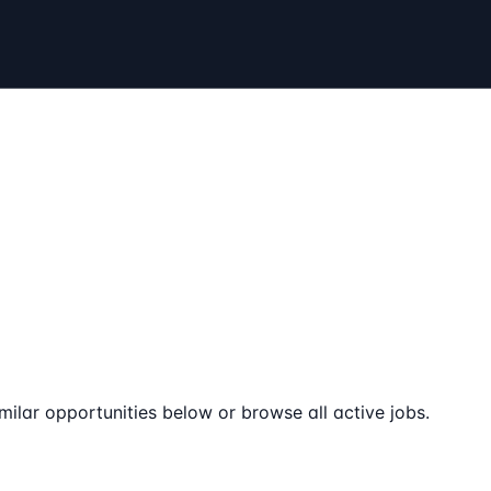
milar opportunities below or browse all active jobs.