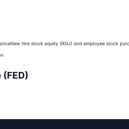
mance
New hire stock equity (RSU) and employee stock pur
on
e (FED)