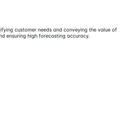
ntifying customer needs and conveying the value of
nd ensuring high forecasting accuracy.