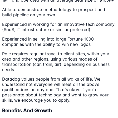
Able to demonstrate methodology to prospect and
build pipeline on your own
Experienced in working for an innovative tech company
(SaaS, IT infrastructure or similar preferred)
Experienced in selling into large Fortune 1000
companies with the ability to win new logos
Role requires regular travel to client sites, within your
area and other regions, using various modes of
transportation (car, train, air), depending on business
needs
Datadog values people from all walks of life. We
understand not everyone will meet all the above
qualifications on day one. That's okay. If you’re
passionate about technology and want to grow your
skills, we encourage you to apply.
Benefits And Growth