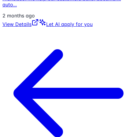
auto
...
2 months ago
View Details
Let AI apply for you