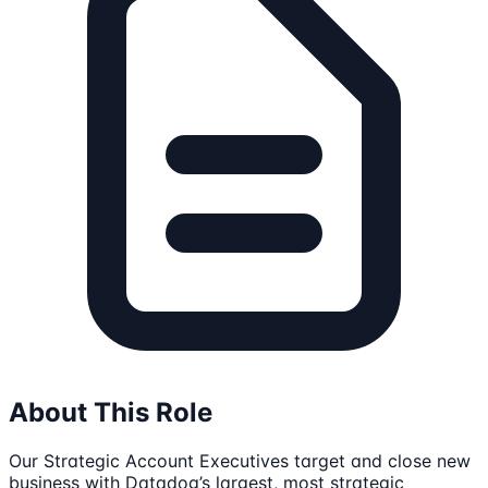
About This Role
Our Strategic Account Executives target and close new
business with Datadog’s largest, most strategic