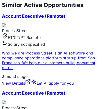
Similar Active Opportunities
Account Executive (Remote)
ProcessStreet
ET/CT/PT Remote
Salary not specified
Who we are Process Street is an AI software and
compliance operations platform startup from San
Francisco. We help our customers build, document,
auto
...
3 months ago
View Details
Let AI apply for you
Account Executive (Remote)
ProcessStreet