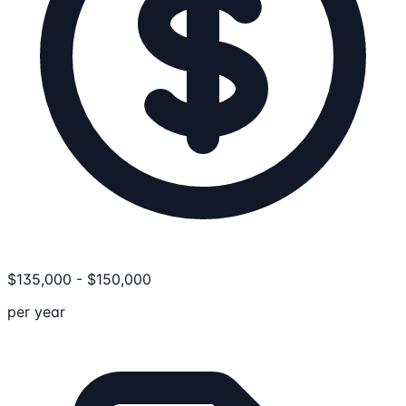
$
135,000
-
$
150,000
per year