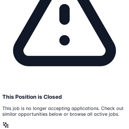
This Position is Closed
This job is no longer accepting applications. Check out
similar opportunities below or browse all active jobs.