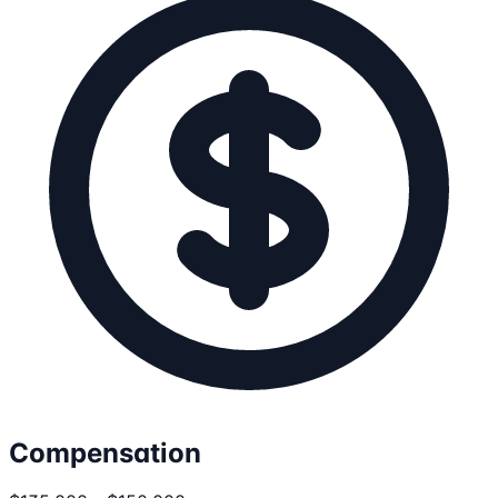
Compensation