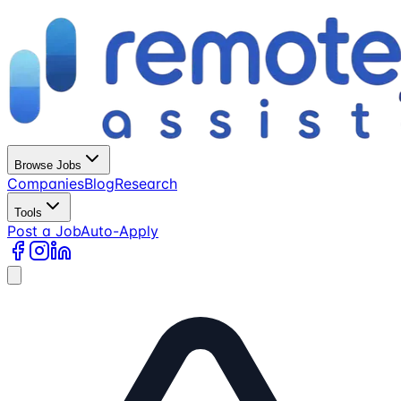
Browse Jobs
Companies
Blog
Research
Tools
Post a Job
Auto-Apply