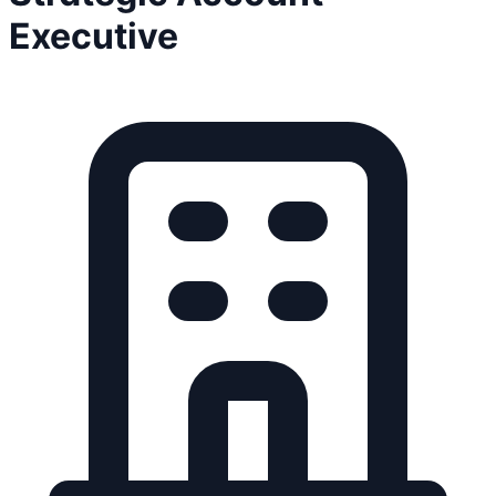
Executive