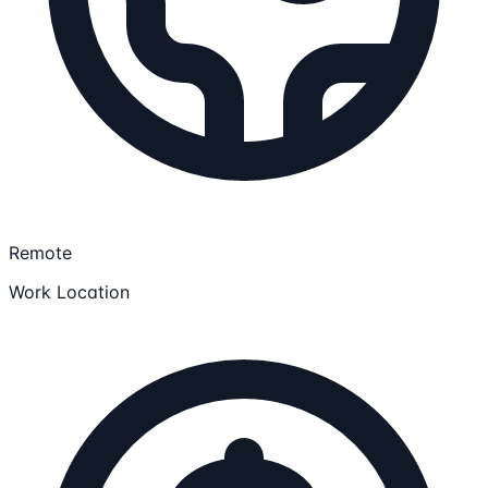
Remote
Work Location