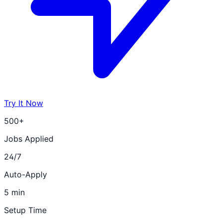
Try It Now
500+
Jobs Applied
24/7
Auto-Apply
5 min
Setup Time