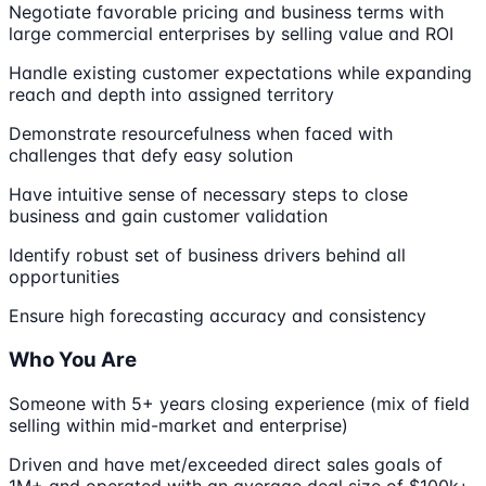
Negotiate favorable pricing and business terms with
large commercial enterprises by selling value and ROI
Handle existing customer expectations while expanding
reach and depth into assigned territory
Demonstrate resourcefulness when faced with
challenges that defy easy solution
Have intuitive sense of necessary steps to close
business and gain customer validation
Identify robust set of business drivers behind all
opportunities
Ensure high forecasting accuracy and consistency
Who You Are
Someone with 5+ years closing experience (mix of field
selling within mid-market and enterprise)
Driven and have met/exceeded direct sales goals of
1M+ and operated with an average deal size of $100k+