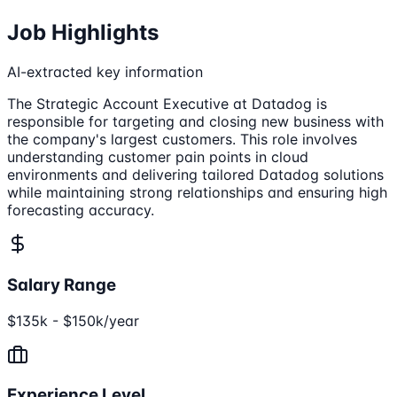
Job Highlights
AI-extracted key information
The Strategic Account Executive at Datadog is
responsible for targeting and closing new business with
the company's largest customers. This role involves
understanding customer pain points in cloud
environments and delivering tailored Datadog solutions
while maintaining strong relationships and ensuring high
forecasting accuracy.
Salary Range
$135k - $150k/year
Experience Level