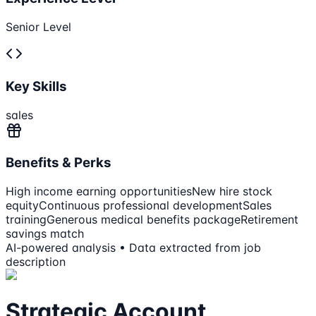
Senior Level
Key Skills
sales
Benefits & Perks
High income earning opportunities
New hire stock
equity
Continuous professional development
Sales
training
Generous medical benefits package
Retirement
savings match
AI-powered analysis • Data extracted from job
description
Strategic Account