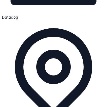
Datadog