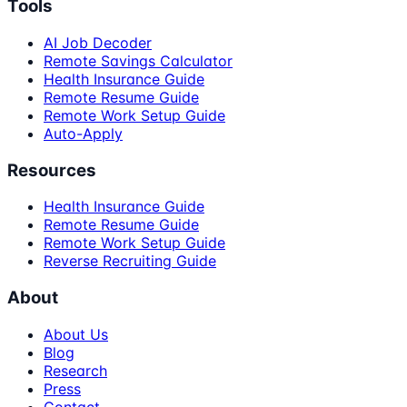
Tools
AI Job Decoder
Remote Savings Calculator
Health Insurance Guide
Remote Resume Guide
Remote Work Setup Guide
Auto-Apply
Resources
Health Insurance Guide
Remote Resume Guide
Remote Work Setup Guide
Reverse Recruiting Guide
About
About Us
Blog
Research
Press
Contact