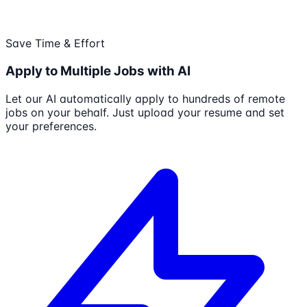
Save Time & Effort
Apply to Multiple Jobs with AI
Let our AI automatically apply to hundreds of remote
jobs on your behalf. Just upload your resume and set
your preferences.