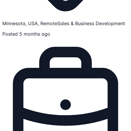
Minnesota, USA, Remote
Sales & Business Development
Posted 5 months ago