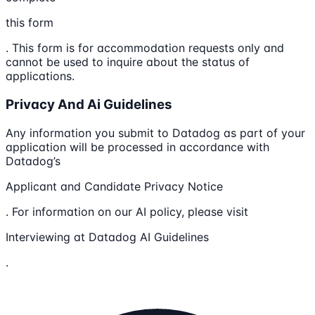
this form
. This form is for accommodation requests only and
cannot be used to inquire about the status of
applications.
Privacy And Ai Guidelines
Any information you submit to Datadog as part of your
application will be processed in accordance with
Datadog’s
Applicant and Candidate Privacy Notice
. For information on our AI policy, please visit
Interviewing at Datadog AI Guidelines
.