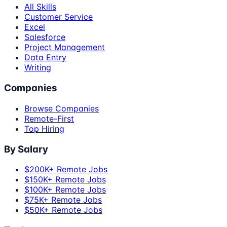
All Skills
Customer Service
Excel
Salesforce
Project Management
Data Entry
Writing
Companies
Browse Companies
Remote-First
Top Hiring
By Salary
$200K+ Remote Jobs
$150K+ Remote Jobs
$100K+ Remote Jobs
$75K+ Remote Jobs
$50K+ Remote Jobs