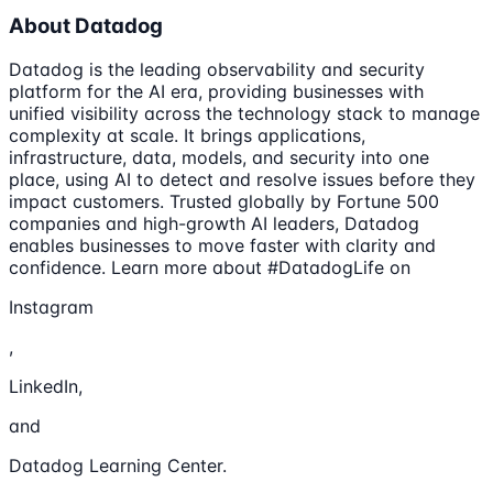
About Datadog
Datadog is the leading observability and security
platform for the AI era, providing businesses with
unified visibility across the technology stack to manage
complexity at scale. It brings applications,
infrastructure, data, models, and security into one
place, using AI to detect and resolve issues before they
impact customers. Trusted globally by Fortune 500
companies and high-growth AI leaders, Datadog
enables businesses to move faster with clarity and
confidence. Learn more about #DatadogLife on
Instagram
,
LinkedIn,
and
Datadog Learning Center.