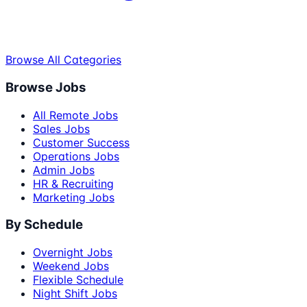
Browse All Categories
Browse Jobs
All Remote Jobs
Sales Jobs
Customer Success
Operations Jobs
Admin Jobs
HR & Recruiting
Marketing Jobs
By Schedule
Overnight Jobs
Weekend Jobs
Flexible Schedule
Night Shift Jobs