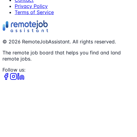
Privacy Policy
Terms of Service
©
2026
RemoteJobAssistant. All rights reserved.
The remote job board that helps you find and land
remote jobs.
Follow us: