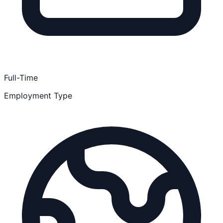
Full-Time
Employment Type