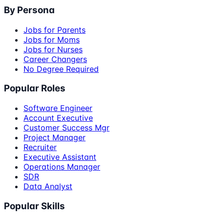
By Persona
Jobs for Parents
Jobs for Moms
Jobs for Nurses
Career Changers
No Degree Required
Popular Roles
Software Engineer
Account Executive
Customer Success Mgr
Project Manager
Recruiter
Executive Assistant
Operations Manager
SDR
Data Analyst
Popular Skills