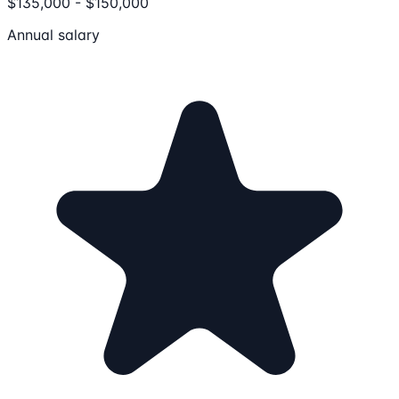
$135,000 - $150,000
Annual salary