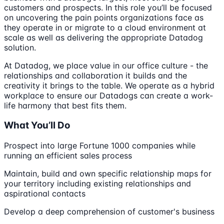
customers and prospects. In this role you’ll be focused
on uncovering the pain points organizations face as
they operate in or migrate to a cloud environment at
scale as well as delivering the appropriate Datadog
solution.
At Datadog, we place value in our office culture - the
relationships and collaboration it builds and the
creativity it brings to the table. We operate as a hybrid
workplace to ensure our Datadogs can create a work-
life harmony that best fits them.
What You’ll Do
Prospect into large Fortune 1000 companies while
running an efficient sales process
Maintain, build and own specific relationship maps for
your territory including existing relationships and
aspirational contacts
Develop a deep comprehension of customer's business