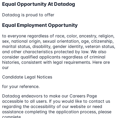
Equal Opportunity At Datadog
Datadog is proud to offer
Equal Employment Opportunity
to everyone regardless of race, color, ancestry, religion,
sex, national origin, sexual orientation, age, citizenship,
marital status, disability, gender identity, veteran status,
and other characteristics protected by law. We also
consider qualified applicants regardless of criminal
histories, consistent with legal requirements. Here are
our
Candidate Legal Notices
for your reference.
Datadog endeavors to make our Careers Page
accessible to all users. If you would like to contact us
regarding the accessibility of our website or need
assistance completing the application process, please
complete