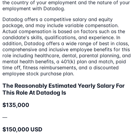
the country of your employment and the nature of your
employment with Datadog.
Datadog offers a competitive salary and equity
package, and may include variable compensation.
Actual compensation is based on factors such as the
candidate's skills, qualifications, and experience. In
addition, Datadog offers a wide range of best in class,
comprehensive and inclusive employee benefits for this
role including healthcare, dental, parental planning, and
mental health benefits, a 401(k) plan and match, paid
time off, fitness reimbursements, and a discounted
employee stock purchase plan.
The Reasonably Estimated Yearly Salary For
This Role At Datadog Is
$135,000
—
$150,000 USD