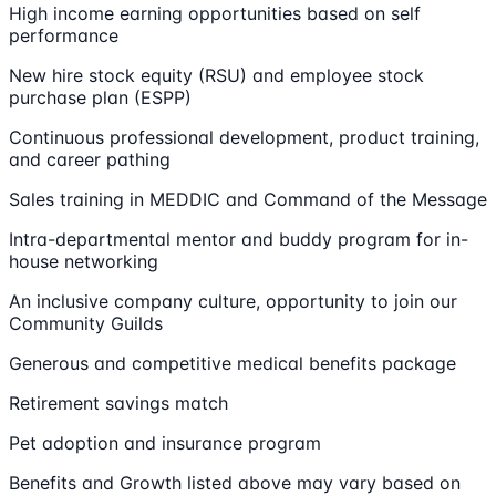
High income earning opportunities based on self
performance
New hire stock equity (RSU) and employee stock
purchase plan (ESPP)
Continuous professional development, product training,
and career pathing
Sales training in MEDDIC and Command of the Message
Intra-departmental mentor and buddy program for in-
house networking
An inclusive company culture, opportunity to join our
Community Guilds
Generous and competitive medical benefits package
Retirement savings match
Pet adoption and insurance program
Benefits and Growth listed above may vary based on