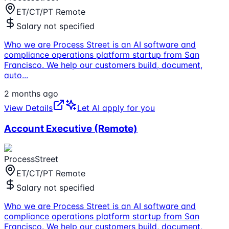
ET/CT/PT Remote
Salary not specified
Who we are Process Street is an AI software and
compliance operations platform startup from San
Francisco. We help our customers build, document,
auto
...
2 months ago
View Details
Let AI apply for you
Account Executive (Remote)
ProcessStreet
ET/CT/PT Remote
Salary not specified
Who we are Process Street is an AI software and
compliance operations platform startup from San
Francisco. We help our customers build, document,