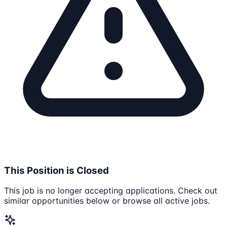
This Position is Closed
This job is no longer accepting applications. Check out
similar opportunities below or browse all active jobs.