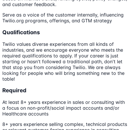
and customer feedback.
Serve as a voice of the customer internally, influencing
Twilio.org programs, offerings, and GTM strategy
Qualifications
Twilio values diverse experiences from all kinds of
industries, and we encourage everyone who meets the
required qualifications to apply. If your career is just
starting or hasn't followed a traditional path, don't let
that stop you from considering Twilio. We are always
looking for people who will bring something new to the
table!
Required
At least 8+ years experience in sales or consulting with
a focus on non-profit/social impact accounts and/or
Healthcare accounts
8+ years experience selling complex, technical products