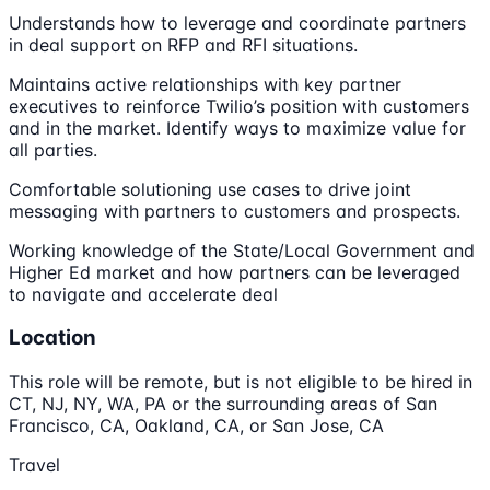
Understands how to leverage and coordinate partners
in deal support on RFP and RFI situations.
Maintains active relationships with key partner
executives to reinforce Twilio’s position with customers
and in the market. Identify ways to maximize value for
all parties.
Comfortable solutioning use cases to drive joint
messaging with partners to customers and prospects.
Working knowledge of the State/Local Government and
Higher Ed market and how partners can be leveraged
to navigate and accelerate deal
Location
This role will be remote, but is not eligible to be hired in
CT, NJ, NY, WA, PA or the surrounding areas of San
Francisco, CA, Oakland, CA, or San Jose, CA
Travel