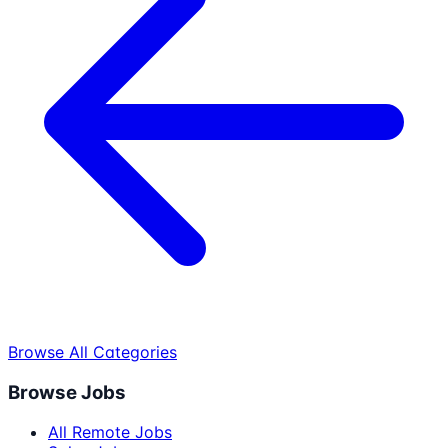
Browse All Categories
Browse Jobs
All Remote Jobs