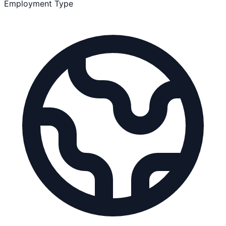
Employment Type