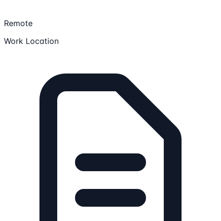
Remote
Work Location