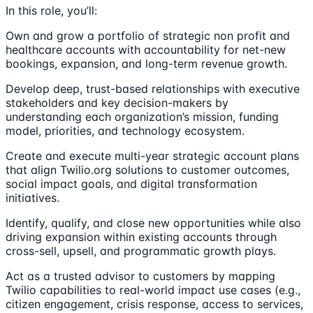
In this role, you’ll:
Own and grow a portfolio of strategic non profit and
healthcare accounts with accountability for net-new
bookings, expansion, and long-term revenue growth.
Develop deep, trust-based relationships with executive
stakeholders and key decision-makers by
understanding each organization’s mission, funding
model, priorities, and technology ecosystem.
Create and execute multi-year strategic account plans
that align Twilio.org solutions to customer outcomes,
social impact goals, and digital transformation
initiatives.
Identify, qualify, and close new opportunities while also
driving expansion within existing accounts through
cross-sell, upsell, and programmatic growth plays.
Act as a trusted advisor to customers by mapping
Twilio capabilities to real-world impact use cases (e.g.,
citizen engagement, crisis response, access to services,