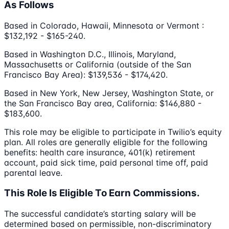
As Follows
Based in Colorado, Hawaii, Minnesota or Vermont :
$132,192 - $165-240.
Based in Washington D.C., Illinois, Maryland,
Massachusetts or California (outside of the San
Francisco Bay Area): $139,536 - $174,420.
Based in New York, New Jersey, Washington State, or
the San Francisco Bay area, California: $146,880 -
$183,600.
This role may be eligible to participate in Twilio’s equity
plan. All roles are generally eligible for the following
benefits: health care insurance, 401(k) retirement
account, paid sick time, paid personal time off, paid
parental leave.
This Role Is Eligible To Earn Commissions.
The successful candidate’s starting salary will be
determined based on permissible, non-discriminatory