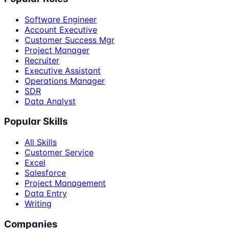
Software Engineer
Account Executive
Customer Success Mgr
Project Manager
Recruiter
Executive Assistant
Operations Manager
SDR
Data Analyst
Popular Skills
All Skills
Customer Service
Excel
Salesforce
Project Management
Data Entry
Writing
Companies