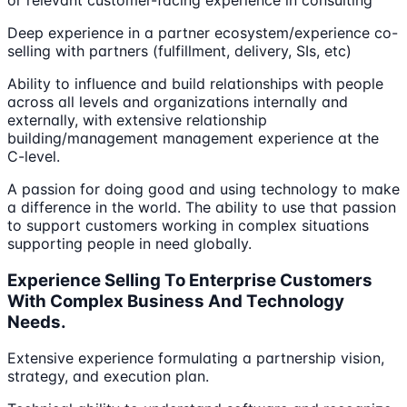
or relevant customer-facing experience in consulting
Deep experience in a partner ecosystem/experience co-
selling with partners (fulfillment, delivery, SIs, etc)
Ability to influence and build relationships with people
across all levels and organizations internally and
externally, with extensive relationship
building/management management experience at the
C-level.
A passion for doing good and using technology to make
a difference in the world. The ability to use that passion
to support customers working in complex situations
supporting people in need globally.
Experience Selling To Enterprise Customers
With Complex Business And Technology
Needs.
Extensive experience formulating a partnership vision,
strategy, and execution plan.