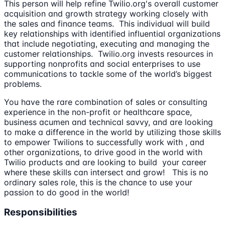
This person will help refine Twilio.org's overall customer
acquisition and growth strategy working closely with
the sales and finance teams. This individual will build
key relationships with identified influential organizations
that include negotiating, executing and managing the
customer relationships. Twilio.org invests resources in
supporting nonprofits and social enterprises to use
communications to tackle some of the world’s biggest
problems.
You have the rare combination of sales or consulting
experience in the non-profit or healthcare space,
business acumen and technical savvy, and are looking
to make a difference in the world by utilizing those skills
to empower Twilions to successfully work with , and
other organizations, to drive good in the world with
Twilio products and are looking to build your career
where these skills can intersect and grow! This is no
ordinary sales role, this is the chance to use your
passion to do good in the world!
Responsibilities