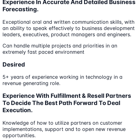
Experience In Accurate And Detailed Business
Forecasting.
Exceptional oral and written communication skills, with
an ability to speak effectively to business development
leaders, executives, product managers and engineers.
Can handle multiple projects and priorities in an
extremely fast paced environment
Desired
5+ years of experience working in technology in a
revenue generating role.
Experience With Fulfillment & Resell Partners
To Decide The Best Path Forward To Deal
Execution.
Knowledge of how to utilize partners on customer
implementations, support and to open new revenue
opportunities.