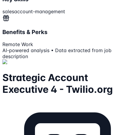
sales
account-management
Benefits & Perks
Remote Work
AI-powered analysis • Data extracted from job
description
Strategic Account
Executive 4 - Twilio.org