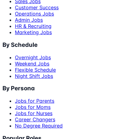
Sales Jobs
Customer Success
Operations Jobs
Admin Jobs
HR & Recruiting
Marketing Jobs
By Schedule
Overnight Jobs
Weekend Jobs
Flexible Schedule
Night Shift Jobs
By Persona
Jobs for Parents
Jobs for Moms
Jobs for Nurses
Career Changers
No Degree Required
Popular Roles