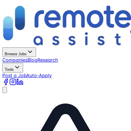
Browse Jobs
Companies
Blog
Research
Tools
Post a Job
Auto-Apply