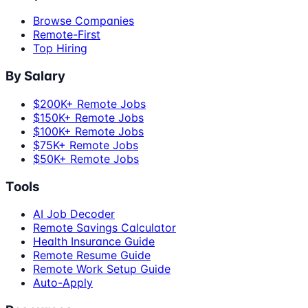
Browse Companies
Remote-First
Top Hiring
By Salary
$200K+ Remote Jobs
$150K+ Remote Jobs
$100K+ Remote Jobs
$75K+ Remote Jobs
$50K+ Remote Jobs
Tools
AI Job Decoder
Remote Savings Calculator
Health Insurance Guide
Remote Resume Guide
Remote Work Setup Guide
Auto-Apply