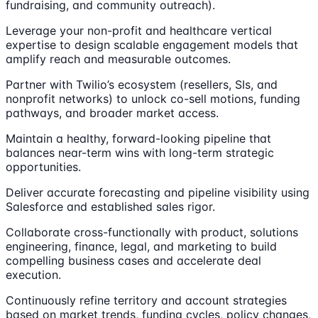
fundraising, and community outreach).
Leverage your non-profit and healthcare vertical
expertise to design scalable engagement models that
amplify reach and measurable outcomes.
Partner with Twilio’s ecosystem (resellers, SIs, and
nonprofit networks) to unlock co-sell motions, funding
pathways, and broader market access.
Maintain a healthy, forward-looking pipeline that
balances near-term wins with long-term strategic
opportunities.
Deliver accurate forecasting and pipeline visibility using
Salesforce and established sales rigor.
Collaborate cross-functionally with product, solutions
engineering, finance, legal, and marketing to build
compelling business cases and accelerate deal
execution.
Continuously refine territory and account strategies
based on market trends, funding cycles, policy changes,