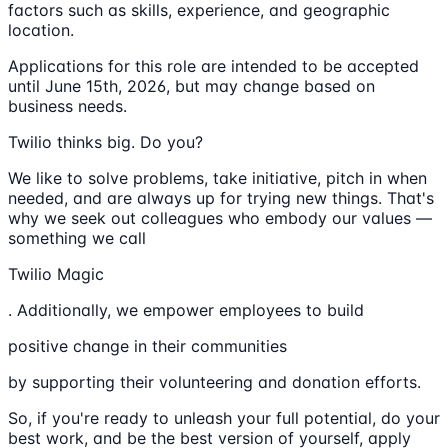
factors such as skills, experience, and geographic
location.
Applications for this role are intended to be accepted
until June 15th, 2026, but may change based on
business needs.
Twilio thinks big. Do you?
We like to solve problems, take initiative, pitch in when
needed, and are always up for trying new things. That's
why we seek out colleagues who embody our values —
something we call
Twilio Magic
. Additionally, we empower employees to build
positive change in their communities
by supporting their volunteering and donation efforts.
So, if you're ready to unleash your full potential, do your
best work, and be the best version of yourself, apply