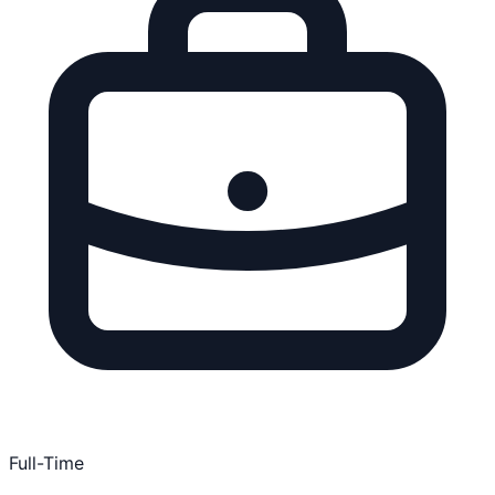
Full-Time