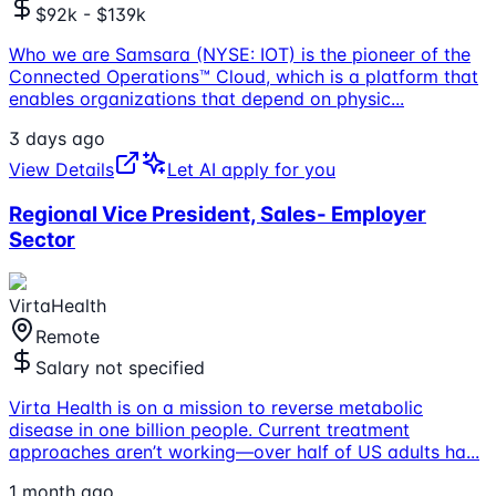
$92k - $139k
Who we are Samsara (NYSE: IOT) is the pioneer of the
Connected Operations™ Cloud, which is a platform that
enables organizations that depend on physic
...
3 days ago
View Details
Let AI apply for you
Regional Vice President, Sales- Employer
Sector
VirtaHealth
Remote
Salary not specified
Virta Health is on a mission to reverse metabolic
disease in one billion people. Current treatment
approaches aren’t working—over half of US adults ha
...
1 month ago