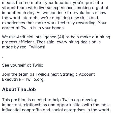
means that no matter your location, you’re part of a
vibrant team with diverse experiences making a global
impact each day. As we continue to revolutionize how
the world interacts, we’re acquiring new skills and
experiences that make work feel truly rewarding. Your
career at Twilio is in your hands.
We use Artificial Intelligence (AI) to help make our hiring
process efficient. That said, every hiring decision is
made by real Twilions!
.
See yourself at Twilio
Join the team as Twilio’s next Strategic Account
Executive - Twilio.org.
About The Job
This position is needed to help Twilio.org develop
important relationships and opportunities with the most
influential nonprofits and social enterprises in the world.