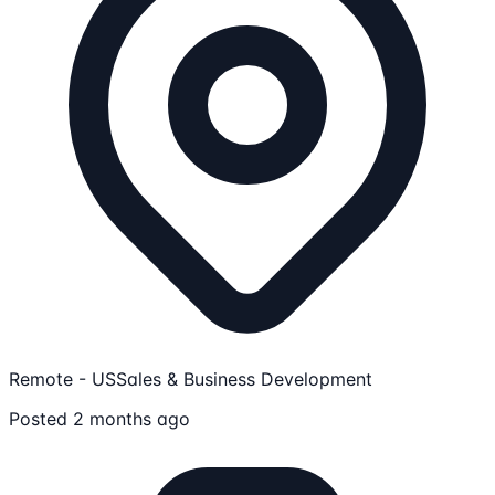
Remote - US
Sales & Business Development
Posted 2 months ago