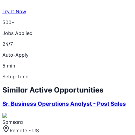
Try It Now
500+
Jobs Applied
24/7
Auto-Apply
5 min
Setup Time
Similar Active Opportunities
Sr. Business Operations Analyst - Post Sales
Samsara
Remote - US