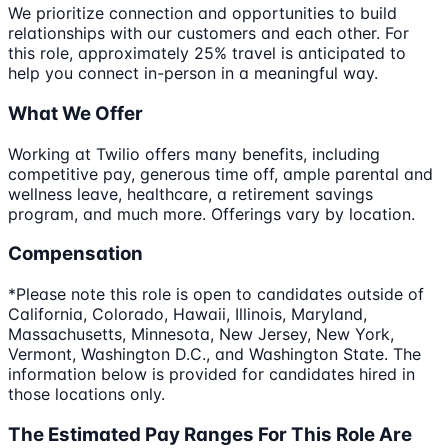
We prioritize connection and opportunities to build
relationships with our customers and each other. For
this role, approximately 25% travel is anticipated to
help you connect in-person in a meaningful way.
What We Offer
Working at Twilio offers many benefits, including
competitive pay, generous time off, ample parental and
wellness leave, healthcare, a retirement savings
program, and much more. Offerings vary by location.
Compensation
*Please note this role is open to candidates outside of
California, Colorado, Hawaii, Illinois, Maryland,
Massachusetts, Minnesota, New Jersey, New York,
Vermont, Washington D.C., and Washington State. The
information below is provided for candidates hired in
those locations only.
The Estimated Pay Ranges For This Role Are