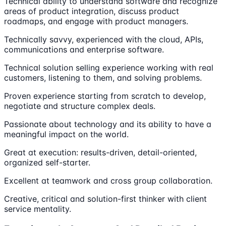
Technical ability to understand software and recognize
areas of product integration, discuss product
roadmaps, and engage with product managers.
Technically savvy, experienced with the cloud, APIs,
communications and enterprise software.
Technical solution selling experience working with real
customers, listening to them, and solving problems.
Proven experience starting from scratch to develop,
negotiate and structure complex deals.
Passionate about technology and its ability to have a
meaningful impact on the world.
Great at execution: results-driven, detail-oriented,
organized self-starter.
Excellent at teamwork and cross group collaboration.
Creative, critical and solution-first thinker with client
service mentality.