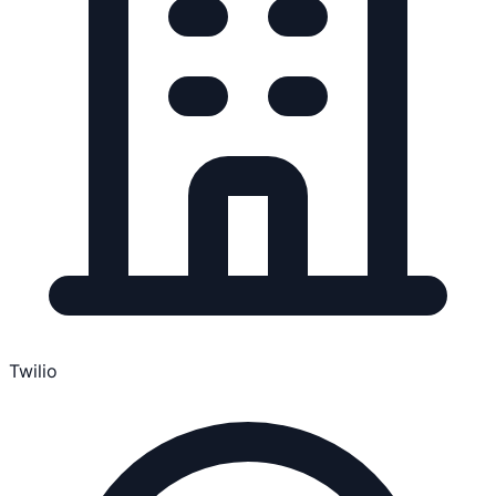
Twilio