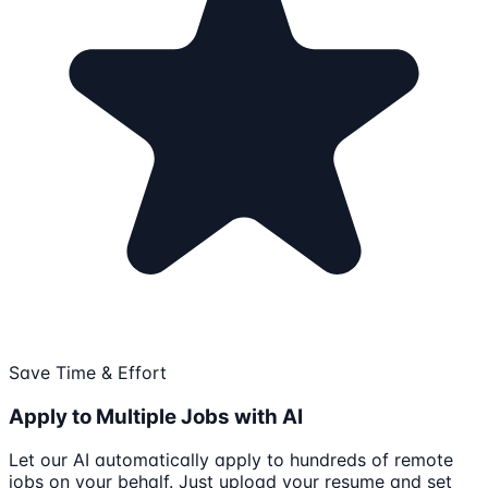
Save Time & Effort
Apply to Multiple Jobs with AI
Let our AI automatically apply to hundreds of remote
jobs on your behalf. Just upload your resume and set