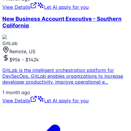
View Details
Let AI apply for you
New Business Account Executive - Southern
California
GitLab
Remote, US
$95k - $142k
GitLab is the intelligent orchestration platform for
DevSecOps. GitLab enables organizations to increase
developer productivity, improve operational e
...
1 month ago
View Details
Let AI apply for you