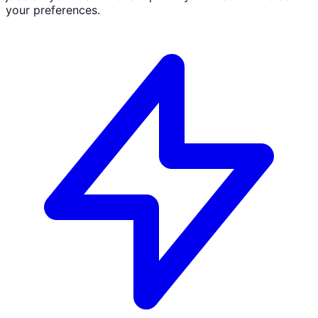
your preferences.