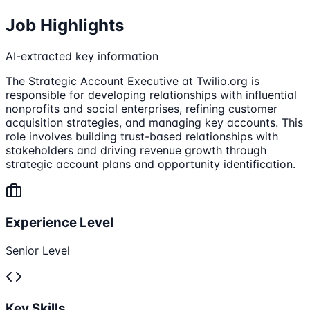
Job Highlights
AI-extracted key information
The Strategic Account Executive at Twilio.org is
responsible for developing relationships with influential
nonprofits and social enterprises, refining customer
acquisition strategies, and managing key accounts. This
role involves building trust-based relationships with
stakeholders and driving revenue growth through
strategic account plans and opportunity identification.
Experience Level
Senior Level
Key Skills