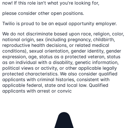
now! If this role isn't what you're looking for,
please consider other open positions.
Twilio is proud to be an equal opportunity employer.
We do not discriminate based upon race, religion, color,
national origin, sex (including pregnancy, childbirth,
reproductive health decisions, or related medical
conditions), sexual orientation, gender identity, gender
expression, age, status as a protected veteran, status
as an individual with a disability, genetic information,
political views or activity, or other applicable legally
protected characteristics. We also consider qualified
applicants with criminal histories, consistent with
applicable federal, state and local law. Qualified
applicants with arrest or convic