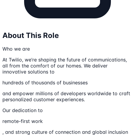
About This Role
Who we are
At Twilio, we’re shaping the future of communications,
all from the comfort of our homes. We deliver
innovative solutions to
hundreds of thousands of businesses
and empower millions of developers worldwide to craft
personalized customer experiences.
Our dedication to
remote-first work
, and strong culture of connection and global inclusion