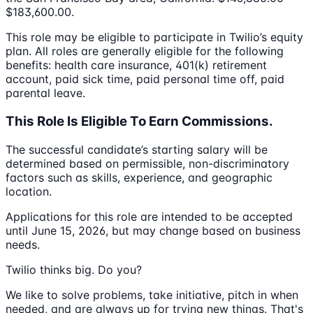
$183,600.00.
This role may be eligible to participate in Twilio’s equity
plan. All roles are generally eligible for the following
benefits: health care insurance, 401(k) retirement
account, paid sick time, paid personal time off, paid
parental leave.
This Role Is Eligible To Earn Commissions.
The successful candidate’s starting salary will be
determined based on permissible, non-discriminatory
factors such as skills, experience, and geographic
location.
Applications for this role are intended to be accepted
until June 15, 2026, but may change based on business
needs.
Twilio thinks big. Do you?
We like to solve problems, take initiative, pitch in when
needed, and are always up for trying new things. That's