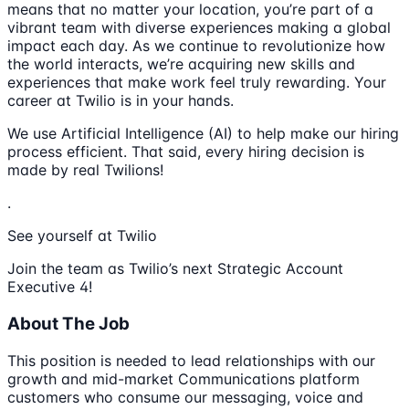
means that no matter your location, you’re part of a
vibrant team with diverse experiences making a global
impact each day. As we continue to revolutionize how
the world interacts, we’re acquiring new skills and
experiences that make work feel truly rewarding. Your
career at Twilio is in your hands.
We use Artificial Intelligence (AI) to help make our hiring
process efficient. That said, every hiring decision is
made by real Twilions!
.
See yourself at Twilio
Join the team as Twilio’s next Strategic Account
Executive 4!
About The Job
This position is needed to lead relationships with our
growth and mid-market Communications platform
customers who consume our messaging, voice and