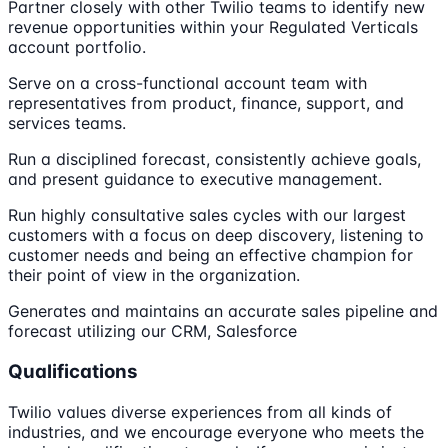
Partner closely with other Twilio teams to identify new
revenue opportunities within your Regulated Verticals
account portfolio.
Serve on a cross-functional account team with
representatives from product, finance, support, and
services teams.
Run a disciplined forecast, consistently achieve goals,
and present guidance to executive management.
Run highly consultative sales cycles with our largest
customers with a focus on deep discovery, listening to
customer needs and being an effective champion for
their point of view in the organization.
Generates and maintains an accurate sales pipeline and
forecast utilizing our CRM, Salesforce
Qualifications
Twilio values diverse experiences from all kinds of
industries, and we encourage everyone who meets the