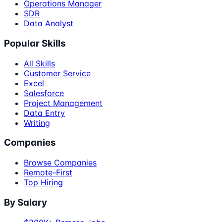
Operations Manager
SDR
Data Analyst
Popular Skills
All Skills
Customer Service
Excel
Salesforce
Project Management
Data Entry
Writing
Companies
Browse Companies
Remote-First
Top Hiring
By Salary