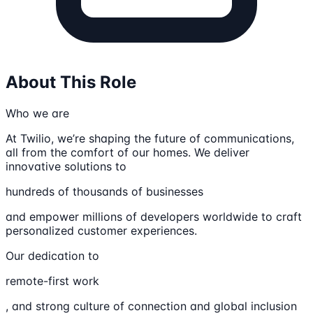
About This Role
Who we are
At Twilio, we’re shaping the future of communications,
all from the comfort of our homes. We deliver
innovative solutions to
hundreds of thousands of businesses
and empower millions of developers worldwide to craft
personalized customer experiences.
Our dedication to
remote-first work
, and strong culture of connection and global inclusion