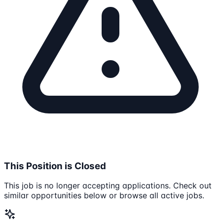
This Position is Closed
This job is no longer accepting applications. Check out
similar opportunities below or browse all active jobs.