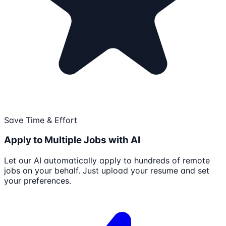
Save Time & Effort
Apply to Multiple Jobs with AI
Let our AI automatically apply to hundreds of remote
jobs on your behalf. Just upload your resume and set
your preferences.