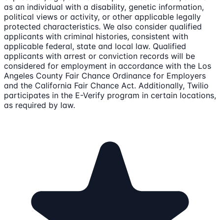
as an individual with a disability, genetic information,
political views or activity, or other applicable legally
protected characteristics. We also consider qualified
applicants with criminal histories, consistent with
applicable federal, state and local law. Qualified
applicants with arrest or conviction records will be
considered for employment in accordance with the Los
Angeles County Fair Chance Ordinance for Employers
and the California Fair Chance Act. Additionally, Twilio
participates in the E-Verify program in certain locations,
as required by law.