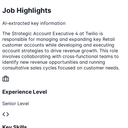
Job Highlights
AI-extracted key information
The Strategic Account Executive 4 at Twilio is
responsible for managing and expanding key Retail
customer accounts while developing and executing
account strategies to drive revenue growth. This role
involves collaborating with cross-functional teams to
identify new revenue opportunities and running
consultative sales cycles focused on customer needs.
Experience Level
Senior Level
Key Skills