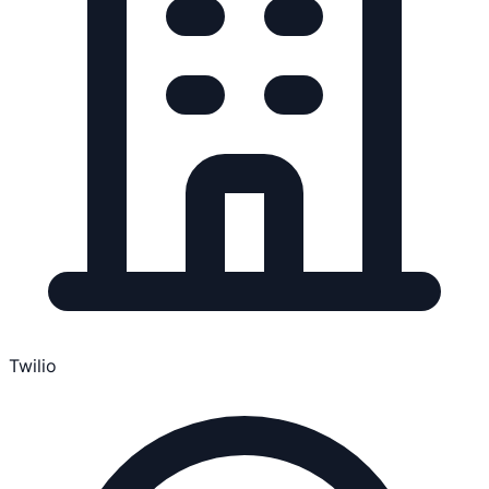
Twilio