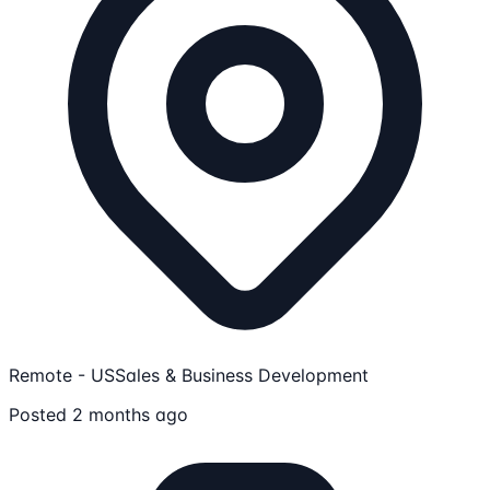
Remote - US
Sales & Business Development
Posted 2 months ago