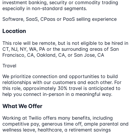
investment banking, security or commodity trading
especially in non-standard segments.
Software, SaaS, CPaas or PaaS selling experience
Location
This role will be remote, but is not eligible to be hired in
CT, NJ, NY, WA, PA or the surrounding areas of San
Francisco, CA, Oakland, CA, or San Jose, CA
Travel
We prioritize connection and opportunities to build
relationships with our customers and each other. For
this role, approximately 30% travel is anticipated to
help you connect in-person in a meaningful way.
What We Offer
Working at Twilio offers many benefits, including
competitive pay, generous time off, ample parental and
wellness leave, healthcare, a retirement savings