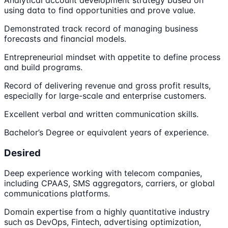
Analytical account development strategy based on
using data to find opportunities and prove value.
Demonstrated track record of managing business
forecasts and financial models.
Entrepreneurial mindset with appetite to define process
and build programs.
Record of delivering revenue and gross profit results,
especially for large-scale and enterprise customers.
Excellent verbal and written communication skills.
Bachelor’s Degree or equivalent years of experience.
Desired
Deep experience working with telecom companies,
including CPAAS, SMS aggregators, carriers, or global
communications platforms.
Domain expertise from a highly quantitative industry
such as DevOps, Fintech, advertising optimization,