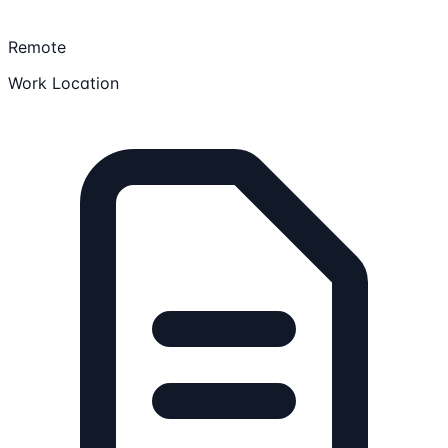
Remote
Work Location