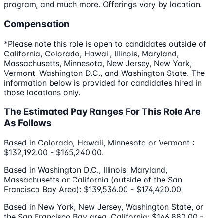
program, and much more. Offerings vary by location.
Compensation
*Please note this role is open to candidates outside of
California, Colorado, Hawaii, Illinois, Maryland,
Massachusetts, Minnesota, New Jersey, New York,
Vermont, Washington D.C., and Washington State. The
information below is provided for candidates hired in
those locations only.
The Estimated Pay Ranges For This Role Are
As Follows
Based in Colorado, Hawaii, Minnesota or Vermont :
$132,192.00 - $165,240.00.
Based in Washington D.C., Illinois, Maryland,
Massachusetts or California (outside of the San
Francisco Bay Area): $139,536.00 - $174,420.00.
Based in New York, New Jersey, Washington State, or
the San Francisco Bay area, California: $146,880.00 -