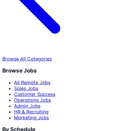
Browse All Categories
Browse Jobs
All Remote Jobs
Sales Jobs
Customer Success
Operations Jobs
Admin Jobs
HR & Recruiting
Marketing Jobs
By Schedule