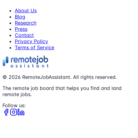
About Us
Blog
Research
Press
Contact
Privacy Policy
Terms of Service
©
2026
RemoteJobAssistant. All rights reserved.
The remote job board that helps you find and land
remote jobs.
Follow us: