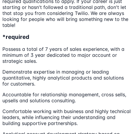
required qualifications to apply. If your career is just
starting or hasn't followed a traditional path, don't let
that stop you from considering Twilio. We are always
looking for people who will bring something new to the
table!
*required
Possess a total of 7 years of sales experience, with a
minimum of 3 year dedicated to major account or
strategic sales.
Demonstrate expertise in managing or leading
quantitative, highly analytical products and solutions
for customers.
Accountable for relationship management, cross sells,
upsells and solutions consulting.
Comfortable working with business and highly technical
leaders, while influencing their understanding and
building supportive partnerships.