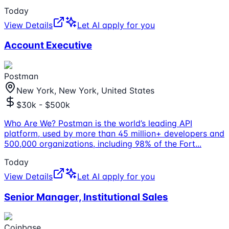
Today
View Details
Let AI apply for you
Account Executive
Postman
New York, New York, United States
$30k - $500k
Who Are We? Postman is the world’s leading API
platform, used by more than 45 million+ developers and
500,000 organizations, including 98% of the Fort
...
Today
View Details
Let AI apply for you
Senior Manager, Institutional Sales
Coinbase