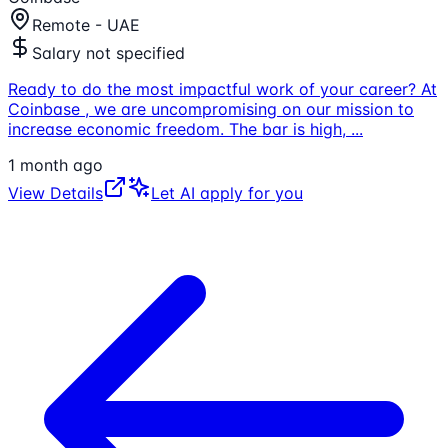
Remote - UAE
Salary not specified
Ready to do the most impactful work of your career? At
Coinbase , we are uncompromising on our mission to
increase economic freedom. The bar is high,
...
1 month ago
View Details
Let AI apply for you