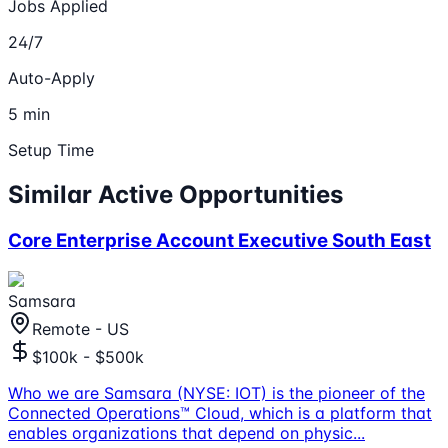
Jobs Applied
24/7
Auto-Apply
5 min
Setup Time
Similar Active Opportunities
Core Enterprise Account Executive South East
Samsara
Remote - US
$100k - $500k
Who we are Samsara (NYSE: IOT) is the pioneer of the
Connected Operations™ Cloud, which is a platform that
enables organizations that depend on physic
...