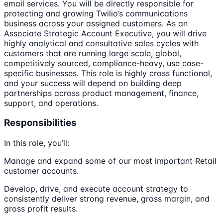
email services. You will be directly responsible for
protecting and growing Twilio’s communications
business across your assigned customers. As an
Associate Strategic Account Executive, you will drive
highly analytical and consultative sales cycles with
customers that are running large scale, global,
competitively sourced, compliance-heavy, use case-
specific businesses. This role is highly cross functional,
and your success will depend on building deep
partnerships across product management, finance,
support, and operations.
Responsibilities
In this role, you’ll:
Manage and expand some of our most important Retail
customer accounts.
Develop, drive, and execute account strategy to
consistently deliver strong revenue, gross margin, and
gross profit results.