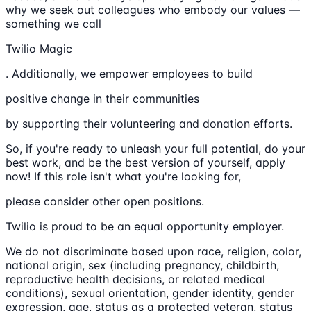
why we seek out colleagues who embody our values —
something we call
Twilio Magic
. Additionally, we empower employees to build
positive change in their communities
by supporting their volunteering and donation efforts.
So, if you're ready to unleash your full potential, do your
best work, and be the best version of yourself, apply
now! If this role isn't what you're looking for,
please consider other open positions.
Twilio is proud to be an equal opportunity employer.
We do not discriminate based upon race, religion, color,
national origin, sex (including pregnancy, childbirth,
reproductive health decisions, or related medical
conditions), sexual orientation, gender identity, gender
expression, age, status as a protected veteran, status