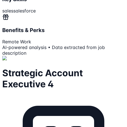
sales
salesforce
Benefits & Perks
Remote Work
AI-powered analysis • Data extracted from job
description
Strategic Account
Executive 4