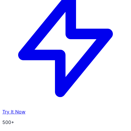
Try It Now
500+