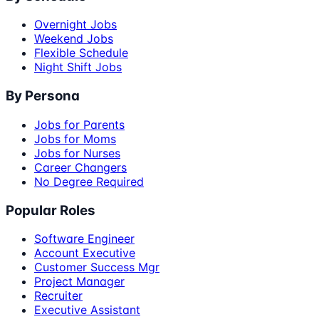
Overnight Jobs
Weekend Jobs
Flexible Schedule
Night Shift Jobs
By Persona
Jobs for Parents
Jobs for Moms
Jobs for Nurses
Career Changers
No Degree Required
Popular Roles
Software Engineer
Account Executive
Customer Success Mgr
Project Manager
Recruiter
Executive Assistant