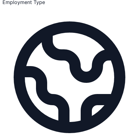
Employment Type