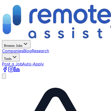
Browse Jobs
Companies
Blog
Research
Tools
Post a Job
Auto-Apply