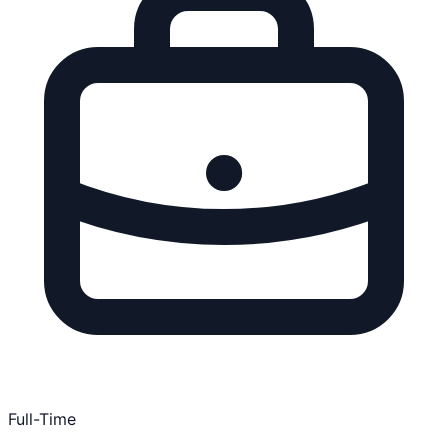
Full-Time