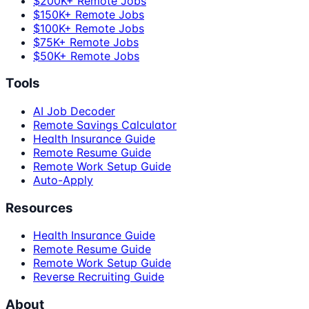
$200K+ Remote Jobs
$150K+ Remote Jobs
$100K+ Remote Jobs
$75K+ Remote Jobs
$50K+ Remote Jobs
Tools
AI Job Decoder
Remote Savings Calculator
Health Insurance Guide
Remote Resume Guide
Remote Work Setup Guide
Auto-Apply
Resources
Health Insurance Guide
Remote Resume Guide
Remote Work Setup Guide
Reverse Recruiting Guide
About