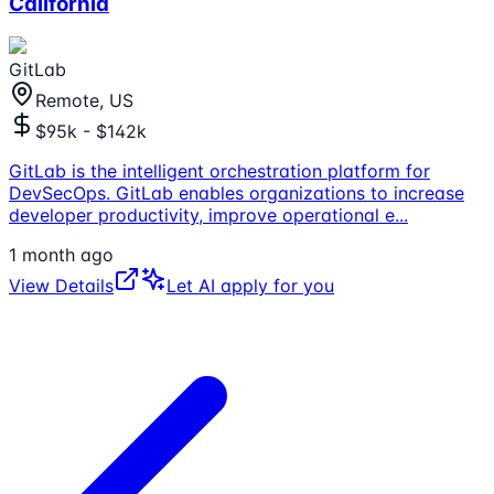
California
GitLab
Remote, US
$95k - $142k
GitLab is the intelligent orchestration platform for
DevSecOps. GitLab enables organizations to increase
developer productivity, improve operational e
...
1 month ago
View Details
Let AI apply for you