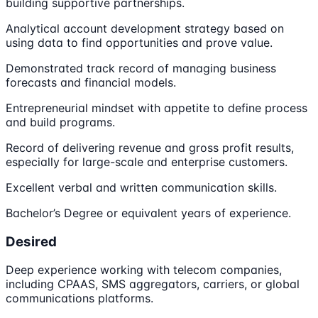
building supportive partnerships.
Analytical account development strategy based on
using data to find opportunities and prove value.
Demonstrated track record of managing business
forecasts and financial models.
Entrepreneurial mindset with appetite to define process
and build programs.
Record of delivering revenue and gross profit results,
especially for large-scale and enterprise customers.
Excellent verbal and written communication skills.
Bachelor’s Degree or equivalent years of experience.
Desired
Deep experience working with telecom companies,
including CPAAS, SMS aggregators, carriers, or global
communications platforms.