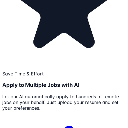
Save Time & Effort
Apply to Multiple Jobs with AI
Let our AI automatically apply to hundreds of remote
jobs on your behalf. Just upload your resume and set
your preferences.