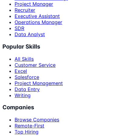
Project Manager
Recruiter
Executive Assistant
Operations Manager
SDR
Data Analyst
Popular Skills
All Skills
Customer Service
Excel
Salesforce
Project Management
Data Entry
Writing
Companies
Browse Companies
Remote-First
Top Hiring