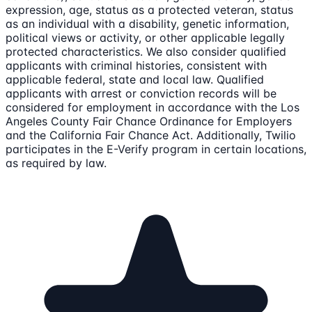
expression, age, status as a protected veteran, status
as an individual with a disability, genetic information,
political views or activity, or other applicable legally
protected characteristics. We also consider qualified
applicants with criminal histories, consistent with
applicable federal, state and local law. Qualified
applicants with arrest or conviction records will be
considered for employment in accordance with the Los
Angeles County Fair Chance Ordinance for Employers
and the California Fair Chance Act. Additionally, Twilio
participates in the E-Verify program in certain locations,
as required by law.