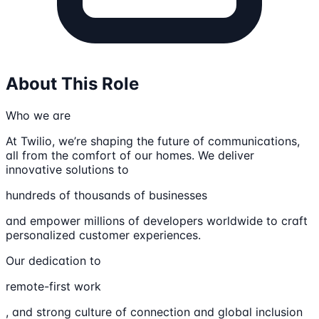
About This Role
Who we are
At Twilio, we’re shaping the future of communications,
all from the comfort of our homes. We deliver
innovative solutions to
hundreds of thousands of businesses
and empower millions of developers worldwide to craft
personalized customer experiences.
Our dedication to
remote-first work
, and strong culture of connection and global inclusion