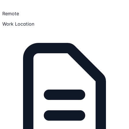
Remote
Work Location