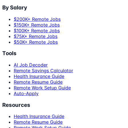
By Salary
$200K+ Remote Jobs
$150K+ Remote Jobs
$100K+ Remote Jobs
$75K+ Remote Jobs
$50K+ Remote Jobs
Tools
AI Job Decoder
Remote Savings Calculator
Health Insurance Guide
Remote Resume Guide
Remote Work Setup Guide
Auto-Apply
Resources
Health Insurance Guide
Remote Resume Guide
Remote Work Setup Guide