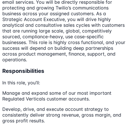
email services. You will be directly responsible for
protecting and growing Twilio’s communications
business across your assigned customers. As a
Strategic Account Executive, you will drive highly
analytical and consultative sales cycles with customers
that are running large scale, global, competitively
sourced, compliance-heavy, use case-specific
businesses. This role is highly cross functional, and your
success will depend on building deep partnerships
across product management, finance, support, and
operations.
Responsibilities
In this role, you’ll:
Manage and expand some of our most important
Regulated Verticals customer accounts.
Develop, drive, and execute account strategy to
consistently deliver strong revenue, gross margin, and
gross profit results.