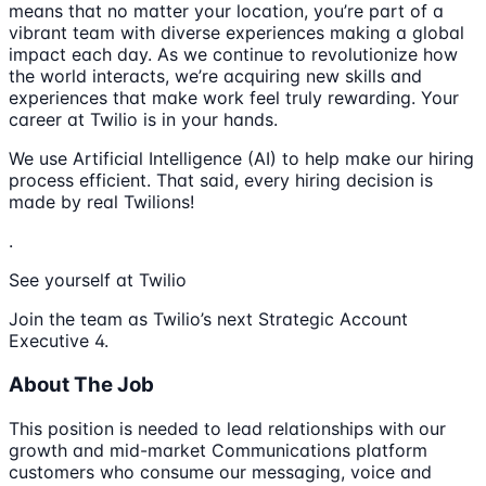
means that no matter your location, you’re part of a
vibrant team with diverse experiences making a global
impact each day. As we continue to revolutionize how
the world interacts, we’re acquiring new skills and
experiences that make work feel truly rewarding. Your
career at Twilio is in your hands.
We use Artificial Intelligence (AI) to help make our hiring
process efficient. That said, every hiring decision is
made by real Twilions!
.
See yourself at Twilio
Join the team as Twilio’s next Strategic Account
Executive 4.
About The Job
This position is needed to lead relationships with our
growth and mid-market Communications platform
customers who consume our messaging, voice and