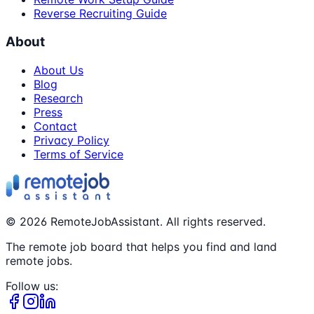
Reverse Recruiting Guide
About
About Us
Blog
Research
Press
Contact
Privacy Policy
Terms of Service
©
2026
RemoteJobAssistant. All rights reserved.
The remote job board that helps you find and land
remote jobs.
Follow us: