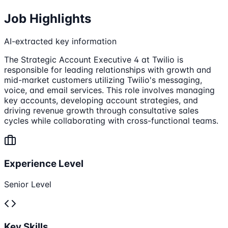
Job Highlights
AI-extracted key information
The Strategic Account Executive 4 at Twilio is
responsible for leading relationships with growth and
mid-market customers utilizing Twilio's messaging,
voice, and email services. This role involves managing
key accounts, developing account strategies, and
driving revenue growth through consultative sales
cycles while collaborating with cross-functional teams.
Experience Level
Senior Level
Key Skills