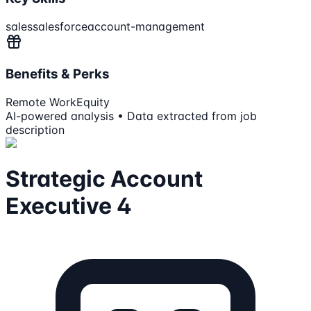
sales
salesforce
account-management
Benefits & Perks
Remote Work
Equity
AI-powered analysis • Data extracted from job
description
Strategic Account
Executive 4