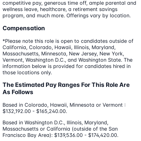
competitive pay, generous time off, ample parental and
wellness leave, healthcare, a retirement savings
program, and much more. Offerings vary by location.
Compensation
*Please note this role is open to candidates outside of
California, Colorado, Hawaii, Illinois, Maryland,
Massachusetts, Minnesota, New Jersey, New York,
Vermont, Washington D.C., and Washington State. The
information below is provided for candidates hired in
those locations only.
The Estimated Pay Ranges For This Role Are
As Follows
Based in Colorado, Hawaii, Minnesota or Vermont :
$132,192.00 - $165,240.00.
Based in Washington D.C., Illinois, Maryland,
Massachusetts or California (outside of the San
Francisco Bay Area): $139,536.00 - $174,420.00.