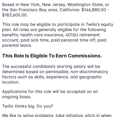
Based in New York, New Jersey, Washington State, or
the San Francisco Bay area, California: $146,880.00 -
$183,600.00.
This role may be eligible to participate in Twilio’s equity
plan. All roles are generally eligible for the following
benefits: health care insurance, 401(k) retirement
account, paid sick time, paid personal time off, paid
parental leave.
This Role Is Eligible To Earn Commissions.
The successful candidate’s starting salary will be
determined based on permissible, non-discriminatory
factors such as skills, experience, and geographic
location.
Applications for this role will be accepted on an
ongoing basis.
Twilio thinks big. Do you?
We like to solve problems, take initiative, pitch in when