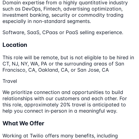
Domain expertise from a highly quantitative industry
such as DevOps, Fintech, advertising optimization,
investment banking, security or commodity trading
especially in non-standard segments.
Software, SaaS, CPaas or PaaS selling experience.
Location
This role will be remote, but is not eligible to be hired in
CT, NJ, NY, WA, PA or the surrounding areas of San
Francisco, CA, Oakland, CA, or San Jose, CA
Travel
We prioritize connection and opportunities to build
relationships with our customers and each other. For
this role, approximately 20% travel is anticipated to
help you connect in-person in a meaningful way.
What We Offer
Working at Twilio offers many benefits, including