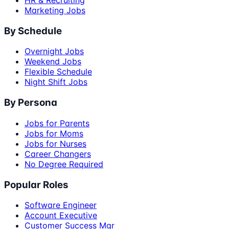
Marketing Jobs
By Schedule
Overnight Jobs
Weekend Jobs
Flexible Schedule
Night Shift Jobs
By Persona
Jobs for Parents
Jobs for Moms
Jobs for Nurses
Career Changers
No Degree Required
Popular Roles
Software Engineer
Account Executive
Customer Success Mgr