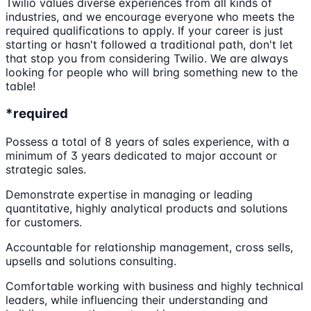
Twilio values diverse experiences from all kinds of
industries, and we encourage everyone who meets the
required qualifications to apply. If your career is just
starting or hasn't followed a traditional path, don't let
that stop you from considering Twilio. We are always
looking for people who will bring something new to the
table!
*required
Possess a total of 8 years of sales experience, with a
minimum of 3 years dedicated to major account or
strategic sales.
Demonstrate expertise in managing or leading
quantitative, highly analytical products and solutions
for customers.
Accountable for relationship management, cross sells,
upsells and solutions consulting.
Comfortable working with business and highly technical
leaders, while influencing their understanding and