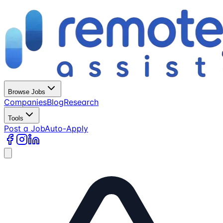
Browse Jobs
Companies
Blog
Research
Tools
Post a Job
Auto-Apply