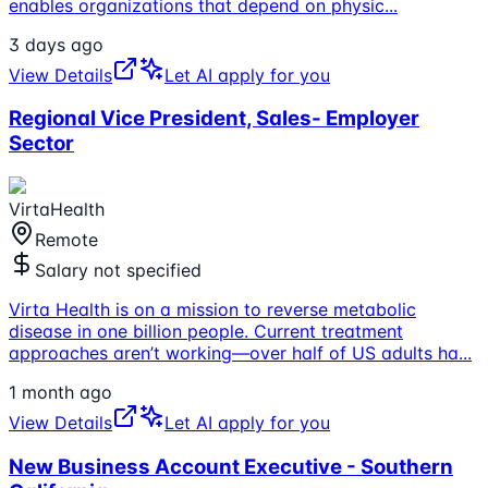
enables organizations that depend on physic
...
3 days ago
View Details
Let AI apply for you
Regional Vice President, Sales- Employer
Sector
VirtaHealth
Remote
Salary not specified
Virta Health is on a mission to reverse metabolic
disease in one billion people. Current treatment
approaches aren’t working—over half of US adults ha
...
1 month ago
View Details
Let AI apply for you
New Business Account Executive - Southern