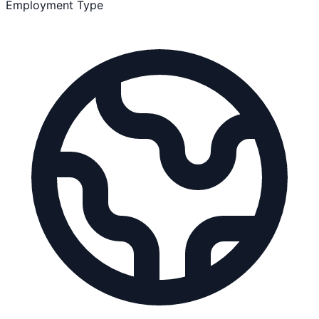
Employment Type