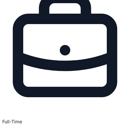
Full-Time