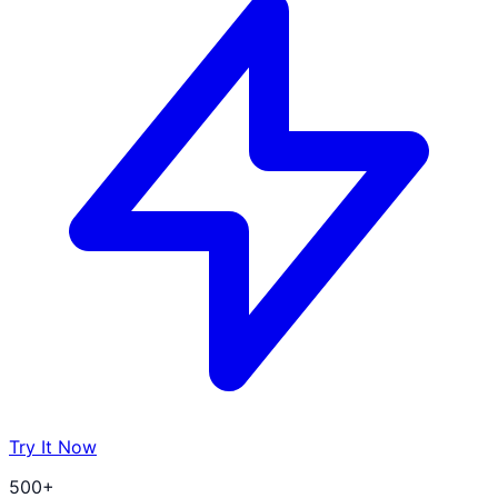
Try It Now
500+