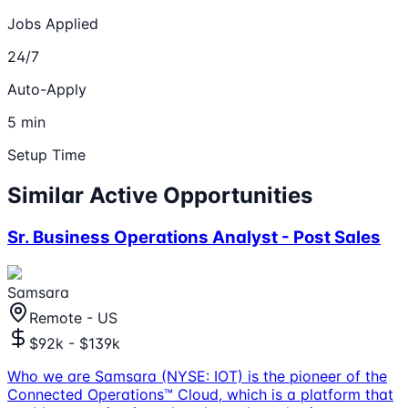
Jobs Applied
24/7
Auto-Apply
5 min
Setup Time
Similar Active Opportunities
Sr. Business Operations Analyst - Post Sales
Samsara
Remote - US
$92k - $139k
Who we are Samsara (NYSE: IOT) is the pioneer of the
Connected Operations™ Cloud, which is a platform that