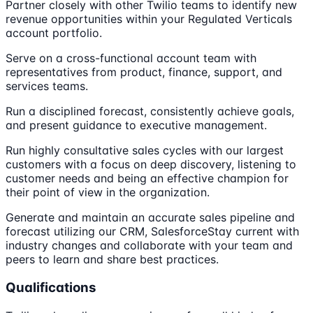
Partner closely with other Twilio teams to identify new
revenue opportunities within your Regulated Verticals
account portfolio.
Serve on a cross-functional account team with
representatives from product, finance, support, and
services teams.
Run a disciplined forecast, consistently achieve goals,
and present guidance to executive management.
Run highly consultative sales cycles with our largest
customers with a focus on deep discovery, listening to
customer needs and being an effective champion for
their point of view in the organization.
Generate and maintain an accurate sales pipeline and
forecast utilizing our CRM, SalesforceStay current with
industry changes and collaborate with your team and
peers to learn and share best practices.
Qualifications