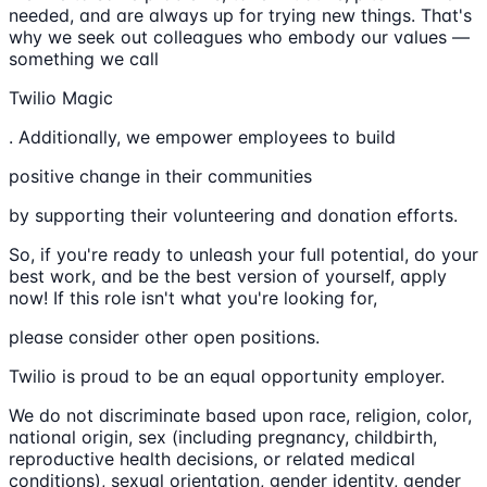
needed, and are always up for trying new things. That's
why we seek out colleagues who embody our values —
something we call
Twilio Magic
. Additionally, we empower employees to build
positive change in their communities
by supporting their volunteering and donation efforts.
So, if you're ready to unleash your full potential, do your
best work, and be the best version of yourself, apply
now! If this role isn't what you're looking for,
please consider other open positions.
Twilio is proud to be an equal opportunity employer.
We do not discriminate based upon race, religion, color,
national origin, sex (including pregnancy, childbirth,
reproductive health decisions, or related medical
conditions), sexual orientation, gender identity, gender