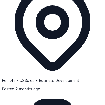
Remote - US
Sales & Business Development
Posted 2 months ago