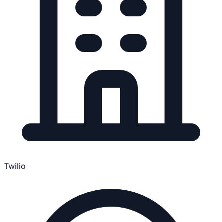
Twilio