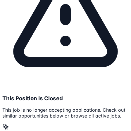
This Position is Closed
This job is no longer accepting applications. Check out
similar opportunities below or browse all active jobs.