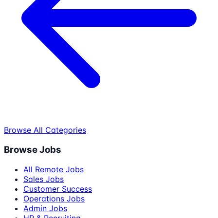
Browse All Categories
Browse Jobs
All Remote Jobs
Sales Jobs
Customer Success
Operations Jobs
Admin Jobs
HR & Recruiting