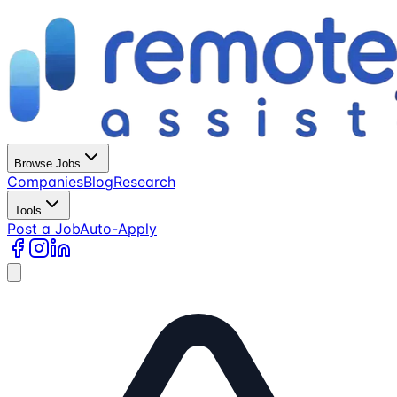
Browse Jobs
Companies
Blog
Research
Tools
Post a Job
Auto-Apply