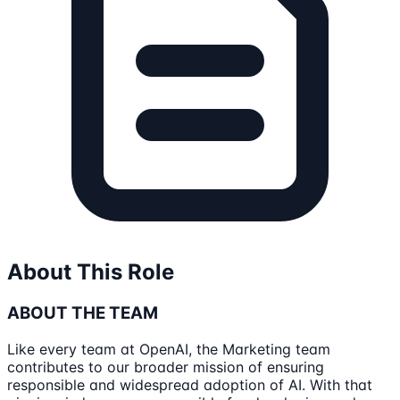
About This Role
ABOUT THE TEAM
Like every team at OpenAI, the Marketing team
contributes to our broader mission of ensuring
responsible and widespread adoption of AI. With that