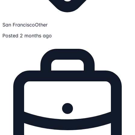
San Francisco
Other
Posted 2 months ago