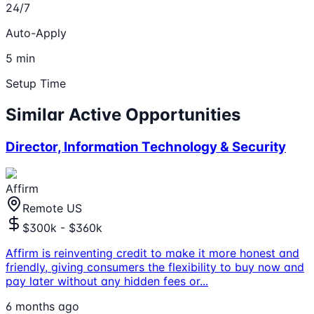
24/7
Auto-Apply
5 min
Setup Time
Similar Active Opportunities
Director, Information Technology & Security
Affirm
Remote US
$300k - $360k
Affirm is reinventing credit to make it more honest and
friendly, giving consumers the flexibility to buy now and
pay later without any hidden fees or
...
6 months ago