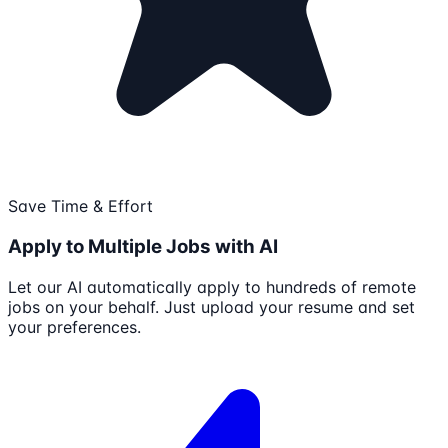
Save Time & Effort
Apply to Multiple Jobs with AI
Let our AI automatically apply to hundreds of remote
jobs on your behalf. Just upload your resume and set
your preferences.