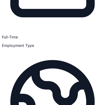
Full-Time
Employment Type