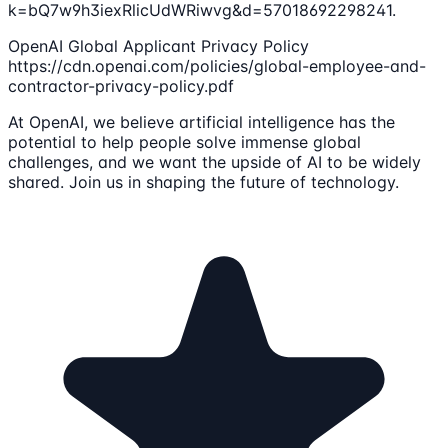
k=bQ7w9h3iexRlicUdWRiwvg&d=57018692298241.
OpenAI Global Applicant Privacy Policy
https://cdn.openai.com/policies/global-employee-and-
contractor-privacy-policy.pdf
At OpenAI, we believe artificial intelligence has the
potential to help people solve immense global
challenges, and we want the upside of AI to be widely
shared. Join us in shaping the future of technology.