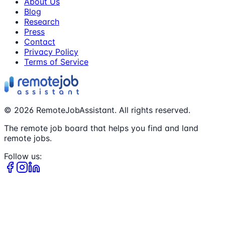
About Us
Blog
Research
Press
Contact
Privacy Policy
Terms of Service
©
2026
RemoteJobAssistant. All rights reserved.
The remote job board that helps you find and land
remote jobs.
Follow us: