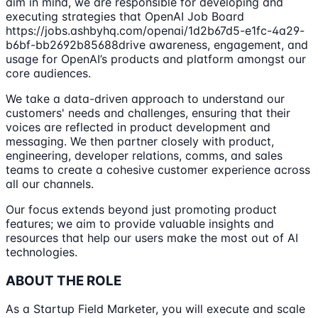
aim in mind, we are responsible for developing and
executing strategies that OpenAI Job Board
https://jobs.ashbyhq.com/openai/1d2b67d5-e1fc-4a29-
b6bf-bb2692b85688drive awareness, engagement, and
usage for OpenAI’s products and platform amongst our
core audiences.
We take a data-driven approach to understand our
customers' needs and challenges, ensuring that their
voices are reflected in product development and
messaging. We then partner closely with product,
engineering, developer relations, comms, and sales
teams to create a cohesive customer experience across
all our channels.
Our focus extends beyond just promoting product
features; we aim to provide valuable insights and
resources that help our users make the most out of AI
technologies.
ABOUT THE ROLE
As a Startup Field Marketer, you will execute and scale