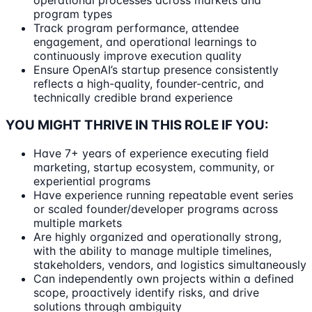
program types
Track program performance, attendee
engagement, and operational learnings to
continuously improve execution quality
Ensure OpenAI’s startup presence consistently
reflects a high-quality, founder-centric, and
technically credible brand experience
YOU MIGHT THRIVE IN THIS ROLE IF YOU:
Have 7+ years of experience executing field
marketing, startup ecosystem, community, or
experiential programs
Have experience running repeatable event series
or scaled founder/developer programs across
multiple markets
Are highly organized and operationally strong,
with the ability to manage multiple timelines,
stakeholders, vendors, and logistics simultaneously
Can independently own projects within a defined
scope, proactively identify risks, and drive
solutions through ambiguity