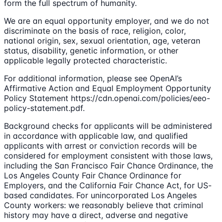
form the full spectrum of humanity.
We are an equal opportunity employer, and we do not
discriminate on the basis of race, religion, color,
national origin, sex, sexual orientation, age, veteran
status, disability, genetic information, or other
applicable legally protected characteristic.
For additional information, please see OpenAI’s
Affirmative Action and Equal Employment Opportunity
Policy Statement https://cdn.openai.com/policies/eeo-
policy-statement.pdf.
Background checks for applicants will be administered
in accordance with applicable law, and qualified
applicants with arrest or conviction records will be
considered for employment consistent with those laws,
including the San Francisco Fair Chance Ordinance, the
Los Angeles County Fair Chance Ordinance for
Employers, and the California Fair Chance Act, for US-
based candidates. For unincorporated Los Angeles
County workers: we reasonably believe that criminal
history may have a direct, adverse and negative