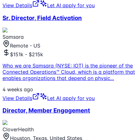
View Details
Let AI apply for you
Sr. Director, Field Activation
Samsara
Remote - US
$151k - $215k
Who we are Samsara (NYSE: IOT) is the pioneer of the
Connected Operations™ Cloud, which is a platform that
enables organizations that depend on physic
...
4 weeks ago
View Details
Let AI apply for you
Director, Member Engagement
CloverHealth
Houston, Texas, United States