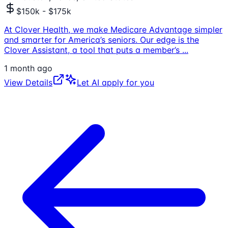
$150k - $175k
At Clover Health, we make Medicare Advantage simpler
and smarter for America’s seniors. Our edge is the
Clover Assistant, a tool that puts a member’s
...
1 month ago
View Details
Let AI apply for you