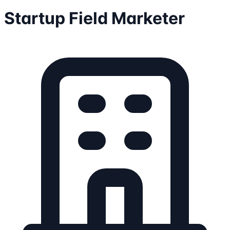
Startup Field Marketer