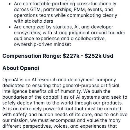
Are comfortable partnering cross-functionally
across GTM, partnerships, PMM, events, and
operations teams while communicating clearly
with stakeholders
Are energized by startups, AI, and developer
ecosystems, with strong judgment around founder
audience experience and a collaborative,
ownership-driven mindset
Compensation Range: $227k - $252k Usd
About Openai
OpenAI is an AI research and deployment company
dedicated to ensuring that general-purpose artificial
intelligence benefits all of humanity. We push the
boundaries of the capabilities of AI systems and seek to
safely deploy them to the world through our products.
AI is an extremely powerful tool that must be created
with safety and human needs at its core, and to achieve
our mission, we must encompass and value the many
different perspectives, voices, and experiences that