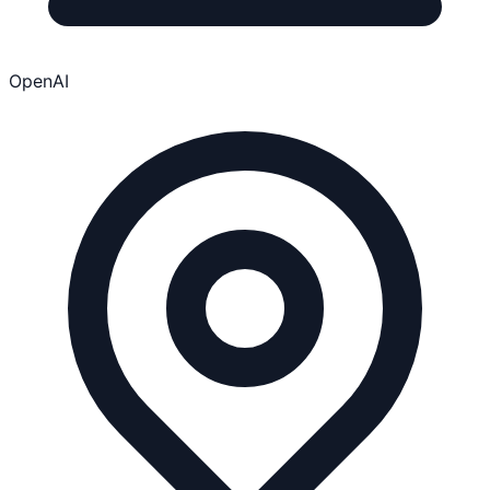
OpenAI