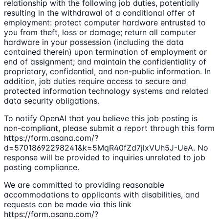
relationship with the following job duties, potentially
resulting in the withdrawal of a conditional offer of
employment: protect computer hardware entrusted to
you from theft, loss or damage; return all computer
hardware in your possession (including the data
contained therein) upon termination of employment or
end of assignment; and maintain the confidentiality of
proprietary, confidential, and non-public information. In
addition, job duties require access to secure and
protected information technology systems and related
data security obligations.
To notify OpenAI that you believe this job posting is
non-compliant, please submit a report through this form
https://form.asana.com/?
d=57018692298241&k=5MqR40fZd7jlxVUh5J-UeA. No
response will be provided to inquiries unrelated to job
posting compliance.
We are committed to providing reasonable
accommodations to applicants with disabilities, and
requests can be made via this link
https://form.asana.com/?