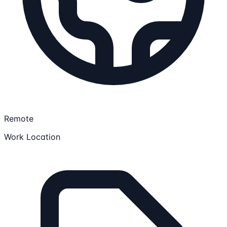
Remote
Work Location