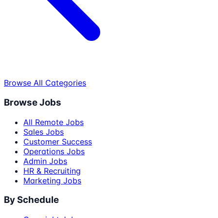
Browse All Categories
Browse Jobs
All Remote Jobs
Sales Jobs
Customer Success
Operations Jobs
Admin Jobs
HR & Recruiting
Marketing Jobs
By Schedule