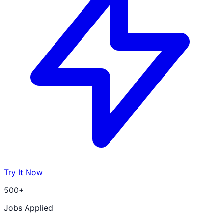
Try It Now
500+
Jobs Applied