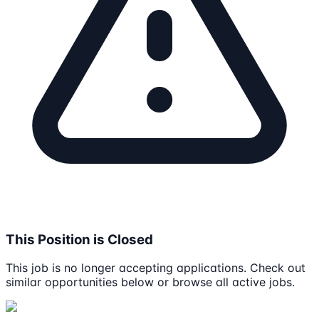
This Position is Closed
This job is no longer accepting applications. Check out
similar opportunities below or browse all active jobs.