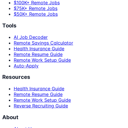
$100K+ Remote Jobs
$75K+ Remote Jobs
$50K+ Remote Jobs
Tools
AI Job Decoder
Remote Savings Calculator
Health Insurance Guide
Remote Resume Guide
Remote Work Setup Guide
Auto-Apply
Resources
Health Insurance Guide
Remote Resume Guide
Remote Work Setup Guide
Reverse Recruiting Guide
About