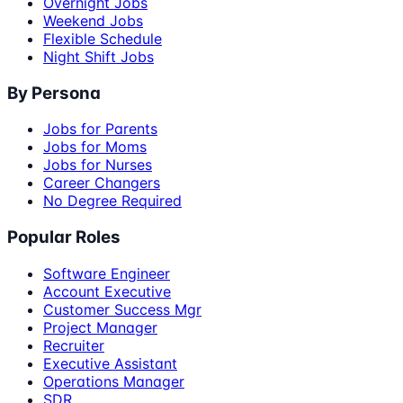
Overnight Jobs
Weekend Jobs
Flexible Schedule
Night Shift Jobs
By Persona
Jobs for Parents
Jobs for Moms
Jobs for Nurses
Career Changers
No Degree Required
Popular Roles
Software Engineer
Account Executive
Customer Success Mgr
Project Manager
Recruiter
Executive Assistant
Operations Manager
SDR