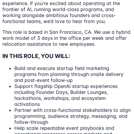
experience. If you’re excited about operating at the
frontier of AI, running world-class programs, and
working alongside ambitious founders and cross-
functional teams, we’d love to hear from you.
This role is based in San Francisco, CA. We use a hybrid
work model of 3 days in the office per week and offer
relocation assistance to new employees.
IN THIS ROLE, YOU WILL:
Build and execute startup field marketing
programs from planning through onsite delivery
and post-event follow-up
Support flagship OpenAI startup experiences
including Founder Days, Builder Lounges,
hackathons, workshops, and ecosystem
activations
Partner with cross-functional stakeholders to align
programming, audience strategy, messaging, and
follow-through
Help scale repeatable event playbooks and
operational processes across markets and