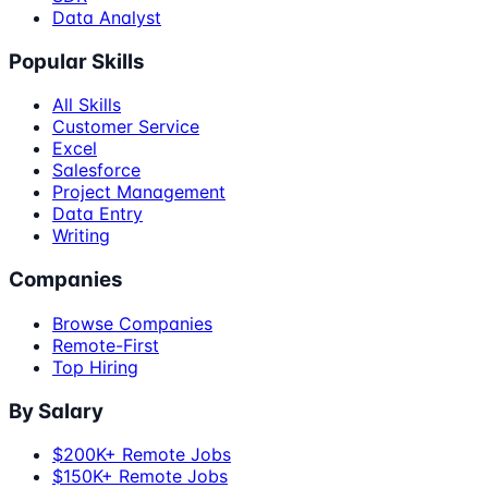
Data Analyst
Popular Skills
All Skills
Customer Service
Excel
Salesforce
Project Management
Data Entry
Writing
Companies
Browse Companies
Remote-First
Top Hiring
By Salary
$200K+ Remote Jobs
$150K+ Remote Jobs