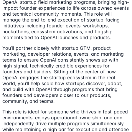
OpenAI startup field marketing programs, bringing high-
impact founder experiences to life across owned events
and technical community moments. This role will
manage the end-to-end execution of startup-facing
initiatives including founder events, workshops,
hackathons, ecosystem activations, and flagship
moments tied to OpenAI launches and products.
You’ll partner closely with startup GTM, product
marketing, developer relations, events, and marketing
teams to ensure OpenAI consistently shows up with
high-signal, technically credible experiences for
founders and builders. Sitting at the center of how
OpenAI engages the startup ecosystem in the real
world, you’ll help scale how startups discover, adopt,
and build with OpenAI through programs that bring
founders and developers closer to our products,
community, and teams.
This role is ideal for someone who thrives in fast-paced
environments, enjoys operational ownership, and can
independently drive multiple programs simultaneously
while maintaining a high bar for execution and attendee