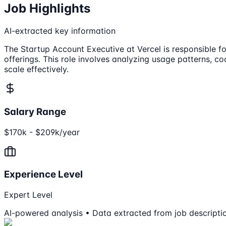
Job Highlights
AI-extracted key information
The Startup Account Executive at Vercel is responsible for
offerings. This role involves analyzing usage patterns, c
scale effectively.
Salary Range
$170k - $209k/year
Experience Level
Expert Level
AI-powered analysis • Data extracted from job descripti