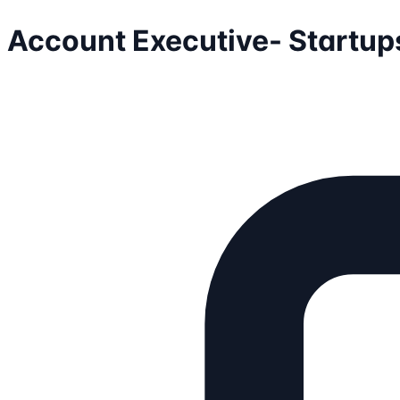
Account Executive- Startups