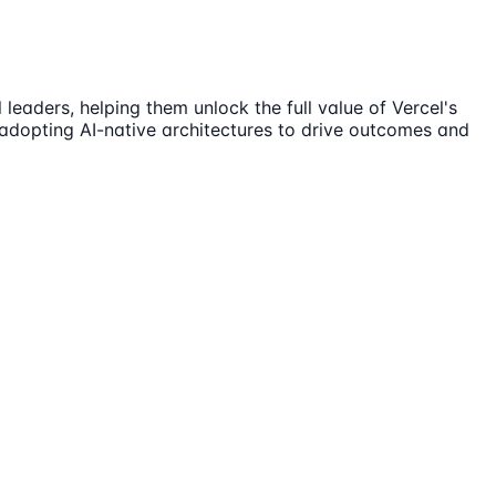
leaders, helping them unlock the full value of Vercel's
n adopting AI-native architectures to drive outcomes and