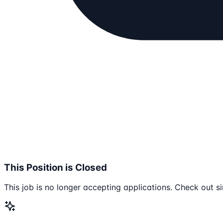
This Position is Closed
This job is no longer accepting applications. Check out si