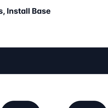
, Install Base