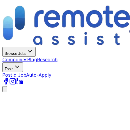
Browse Jobs
Companies
Blog
Research
Tools
Post a Job
Auto-Apply