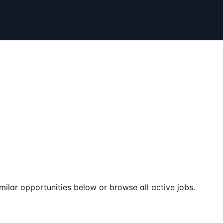
milar opportunities below or browse all active jobs.