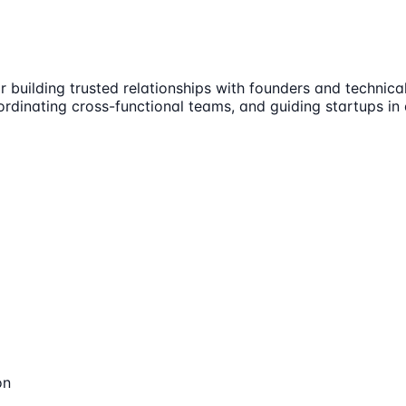
 building trusted relationships with founders and technical 
oordinating cross-functional teams, and guiding startups i
on