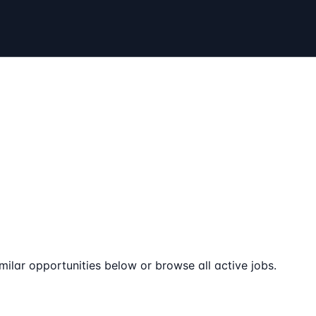
milar opportunities below or browse all active jobs.