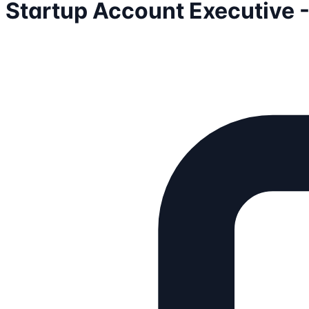
Startup Account Executive 