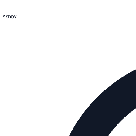
Ashby