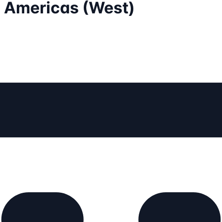
- Americas (West)