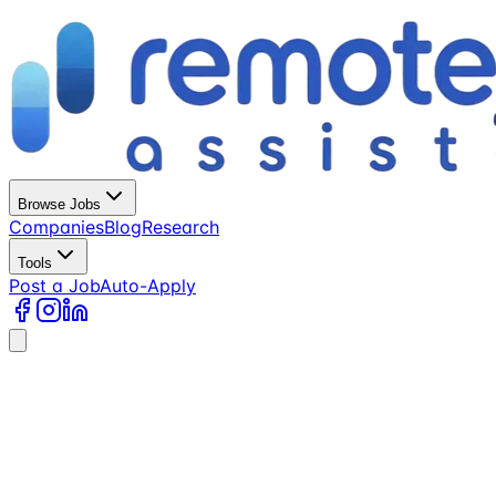
Browse Jobs
Companies
Blog
Research
Tools
Post a Job
Auto-Apply