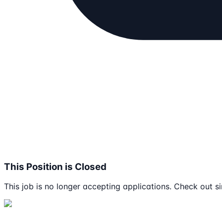
This Position is Closed
This job is no longer accepting applications. Check out si