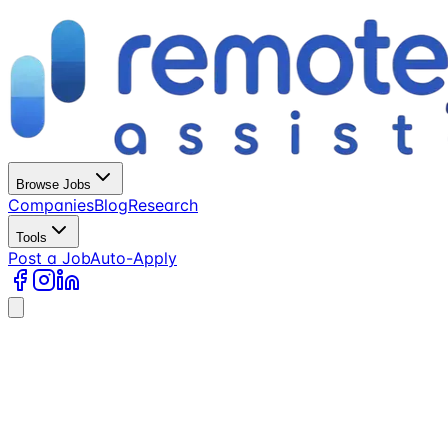
Browse Jobs
Companies
Blog
Research
Tools
Post a Job
Auto-Apply