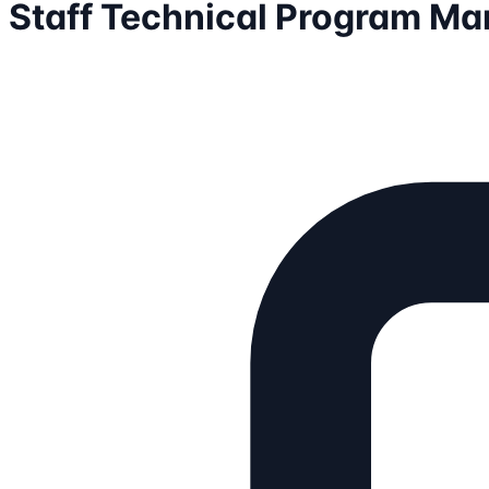
Staff Technical Program Ma