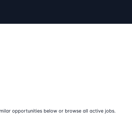
milar opportunities below or browse all active jobs.