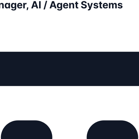
nager, AI / Agent Systems