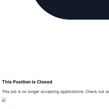
This Position is Closed
This job is no longer accepting applications. Check out si