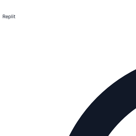
Replit