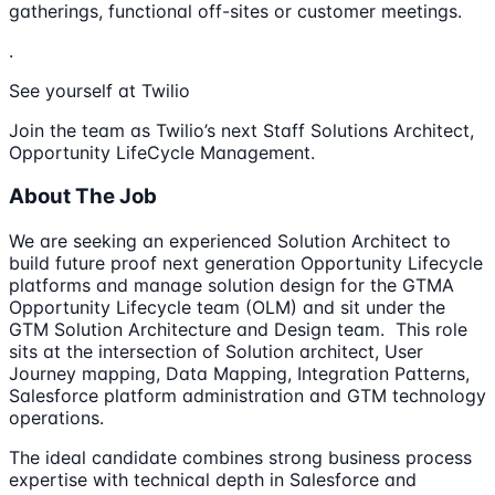
gatherings, functional off-sites or customer meetings.
.
See yourself at Twilio
Join the team as Twilio’s next Staff Solutions Architect,
Opportunity LifeCycle Management.
About The Job
We are seeking an experienced Solution Architect to
build future proof next generation Opportunity Lifecycle
platforms and manage solution design for the GTMA
Opportunity Lifecycle team (OLM) and sit under the
GTM Solution Architecture and Design team. This role
sits at the intersection of Solution architect, User
Journey mapping, Data Mapping, Integration Patterns,
Salesforce platform administration and GTM technology
operations.
The ideal candidate combines strong business process
expertise with technical depth in Salesforce and