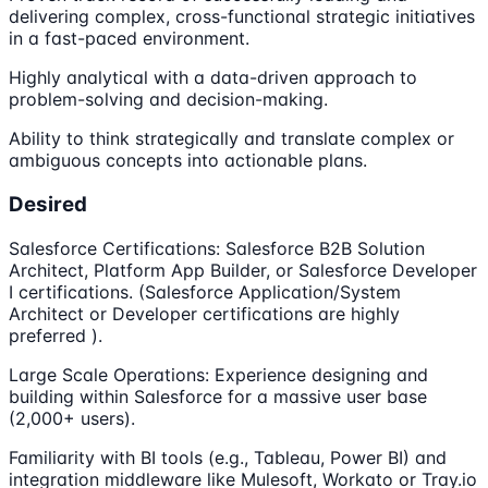
delivering complex, cross-functional strategic initiatives
in a fast-paced environment.
Highly analytical with a data-driven approach to
problem-solving and decision-making.
Ability to think strategically and translate complex or
ambiguous concepts into actionable plans.
Desired
Salesforce Certifications: Salesforce B2B Solution
Architect, Platform App Builder, or Salesforce Developer
I certifications. (Salesforce Application/System
Architect or Developer certifications are highly
preferred ).
Large Scale Operations: Experience designing and
building within Salesforce for a massive user base
(2,000+ users).
Familiarity with BI tools (e.g., Tableau, Power BI) and
integration middleware like Mulesoft, Workato or Tray.io