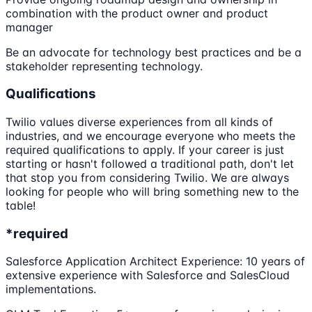
combination with the product owner and product
manager
Be an advocate for technology best practices and be a
stakeholder representing technology.
Qualifications
Twilio values diverse experiences from all kinds of
industries, and we encourage everyone who meets the
required qualifications to apply. If your career is just
starting or hasn't followed a traditional path, don't let
that stop you from considering Twilio. We are always
looking for people who will bring something new to the
table!
*required
Salesforce Application Architect Experience: 10 years of
extensive experience with Salesforce and SalesCloud
implementations.