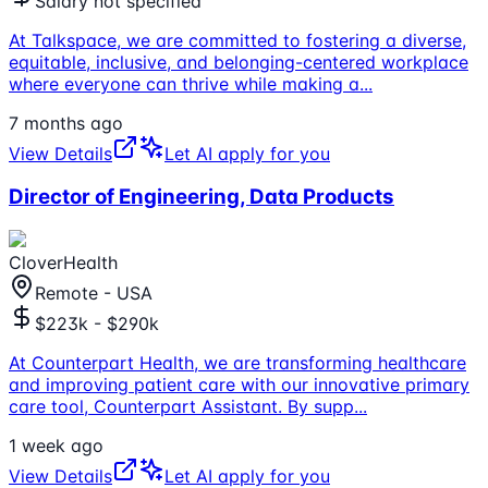
Salary not specified
At Talkspace, we are committed to fostering a diverse,
equitable, inclusive, and belonging-centered workplace
where everyone can thrive while making a
...
7 months ago
View Details
Let AI apply for you
Director of Engineering, Data Products
CloverHealth
Remote - USA
$223k - $290k
At Counterpart Health, we are transforming healthcare
and improving patient care with our innovative primary
care tool, Counterpart Assistant. By supp
...
1 week ago
View Details
Let AI apply for you