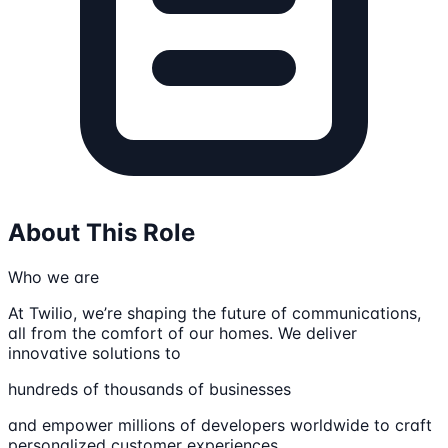
About This Role
Who we are
At Twilio, we’re shaping the future of communications,
all from the comfort of our homes. We deliver
innovative solutions to
hundreds of thousands of businesses
and empower millions of developers worldwide to craft
personalized customer experiences.