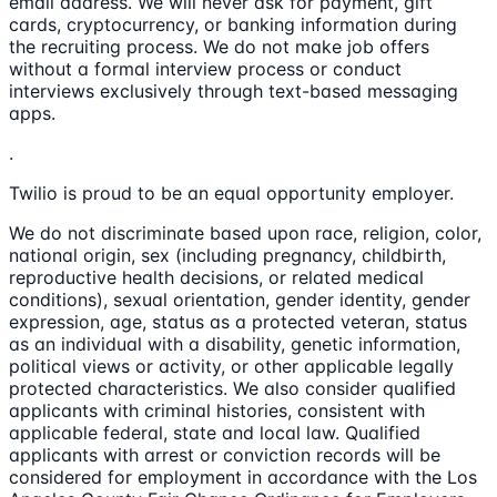
email address. We will never ask for payment, gift
cards, cryptocurrency, or banking information during
the recruiting process. We do not make job offers
without a formal interview process or conduct
interviews exclusively through text-based messaging
apps.
.
Twilio is proud to be an equal opportunity employer.
We do not discriminate based upon race, religion, color,
national origin, sex (including pregnancy, childbirth,
reproductive health decisions, or related medical
conditions), sexual orientation, gender identity, gender
expression, age, status as a protected veteran, status
as an individual with a disability, genetic information,
political views or activity, or other applicable legally
protected characteristics. We also consider qualified
applicants with criminal histories, consistent with
applicable federal, state and local law. Qualified
applicants with arrest or conviction records will be
considered for employment in accordance with the Los