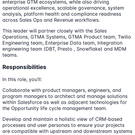
enterprise GTM ecosystems, while also driving
operational excellence, scalable governance, system
analysis, platform health and compliance readiness
across Sales Ops and Revenue workflows.
This leader will partner closely with the Sales
Operations, GTMA Systems, GTMA Product team, Twilio
Engineering team, Enterprise Data team, Integration
engineering team (DBT, Presto , Snowflake) and MDM
teams.
Responsibilities
In this role, you’ll:
Collaborate with product managers, engineers, and
program managers to architect and manage solutions
within Salesforce as well as adjacent technologies for
the Opportunity life cycle management team.
Develop and maintain a holistic view of CRM-based
processes and user personas to ensure your projects
are compatible with upstream and downstream systems