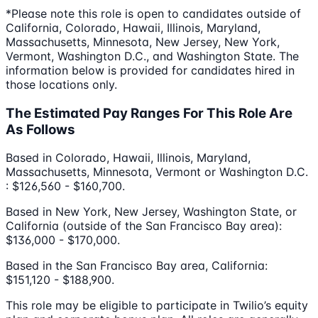
*Please note this role is open to candidates outside of
California, Colorado, Hawaii, Illinois, Maryland,
Massachusetts, Minnesota, New Jersey, New York,
Vermont, Washington D.C., and Washington State. The
information below is provided for candidates hired in
those locations only.
The Estimated Pay Ranges For This Role Are
As Follows
Based in Colorado, Hawaii, Illinois, Maryland,
Massachusetts, Minnesota, Vermont or Washington D.C.
: $126,560 - $160,700.
Based in New York, New Jersey, Washington State, or
California (outside of the San Francisco Bay area):
$136,000 - $170,000.
Based in the San Francisco Bay area, California:
$151,120 - $188,900.
This role may be eligible to participate in Twilio’s equity