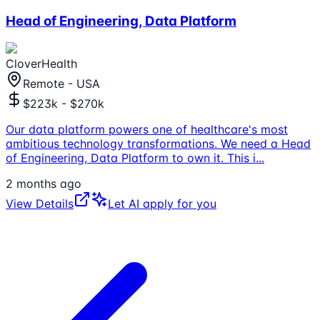
Head of Engineering, Data Platform
CloverHealth
Remote - USA
$223k - $270k
Our data platform powers one of healthcare's most
ambitious technology transformations. We need a Head
of Engineering, Data Platform to own it. This i
...
2 months ago
View Details
Let AI apply for you