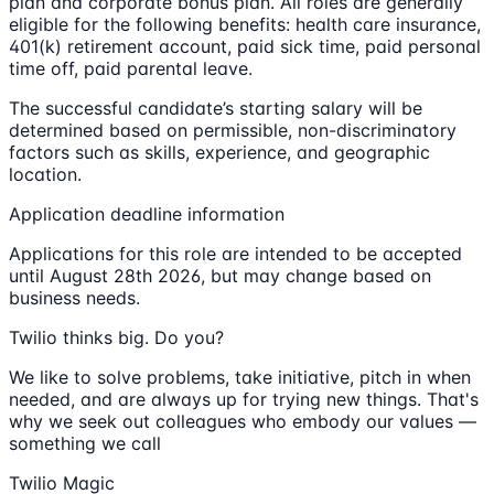
plan and corporate bonus plan. All roles are generally
eligible for the following benefits: health care insurance,
401(k) retirement account, paid sick time, paid personal
time off, paid parental leave.
The successful candidate’s starting salary will be
determined based on permissible, non-discriminatory
factors such as skills, experience, and geographic
location.
Application deadline information
Applications for this role are intended to be accepted
until August 28th 2026, but may change based on
business needs.
Twilio thinks big. Do you?
We like to solve problems, take initiative, pitch in when
needed, and are always up for trying new things. That's
why we seek out colleagues who embody our values —
something we call
Twilio Magic