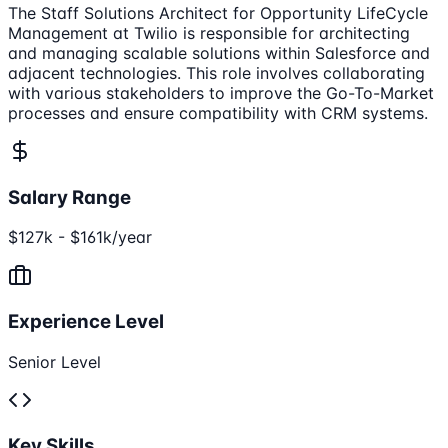
The Staff Solutions Architect for Opportunity LifeCycle
Management at Twilio is responsible for architecting
and managing scalable solutions within Salesforce and
adjacent technologies. This role involves collaborating
with various stakeholders to improve the Go-To-Market
processes and ensure compatibility with CRM systems.
Salary Range
$127k - $161k/year
Experience Level
Senior Level
Key Skills