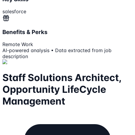
salesforce
Benefits & Perks
Remote Work
AI-powered analysis • Data extracted from job
description
Staff Solutions Architect,
Opportunity LifeCycle
Management