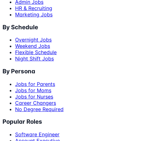
Admin Jobs
HR & Recruiting
Marketing Jobs
By Schedule
Overnight Jobs
Weekend Jobs
Flexible Schedule
Night Shift Jobs
By Persona
Jobs for Parents
Jobs for Moms
Jobs for Nurses
Career Changers
No Degree Required
Popular Roles
Software Engineer
Account Executive