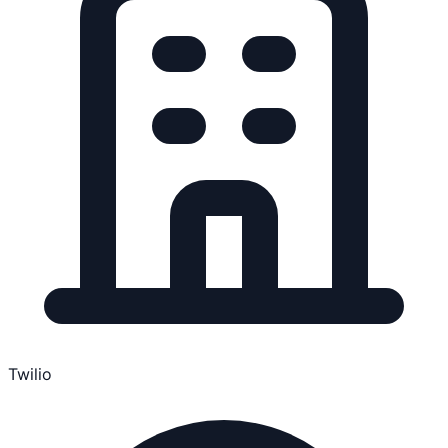
Twilio