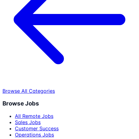
Browse All Categories
Browse Jobs
All Remote Jobs
Sales Jobs
Customer Success
Operations Jobs