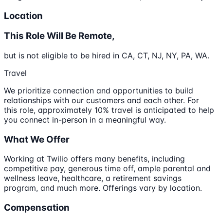
Location
This Role Will Be Remote,
but is not eligible to be hired in CA, CT, NJ, NY, PA, WA.
Travel
We prioritize connection and opportunities to build
relationships with our customers and each other. For
this role, approximately 10% travel is anticipated to help
you connect in-person in a meaningful way.
What We Offer
Working at Twilio offers many benefits, including
competitive pay, generous time off, ample parental and
wellness leave, healthcare, a retirement savings
program, and much more. Offerings vary by location.
Compensation