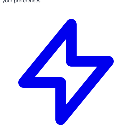
your preferences.