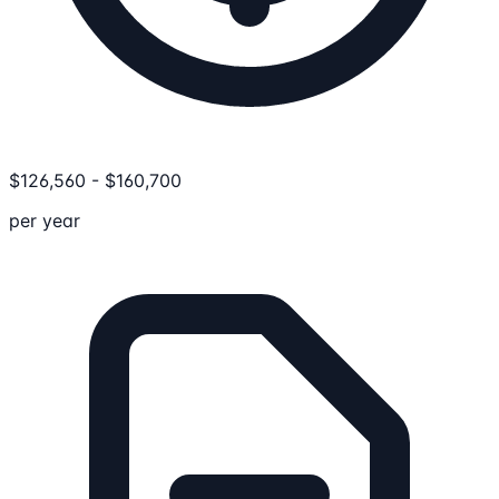
$
126,560
-
$
160,700
per year