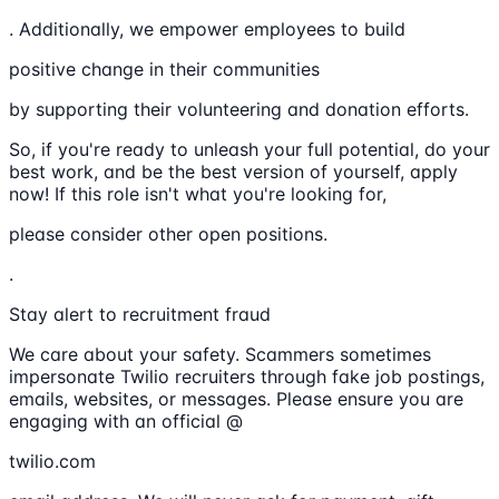
. Additionally, we empower employees to build
positive change in their communities
by supporting their volunteering and donation efforts.
So, if you're ready to unleash your full potential, do your
best work, and be the best version of yourself, apply
now! If this role isn't what you're looking for,
please consider other open positions.
.
Stay alert to recruitment fraud
We care about your safety. Scammers sometimes
impersonate Twilio recruiters through fake job postings,
emails, websites, or messages. Please ensure you are
engaging with an official @
twilio.com