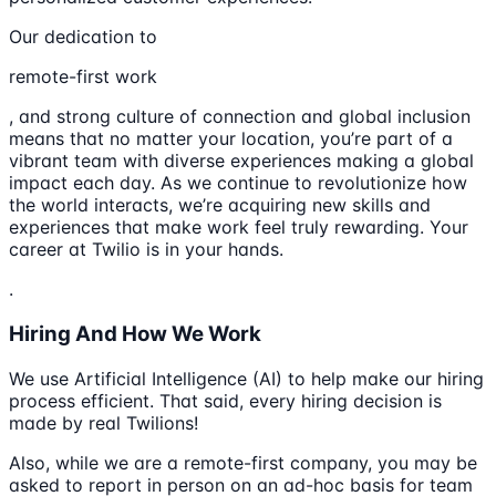
Our dedication to
remote-first work
, and strong culture of connection and global inclusion
means that no matter your location, you’re part of a
vibrant team with diverse experiences making a global
impact each day. As we continue to revolutionize how
the world interacts, we’re acquiring new skills and
experiences that make work feel truly rewarding. Your
career at Twilio is in your hands.
.
Hiring And How We Work
We use Artificial Intelligence (AI) to help make our hiring
process efficient. That said, every hiring decision is
made by real Twilions!
Also, while we are a remote-first company, you may be
asked to report in person on an ad-hoc basis for team