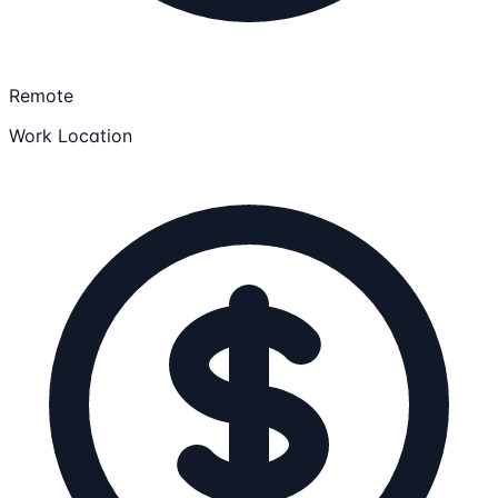
Remote
Work Location