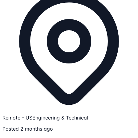
Remote - US
Engineering & Technical
Posted 2 months ago