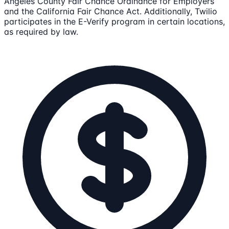
Angeles County Fair Chance Ordinance for Employers
and the California Fair Chance Act. Additionally, Twilio
participates in the E-Verify program in certain locations,
as required by law.