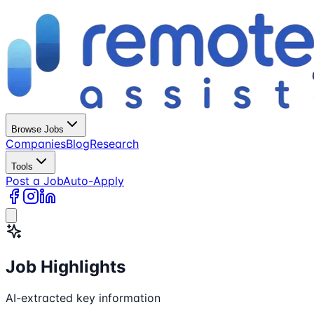
Browse Jobs
Companies
Blog
Research
Tools
Post a Job
Auto-Apply
Job Highlights
AI-extracted key information