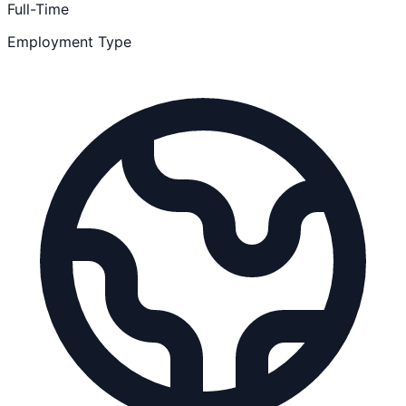
Full-Time
Employment Type