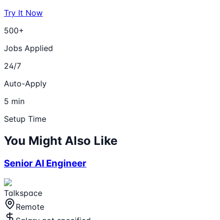
Try It Now
500+
Jobs Applied
24/7
Auto-Apply
5 min
Setup Time
You Might Also Like
Senior AI Engineer
Talkspace
Remote