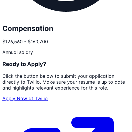
Compensation
$126,560 - $160,700
Annual salary
Ready to Apply?
Click the button below to submit your application
directly to
Twilio
. Make sure your resume is up to date
and highlights relevant experience for this role.
Apply Now at
Twilio