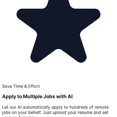
Save Time & Effort
Apply to Multiple Jobs with AI
Let our AI automatically apply to hundreds of remote
jobs on your behalf. Just upload your resume and set