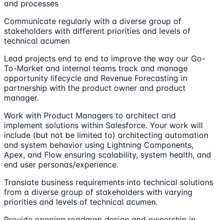
and processes
Communicate regularly with a diverse group of
stakeholders with different priorities and levels of
technical acumen
Lead projects end to end to improve the way our Go-
To-Market and internal teams track and manage
opportunity lifecycle and Revenue Forecasting in
partnership with the product owner and product
manager.
Work with Product Managers to architect and
implement solutions within Salesforce. Your work will
include (but not be limited to) architecting automation
and system behavior using Lightning Components,
Apex, and Flow ensuring scalability, system health, and
end user personas/experience.
Translate business requirements into technical solutions
from a diverse group of stakeholders with varying
priorities and levels of technical acumen.
Provide ongoing roadmap design and ownership in