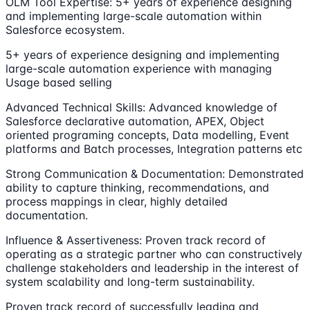
OLM Tool Expertise: 5+ years of experience designing
and implementing large-scale automation within
Salesforce ecosystem.
5+ years of experience designing and implementing
large-scale automation experience with managing
Usage based selling
Advanced Technical Skills: Advanced knowledge of
Salesforce declarative automation, APEX, Object
oriented programing concepts, Data modelling, Event
platforms and Batch processes, Integration patterns etc
Strong Communication & Documentation: Demonstrated
ability to capture thinking, recommendations, and
process mappings in clear, highly detailed
documentation.
Influence & Assertiveness: Proven track record of
operating as a strategic partner who can constructively
challenge stakeholders and leadership in the interest of
system scalability and long-term sustainability.
Proven track record of successfully leading and