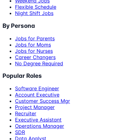
Weekend Jobs
Flexible Schedule
Night Shift Jobs
By Persona
Jobs for Parents
Jobs for Moms
Jobs for Nurses
Career Changers
No Degree Required
Popular Roles
Software Engineer
Account Executive
Customer Success Mgr
Project Manager
Recruiter
Executive Assistant
Operations Manager
SDR
Data Analyst