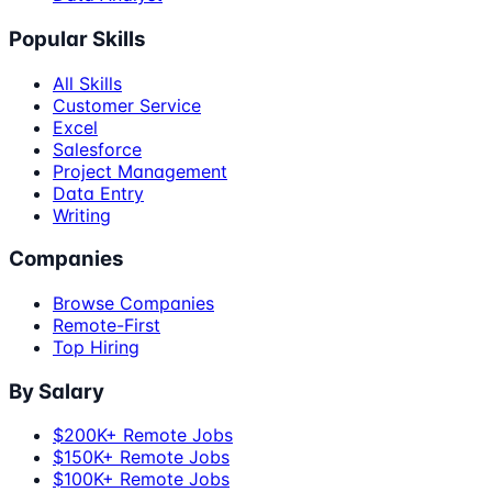
Popular Skills
All Skills
Customer Service
Excel
Salesforce
Project Management
Data Entry
Writing
Companies
Browse Companies
Remote-First
Top Hiring
By Salary
$200K+ Remote Jobs
$150K+ Remote Jobs
$100K+ Remote Jobs