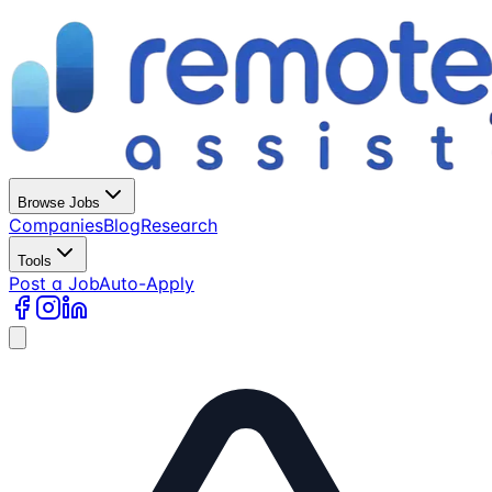
Browse Jobs
Companies
Blog
Research
Tools
Post a Job
Auto-Apply