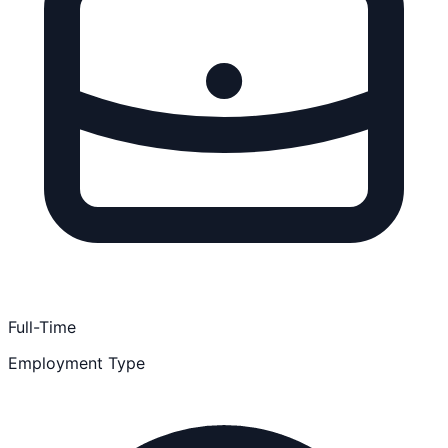
Full-Time
Employment Type