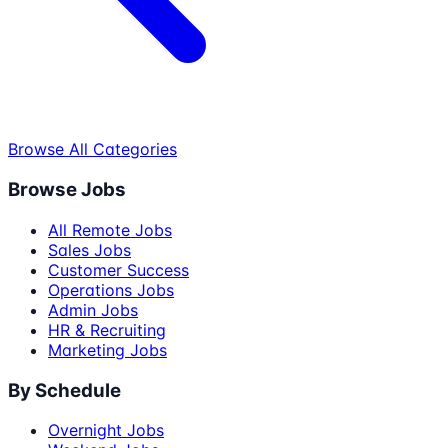
Browse All Categories
Browse Jobs
All Remote Jobs
Sales Jobs
Customer Success
Operations Jobs
Admin Jobs
HR & Recruiting
Marketing Jobs
By Schedule
Overnight Jobs