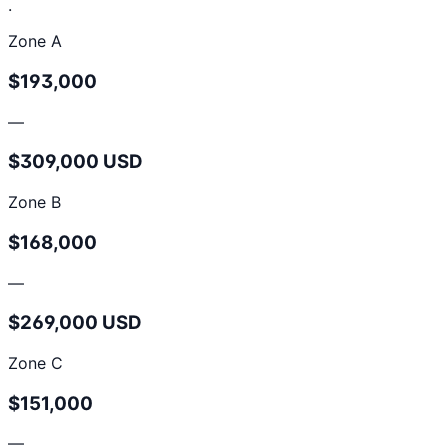
.
Zone A
$193,000
—
$309,000 USD
Zone B
$168,000
—
$269,000 USD
Zone C
$151,000
—