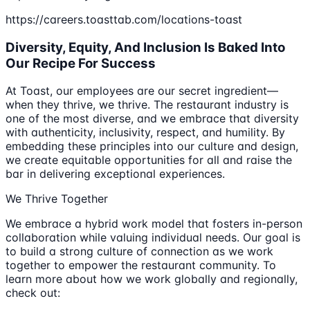
https://careers.toasttab.com/locations-toast
Diversity, Equity, And Inclusion Is Baked Into
Our Recipe For Success
At Toast, our employees are our secret ingredient—
when they thrive, we thrive. The restaurant industry is
one of the most diverse, and we embrace that diversity
with authenticity, inclusivity, respect, and humility. By
embedding these principles into our culture and design,
we create equitable opportunities for all and raise the
bar in delivering exceptional experiences.
We Thrive Together
We embrace a hybrid work model that fosters in-person
collaboration while valuing individual needs. Our goal is
to build a strong culture of connection as we work
together to empower the restaurant community. To
learn more about how we work globally and regionally,
check out: