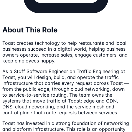
About This Role
Toast creates technology to help restaurants and local
businesses succeed in a digital world, helping business
owners operate, increase sales, engage customers, and
keep employees happy.
As a Staff Software Engineer on Traffic Engineering at
Toast, you will design, build, and operate the traffic
infrastructure that carries every request across Toast —
from the public edge, through cloud networking, down
to service-to-service routing. The team owns the
systems that move traffic at Toast: edge and CDN,
DNS, cloud networking, and the service mesh and
control plane that route requests between services.
Toast has invested in a strong foundation of networking
and platform infrastructure. This role is an opportunity