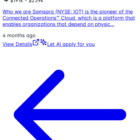
$191k - $239k
Who we are Samsara (NYSE: IOT) is the pioneer of the
Connected Operations™ Cloud, which is a platform that
enables organizations that depend on physic
...
4 months ago
View Details
Let AI apply for you