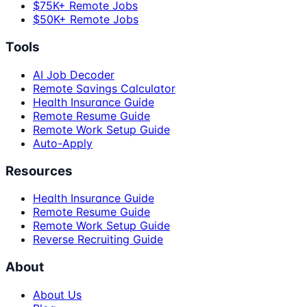
$75K+ Remote Jobs
$50K+ Remote Jobs
Tools
AI Job Decoder
Remote Savings Calculator
Health Insurance Guide
Remote Resume Guide
Remote Work Setup Guide
Auto-Apply
Resources
Health Insurance Guide
Remote Resume Guide
Remote Work Setup Guide
Reverse Recruiting Guide
About
About Us