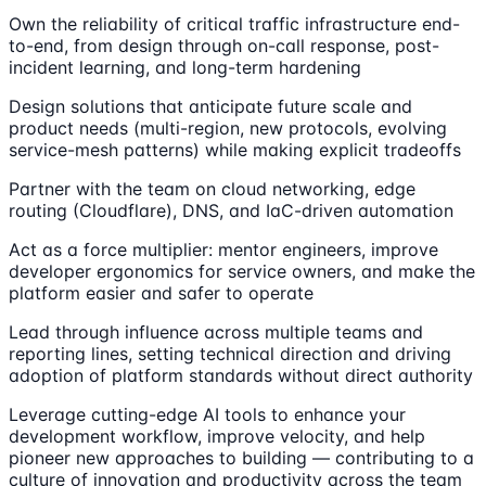
Own the reliability of critical traffic infrastructure end-
to-end, from design through on-call response, post-
incident learning, and long-term hardening
Design solutions that anticipate future scale and
product needs (multi-region, new protocols, evolving
service-mesh patterns) while making explicit tradeoffs
Partner with the team on cloud networking, edge
routing (Cloudflare), DNS, and IaC-driven automation
Act as a force multiplier: mentor engineers, improve
developer ergonomics for service owners, and make the
platform easier and safer to operate
Lead through influence across multiple teams and
reporting lines, setting technical direction and driving
adoption of platform standards without direct authority
Leverage cutting-edge AI tools to enhance your
development workflow, improve velocity, and help
pioneer new approaches to building — contributing to a
culture of innovation and productivity across the team