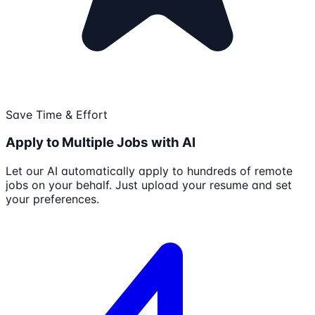
Save Time & Effort
Apply to Multiple Jobs with AI
Let our AI automatically apply to hundreds of remote
jobs on your behalf. Just upload your resume and set
your preferences.