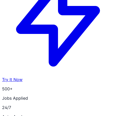
Try It Now
500+
Jobs Applied
24/7