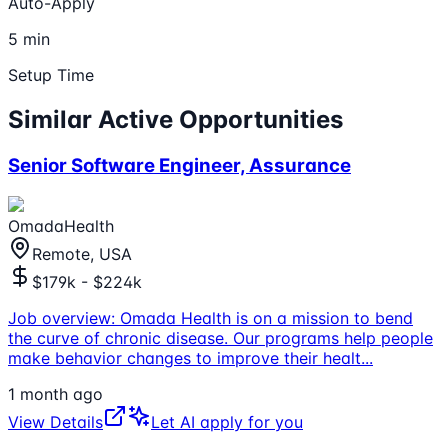
Auto-Apply
5 min
Setup Time
Similar Active Opportunities
Senior Software Engineer, Assurance
OmadaHealth
Remote, USA
$179k - $224k
Job overview: Omada Health is on a mission to bend
the curve of chronic disease. Our programs help people
make behavior changes to improve their healt
...
1 month ago
View Details
Let AI apply for you