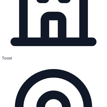
Toast