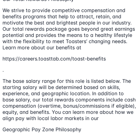
We strive to provide competitive compensation and
benefits programs that help to attract, retain, and
motivate the best and brightest people in our industry.
Our total rewards package goes beyond great earnings
potential and provides the means to a healthy lifestyle
with the flexibility to meet Toasters’ changing needs.
Learn more about our benefits at
https://careers.toasttab.com/toast-benefits
.
The base salary range for this role is listed below. The
starting salary will be determined based on skills,
experience, and geographic location. In addition to
base salary, our total rewards components include cash
compensation (overtime, bonus/commissions if eligible),
equity, and benefits. You can learn more about how we
align pay with local labor markets in our
Geographic Pay Zone Philosophy