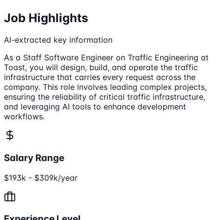
Job Highlights
AI-extracted key information
As a Staff Software Engineer on Traffic Engineering at
Toast, you will design, build, and operate the traffic
infrastructure that carries every request across the
company. This role involves leading complex projects,
ensuring the reliability of critical traffic infrastructure,
and leveraging AI tools to enhance development
workflows.
Salary Range
$193k - $309k/year
Experience Level