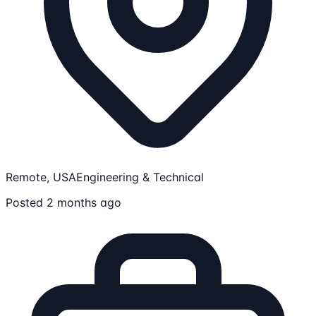
Remote, USA
Engineering & Technical
Posted 2 months ago