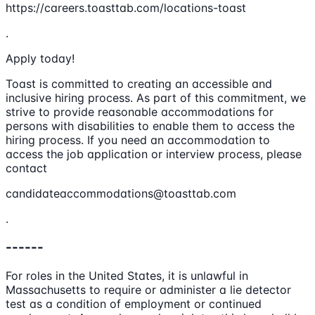
https://careers.toasttab.com/locations-toast
.
Apply today!
Toast is committed to creating an accessible and
inclusive hiring process. As part of this commitment, we
strive to provide reasonable accommodations for
persons with disabilities to enable them to access the
hiring process. If you need an accommodation to
access the job application or interview process, please
contact
candidateaccommodations@toasttab.com
.
------
For roles in the United States, it is unlawful in
Massachusetts to require or administer a lie detector
test as a condition of employment or continued