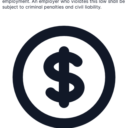
employment. An employer who violates this law shall be
subject to criminal penalties and civil liability.