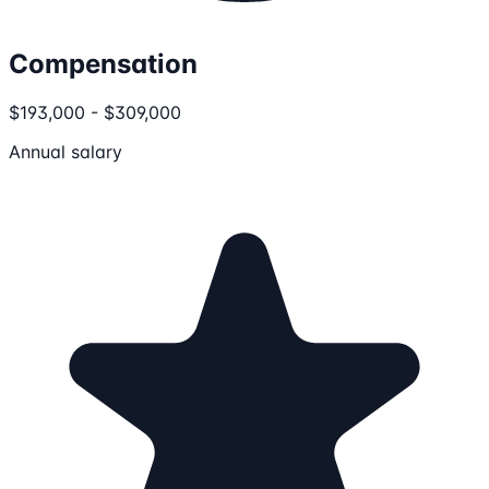
Compensation
$193,000 - $309,000
Annual salary