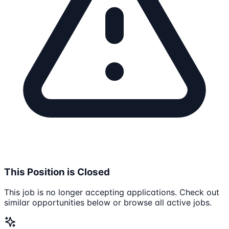
This Position is Closed
This job is no longer accepting applications. Check out
similar opportunities below or browse all active jobs.