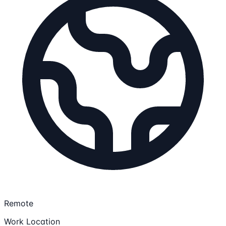
Remote
Work Location