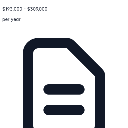
$
193,000
-
$
309,000
per year