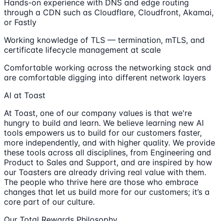
Hands-on experience with DNS and edge routing
through a CDN such as Cloudflare, Cloudfront, Akamai,
or Fastly
Working knowledge of TLS — termination, mTLS, and
certificate lifecycle management at scale
Comfortable working across the networking stack and
are comfortable digging into different network layers
AI at Toast
At Toast, one of our company values is that we're
hungry to build and learn. We believe learning new AI
tools empowers us to build for our customers faster,
more independently, and with higher quality. We provide
these tools across all disciplines, from Engineering and
Product to Sales and Support, and are inspired by how
our Toasters are already driving real value with them.
The people who thrive here are those who embrace
changes that let us build more for our customers; it’s a
core part of our culture.
Our Total Rewards Philosophy