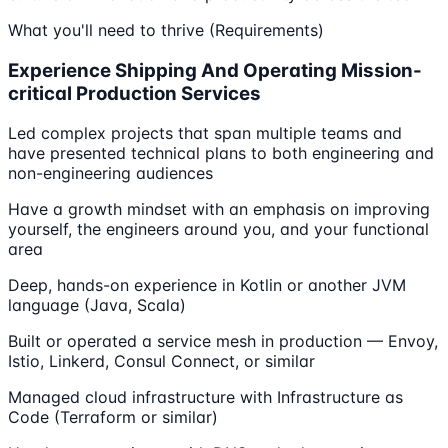
What you'll need to thrive (Requirements)
Experience Shipping And Operating Mission-
critical Production Services
Led complex projects that span multiple teams and
have presented technical plans to both engineering and
non-engineering audiences
Have a growth mindset with an emphasis on improving
yourself, the engineers around you, and your functional
area
Deep, hands-on experience in Kotlin or another JVM
language (Java, Scala)
Built or operated a service mesh in production — Envoy,
Istio, Linkerd, Consul Connect, or similar
Managed cloud infrastructure with Infrastructure as
Code (Terraform or similar)