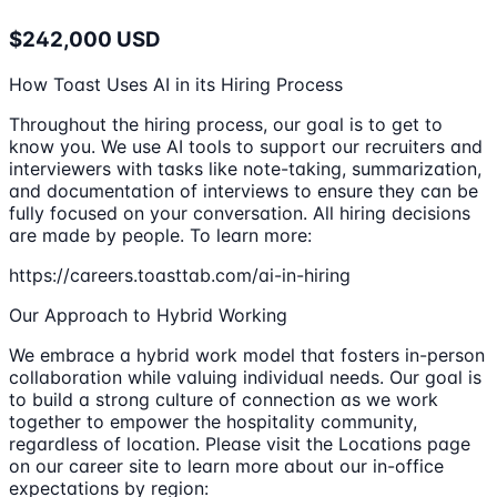
$242,000 USD
How Toast Uses AI in its Hiring Process
Throughout the hiring process, our goal is to get to
know you. We use AI tools to support our recruiters and
interviewers with tasks like note-taking, summarization,
and documentation of interviews to ensure they can be
fully focused on your conversation. All hiring decisions
are made by people. To learn more:
https://careers.toasttab.com/ai-in-hiring
Our Approach to Hybrid Working
We embrace a hybrid work model that fosters in-person
collaboration while valuing individual needs. Our goal is
to build a strong culture of connection as we work
together to empower the hospitality community,
regardless of location. Please visit the Locations page
on our career site to learn more about our in-office
expectations by region: