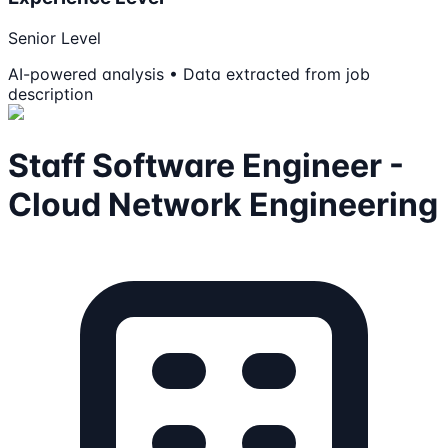
Senior Level
AI-powered analysis • Data extracted from job
description
Staff Software Engineer -
Cloud Network Engineering