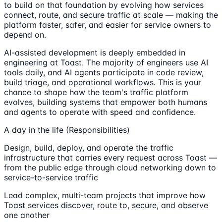
to build on that foundation by evolving how services
connect, route, and secure traffic at scale — making the
platform faster, safer, and easier for service owners to
depend on.
AI-assisted development is deeply embedded in
engineering at Toast. The majority of engineers use AI
tools daily, and AI agents participate in code review,
build triage, and operational workflows. This is your
chance to shape how the team's traffic platform
evolves, building systems that empower both humans
and agents to operate with speed and confidence.
A day in the life (Responsibilities)
Design, build, deploy, and operate the traffic
infrastructure that carries every request across Toast —
from the public edge through cloud networking down to
service-to-service traffic
Lead complex, multi-team projects that improve how
Toast services discover, route to, secure, and observe
one another