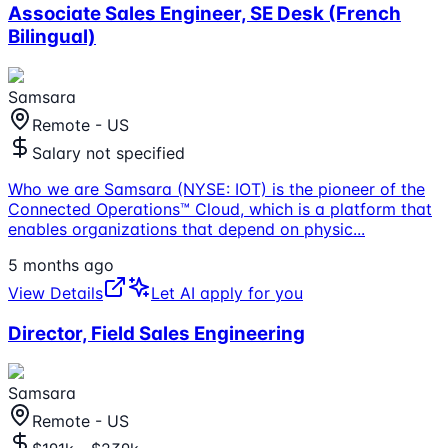
Associate Sales Engineer, SE Desk (French
Bilingual)
Samsara
Remote - US
Salary not specified
Who we are Samsara (NYSE: IOT) is the pioneer of the
Connected Operations™ Cloud, which is a platform that
enables organizations that depend on physic
...
5 months ago
View Details
Let AI apply for you
Director, Field Sales Engineering
Samsara
Remote - US