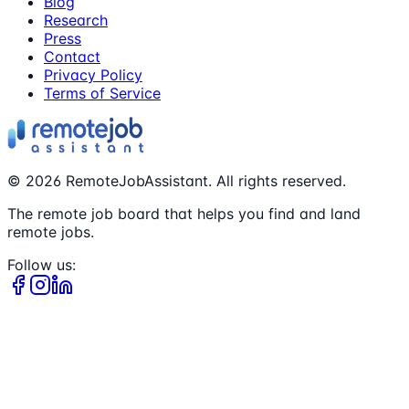
Blog
Research
Press
Contact
Privacy Policy
Terms of Service
©
2026
RemoteJobAssistant. All rights reserved.
The remote job board that helps you find and land
remote jobs.
Follow us: