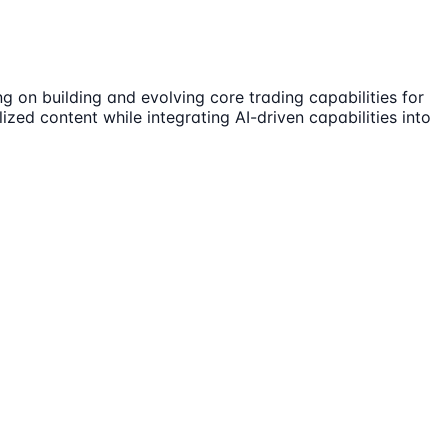
ng on building and evolving core trading capabilities for
zed content while integrating AI-driven capabilities into