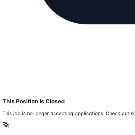
This Position is Closed
This job is no longer accepting applications. Check out si