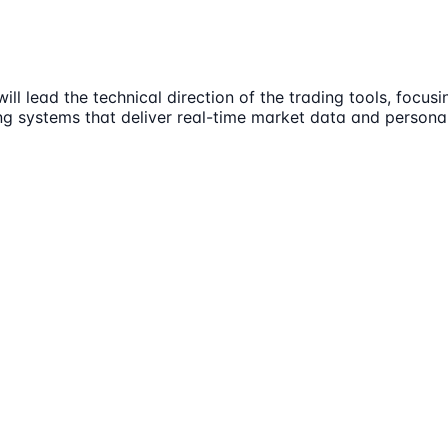
l lead the technical direction of the trading tools, focusi
ng systems that deliver real-time market data and personali