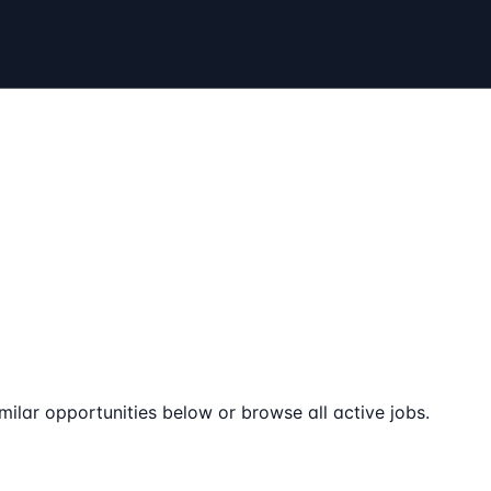
milar opportunities below or browse all active jobs.