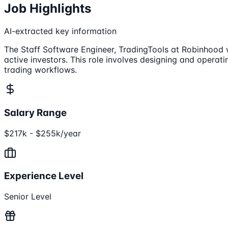
Job Highlights
AI-extracted key information
The Staff Software Engineer, TradingTools at Robinhood wil
active investors. This role involves designing and operati
trading workflows.
Salary Range
$217k - $255k/year
Experience Level
Senior Level