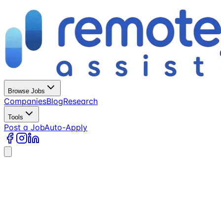
Browse Jobs
Companies
Blog
Research
Tools
Post a Job
Auto-Apply