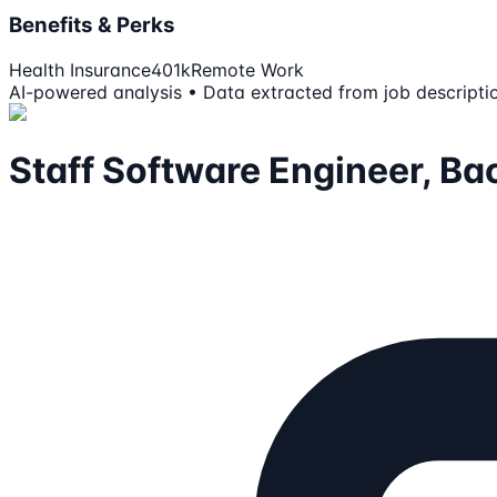
Benefits & Perks
Health Insurance
401k
Remote Work
AI-powered analysis • Data extracted from job descripti
Staff Software Engineer, B