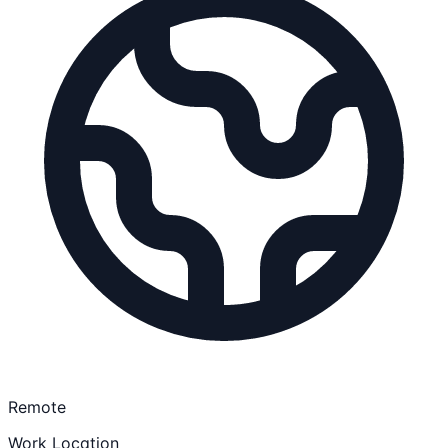
Remote
Work Location