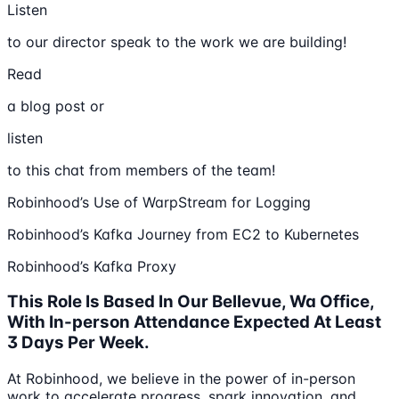
Listen
to our director speak to the work we are building!
Read
a blog post or
listen
to this chat from members of the team!
Robinhood’s Use of WarpStream for Logging
Robinhood’s Kafka Journey from EC2 to Kubernetes
Robinhood’s Kafka Proxy
This Role Is Based In Our Bellevue, Wa Office,
With In-person Attendance Expected At Least
3 Days Per Week.
At Robinhood, we believe in the power of in-person
work to accelerate progress, spark innovation, and