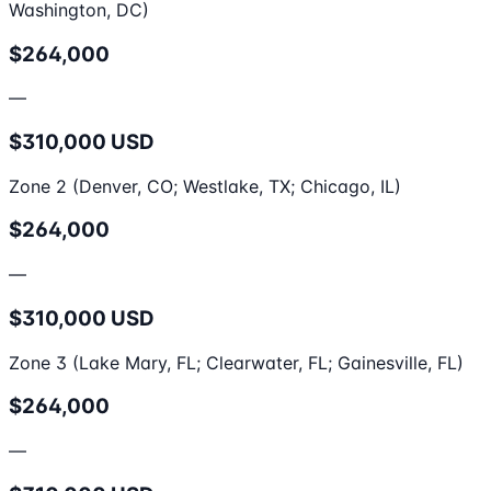
Washington, DC)
$264,000
—
$310,000 USD
Zone 2 (Denver, CO; Westlake, TX; Chicago, IL)
$264,000
—
$310,000 USD
Zone 3 (Lake Mary, FL; Clearwater, FL; Gainesville, FL)
$264,000
—