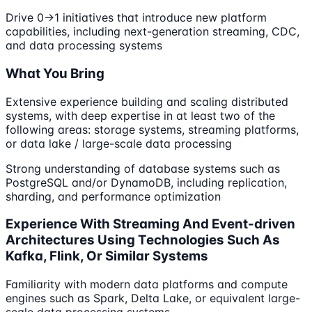
Drive 0→1 initiatives that introduce new platform
capabilities, including next-generation streaming, CDC,
and data processing systems
What You Bring
Extensive experience building and scaling distributed
systems, with deep expertise in at least two of the
following areas: storage systems, streaming platforms,
or data lake / large-scale data processing
Strong understanding of database systems such as
PostgreSQL and/or DynamoDB, including replication,
sharding, and performance optimization
Experience With Streaming And Event-driven
Architectures Using Technologies Such As
Kafka, Flink, Or Similar Systems
Familiarity with modern data platforms and compute
engines such as Spark, Delta Lake, or equivalent large-