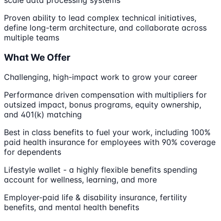
scale data processing systems
Proven ability to lead complex technical initiatives,
define long-term architecture, and collaborate across
multiple teams
What We Offer
Challenging, high-impact work to grow your career
Performance driven compensation with multipliers for
outsized impact, bonus programs, equity ownership,
and 401(k) matching
Best in class benefits to fuel your work, including 100%
paid health insurance for employees with 90% coverage
for dependents
Lifestyle wallet - a highly flexible benefits spending
account for wellness, learning, and more
Employer-paid life & disability insurance, fertility
benefits, and mental health benefits