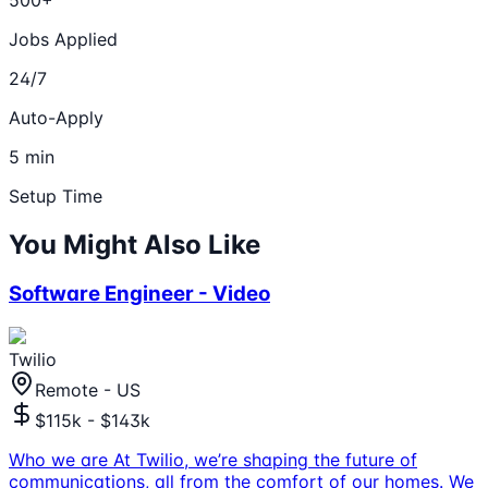
Jobs Applied
24/7
Auto-Apply
5 min
Setup Time
You Might Also Like
Software Engineer - Video
Twilio
Remote - US
$115k - $143k
Who we are At Twilio, we’re shaping the future of
communications, all from the comfort of our homes. We