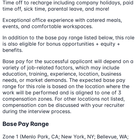
Time off to recharge including company holidays, paid
time off, sick time, parental leave, and more!
Exceptional office experience with catered meals,
events, and comfortable workspaces.
In addition to the base pay range listed below, this role
is also eligible for bonus opportunities + equity +
benefits.
Base pay for the successful applicant will depend on a
variety of job-related factors, which may include
education, training, experience, location, business
needs, or market demands. The expected base pay
range for this role is based on the location where the
work will be performed and is aligned to one of 3
compensation zones. For other locations not listed,
compensation can be discussed with your recruiter
during the interview process.
Base Pay Range
Zone 1 (Menlo Park, CA; New York, NY; Bellevue, WA;