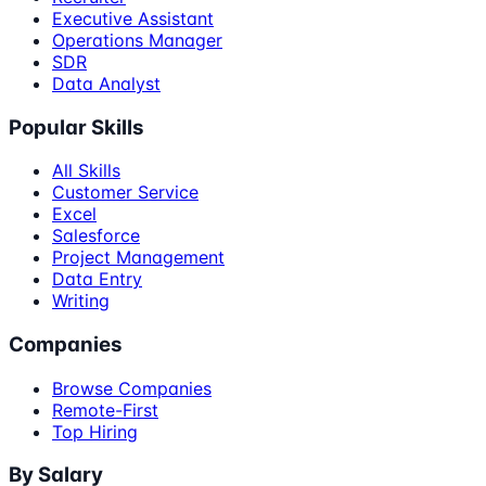
Executive Assistant
Operations Manager
SDR
Data Analyst
Popular Skills
All Skills
Customer Service
Excel
Salesforce
Project Management
Data Entry
Writing
Companies
Browse Companies
Remote-First
Top Hiring
By Salary