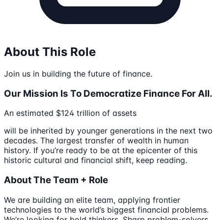
About This Role
Join us in building the future of finance.
Our Mission Is To Democratize Finance For All.
An estimated $124 trillion of assets
will be inherited by younger generations in the next two
decades. The largest transfer of wealth in human
history. If you’re ready to be at the epicenter of this
historic cultural and financial shift, keep reading.
About The Team + Role
We are building an elite team, applying frontier
technologies to the world’s biggest financial problems.
We’re looking for bold thinkers. Sharp problem-solvers.