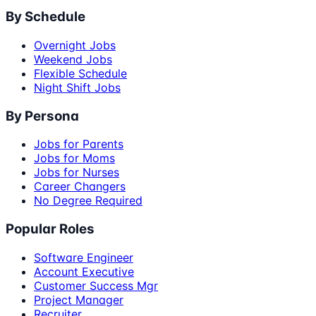
By Schedule
Overnight Jobs
Weekend Jobs
Flexible Schedule
Night Shift Jobs
By Persona
Jobs for Parents
Jobs for Moms
Jobs for Nurses
Career Changers
No Degree Required
Popular Roles
Software Engineer
Account Executive
Customer Success Mgr
Project Manager
Recruiter