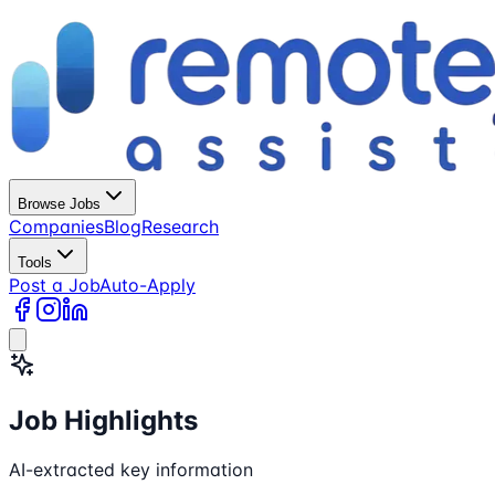
Browse Jobs
Companies
Blog
Research
Tools
Post a Job
Auto-Apply
Job Highlights
AI-extracted key information