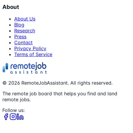
About
About Us
Blog
Research
Press
Contact
Privacy Policy
Terms of Service
©
2026
RemoteJobAssistant. All rights reserved.
The remote job board that helps you find and land
remote jobs.
Follow us: