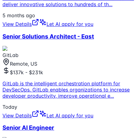
deliver innovative solutions to hundreds of th
...
5 months ago
View Details
Let AI apply for you
Senior Solutions Architect - East
GitLab
Remote, US
$137k - $231k
GitLab is the intelligent orchestration platform for
DevSecOps. GitLab enables organizations to increase
developer productivity, improve operational e
...
Today
View Details
Let AI apply for you
Senior AI Engineer