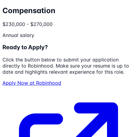
Compensation
$230,000 - $270,000
Annual salary
Ready to Apply?
Click the button below to submit your application
directly to
Robinhood
. Make sure your resume is up to
date and highlights relevant experience for this role.
Apply Now at
Robinhood