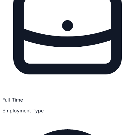
Full-Time
Employment Type