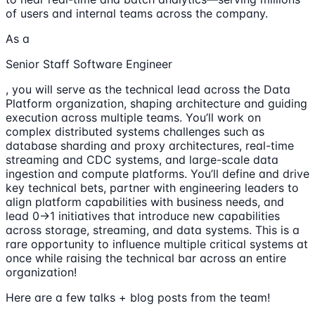
of users and internal teams across the company.
As a
Senior Staff Software Engineer
, you will serve as the technical lead across the Data
Platform organization, shaping architecture and guiding
execution across multiple teams. You’ll work on
complex distributed systems challenges such as
database sharding and proxy architectures, real-time
streaming and CDC systems, and large-scale data
ingestion and compute platforms. You’ll define and drive
key technical bets, partner with engineering leaders to
align platform capabilities with business needs, and
lead 0→1 initiatives that introduce new capabilities
across storage, streaming, and data systems. This is a
rare opportunity to influence multiple critical systems at
once while raising the technical bar across an entire
organization!
Here are a few talks + blog posts from the team!