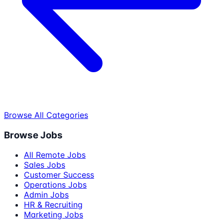
Browse All Categories
Browse Jobs
All Remote Jobs
Sales Jobs
Customer Success
Operations Jobs
Admin Jobs
HR & Recruiting
Marketing Jobs