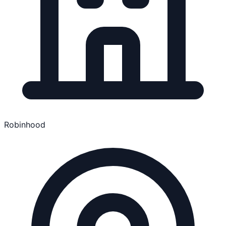
Robinhood