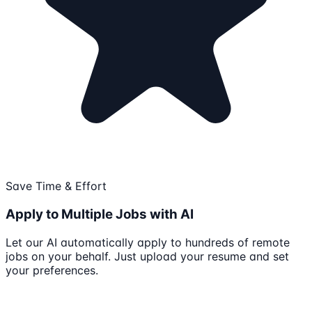
Save Time & Effort
Apply to Multiple Jobs with AI
Let our AI automatically apply to hundreds of remote
jobs on your behalf. Just upload your resume and set
your preferences.