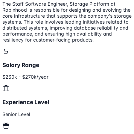
The Staff Software Engineer, Storage Platform at
Robinhood is responsible for designing and evolving the
core infrastructure that supports the company's storage
systems. This role involves leading initiatives related to
distributed systems, improving database reliability and
performance, and ensuring high availability and
resiliency for customer-facing products.
Salary Range
$230k - $270k/year
Experience Level
Senior Level