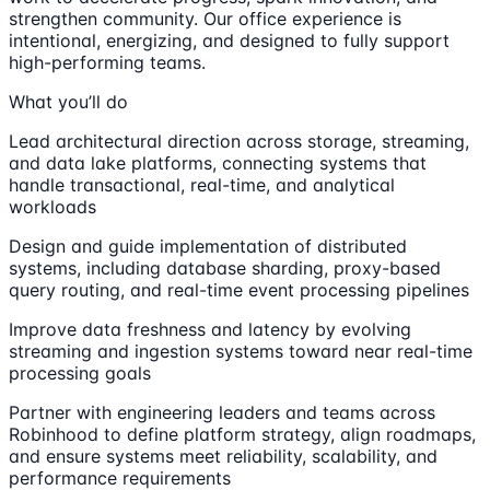
strengthen community. Our office experience is
intentional, energizing, and designed to fully support
high-performing teams.
What you’ll do
Lead architectural direction across storage, streaming,
and data lake platforms, connecting systems that
handle transactional, real-time, and analytical
workloads
Design and guide implementation of distributed
systems, including database sharding, proxy-based
query routing, and real-time event processing pipelines
Improve data freshness and latency by evolving
streaming and ingestion systems toward near real-time
processing goals
Partner with engineering leaders and teams across
Robinhood to define platform strategy, align roadmaps,
and ensure systems meet reliability, scalability, and
performance requirements