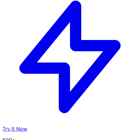
Try It Now
500+