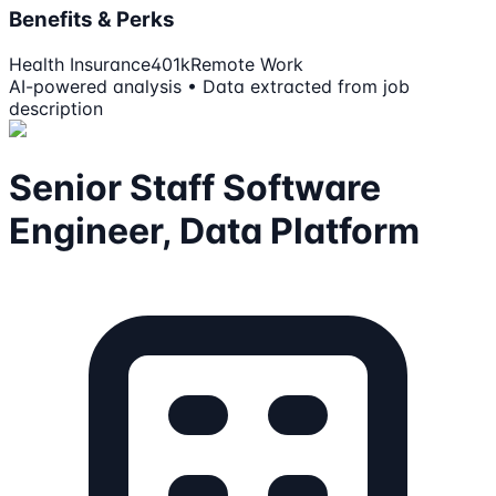
Benefits & Perks
Health Insurance
401k
Remote Work
AI-powered analysis • Data extracted from job
description
Senior Staff Software
Engineer, Data Platform