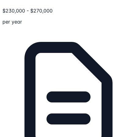
$
230,000
-
$
270,000
per year