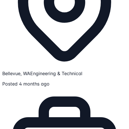
Bellevue, WA
Engineering & Technical
Posted 4 months ago