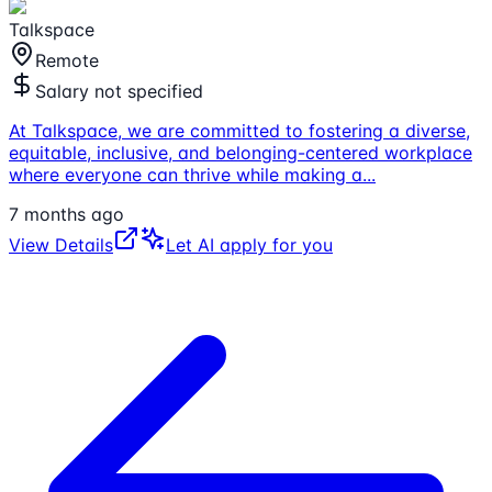
Talkspace
Remote
Salary not specified
At Talkspace, we are committed to fostering a diverse,
equitable, inclusive, and belonging-centered workplace
where everyone can thrive while making a
...
7 months ago
View Details
Let AI apply for you