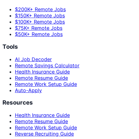
$200K+ Remote Jobs
$150K+ Remote Jobs
$100K+ Remote Jobs
$75K+ Remote Jobs
$50K+ Remote Jobs
Tools
AI Job Decoder
Remote Savings Calculator
Health Insurance Guide
Remote Resume Guide
Remote Work Setup Guide
Auto-Apply
Resources
Health Insurance Guide
Remote Resume Guide
Remote Work Setup Guide
Reverse Recruiting Guide