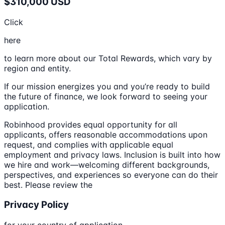
$310,000 USD
Click
here
to learn more about our Total Rewards, which vary by
region and entity.
If our mission energizes you and you’re ready to build
the future of finance, we look forward to seeing your
application.
Robinhood provides equal opportunity for all
applicants, offers reasonable accommodations upon
request, and complies with applicable equal
employment and privacy laws. Inclusion is built into how
we hire and work—welcoming different backgrounds,
perspectives, and experiences so everyone can do their
best. Please review the
Privacy Policy
for your country of application.