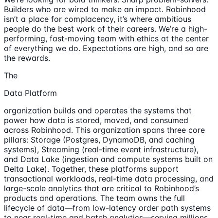
Builders who are wired to make an impact. Robinhood
isn’t a place for complacency, it’s where ambitious
people do the best work of their careers. We’re a high-
performing, fast-moving team with ethics at the center
of everything we do. Expectations are high, and so are
the rewards.
The
Data Platform
organization builds and operates the systems that
power how data is stored, moved, and consumed
across Robinhood. This organization spans three core
pillars: Storage (Postgres, DynamoDB, and caching
systems), Streaming (real-time event infrastructure),
and Data Lake (ingestion and compute systems built on
Delta Lake). Together, these platforms support
transactional workloads, real-time data processing, and
large-scale analytics that are critical to Robinhood’s
products and operations. The team owns the full
lifecycle of data—from low-latency order path systems
to near real-time and batch analytics—serving millions