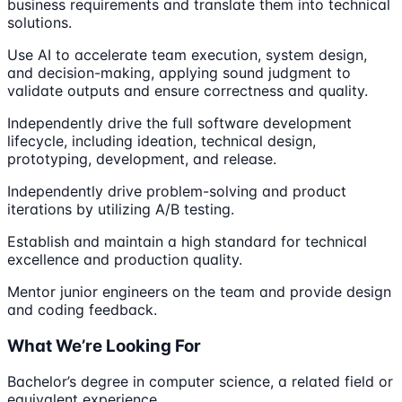
business requirements and translate them into technical
solutions.
Use AI to accelerate team execution, system design,
and decision-making, applying sound judgment to
validate outputs and ensure correctness and quality.
Independently drive the full software development
lifecycle, including ideation, technical design,
prototyping, development, and release.
Independently drive problem-solving and product
iterations by utilizing A/B testing.
Establish and maintain a high standard for technical
excellence and production quality.
Mentor junior engineers on the team and provide design
and coding feedback.
What We’re Looking For
Bachelor’s degree in computer science, a related field or
equivalent experience