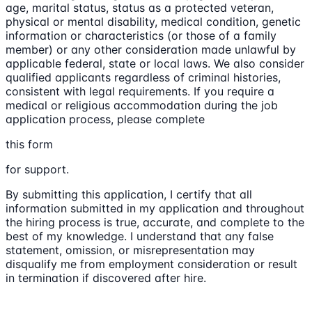
age, marital status, status as a protected veteran,
physical or mental disability, medical condition, genetic
information or characteristics (or those of a family
member) or any other consideration made unlawful by
applicable federal, state or local laws. We also consider
qualified applicants regardless of criminal histories,
consistent with legal requirements. If you require a
medical or religious accommodation during the job
application process, please complete
this form
for support.
By submitting this application, I certify that all
information submitted in my application and throughout
the hiring process is true, accurate, and complete to the
best of my knowledge. I understand that any false
statement, omission, or misrepresentation may
disqualify me from employment consideration or result
in termination if discovered after hire.