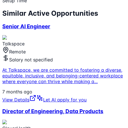
Setup Time
Similar Active Opportunities
Senior AI Engineer
Talkspace
Remote
Salary not specified
At Talkspace, we are committed to fostering a diverse,
equitable, inclusive, and belonging-centered workplace
where everyone can thrive while making a
...
7 months ago
View Details
Let AI apply for you
Director of Engineering, Data Products