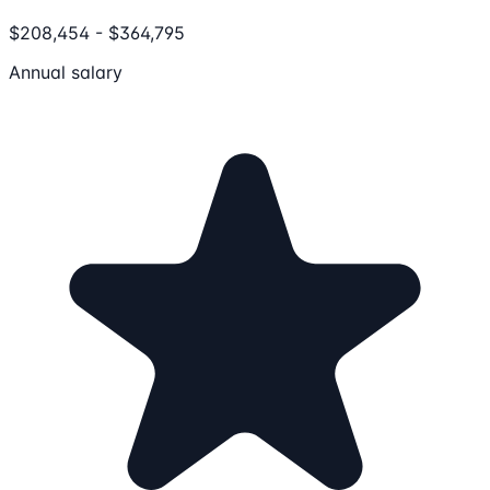
$208,454 - $364,795
Annual salary