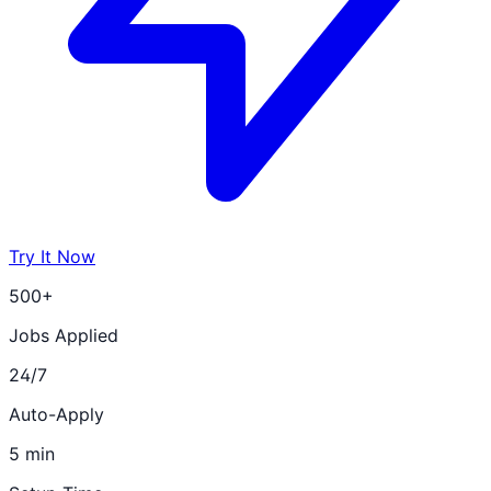
Try It Now
500+
Jobs Applied
24/7
Auto-Apply
5 min