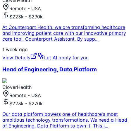
CloverHealth
Remote - USA
$223k - $290k
At Counterpart Health, we are transforming healthcare
and improving patient care with our innovative primary
care tool, Counterpart Assistant. By supp
...
1 week ago
View Details
Let AI apply for you
Head of Engineering, Data Platform
CloverHealth
Remote - USA
$223k - $270k
Our data platform powers one of healthcare's most
ambitious technology transformations. We need a Head
of Engineering, Data Platform to own it. This i
...