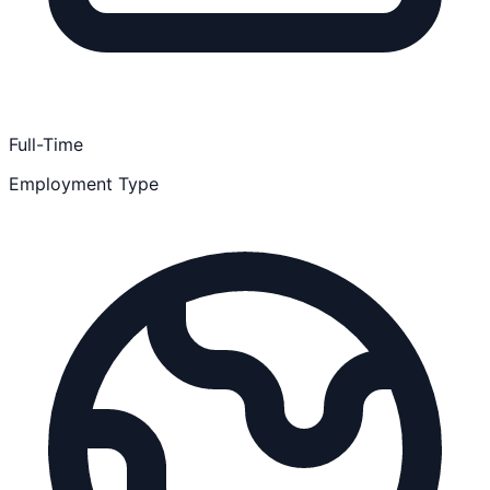
Full-Time
Employment Type