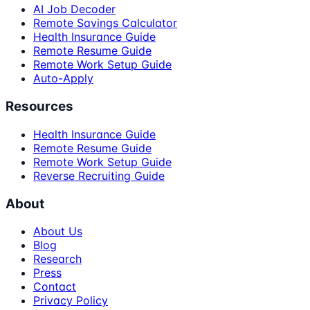
AI Job Decoder
Remote Savings Calculator
Health Insurance Guide
Remote Resume Guide
Remote Work Setup Guide
Auto-Apply
Resources
Health Insurance Guide
Remote Resume Guide
Remote Work Setup Guide
Reverse Recruiting Guide
About
About Us
Blog
Research
Press
Contact
Privacy Policy