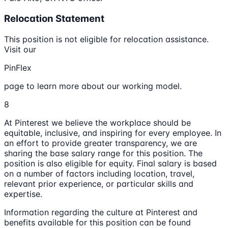
Relocation Statement
This position is not eligible for relocation assistance.
Visit our
PinFlex
page to learn more about our working model.
8
At Pinterest we believe the workplace should be
equitable, inclusive, and inspiring for every employee. In
an effort to provide greater transparency, we are
sharing the base salary range for this position. The
position is also eligible for equity. Final salary is based
on a number of factors including location, travel,
relevant prior experience, or particular skills and
expertise.
Information regarding the culture at Pinterest and
benefits available for this position can be found