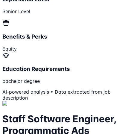
Senior Level
Benefits & Perks
Equity
Education Requirements
bachelor degree
AI-powered analysis • Data extracted from job
description
Staff Software Engineer,
Programmatic Ads