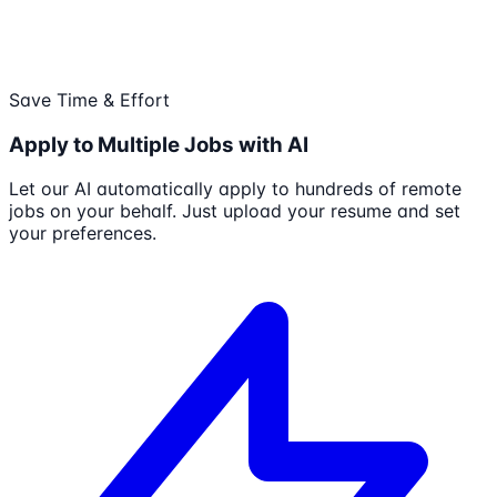
Save Time & Effort
Apply to Multiple Jobs with AI
Let our AI automatically apply to hundreds of remote
jobs on your behalf. Just upload your resume and set
your preferences.