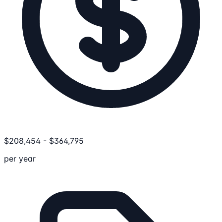
$
208,454
-
$
364,795
per year