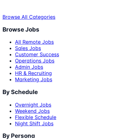
Browse All Categories
Browse Jobs
All Remote Jobs
Sales Jobs
Customer Success
Operations Jobs
Admin Jobs
HR & Recruiting
Marketing Jobs
By Schedule
Overnight Jobs
Weekend Jobs
Flexible Schedule
Night Shift Jobs
By Persona