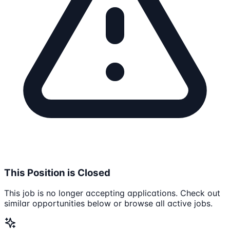
This Position is Closed
This job is no longer accepting applications. Check out
similar opportunities below or browse all active jobs.