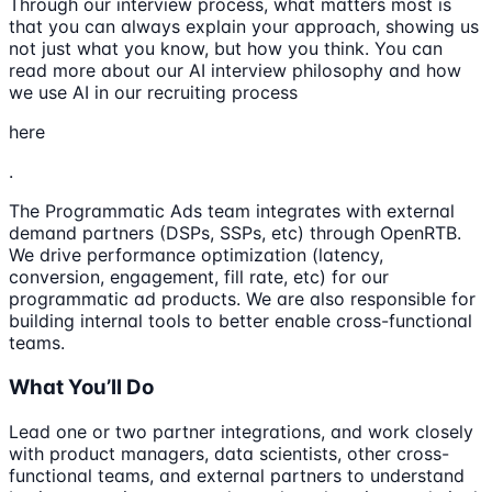
Through our interview process, what matters most is
that you can always explain your approach, showing us
not just what you know, but how you think. You can
read more about our AI interview philosophy and how
we use AI in our recruiting process
here
.
The Programmatic Ads team integrates with external
demand partners (DSPs, SSPs, etc) through OpenRTB.
We drive performance optimization (latency,
conversion, engagement, fill rate, etc) for our
programmatic ad products. We are also responsible for
building internal tools to better enable cross-functional
teams.
What You’ll Do
Lead one or two partner integrations, and work closely
with product managers, data scientists, other cross-
functional teams, and external partners to understand