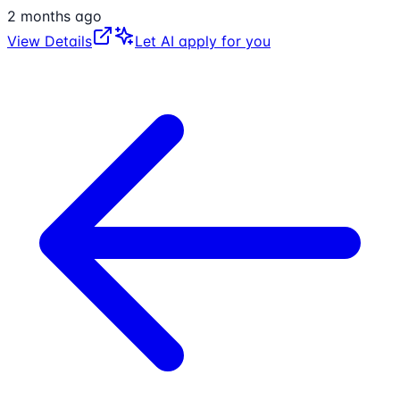
2 months ago
View Details
Let AI apply for you