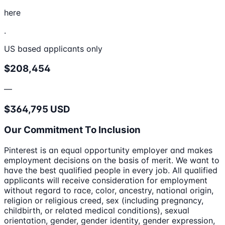
here
.
US based applicants only
$208,454
—
$364,795 USD
Our Commitment To Inclusion
Pinterest is an equal opportunity employer and makes
employment decisions on the basis of merit. We want to
have the best qualified people in every job. All qualified
applicants will receive consideration for employment
without regard to race, color, ancestry, national origin,
religion or religious creed, sex (including pregnancy,
childbirth, or related medical conditions), sexual
orientation, gender, gender identity, gender expression,