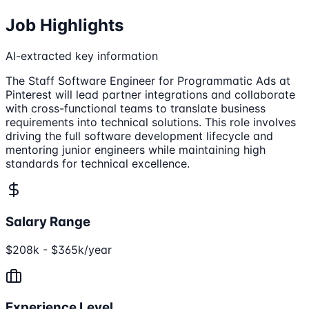
Job Highlights
AI-extracted key information
The Staff Software Engineer for Programmatic Ads at
Pinterest will lead partner integrations and collaborate
with cross-functional teams to translate business
requirements into technical solutions. This role involves
driving the full software development lifecycle and
mentoring junior engineers while maintaining high
standards for technical excellence.
Salary Range
$208k - $365k/year
Experience Level