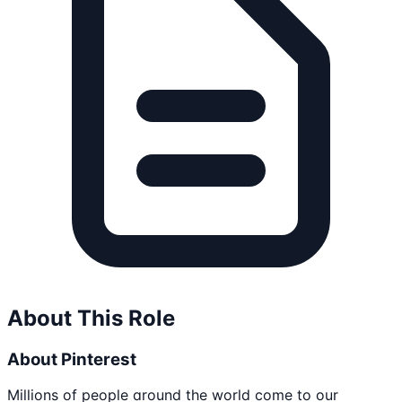
About This Role
About Pinterest
Millions of people around the world come to our