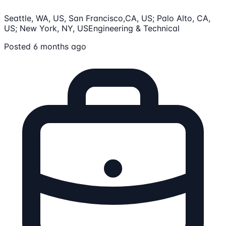
Seattle, WA, US, San Francisco,CA, US; Palo Alto, CA,
US; New York, NY, US
Engineering & Technical
Posted 6 months ago