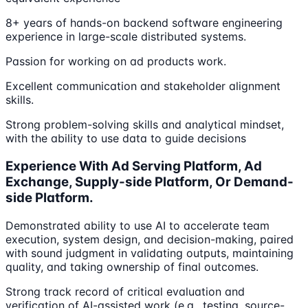
8+ years of hands-on backend software engineering
experience in large-scale distributed systems.
Passion for working on ad products work.
Excellent communication and stakeholder alignment
skills.
Strong problem-solving skills and analytical mindset,
with the ability to use data to guide decisions
Experience With Ad Serving Platform, Ad
Exchange, Supply-side Platform, Or Demand-
side Platform.
Demonstrated ability to use AI to accelerate team
execution, system design, and decision-making, paired
with sound judgment in validating outputs, maintaining
quality, and taking ownership of final outcomes.
Strong track record of critical evaluation and
verification of AI-assisted work (e.g., testing, source-