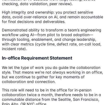
checking, data validation, peer review).
High integrity and ownership: you protect sensitive
data, avoid over-reliance on AI, and remain accountable
for final decisions and deliverables.
Demonstrated ability to transform a team’s engineering
workflow using AI—from pilot to broad adoption—
through tooling, enablement, and change leadership,
with clear metrics (cycle time, defect rate, on-call load,
incident rate).
In-office Requirement Statement
We let the type of work you do guide the collaboration
style. That means we're not always working in an office,
but we continue to gather for key moments of
collaboration and connection.
This role will need to be in the office for in-person
collaboration twice a month, therefore needs to be in a
commutable distance from the Seattle, San Francisco,
Palo Alto, OR NYC office.