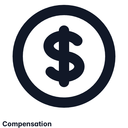
Compensation