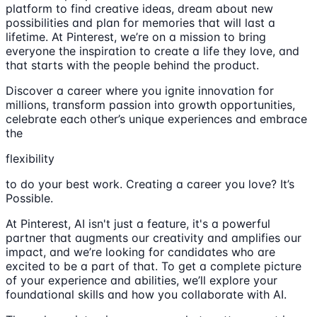
platform to find creative ideas, dream about new
possibilities and plan for memories that will last a
lifetime. At Pinterest, we’re on a mission to bring
everyone the inspiration to create a life they love, and
that starts with the people behind the product.
Discover a career where you ignite innovation for
millions, transform passion into growth opportunities,
celebrate each other’s unique experiences and embrace
the
flexibility
to do your best work. Creating a career you love? It’s
Possible.
At Pinterest, AI isn't just a feature, it's a powerful
partner that augments our creativity and amplifies our
impact, and we’re looking for candidates who are
excited to be a part of that. To get a complete picture
of your experience and abilities, we’ll explore your
foundational skills and how you collaborate with AI.