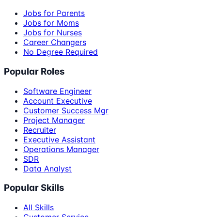
Jobs for Parents
Jobs for Moms
Jobs for Nurses
Career Changers
No Degree Required
Popular Roles
Software Engineer
Account Executive
Customer Success Mgr
Project Manager
Recruiter
Executive Assistant
Operations Manager
SDR
Data Analyst
Popular Skills
All Skills