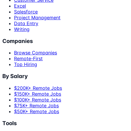
Customer Service
Excel
Salesforce
Project Management
Data Entry
Writing
Companies
Browse Companies
Remote-First
Top Hiring
By Salary
$200K+ Remote Jobs
$150K+ Remote Jobs
$100K+ Remote Jobs
$75K+ Remote Jobs
$50K+ Remote Jobs
Tools