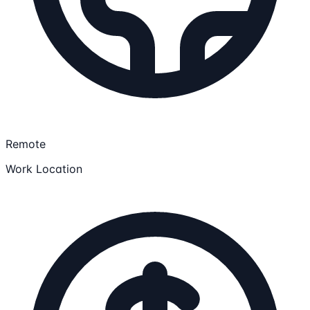
Remote
Work Location