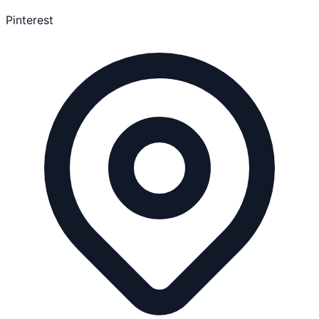
Pinterest