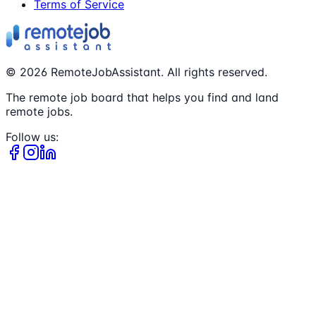
Terms of Service
©
2026
RemoteJobAssistant. All rights reserved.
The remote job board that helps you find and land
remote jobs.
Follow us: