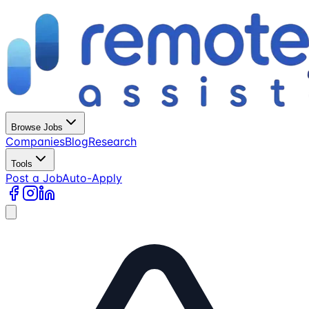
Browse Jobs
Companies
Blog
Research
Tools
Post a Job
Auto-Apply