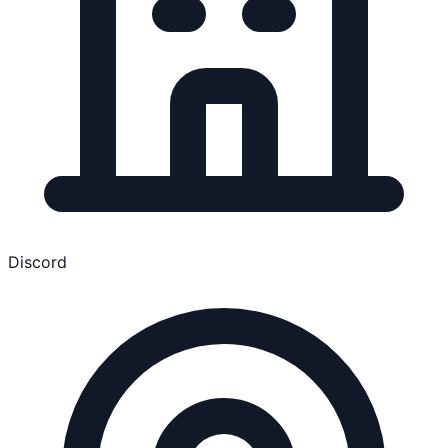
Discord