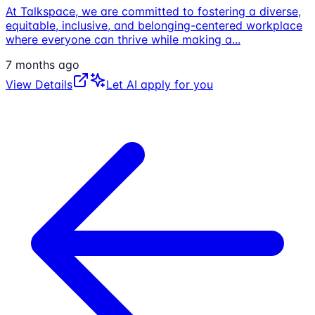
At Talkspace, we are committed to fostering a diverse,
equitable, inclusive, and belonging-centered workplace
where everyone can thrive while making a
...
7 months ago
View Details
Let AI apply for you