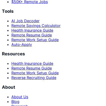
$50K+ Remote Jobs
Tools
AI Job Decoder
Remote Savings Calculator
Health Insurance Guide
Remote Resume Guide
Remote Work Setup Guide
Auto-Apply
Resources
Health Insurance Guide
Remote Resume Guide
Remote Work Setup Guide
Reverse Recruiting Guide
About
About Us
Blog