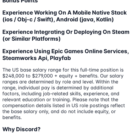
Bonus Points
Experience Working On A Mobile Native Stack
(ios / Obj-c / Swift), Android (java, Kotlin)
Experience Integrating Or Deploying On Steam
(or Similar Platforms)
Experience Using Epic Games Online Services,
Steamworks Api, Playfab
The US base salary range for this full-time position is
$248,000 to $279,000 + equity + benefits. Our salary
ranges are determined by role and level. Within the
range, individual pay is determined by additional
factors, including job-related skills, experience, and
relevant education or training. Please note that the
compensation details listed in US role postings reflect
the base salary only, and do not include equity, or
benefits.
Why Discord?