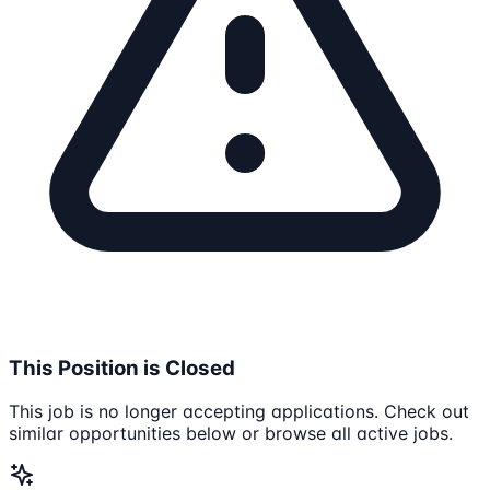
This Position is Closed
This job is no longer accepting applications. Check out
similar opportunities below or browse all active jobs.