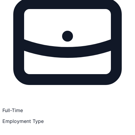
Full-Time
Employment Type