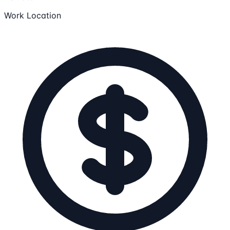
Work Location