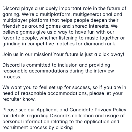
Discord plays a uniquely important role in the future of
gaming. We're a multiplatform, multigenerational and
multiplayer platform that helps people deepen their
friendships around games and shared interests. We
believe games give us a way to have fun with our
favorite people, whether listening to music together or
grinding in competitive matches for diamond rank.
Join us in our mission! Your future is just a click away!
Discord is committed to inclusion and providing
reasonable accommodations during the interview
process.
We want you to feel set up for success, so if you are in
need of reasonable accommodations, please let your
recruiter know.
Please see our Applicant and Candidate Privacy Policy
for details regarding Discord’s collection and usage of
personal information relating to the application and
recruitment process by clicking