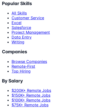
Popular Skills
All Skills
Customer Service
Excel
Salesforce
Project Management
Data Entry
Writing
Companies
Browse Companies
Remote-First
Top Hiring
By Salary
$200K+ Remote Jobs
$150K+ Remote Jobs
$100K+ Remote Jobs
$75K+ Remote Jobs