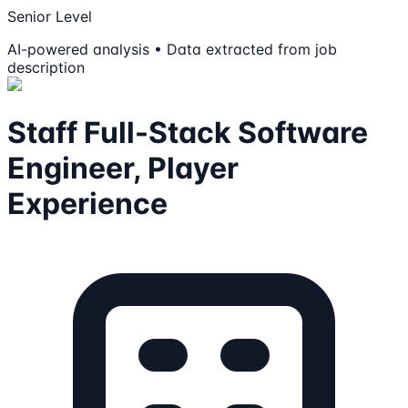
Senior Level
AI-powered analysis • Data extracted from job
description
Staff Full-Stack Software
Engineer, Player
Experience