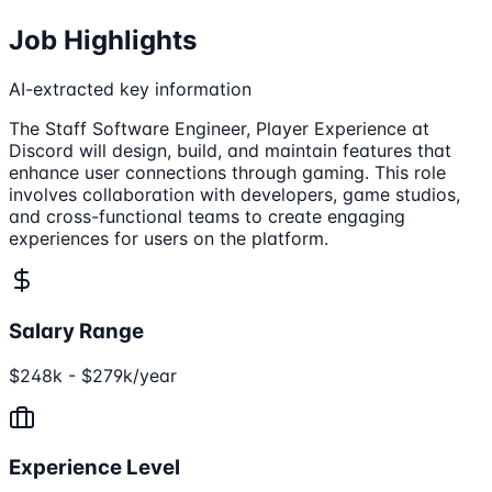
Job Highlights
AI-extracted key information
The Staff Software Engineer, Player Experience at
Discord will design, build, and maintain features that
enhance user connections through gaming. This role
involves collaboration with developers, game studios,
and cross-functional teams to create engaging
experiences for users on the platform.
Salary Range
$248k - $279k/year
Experience Level