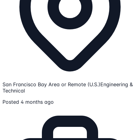
San Francisco Bay Area or Remote (U.S.)
Engineering &
Technical
Posted 4 months ago