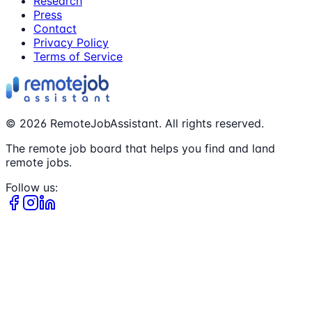
Research
Press
Contact
Privacy Policy
Terms of Service
©
2026
RemoteJobAssistant. All rights reserved.
The remote job board that helps you find and land
remote jobs.
Follow us: