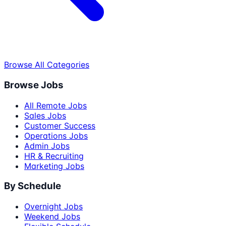
Browse All Categories
Browse Jobs
All Remote Jobs
Sales Jobs
Customer Success
Operations Jobs
Admin Jobs
HR & Recruiting
Marketing Jobs
By Schedule
Overnight Jobs
Weekend Jobs