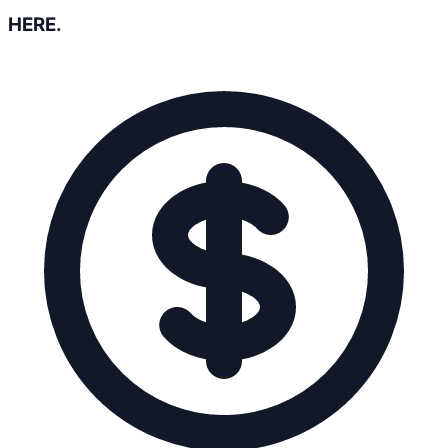
HERE.