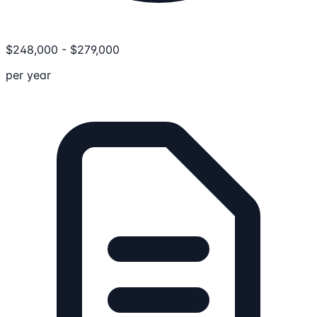
$
248,000
-
$
279,000
per year