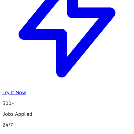
Try It Now
500+
Jobs Applied
24/7