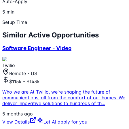
Auto-Apply
5 min
Setup Time
Similar Active Opportunities
Software Engineer - Video
Twilio
Remote - US
$115k - $143k
Who we are At Twilio, we’re shaping the future of
communications, all from the comfort of our homes. We
deliver innovative solutions to hundreds of th
...
5 months ago
View Details
Let AI apply for you