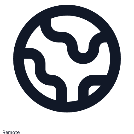
Remote