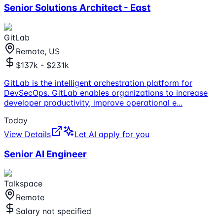
Senior Solutions Architect - East
GitLab
Remote, US
$137k - $231k
GitLab is the intelligent orchestration platform for
DevSecOps. GitLab enables organizations to increase
developer productivity, improve operational e
...
Today
View Details
Let AI apply for you
Senior AI Engineer
Talkspace
Remote
Salary not specified