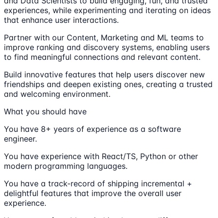
and Data Scientists to build engaging, fun, and trusted
experiences, while experimenting and iterating on ideas
that enhance user interactions.
Partner with our Content, Marketing and ML teams to
improve ranking and discovery systems, enabling users
to find meaningful connections and relevant content.
Build innovative features that help users discover new
friendships and deepen existing ones, creating a trusted
and welcoming environment.
What you should have
You have 8+ years of experience as a software
engineer.
You have experience with React/TS, Python or other
modern programming languages.
You have a track-record of shipping incremental +
delightful features that improve the overall user
experience.