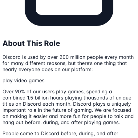
About This Role
Discord is used by over 200 million people every month
for many different reasons, but there’s one thing that
nearly everyone does on our platform:
play video games.
Over 90% of our users play games, spending a
combined 1.5 billion hours playing thousands of unique
titles on Discord each month. Discord plays a uniquely
important role in the future of gaming. We are focused
on making it easier and more fun for people to talk and
hang out before, during, and after playing games.
People come to Discord before, during, and after