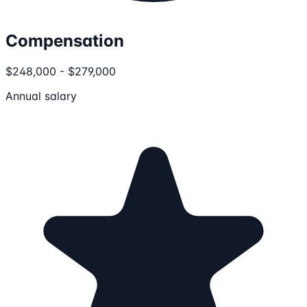
Compensation
$248,000 - $279,000
Annual salary