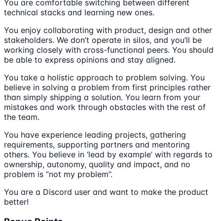
You are comfortable switching between different
technical stacks and learning new ones.
You enjoy collaborating with product, design and other
stakeholders. We don’t operate in silos, and you’ll be
working closely with cross-functional peers. You should
be able to express opinions and stay aligned.
You take a holistic approach to problem solving. You
believe in solving a problem from first principles rather
than simply shipping a solution. You learn from your
mistakes and work through obstacles with the rest of
the team.
You have experience leading projects, gathering
requirements, supporting partners and mentoring
others. You believe in ‘lead by example’ with regards to
ownership, autonomy, quality and impact, and no
problem is “not my problem”.
You are a Discord user and want to make the product
better!