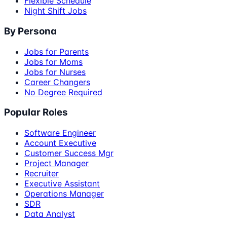
Flexible Schedule
Night Shift Jobs
By Persona
Jobs for Parents
Jobs for Moms
Jobs for Nurses
Career Changers
No Degree Required
Popular Roles
Software Engineer
Account Executive
Customer Success Mgr
Project Manager
Recruiter
Executive Assistant
Operations Manager
SDR
Data Analyst