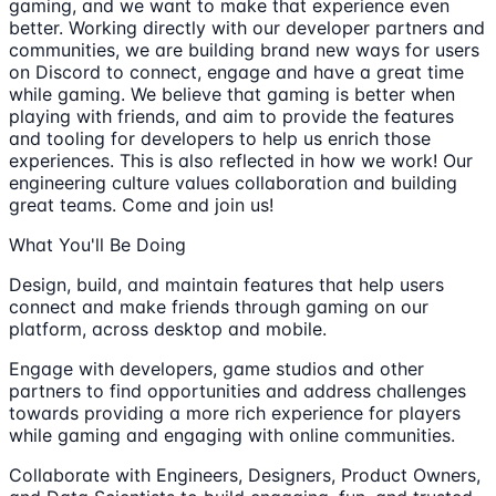
gaming, and we want to make that experience even
better. Working directly with our developer partners and
communities, we are building brand new ways for users
on Discord to connect, engage and have a great time
while gaming. We believe that gaming is better when
playing with friends, and aim to provide the features
and tooling for developers to help us enrich those
experiences. This is also reflected in how we work! Our
engineering culture values collaboration and building
great teams. Come and join us!
What You'll Be Doing
Design, build, and maintain features that help users
connect and make friends through gaming on our
platform, across desktop and mobile.
Engage with developers, game studios and other
partners to find opportunities and address challenges
towards providing a more rich experience for players
while gaming and engaging with online communities.
Collaborate with Engineers, Designers, Product Owners,