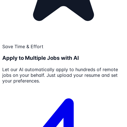
Save Time & Effort
Apply to Multiple Jobs with AI
Let our AI automatically apply to hundreds of remote
jobs on your behalf. Just upload your resume and set
your preferences.