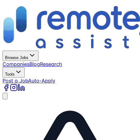
Browse Jobs
Companies
Blog
Research
Tools
Post a Job
Auto-Apply