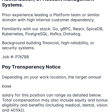
Systems.
Prior experience leading a Platform team or similar
domain with high internal customer dependency.
Familiarity with our stack: Go, gRPC, React, SpiceDB,
Kubernetes, PostgreSQL, Kafka, Datadog.
Background building financial, high-reliability, or
security systems.
Job #: P76788
Pay Transparency Notice
Depending on your work location, the target annual
base
salary for this position can range as detailed below.
Total compensation may also include equity and bonus
eligibility and benefits (including medical, dental, vision
and 401(k)).