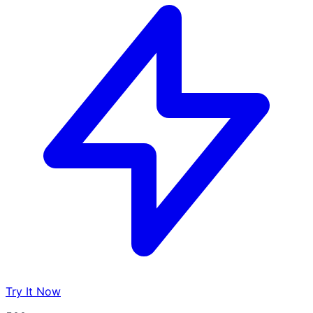
Try It Now