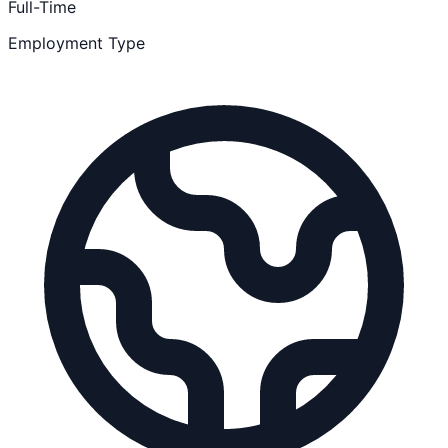
Full-Time
Employment Type