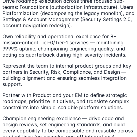
Drive roadmap execution across three focused sub-
teams: Foundations (authorization infrastructure), Users
Platformization (decomposing the legacy monolith), and
Settings & Account Management (Security Settings 2.0,
account navigation redesign).
Own reliability and operational excellence for 8+
mission-critical Tier-0/Tier-1 services — maintaining
99.99% uptime, championing engineering quality, and
acting as quarterback during high-severity incidents.
Represent the team to internal product groups and key
partners in Security, Risk, Compliance, and Design —
building alignment and ensuring seamless integration
support.
Partner with Product and your EM to define strategic
roadmaps, prioritize initiatives, and translate complex
constraints into simple, scalable platform solutions.
Champion engineering excellence — drive code and
design reviews, set engineering standards, and build
every capability to be composable and reusable across
product lines (no bespoke, one-off integrations).