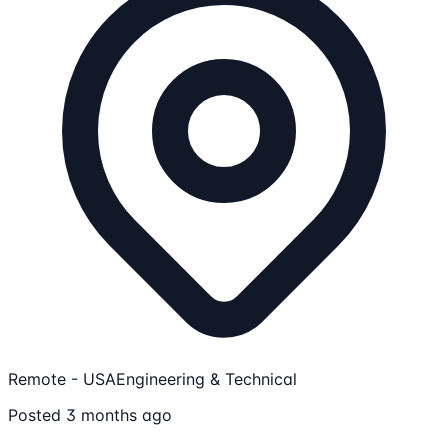
Remote - USA
Engineering & Technical
Posted 3 months ago