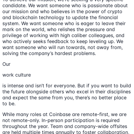
candidate. We want someone who is passionate about
our mission and who believes in the power of crypto
and blockchain technology to update the financial
system. We want someone who is eager to leave their
mark on the world, who relishes the pressure and
privilege of working with high caliber colleagues, and
who actively seeks feedback to keep leveling up. We
want someone who will run towards, not away from,
solving the company’s hardest problems.
Our
work culture
is intense and isn’t for everyone. But if you want to build
the future alongside others who excel in their disciplines
and expect the same from you, there’s no better place
to be.
While many roles at Coinbase are remote-first, we are
not remote-only. In-person participation is required
throughout the year. Team and company-wide offsites
are held multiple times annually to foster collaboration,