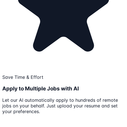
Save Time & Effort
Apply to Multiple Jobs with AI
Let our AI automatically apply to hundreds of remote
jobs on your behalf. Just upload your resume and set
your preferences.