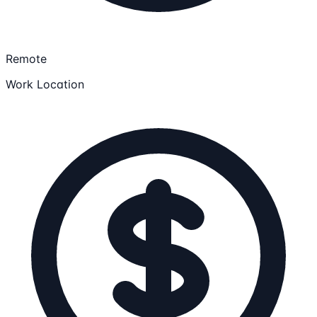
Remote
Work Location