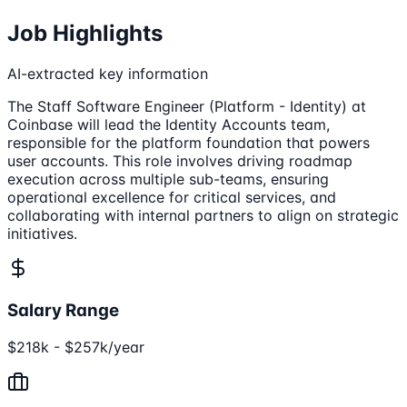
Job Highlights
AI-extracted key information
The Staff Software Engineer (Platform - Identity) at
Coinbase will lead the Identity Accounts team,
responsible for the platform foundation that powers
user accounts. This role involves driving roadmap
execution across multiple sub-teams, ensuring
operational excellence for critical services, and
collaborating with internal partners to align on strategic
initiatives.
Salary Range
$218k - $257k/year