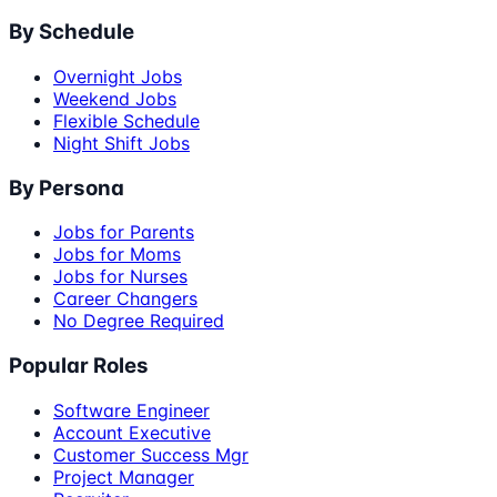
By Schedule
Overnight Jobs
Weekend Jobs
Flexible Schedule
Night Shift Jobs
By Persona
Jobs for Parents
Jobs for Moms
Jobs for Nurses
Career Changers
No Degree Required
Popular Roles
Software Engineer
Account Executive
Customer Success Mgr
Project Manager