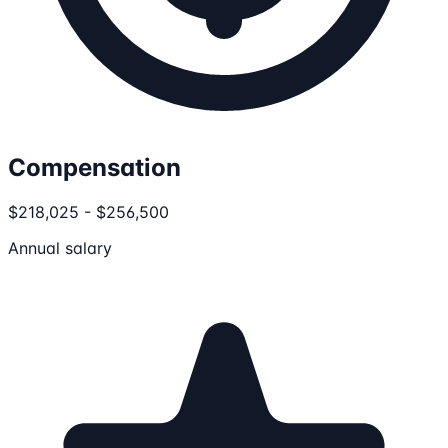
Compensation
$218,025 - $256,500
Annual salary