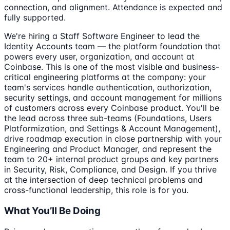
connection, and alignment. Attendance is expected and
fully supported.
We're hiring a Staff Software Engineer to lead the
Identity Accounts team — the platform foundation that
powers every user, organization, and account at
Coinbase. This is one of the most visible and business-
critical engineering platforms at the company: your
team's services handle authentication, authorization,
security settings, and account management for millions
of customers across every Coinbase product. You'll be
the lead across three sub-teams (Foundations, Users
Platformization, and Settings & Account Management),
drive roadmap execution in close partnership with your
Engineering and Product Manager, and represent the
team to 20+ internal product groups and key partners
in Security, Risk, Compliance, and Design. If you thrive
at the intersection of deep technical problems and
cross-functional leadership, this role is for you.
What You’ll Be Doing