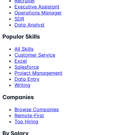
Recruiter
Executive Assistant
Operations Manager
SDR
Data Analyst
Popular Skills
All Skills
Customer Service
Excel
Salesforce
Project Management
Data Entry
Writing
Companies
Browse Companies
Remote-First
Top Hiring
By Salary