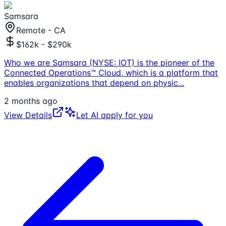
Samsara
Remote - CA
$162k - $290k
Who we are Samsara (NYSE: IOT) is the pioneer of the
Connected Operations™ Cloud, which is a platform that
enables organizations that depend on physic
...
2 months ago
View Details
Let AI apply for you