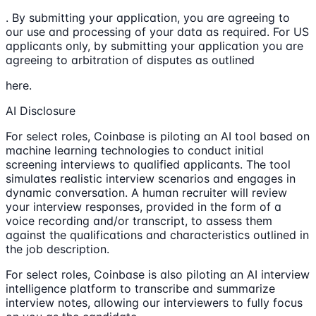
. By submitting your application, you are agreeing to
our use and processing of your data as required. For US
applicants only, by submitting your application you are
agreeing to arbitration of disputes as outlined
here.
AI Disclosure
For select roles, Coinbase is piloting an AI tool based on
machine learning technologies to conduct initial
screening interviews to qualified applicants. The tool
simulates realistic interview scenarios and engages in
dynamic conversation. A human recruiter will review
your interview responses, provided in the form of a
voice recording and/or transcript, to assess them
against the qualifications and characteristics outlined in
the job description.
For select roles, Coinbase is also piloting an AI interview
intelligence platform to transcribe and summarize
interview notes, allowing our interviewers to fully focus