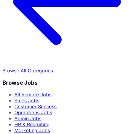
Browse All Categories
Browse Jobs
All Remote Jobs
Sales Jobs
Customer Success
Operations Jobs
Admin Jobs
HR & Recruiting
Marketing Jobs