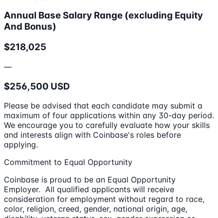
Annual Base Salary Range (excluding Equity
And Bonus)
$218,025
—
$256,500 USD
Please be advised that each candidate may submit a
maximum of four applications within any 30-day period.
We encourage you to carefully evaluate how your skills
and interests align with Coinbase's roles before
applying.
Commitment to Equal Opportunity
Coinbase is proud to be an Equal Opportunity
Employer. All qualified applicants will receive
consideration for employment without regard to race,
color, religion, creed, gender, national origin, age,