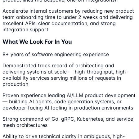
Accelerate internal customers by reducing new product
team onboarding time to under 2 weeks and delivering
excellent APIs, clear documentation, and strong
integration support.
What We Look For In You
8+ years of software engineering experience
Demonstrated track record of architecting and
delivering systems at scale — high-throughput, high-
availability services serving millions of requests in
production
Proven experience leading AI/LLM product development
— building AI agents, code generation systems, or
developer-facing AI tooling in production environments
Strong command of Go, gRPC, Kubernetes, and service
mesh architectures
Ability to drive technical clarity in ambiguous, high-