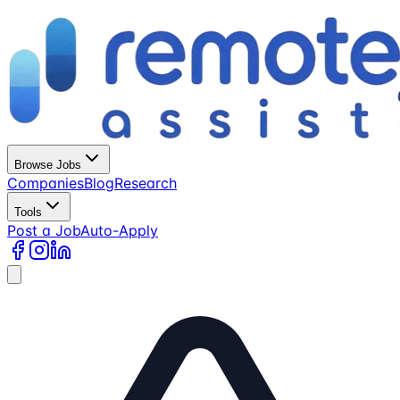
Browse Jobs
Companies
Blog
Research
Tools
Post a Job
Auto-Apply