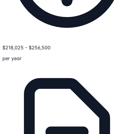
$
218,025
-
$
256,500
per year