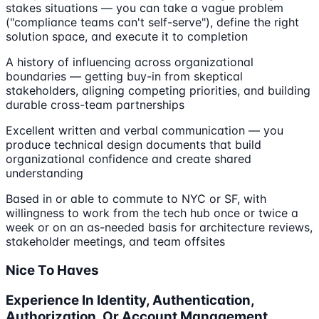
stakes situations — you can take a vague problem
("compliance teams can't self-serve"), define the right
solution space, and execute it to completion
A history of influencing across organizational
boundaries — getting buy-in from skeptical
stakeholders, aligning competing priorities, and building
durable cross-team partnerships
Excellent written and verbal communication — you
produce technical design documents that build
organizational confidence and create shared
understanding
Based in or able to commute to NYC or SF, with
willingness to work from the tech hub once or twice a
week or on an as-needed basis for architecture reviews,
stakeholder meetings, and team offsites
Nice To Haves
Experience In Identity, Authentication,
Authorization, Or Account Management