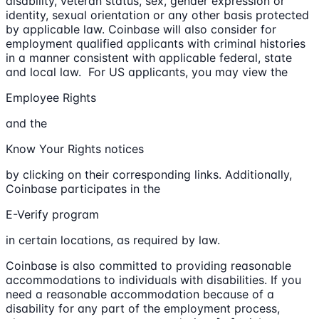
disability, veteran status, sex, gender expression or
identity, sexual orientation or any other basis protected
by applicable law. Coinbase will also consider for
employment qualified applicants with criminal histories
in a manner consistent with applicable federal, state
and local law. For US applicants, you may view the
Employee Rights
and the
Know Your Rights notices
by clicking on their corresponding links. Additionally,
Coinbase participates in the
E-Verify program
in certain locations, as required by law.
Coinbase is also committed to providing reasonable
accommodations to individuals with disabilities. If you
need a reasonable accommodation because of a
disability for any part of the employment process,