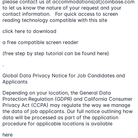
please contact us at accommodations[at]coinbase.com
to let us know the nature of your request and your
contact information. For quick access to screen
reading technology compatible with this site
click here to download
a free compatible screen reader
(free step by step tutorial can be found here)
.
Global Data Privacy Notice for Job Candidates and
Applicants
Depending on your location, the General Data
Protection Regulation (GDPR) and California Consumer
Privacy Act (CCPA) may regulate the way we manage
the data of job applicants. Our full notice outlining how
data will be processed as part of the application
procedure for applicable locations is available
here