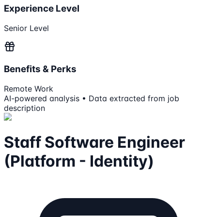
Experience Level
Senior Level
Benefits & Perks
Remote Work
AI-powered analysis • Data extracted from job
description
Staff Software Engineer
(Platform - Identity)