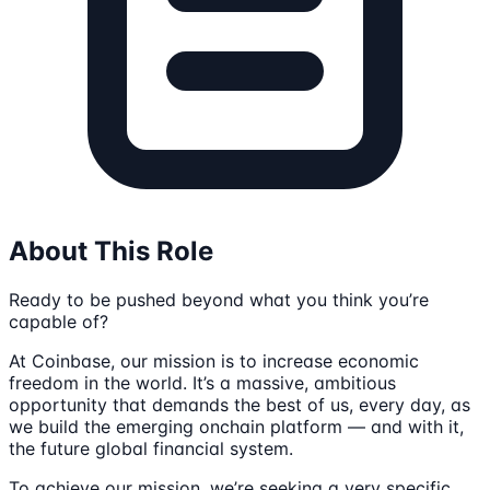
About This Role
Ready to be pushed beyond what you think you’re
capable of?
At Coinbase, our mission is to increase economic
freedom in the world. It’s a massive, ambitious
opportunity that demands the best of us, every day, as
we build the emerging onchain platform — and with it,
the future global financial system.
To achieve our mission, we’re seeking a very specific