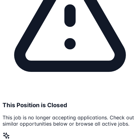
This Position is Closed
This job is no longer accepting applications. Check out
similar opportunities below or browse all active jobs.