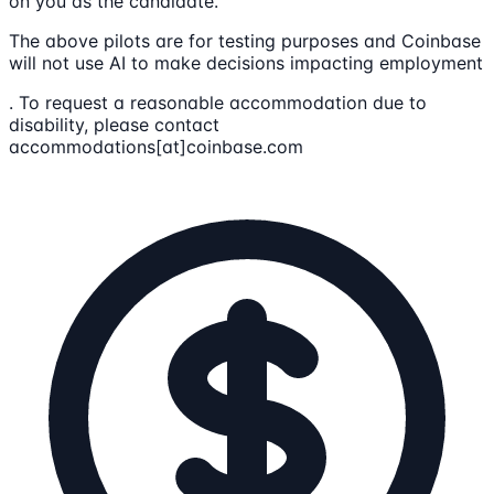
on you as the candidate.
The above pilots are for testing purposes and Coinbase
will not use AI to make decisions impacting employment
. To request a reasonable accommodation due to
disability, please contact
accommodations[at]coinbase.com