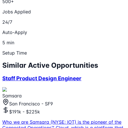
500+
Jobs Applied
24/7
Auto-Apply
5 min
Setup Time
Similar Active Opportunities
Staff Product Design Engineer
Samsara
San Francisco - SF9
$191k - $225k
Who we are Samsara (NYSE: IOT) is the pioneer of the
Connected Operations™ Cloud, which is a platform that