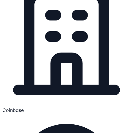
Coinbase