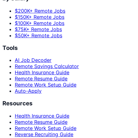
$200K+ Remote Jobs
$150K+ Remote Jobs
$100K+ Remote Jobs
$75K+ Remote Jobs
$50K+ Remote Jobs
Tools
AI Job Decoder
Remote Savings Calculator
Health Insurance Guide
Remote Resume Guide
Remote Work Setup Guide
Auto-Apply
Resources
Health Insurance Guide
Remote Resume Guide
Remote Work Setup Guide
Reverse Recruiting Guide