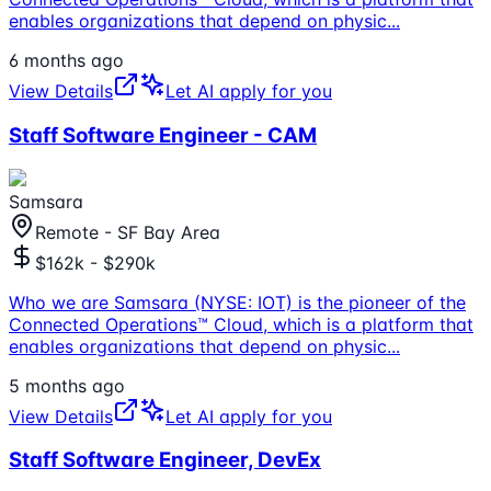
enables organizations that depend on physic
...
6 months ago
View Details
Let AI apply for you
Staff Software Engineer - CAM
Samsara
Remote - SF Bay Area
$162k - $290k
Who we are Samsara (NYSE: IOT) is the pioneer of the
Connected Operations™ Cloud, which is a platform that
enables organizations that depend on physic
...
5 months ago
View Details
Let AI apply for you
Staff Software Engineer, DevEx