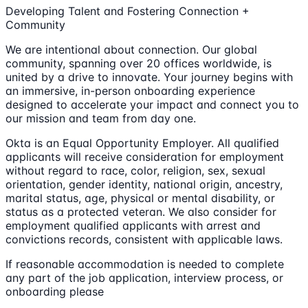
Developing Talent and Fostering Connection +
Community
We are intentional about connection. Our global
community, spanning over 20 offices worldwide, is
united by a drive to innovate. Your journey begins with
an immersive, in-person onboarding experience
designed to accelerate your impact and connect you to
our mission and team from day one.
Okta is an Equal Opportunity Employer. All qualified
applicants will receive consideration for employment
without regard to race, color, religion, sex, sexual
orientation, gender identity, national origin, ancestry,
marital status, age, physical or mental disability, or
status as a protected veteran. We also consider for
employment qualified applicants with arrest and
convictions records, consistent with applicable laws.
If reasonable accommodation is needed to complete
any part of the job application, interview process, or
onboarding please