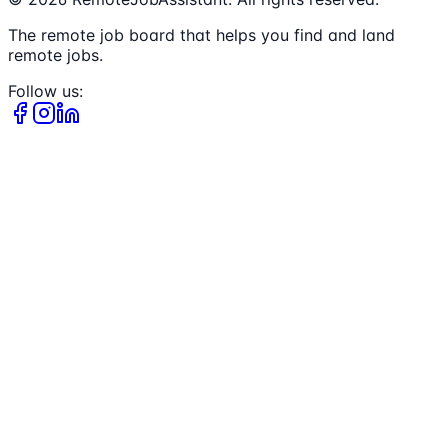
The remote job board that helps you find and land
remote jobs.
Follow us: