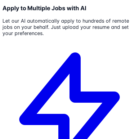
Apply to Multiple Jobs with AI
Let our AI automatically apply to hundreds of remote
jobs on your behalf. Just upload your resume and set
your preferences.