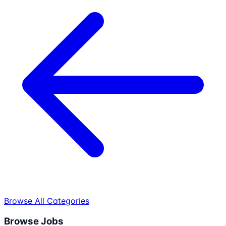
Browse All Categories
Browse Jobs