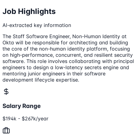
Job Highlights
AI-extracted key information
The Staff Software Engineer, Non-Human Identity at
Okta will be responsible for architecting and building
the core of the non-human identity platform, focusing
on high-performance, concurrent, and resilient security
software. This role involves collaborating with principal
engineers to design a low-latency secrets engine and
mentoring junior engineers in their software
development lifecycle expertise.
Salary Range
$194k - $267k/year