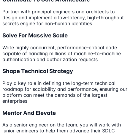
Partner with principal engineers and architects to
design and implement a low-latency, high-throughput
secrets engine for non-human identities
Solve For Massive Scale
Write highly concurrent, performance-critical code
capable of handling millions of machine-to-machine
authentication and authorization requests
Shape Technical Strategy
Play a key role in defining the long-term technical
roadmap for scalability and performance, ensuring our
platform can meet the demands of the largest
enterprises
Mentor And Elevate
As a senior engineer on the team, you will work with
junior engineers to help them advance their SDLC