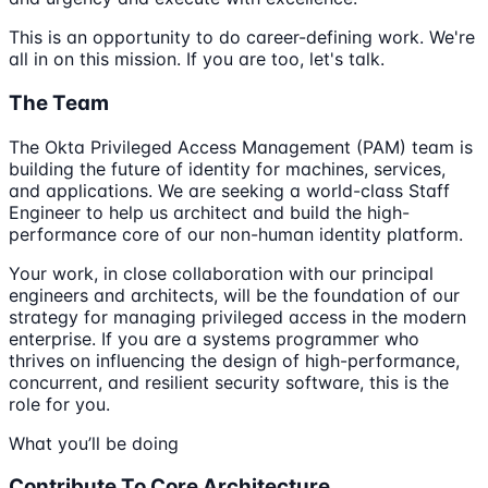
This is an opportunity to do career-defining work. We're
all in on this mission. If you are too, let's talk.
The Team
The Okta Privileged Access Management (PAM) team is
building the future of identity for machines, services,
and applications. We are seeking a world-class Staff
Engineer to help us architect and build the high-
performance core of our non-human identity platform.
Your work, in close collaboration with our principal
engineers and architects, will be the foundation of our
strategy for managing privileged access in the modern
enterprise. If you are a systems programmer who
thrives on influencing the design of high-performance,
concurrent, and resilient security software, this is the
role for you.
What you’ll be doing
Contribute To Core Architecture