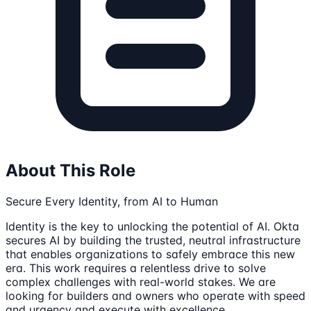
About This Role
Secure Every Identity, from AI to Human
Identity is the key to unlocking the potential of AI. Okta
secures AI by building the trusted, neutral infrastructure
that enables organizations to safely embrace this new
era. This work requires a relentless drive to solve
complex challenges with real-world stakes. We are
looking for builders and owners who operate with speed
and urgency and execute with excellence.