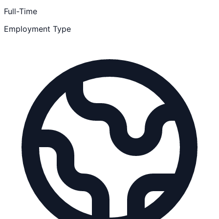
Full-Time
Employment Type