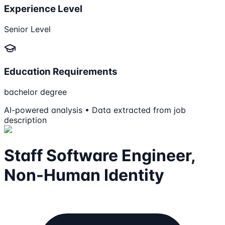
Experience Level
Senior Level
Education Requirements
bachelor degree
AI-powered analysis • Data extracted from job
description
Staff Software Engineer,
Non-Human Identity