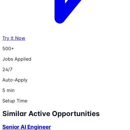
Try It Now
500+
Jobs Applied
24/7
Auto-Apply
5 min
Setup Time
Similar Active Opportunities
Senior AI Engineer