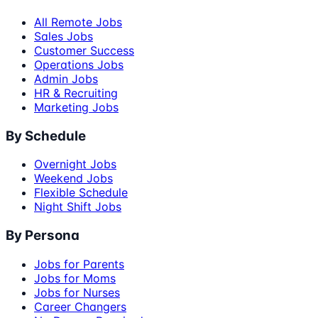
All Remote Jobs
Sales Jobs
Customer Success
Operations Jobs
Admin Jobs
HR & Recruiting
Marketing Jobs
By Schedule
Overnight Jobs
Weekend Jobs
Flexible Schedule
Night Shift Jobs
By Persona
Jobs for Parents
Jobs for Moms
Jobs for Nurses
Career Changers