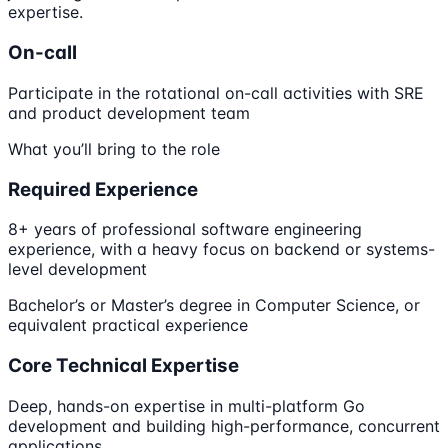
expertise.
On-call
Participate in the rotational on-call activities with SRE
and product development team
What you’ll bring to the role
Required Experience
8+ years of professional software engineering
experience, with a heavy focus on backend or systems-
level development
Bachelor’s or Master’s degree in Computer Science, or
equivalent practical experience
Core Technical Expertise
Deep, hands-on expertise in multi-platform Go
development and building high-performance, concurrent
applications