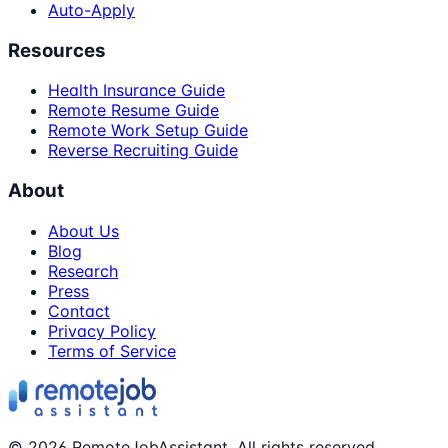
Auto-Apply
Resources
Health Insurance Guide
Remote Resume Guide
Remote Work Setup Guide
Reverse Recruiting Guide
About
About Us
Blog
Research
Press
Contact
Privacy Policy
Terms of Service
©
2026
RemoteJobAssistant. All rights reserved.