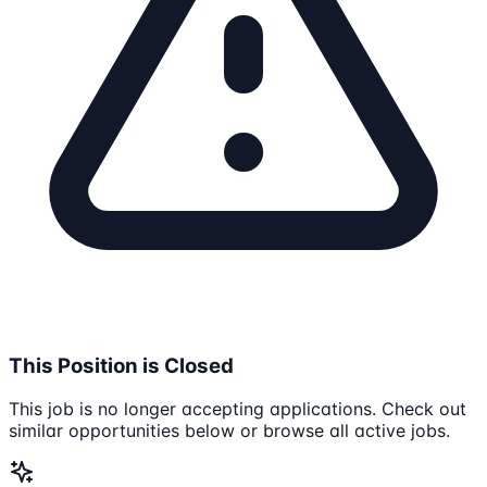
This Position is Closed
This job is no longer accepting applications. Check out
similar opportunities below or browse all active jobs.