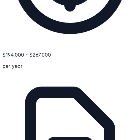
$
194,000
-
$
267,000
per year