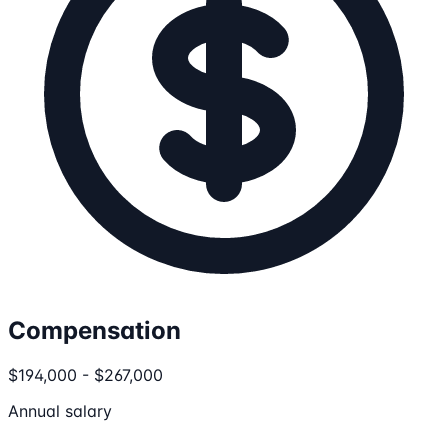
Compensation
$194,000 - $267,000
Annual salary