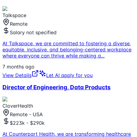
Talkspace
Remote
Salary not specified
At Talkspace, we are committed to fostering a diverse,
equitable, inclusive, and belonging-centered workplace
where everyone can thrive while making a
...
7 months ago
View Details
Let AI apply for you
Director of Engineering, Data Products
CloverHealth
Remote - USA
$223k - $290k
At Counterpart Health, we are transforming healthcare