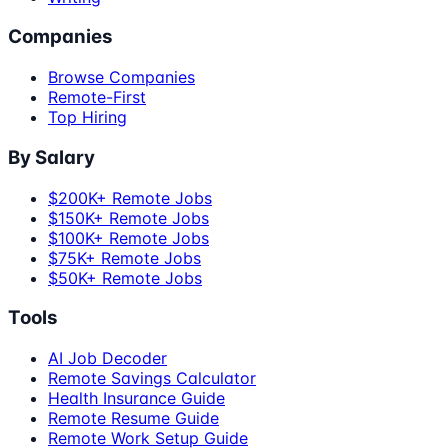
Companies
Browse Companies
Remote-First
Top Hiring
By Salary
$200K+ Remote Jobs
$150K+ Remote Jobs
$100K+ Remote Jobs
$75K+ Remote Jobs
$50K+ Remote Jobs
Tools
AI Job Decoder
Remote Savings Calculator
Health Insurance Guide
Remote Resume Guide
Remote Work Setup Guide