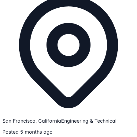
San Francisco, California
Engineering & Technical
Posted 5 months ago