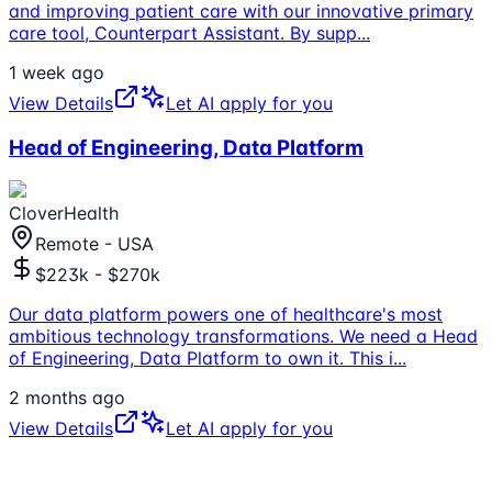
and improving patient care with our innovative primary
care tool, Counterpart Assistant. By supp
...
1 week ago
View Details
Let AI apply for you
Head of Engineering, Data Platform
CloverHealth
Remote - USA
$223k - $270k
Our data platform powers one of healthcare's most
ambitious technology transformations. We need a Head
of Engineering, Data Platform to own it. This i
...
2 months ago
View Details
Let AI apply for you