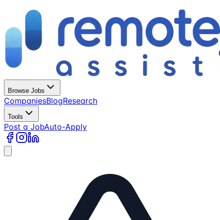
Browse Jobs
Companies
Blog
Research
Tools
Post a Job
Auto-Apply