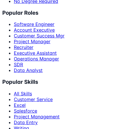
No Degree Required
Popular Roles
Software Engineer
Account Executive
Customer Success Mgr
Project Manager
Recruiter
Executive Assistant
Operations Manager
SDR
Data Analyst
Popular Skills
All Skills
Customer Service
Excel
Salesforce
Project Management
Data Entry
Writing