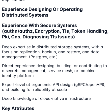
Experience Designing Or Operating
Distributed Systems
Experience With Secure Systems
(authn/authz, Encryption, Tls, Token Handling,
Pki, Cas, Diagnosing Tls Issues)
Deep expertise in distributed storage systems, with a
focus on replication, backup, and restore, and data
management. (Postgres, etc.)
Direct experience designing, building, or contributing to
a secrets management, service mesh, or machine
identity platform
Expert-level at ergonomic API design (gRPC/openAPI),
and building for reliability at scale
Deep knowledge of cloud-native infrastructure
Key Attributes