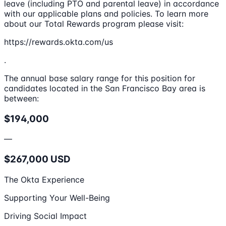
leave (including PTO and parental leave) in accordance
with our applicable plans and policies. To learn more
about our Total Rewards program please visit:
https://rewards.okta.com/us
.
The annual base salary range for this position for
candidates located in the San Francisco Bay area is
between:
$194,000
—
$267,000 USD
The Okta Experience
Supporting Your Well-Being
Driving Social Impact