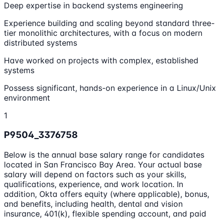
Deep expertise in backend systems engineering
Experience building and scaling beyond standard three-
tier monolithic architectures, with a focus on modern
distributed systems
Have worked on projects with complex, established
systems
Possess significant, hands-on experience in a Linux/Unix
environment
1
P9504_3376758
Below is the annual base salary range for candidates
located in San Francisco Bay Area. Your actual base
salary will depend on factors such as your skills,
qualifications, experience, and work location. In
addition, Okta offers equity (where applicable), bonus,
and benefits, including health, dental and vision
insurance, 401(k), flexible spending account, and paid