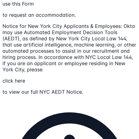
use this Form
to request an accommodation.
Notice for New York City Applicants & Employees: Okta
may use Automated Employment Decision Tools
(AEDT), as defined by New York City Local Law 144,
that use artificial intelligence, machine learning, or other
automated processes to assist in our recruitment and
hiring process. In accordance with NYC Local Law 144,
if you are an applicant or employee residing in New
York City, please
click here
to view our full NYC AEDT Notice.