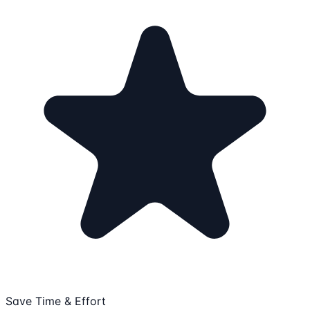
Save Time & Effort