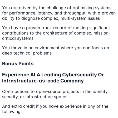
You are driven by the challenge of optimizing systems
for performance, latency, and throughput, with a proven
ability to diagnose complex, multi-system issues
You have a proven track record of making significant
contributions to the architecture of complex, mission-
critical systems
You thrive in an environment where you can focus on
deep technical problems
Bonus Points
Experience At A Leading Cybersecurity Or
Infrastructure-as-code Company
Contributions to open-source projects in the identity,
security, or infrastructure space
And extra credit if you have experience in any of the
following!