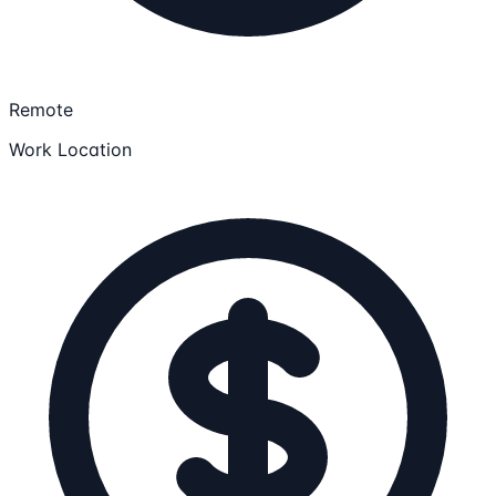
Remote
Work Location