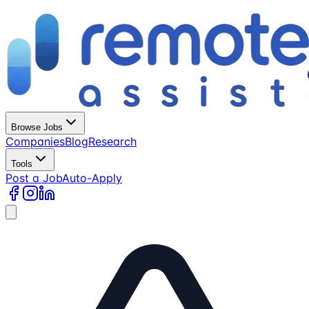
Browse Jobs
Companies
Blog
Research
Tools
Post a Job
Auto-Apply