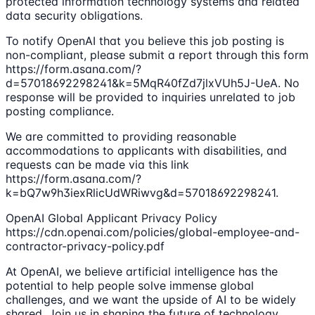
protected information technology systems and related
data security obligations.
To notify OpenAI that you believe this job posting is
non-compliant, please submit a report through this form
https://form.asana.com/?
d=57018692298241&k=5MqR40fZd7jlxVUh5J-UeA. No
response will be provided to inquiries unrelated to job
posting compliance.
We are committed to providing reasonable
accommodations to applicants with disabilities, and
requests can be made via this link
https://form.asana.com/?
k=bQ7w9h3iexRlicUdWRiwvg&d=57018692298241.
OpenAI Global Applicant Privacy Policy
https://cdn.openai.com/policies/global-employee-and-
contractor-privacy-policy.pdf
At OpenAI, we believe artificial intelligence has the
potential to help people solve immense global
challenges, and we want the upside of AI to be widely
shared. Join us in shaping the future of technology.