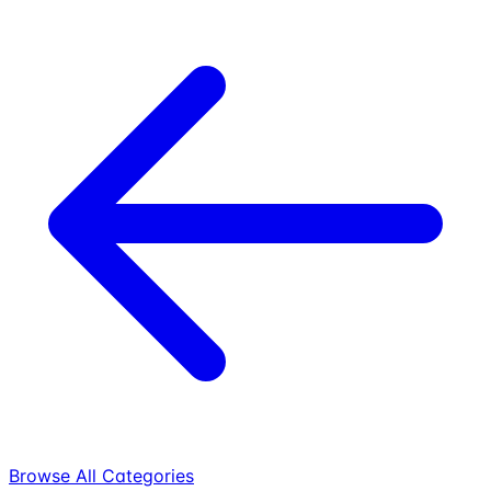
Browse All Categories