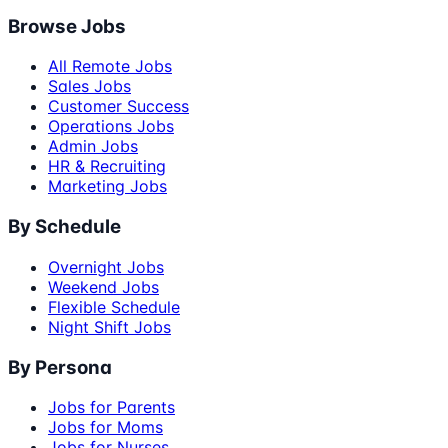
Browse Jobs
All Remote Jobs
Sales Jobs
Customer Success
Operations Jobs
Admin Jobs
HR & Recruiting
Marketing Jobs
By Schedule
Overnight Jobs
Weekend Jobs
Flexible Schedule
Night Shift Jobs
By Persona
Jobs for Parents
Jobs for Moms
Jobs for Nurses