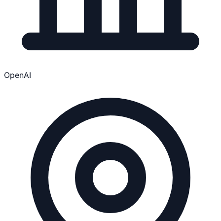
OpenAI