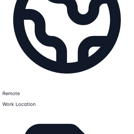
Remote
Work Location