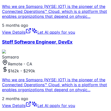
Who we are Samsara (NYSE: IOT) is the pioneer of the
Connected Operations™ Cloud, which is a platform that
enables organizations that depend on physic
...
5 months ago
View Details
Let AI apply for you
Staff Software Engineer, DevEx
Samsara
Remote - CA
$162k - $290k
Who we are Samsara (NYSE: IOT) is the pioneer of the
Connected Operations™ Cloud, which is a platform that
enables organizations that depend on physic
...
2 months ago
View Details
Let AI apply for you