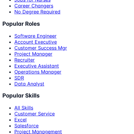
Career Changers
No Degree Required
Popular Roles
Software Engineer
Account Executive
Customer Success Mgr
Project Manager
Recruiter
Executive Assistant
Operations Manager
SDR
Data Analyst
Popular Skills
All Skills
Customer Service
Excel
Salesforce
Project Management