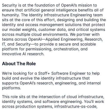
Security is at the foundation of OpenAI’s mission to
ensure that artificial general intelligence benefits all of
humanity. The Identity Infrastructure Engineering team
sits at the core of this effort, designing and building the
identity and access management solutions that protect
our model weights, customer data, and critical systems
across multiple cloud environments. We partner with
teams across OpenAI—Applied Engineering, Research,
IT, and Security—to provide a secure and scalable
platform for permissioning, orchestration, and
innovative AI research.
About The Role
We’re looking for a Staff+ Software Engineer to help
build and evolve the identity infrastructure that
supports OpenAI’s research, engineering, and internal
platforms.
This role sits at the intersection of cloud infrastructure,
identity systems, and software engineering. You’ll work
across production systems, infrastructure-as-code,