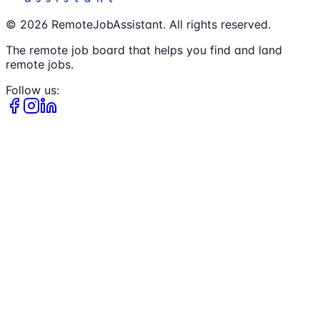
©
2026
RemoteJobAssistant. All rights reserved.
The remote job board that helps you find and land
remote jobs.
Follow us: