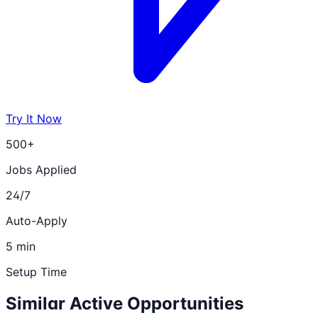
Try It Now
500+
Jobs Applied
24/7
Auto-Apply
5 min
Setup Time
Similar Active Opportunities