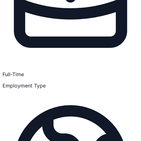
Full-Time
Employment Type