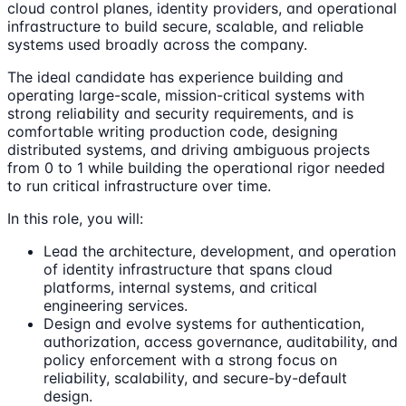
cloud control planes, identity providers, and operational
infrastructure to build secure, scalable, and reliable
systems used broadly across the company.
The ideal candidate has experience building and
operating large-scale, mission-critical systems with
strong reliability and security requirements, and is
comfortable writing production code, designing
distributed systems, and driving ambiguous projects
from 0 to 1 while building the operational rigor needed
to run critical infrastructure over time.
In this role, you will:
Lead the architecture, development, and operation
of identity infrastructure that spans cloud
platforms, internal systems, and critical
engineering services.
Design and evolve systems for authentication,
authorization, access governance, auditability, and
policy enforcement with a strong focus on
reliability, scalability, and secure-by-default
design.