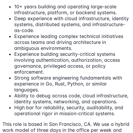
10+ years building and operating large-scale
infrastructure, platform, or backend systems.
Deep experience with cloud infrastructure, identity
systems, distributed systems, and infrastructure-
as-code.
Experience leading complex technical initiatives
across teams and driving architecture in
ambiguous environments.
Experience building security-critical systems
involving authentication, authorization, access
governance, privileged access, or policy
enforcement.
Strong software engineering fundamentals with
experience in Go, Rust, Python, or similar
languages.
Ability to debug across code, cloud infrastructure,
identity systems, networking, and operations.
High bar for reliability, security, auditability, and
operational rigor in mission-critical systems.
This role is based in San Francisco, CA. We use a hybrid
work model of three days in the office per week and