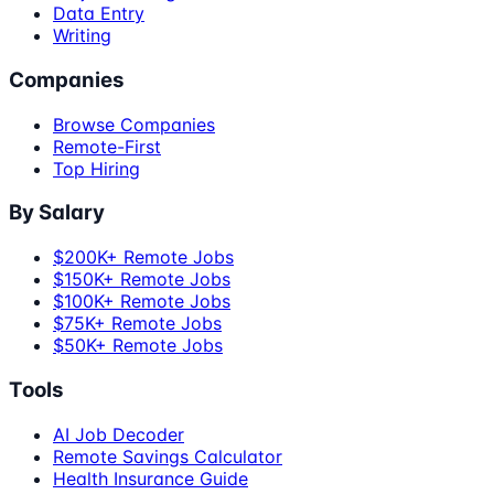
Data Entry
Writing
Companies
Browse Companies
Remote-First
Top Hiring
By Salary
$200K+ Remote Jobs
$150K+ Remote Jobs
$100K+ Remote Jobs
$75K+ Remote Jobs
$50K+ Remote Jobs
Tools
AI Job Decoder
Remote Savings Calculator
Health Insurance Guide