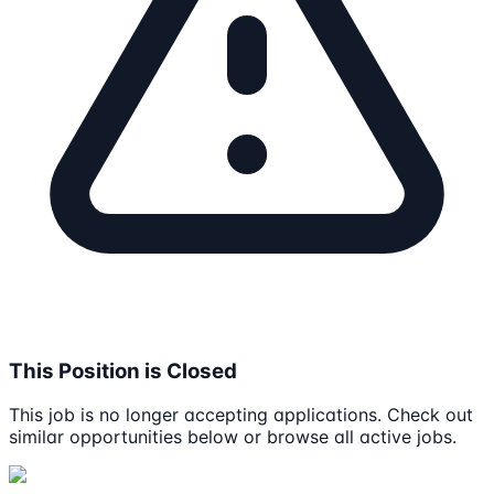
This Position is Closed
This job is no longer accepting applications. Check out
similar opportunities below or browse all active jobs.