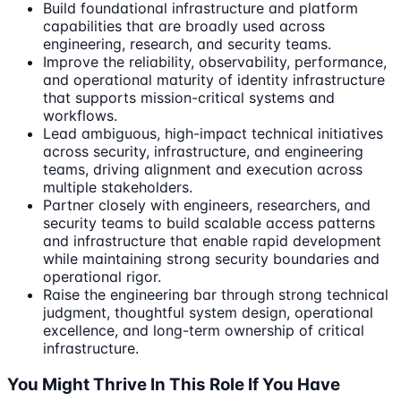
Build foundational infrastructure and platform
capabilities that are broadly used across
engineering, research, and security teams.
Improve the reliability, observability, performance,
and operational maturity of identity infrastructure
that supports mission-critical systems and
workflows.
Lead ambiguous, high-impact technical initiatives
across security, infrastructure, and engineering
teams, driving alignment and execution across
multiple stakeholders.
Partner closely with engineers, researchers, and
security teams to build scalable access patterns
and infrastructure that enable rapid development
while maintaining strong security boundaries and
operational rigor.
Raise the engineering bar through strong technical
judgment, thoughtful system design, operational
excellence, and long-term ownership of critical
infrastructure.
You Might Thrive In This Role If You Have