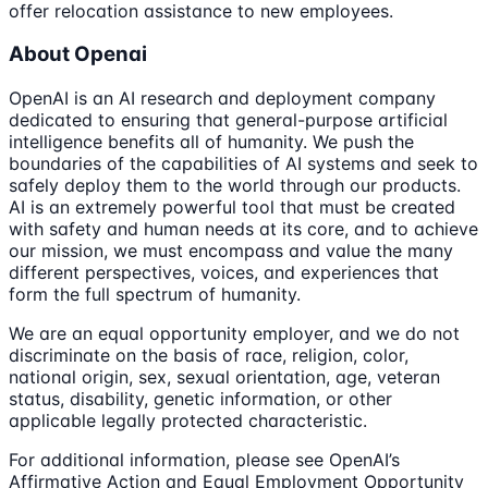
offer relocation assistance to new employees.
About Openai
OpenAI is an AI research and deployment company
dedicated to ensuring that general-purpose artificial
intelligence benefits all of humanity. We push the
boundaries of the capabilities of AI systems and seek to
safely deploy them to the world through our products.
AI is an extremely powerful tool that must be created
with safety and human needs at its core, and to achieve
our mission, we must encompass and value the many
different perspectives, voices, and experiences that
form the full spectrum of humanity.
We are an equal opportunity employer, and we do not
discriminate on the basis of race, religion, color,
national origin, sex, sexual orientation, age, veteran
status, disability, genetic information, or other
applicable legally protected characteristic.
For additional information, please see OpenAI’s
Affirmative Action and Equal Employment Opportunity