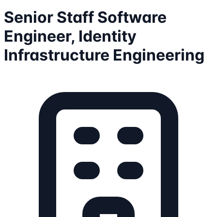
Senior Staff Software
Engineer, Identity
Infrastructure Engineering