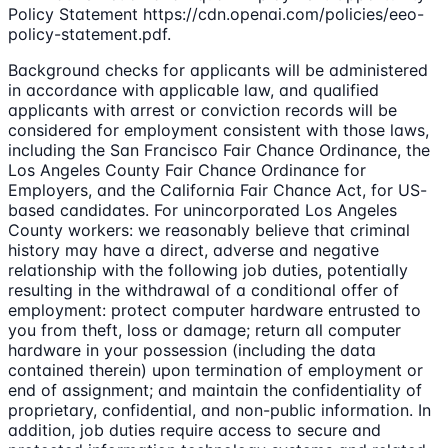
Policy Statement https://cdn.openai.com/policies/eeo-
policy-statement.pdf.
Background checks for applicants will be administered
in accordance with applicable law, and qualified
applicants with arrest or conviction records will be
considered for employment consistent with those laws,
including the San Francisco Fair Chance Ordinance, the
Los Angeles County Fair Chance Ordinance for
Employers, and the California Fair Chance Act, for US-
based candidates. For unincorporated Los Angeles
County workers: we reasonably believe that criminal
history may have a direct, adverse and negative
relationship with the following job duties, potentially
resulting in the withdrawal of a conditional offer of
employment: protect computer hardware entrusted to
you from theft, loss or damage; return all computer
hardware in your possession (including the data
contained therein) upon termination of employment or
end of assignment; and maintain the confidentiality of
proprietary, confidential, and non-public information. In
addition, job duties require access to secure and