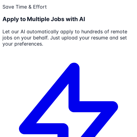
Save Time & Effort
Apply to Multiple Jobs with AI
Let our AI automatically apply to hundreds of remote
jobs on your behalf. Just upload your resume and set
your preferences.