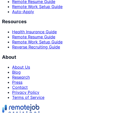
Remote Resume Guide
Remote Work Setup Guide
Auto-Apply
Resources
Health Insurance Guide
Remote Resume Guide
Remote Work Setup Guide
Reverse Recruiting Guide
About
About Us
Blog
Research
Press
Contact
Privacy Policy
Terms of Service