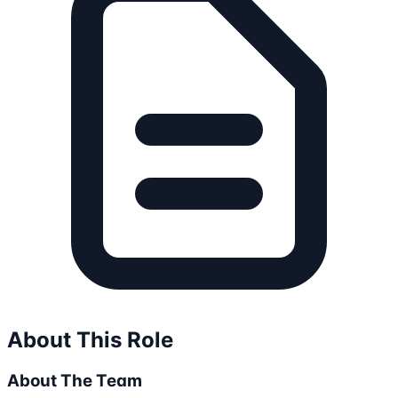
About This Role
About The Team