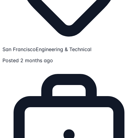
San Francisco
Engineering & Technical
Posted 2 months ago