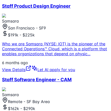
Staff Product Design Engineer
Samsara
San Francisco - SF9
$191k - $225k
Who we are Samsara (NYSE: IOT) is the pioneer of the
Connected Operations™ Cloud, which is a platform that
enables organizations that depend on physic
...
6 months ago
View Details
Let AI apply for you
Staff Software Engineer - CAM
Samsara
Remote - SF Bay Area
$162k - $290k