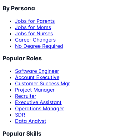
By Persona
Jobs for Parents
Jobs for Moms
Jobs for Nurses
Career Changers
No Degree Required
Popular Roles
Software Engineer
Account Executive
Customer Success Mgr
Project Manager
Recruiter
Executive Assistant
Operations Manager
SDR
Data Analyst
Popular Skills