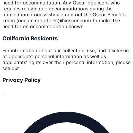
need for accommodation. Any Oscar applicant who
requires reasonable accommodations during the
application process should contact the Oscar Benefits
Team (accommodations@hioscar.com) to make the
need for an accommodation known.
California Residents
For information about our collection, use, and disclosure
of applicants’ personal information as well as
applicants’ rights over their personal information, please
see our
Privacy Policy
.