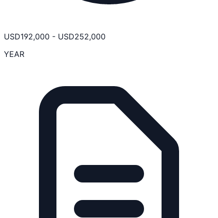
USD
192,000
-
USD
252,000
YEAR