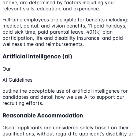
above, are determined by factors including your
relevant skills, education, and experience.
Full-time employees are eligible for benefits including:
medical, dental, and vision benefits, 11 paid holidays,
paid sick time, paid parental leave, 401(k) plan
participation, life and disability insurance, and paid
wellness time and reimbursements.
Artificial Intelligence (ai)
Our
AI Guidelines
outline the acceptable use of artificial intelligence for
candidates and detail how we use AI to support our
recruiting efforts.
Reasonable Accommodation
Oscar applicants are considered solely based on their
qualifications, without regard to applicant’s disability or