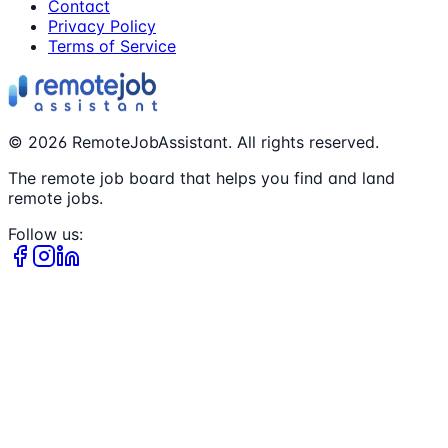
Contact
Privacy Policy
Terms of Service
©
2026
RemoteJobAssistant. All rights reserved.
The remote job board that helps you find and land
remote jobs.
Follow us: