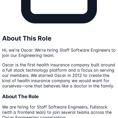
About This Role
Hi, we're Oscar. We're hiring Staff Software Engineers to
join our Engineering team.
Oscar is the first health insurance company built around
a full stack technology platform and a focus on serving
our members. We started Oscar in 2012 to create the
kind of health insurance company we would want for
ourselves—one that behaves like a doctor in the family.
About The Role
We are hiring for Staff Software Engineers, Fullstack
(with a frontend lean) to join several teams across the
Oscar Engineering organization.