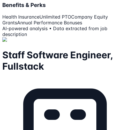
Benefits & Perks
Health Insurance
Unlimited PTO
Company Equity
Grants
Annual Performance Bonuses
AI-powered analysis • Data extracted from job
description
Staff Software Engineer,
Fullstack