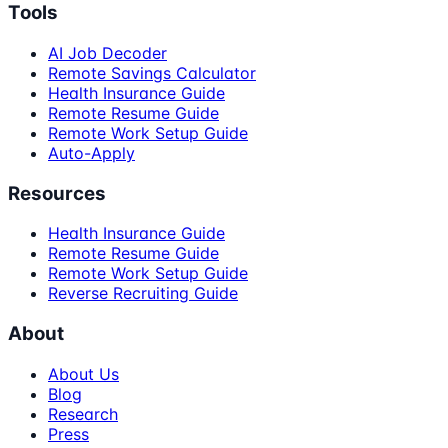
Tools
AI Job Decoder
Remote Savings Calculator
Health Insurance Guide
Remote Resume Guide
Remote Work Setup Guide
Auto-Apply
Resources
Health Insurance Guide
Remote Resume Guide
Remote Work Setup Guide
Reverse Recruiting Guide
About
About Us
Blog
Research
Press