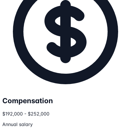
Compensation
$192,000 - $252,000
Annual salary