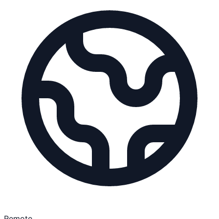
Remote