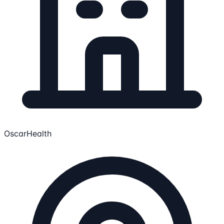
OscarHealth