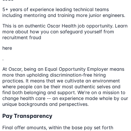
5+ years of experience leading technical teams
including mentoring and training more junior engineers.
This is an authentic Oscar Health job opportunity. Learn
more about how you can safeguard yourself from
recruitment fraud
here
.
At Oscar, being an Equal Opportunity Employer means
more than upholding discrimination-free hiring
practices. It means that we cultivate an environment
where people can be their most authentic selves and
find both belonging and support. We're on a mission to
change health care -- an experience made whole by our
unique backgrounds and perspectives.
Pay Transparency
Final offer amounts, within the base pay set forth