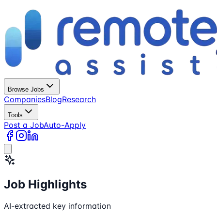
Browse Jobs
Companies
Blog
Research
Tools
Post a Job
Auto-Apply
Job Highlights
AI-extracted key information