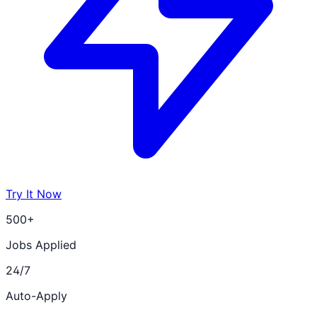
Try It Now
500+
Jobs Applied
24/7
Auto-Apply