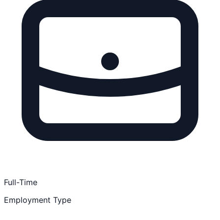
Full-Time
Employment Type