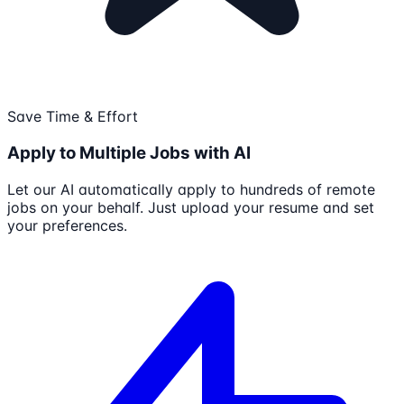
Save Time & Effort
Apply to Multiple Jobs with AI
Let our AI automatically apply to hundreds of remote
jobs on your behalf. Just upload your resume and set
your preferences.