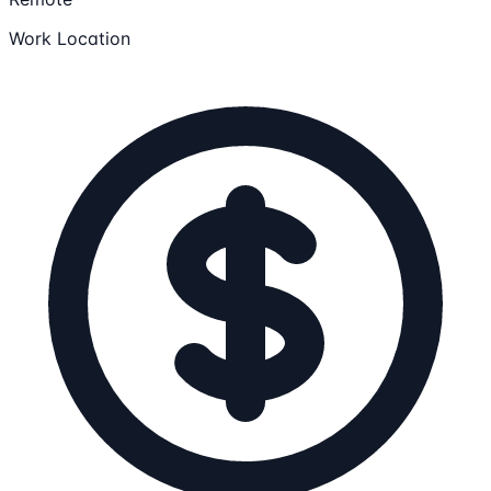
Work Location