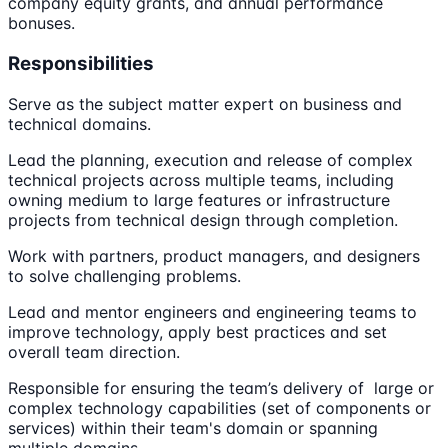
company equity grants, and annual performance
bonuses.
Responsibilities
Serve as the subject matter expert on business and
technical domains.
Lead the planning, execution and release of complex
technical projects across multiple teams, including
owning medium to large features or infrastructure
projects from technical design through completion.
Work with partners, product managers, and designers
to solve challenging problems.
Lead and mentor engineers and engineering teams to
improve technology, apply best practices and set
overall team direction.
Responsible for ensuring the team’s delivery of large or
complex technology capabilities (set of components or
services) within their team's domain or spanning
multiple domains.