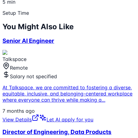
5 min
Setup Time
You Might Also Like
Senior AI Engineer
Talkspace
Remote
Salary not specified
At Talkspace, we are committed to fostering a diverse,
equitable, inclusive, and belonging-centered workplace
where everyone can thrive while making a
...
7 months ago
View Details
Let AI apply for you
Director of Engineering, Data Products