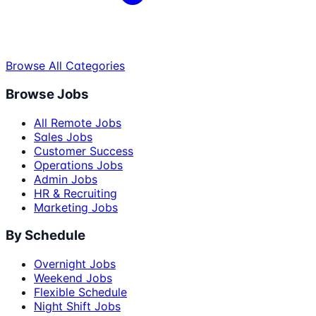
Browse All Categories
Browse Jobs
All Remote Jobs
Sales Jobs
Customer Success
Operations Jobs
Admin Jobs
HR & Recruiting
Marketing Jobs
By Schedule
Overnight Jobs
Weekend Jobs
Flexible Schedule
Night Shift Jobs