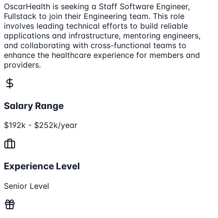
OscarHealth is seeking a Staff Software Engineer,
Fullstack to join their Engineering team. This role
involves leading technical efforts to build reliable
applications and infrastructure, mentoring engineers,
and collaborating with cross-functional teams to
enhance the healthcare experience for members and
providers.
Salary Range
$192k - $252k/year
Experience Level
Senior Level