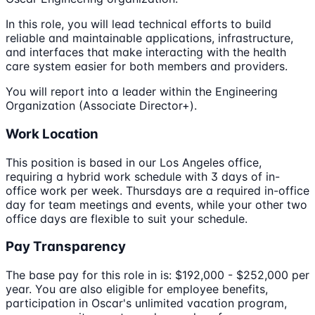
In this role, you will lead technical efforts to build
reliable and maintainable applications, infrastructure,
and interfaces that make interacting with the health
care system easier for both members and providers.
You will report into a leader within the Engineering
Organization (Associate Director+).
Work Location
This position is based in our Los Angeles office,
requiring a hybrid work schedule with 3 days of in-
office work per week. Thursdays are a required in-office
day for team meetings and events, while your other two
office days are flexible to suit your schedule.
Pay Transparency
The base pay for this role in is: $192,000 - $252,000 per
year. You are also eligible for employee benefits,
participation in Oscar's unlimited vacation program,