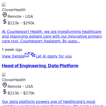
CloverHealth
Remote - USA
$223k - $290k
At Counterpart Health, we are transforming healthcare
and improving patient care with our innovative primary
care tool, Counterpart Assistant. By supp
...
1 week ago
View Details
Let AI apply for you
Head of Engineering, Data Platform
CloverHealth
Remote - USA
$223k - $270k
Our data platform powers one of healthcare's most