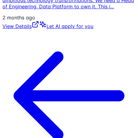
ambitious technology transformations. We need a Head
of Engineering, Data Platform to own it. This i
...
2 months ago
View Details
Let AI apply for you