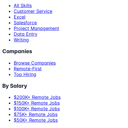
All Skills
Customer Service
Excel
Salesforce
Project Management
Data Entry
Writing
Companies
Browse Companies
Remote-First
Top Hiring
By Salary
$200K+ Remote Jobs
$150K+ Remote Jobs
$100K+ Remote Jobs
$75K+ Remote Jobs
$50K+ Remote Jobs