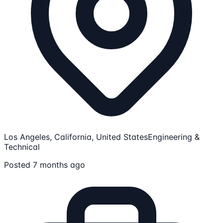
Los Angeles, California, United States
Engineering &
Technical
Posted 7 months ago