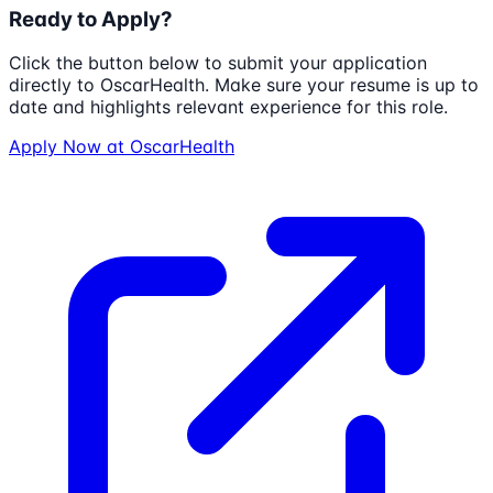
Ready to Apply?
Click the button below to submit your application
directly to
OscarHealth
. Make sure your resume is up to
date and highlights relevant experience for this role.
Apply Now at
OscarHealth