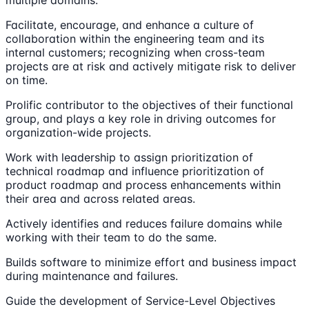
Facilitate, encourage, and enhance a culture of
collaboration within the engineering team and its
internal customers; recognizing when cross-team
projects are at risk and actively mitigate risk to deliver
on time.
Prolific contributor to the objectives of their functional
group, and plays a key role in driving outcomes for
organization-wide projects.
Work with leadership to assign prioritization of
technical roadmap and influence prioritization of
product roadmap and process enhancements within
their area and across related areas.
Actively identifies and reduces failure domains while
working with their team to do the same.
Builds software to minimize effort and business impact
during maintenance and failures.
Guide the development of Service-Level Objectives