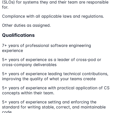
(SLOs) for systems they and their team are responsible
for.
Compliance with all applicable laws and regulations.
Other duties as assigned.
Qualifications
7+ years of professional software engineering
experience
5+ years of experience as a leader of cross-pod or
cross-company deliverables
5+ years of experience leading technical contributions,
improving the quality of what your teams create
5+ years of experience with practical application of CS
concepts within their team.
5+ years of experience setting and enforcing the
standard for writing stable, correct, and maintainable
code