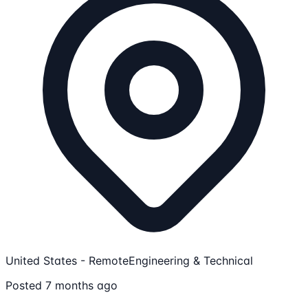
United States - Remote
Engineering & Technical
Posted 7 months ago