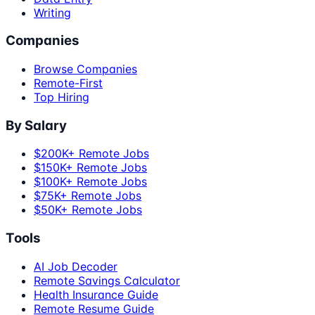
Writing
Companies
Browse Companies
Remote-First
Top Hiring
By Salary
$200K+ Remote Jobs
$150K+ Remote Jobs
$100K+ Remote Jobs
$75K+ Remote Jobs
$50K+ Remote Jobs
Tools
AI Job Decoder
Remote Savings Calculator
Health Insurance Guide
Remote Resume Guide