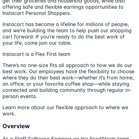
get their groceries and household goods, while also
offering safe and flexible earnings opportunities to
Instacart Personal Shoppers.
Instacart has become a lifeline for millions of people,
and we’re building the team to help push our shopping
cart forward. If you’re ready to do the best work of
your life, come join our table.
Instacart is a Flex First team
There’s no one-size fits all approach to how we do our
best work. Our employees have the flexibility to choose
where they do their best work—whether it’s from home,
an office, or your favorite coffee shop—while staying
connected and building community through regular in-
person events.
Learn more about our flexible approach to where we
work.
Overview
As a Staff Software Engineer on the FoodStorm team,