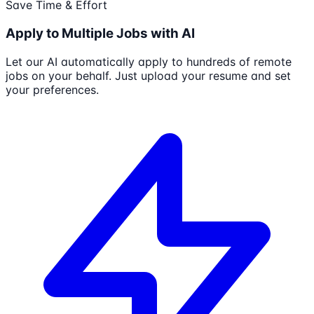
Save Time & Effort
Apply to Multiple Jobs with AI
Let our AI automatically apply to hundreds of remote
jobs on your behalf. Just upload your resume and set
your preferences.