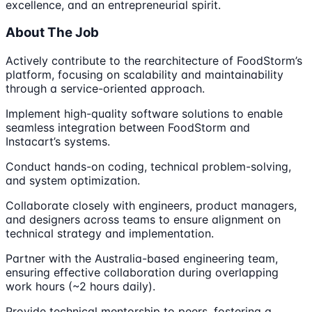
excellence, and an entrepreneurial spirit.
About The Job
Actively contribute to the rearchitecture of FoodStorm’s
platform, focusing on scalability and maintainability
through a service-oriented approach.
Implement high-quality software solutions to enable
seamless integration between FoodStorm and
Instacart’s systems.
Conduct hands-on coding, technical problem-solving,
and system optimization.
Collaborate closely with engineers, product managers,
and designers across teams to ensure alignment on
technical strategy and implementation.
Partner with the Australia-based engineering team,
ensuring effective collaboration during overlapping
work hours (~2 hours daily).
Provide technical mentorship to peers, fostering a