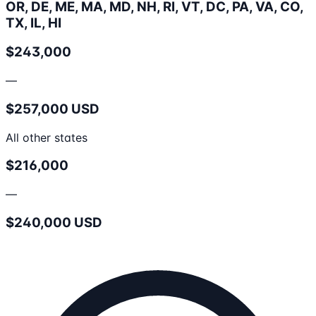
OR, DE, ME, MA, MD, NH, RI, VT, DC, PA, VA, CO,
TX, IL, HI
$243,000
—
$257,000 USD
All other states
$216,000
—
$240,000 USD