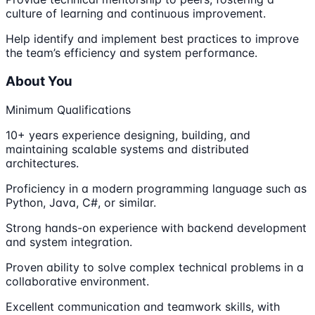
culture of learning and continuous improvement.
Help identify and implement best practices to improve
the team’s efficiency and system performance.
About You
Minimum Qualifications
10+ years experience designing, building, and
maintaining scalable systems and distributed
architectures.
Proficiency in a modern programming language such as
Python, Java, C#, or similar.
Strong hands-on experience with backend development
and system integration.
Proven ability to solve complex technical problems in a
collaborative environment.
Excellent communication and teamwork skills, with