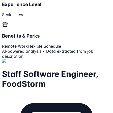
Experience Level
Senior Level
Benefits & Perks
Remote Work
Flexible Schedule
AI-powered analysis • Data extracted from job
description
Staff Software Engineer,
FoodStorm