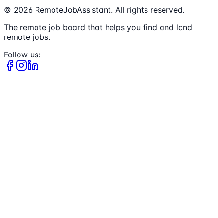
©
2026
RemoteJobAssistant. All rights reserved.
The remote job board that helps you find and land
remote jobs.
Follow us: