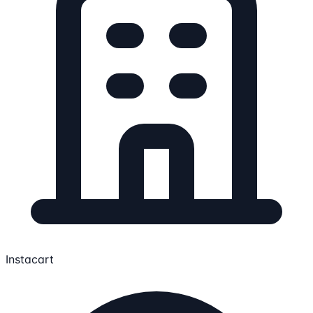
Instacart