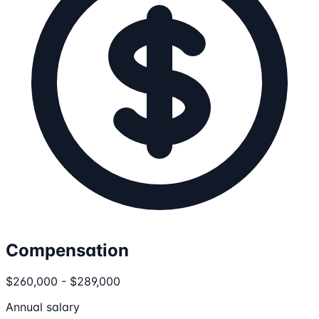
Compensation
$260,000 - $289,000
Annual salary