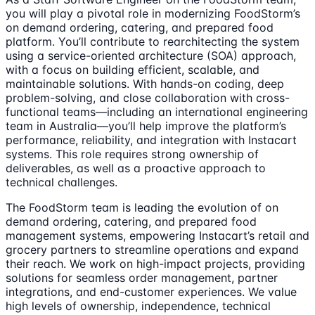
you will play a pivotal role in modernizing FoodStorm’s
on demand ordering, catering, and prepared food
platform. You’ll contribute to rearchitecting the system
using a service-oriented architecture (SOA) approach,
with a focus on building efficient, scalable, and
maintainable solutions. With hands-on coding, deep
problem-solving, and close collaboration with cross-
functional teams—including an international engineering
team in Australia—you’ll help improve the platform’s
performance, reliability, and integration with Instacart
systems. This role requires strong ownership of
deliverables, as well as a proactive approach to
technical challenges.
The FoodStorm team is leading the evolution of on
demand ordering, catering, and prepared food
management systems, empowering Instacart’s retail and
grocery partners to streamline operations and expand
their reach. We work on high-impact projects, providing
solutions for seamless order management, partner
integrations, and end-customer experiences. We value
high levels of ownership, independence, technical