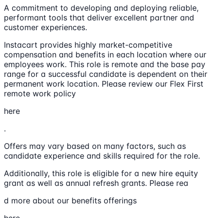
A commitment to developing and deploying reliable,
performant tools that deliver excellent partner and
customer experiences.
Instacart provides highly market-competitive
compensation and benefits in each location where our
employees work. This role is remote and the base pay
range for a successful candidate is dependent on their
permanent work location. Please review our Flex First
remote work policy
here
.
Offers may vary based on many factors, such as
candidate experience and skills required for the role.
Additionally, this role is eligible for a new hire equity
grant as well as annual refresh grants. Please rea
d more about our benefits offerings