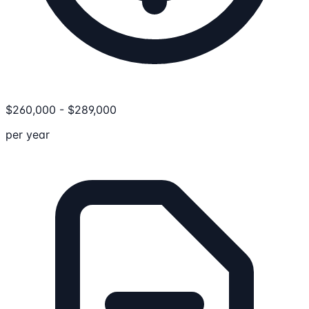
$
260,000
-
$
289,000
per year