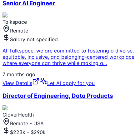
Senior AI Engineer
Talkspace
Remote
Salary not specified
At Talkspace, we are committed to fostering a diverse,
equitable, inclusive, and belonging-centered workplace
where everyone can thrive while making a
...
7 months ago
View Details
Let AI apply for you
Director of Engineering, Data Products
CloverHealth
Remote - USA
$223k - $290k