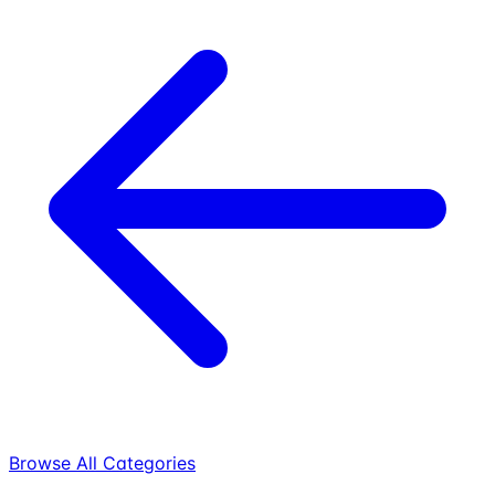
Browse All Categories