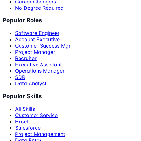
Career Changers
No Degree Required
Popular Roles
Software Engineer
Account Executive
Customer Success Mgr
Project Manager
Recruiter
Executive Assistant
Operations Manager
SDR
Data Analyst
Popular Skills
All Skills
Customer Service
Excel
Salesforce
Project Management
Data Entry