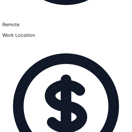
Remote
Work Location