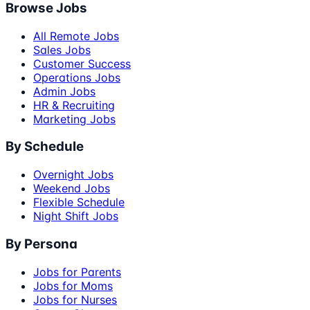
Browse Jobs
All Remote Jobs
Sales Jobs
Customer Success
Operations Jobs
Admin Jobs
HR & Recruiting
Marketing Jobs
By Schedule
Overnight Jobs
Weekend Jobs
Flexible Schedule
Night Shift Jobs
By Persona
Jobs for Parents
Jobs for Moms
Jobs for Nurses