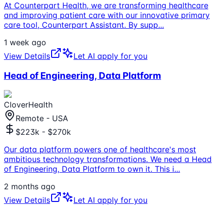
At Counterpart Health, we are transforming healthcare
and improving patient care with our innovative primary
care tool, Counterpart Assistant. By supp
...
1 week ago
View Details
Let AI apply for you
Head of Engineering, Data Platform
CloverHealth
Remote - USA
$223k - $270k
Our data platform powers one of healthcare's most
ambitious technology transformations. We need a Head
of Engineering, Data Platform to own it. This i
...
2 months ago
View Details
Let AI apply for you