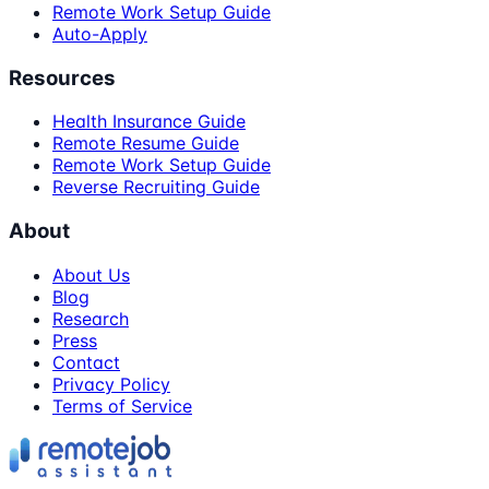
Remote Work Setup Guide
Auto-Apply
Resources
Health Insurance Guide
Remote Resume Guide
Remote Work Setup Guide
Reverse Recruiting Guide
About
About Us
Blog
Research
Press
Contact
Privacy Policy
Terms of Service