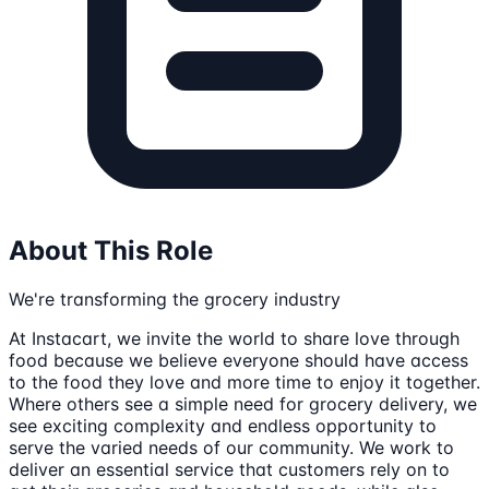
About This Role
We're transforming the grocery industry
At Instacart, we invite the world to share love through
food because we believe everyone should have access
to the food they love and more time to enjoy it together.
Where others see a simple need for grocery delivery, we
see exciting complexity and endless opportunity to
serve the varied needs of our community. We work to
deliver an essential service that customers rely on to