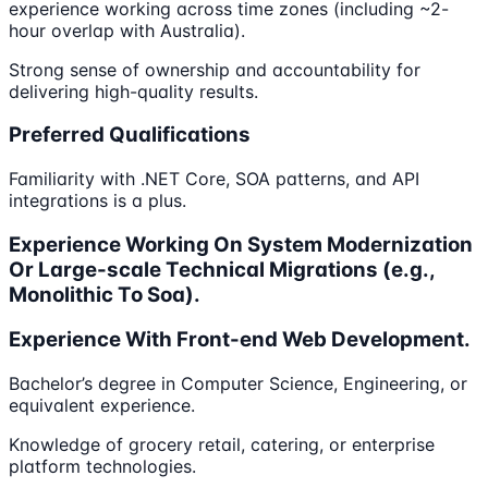
experience working across time zones (including ~2-
hour overlap with Australia).
Strong sense of ownership and accountability for
delivering high-quality results.
Preferred Qualifications
Familiarity with .NET Core, SOA patterns, and API
integrations is a plus.
Experience Working On System Modernization
Or Large-scale Technical Migrations (e.g.,
Monolithic To Soa).
Experience With Front-end Web Development.
Bachelor’s degree in Computer Science, Engineering, or
equivalent experience.
Knowledge of grocery retail, catering, or enterprise
platform technologies.