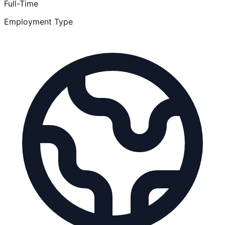
Full-Time
Employment Type