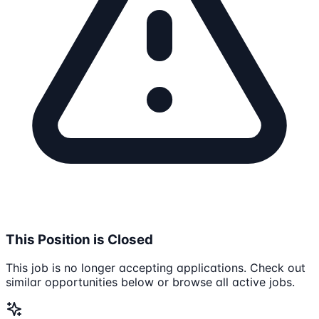
This Position is Closed
This job is no longer accepting applications. Check out
similar opportunities below or browse all active jobs.