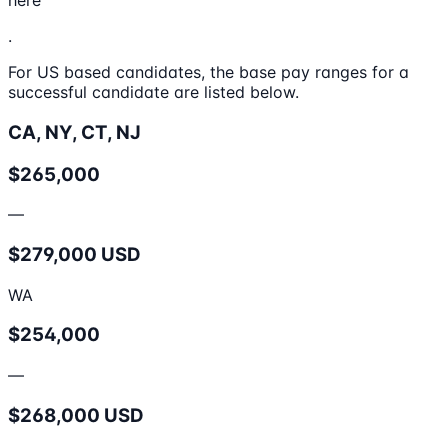
here
.
For US based candidates, the base pay ranges for a
successful candidate are listed below.
CA, NY, CT, NJ
$265,000
—
$279,000 USD
WA
$254,000
—
$268,000 USD