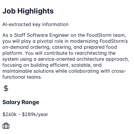
Job Highlights
AI-extracted key information
As a Staff Software Engineer on the FoodStorm team,
you will play a pivotal role in modernizing FoodStorm’s
on-demand ordering, catering, and prepared food
platform. You will contribute to rearchitecting the
system using a service-oriented architecture approach,
focusing on building efficient, scalable, and
maintainable solutions while collaborating with cross-
functional teams.
Salary Range
$260k - $289k/year