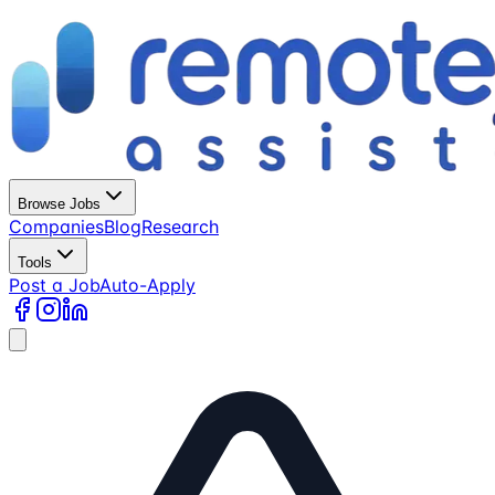
Browse Jobs
Companies
Blog
Research
Tools
Post a Job
Auto-Apply