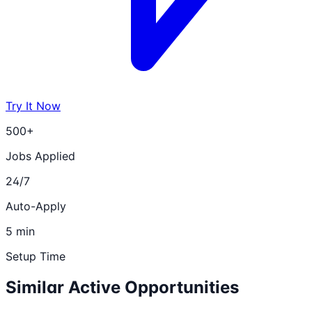
Try It Now
500+
Jobs Applied
24/7
Auto-Apply
5 min
Setup Time
Similar Active Opportunities