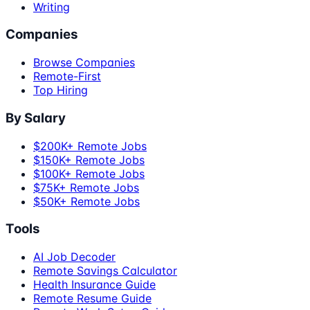
Writing
Companies
Browse Companies
Remote-First
Top Hiring
By Salary
$200K+ Remote Jobs
$150K+ Remote Jobs
$100K+ Remote Jobs
$75K+ Remote Jobs
$50K+ Remote Jobs
Tools
AI Job Decoder
Remote Savings Calculator
Health Insurance Guide
Remote Resume Guide