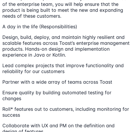
of the enterprise team, you will help ensure that the
product is being built to meet the new and expanding
needs of these customers.
A day in the life (Responsibilities)
Design, build, deploy, and maintain highly resilient and
scalable features across Toast’s enterprise management
products. Hands-on design and implementation
experience in Java or Kotlin.
Lead complex projects that improve functionality and
reliability for our customers
Partner with a wide array of teams across Toast
Ensure quality by building automated testing for
changes
Roll* features out to customers, including monitoring for
success
Collaborate with UX and PM on the definition and
design of features