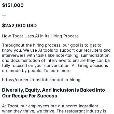
$151,000
—
$242,000 USD
How Toast Uses AI in its Hiring Process
Throughout the hiring process, our goal is to get to
know you. We use AI tools to support our recruiters and
interviewers with tasks like note-taking, summarization,
and documentation of interviews to ensure they can be
fully focused on your conversation. All hiring decisions
are made by people. To learn more:
https://careers.toasttab.com/ai-in-hiring
Diversity, Equity, And Inclusion Is Baked Into
Our Recipe For Success
At Toast, our employees are our secret ingredient—
when they thrive, we thrive. The restaurant industry is