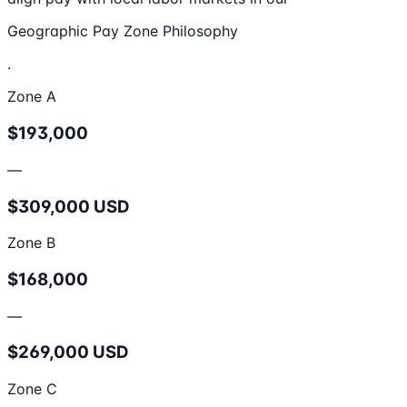
Geographic Pay Zone Philosophy
.
Zone A
$193,000
—
$309,000 USD
Zone B
$168,000
—
$269,000 USD
Zone C