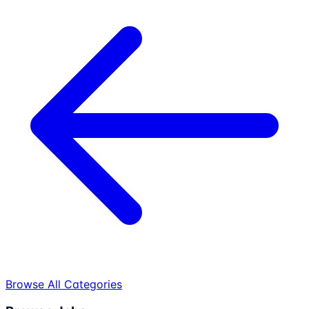
Browse All Categories