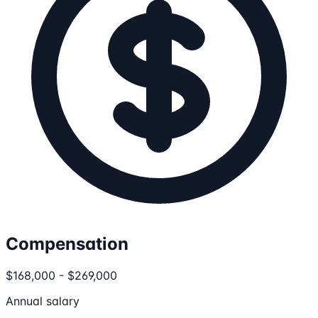
Compensation
$168,000 - $269,000
Annual salary