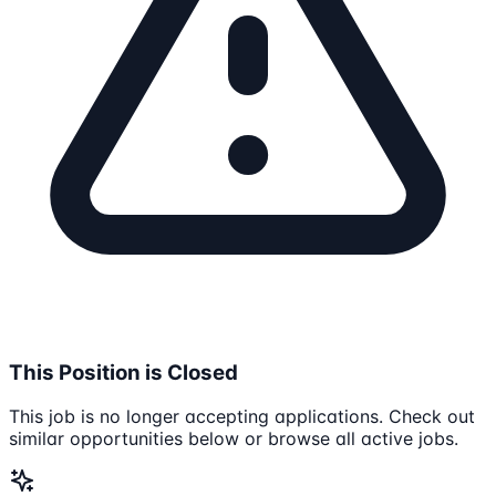
This Position is Closed
This job is no longer accepting applications. Check out
similar opportunities below or browse all active jobs.