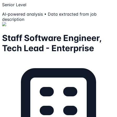
Senior Level
AI-powered analysis • Data extracted from job
description
Staff Software Engineer,
Tech Lead - Enterprise