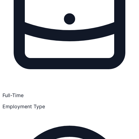
Full-Time
Employment Type