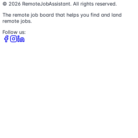
©
2026
RemoteJobAssistant. All rights reserved.
The remote job board that helps you find and land
remote jobs.
Follow us: