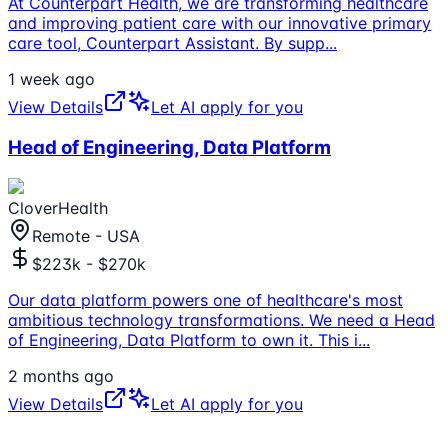
At Counterpart Health, we are transforming healthcare
and improving patient care with our innovative primary
care tool, Counterpart Assistant. By supp
...
1 week ago
View Details
Let AI apply for you
Head of Engineering, Data Platform
CloverHealth
Remote - USA
$223k - $270k
Our data platform powers one of healthcare's most
ambitious technology transformations. We need a Head
of Engineering, Data Platform to own it. This i
...
2 months ago
View Details
Let AI apply for you