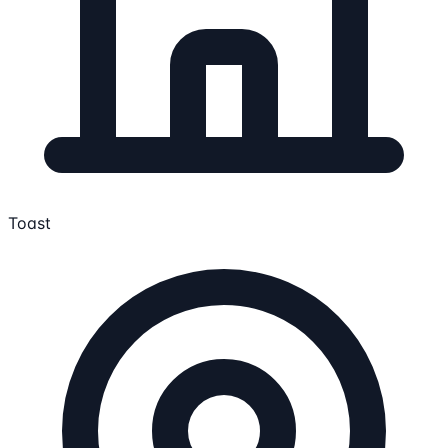
Toast