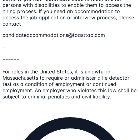
persons with disabilities to enable them to access the
hiring process. If you need an accommodation to
access the job application or interview process, please
contact
candidateaccommodations@toasttab.com
.
------
For roles in the United States, it is unlawful in
Massachusetts to require or administer a lie detector
test as a condition of employment or continued
employment. An employer who violates this law shall be
subject to criminal penalties and civil liability.