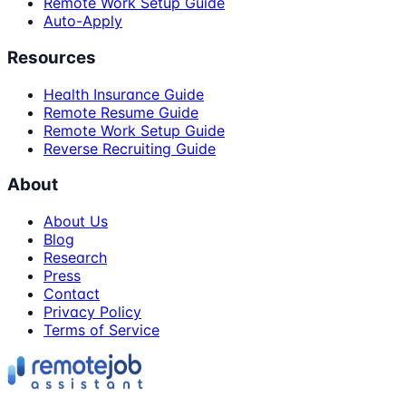
Remote Work Setup Guide
Auto-Apply
Resources
Health Insurance Guide
Remote Resume Guide
Remote Work Setup Guide
Reverse Recruiting Guide
About
About Us
Blog
Research
Press
Contact
Privacy Policy
Terms of Service