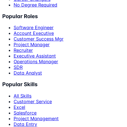
No Degree Required
Popular Roles
Software Engineer
Account Executive
Customer Success Mgr
Project Manager
Recruiter
Executive Assistant
Operations Manager
SDR
Data Analyst
Popular Skills
All Skills
Customer Service
Excel
Salesforce
Project Management
Data Entry