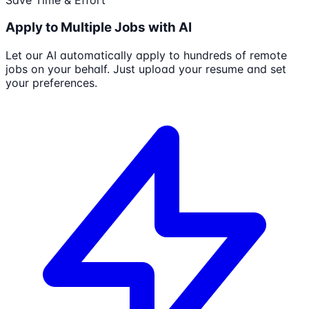
Apply to Multiple Jobs with AI
Let our AI automatically apply to hundreds of remote
jobs on your behalf. Just upload your resume and set
your preferences.