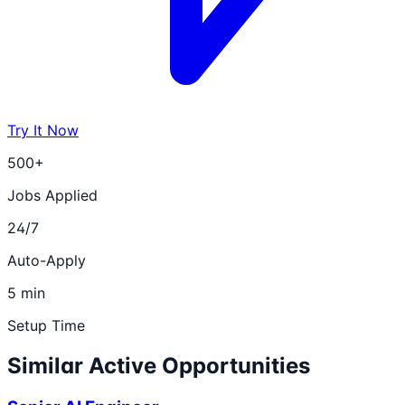
Try It Now
500+
Jobs Applied
24/7
Auto-Apply
5 min
Setup Time
Similar Active Opportunities