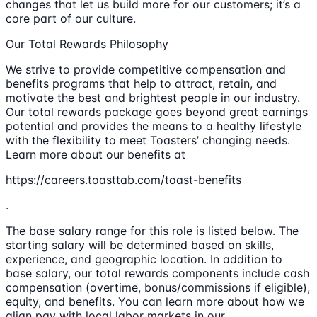
changes that let us build more for our customers; it’s a
core part of our culture.
Our Total Rewards Philosophy
We strive to provide competitive compensation and
benefits programs that help to attract, retain, and
motivate the best and brightest people in our industry.
Our total rewards package goes beyond great earnings
potential and provides the means to a healthy lifestyle
with the flexibility to meet Toasters’ changing needs.
Learn more about our benefits at
https://careers.toasttab.com/toast-benefits
.
The base salary range for this role is listed below. The
starting salary will be determined based on skills,
experience, and geographic location. In addition to
base salary, our total rewards components include cash
compensation (overtime, bonus/commissions if eligible),
equity, and benefits. You can learn more about how we
align pay with local labor markets in our