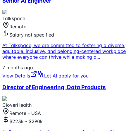
Senior AI Engineer
Talkspace
Remote
Salary not specified
At Talkspace, we are committed to fostering a diverse,
equitable, inclusive, and belonging-centered workplace
where everyone can thrive while making a
...
7 months ago
View Details
Let AI apply for you
Director of Engineering, Data Products
CloverHealth
Remote - USA
$223k - $290k