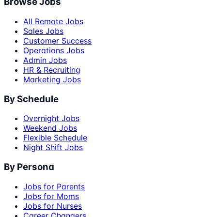
Browse Jobs
All Remote Jobs
Sales Jobs
Customer Success
Operations Jobs
Admin Jobs
HR & Recruiting
Marketing Jobs
By Schedule
Overnight Jobs
Weekend Jobs
Flexible Schedule
Night Shift Jobs
By Persona
Jobs for Parents
Jobs for Moms
Jobs for Nurses
Career Changers