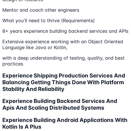
Mentor and coach other engineers
What you'll need to thrive (Requirements)
8+ years experience building backend services and APIs
Extensive experience working with an Object Oriented
Language like Java or Kotlin,
with a deep understanding of testing, quality, and best
practices
Experience Shipping Production Services And
Balancing Getting Things Done With Platform
Stability And Reliability
Experience Building Backend Services And
Apis And Scaling Distributed Systems
Experience Building Android Applications With
Kotlin Is A Plus