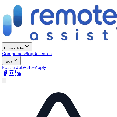
Browse Jobs
Companies
Blog
Research
Tools
Post a Job
Auto-Apply