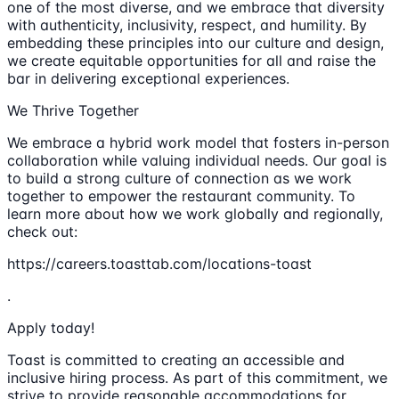
one of the most diverse, and we embrace that diversity
with authenticity, inclusivity, respect, and humility. By
embedding these principles into our culture and design,
we create equitable opportunities for all and raise the
bar in delivering exceptional experiences.
We Thrive Together
We embrace a hybrid work model that fosters in-person
collaboration while valuing individual needs. Our goal is
to build a strong culture of connection as we work
together to empower the restaurant community. To
learn more about how we work globally and regionally,
check out:
https://careers.toasttab.com/locations-toast
.
Apply today!
Toast is committed to creating an accessible and
inclusive hiring process. As part of this commitment, we
strive to provide reasonable accommodations for