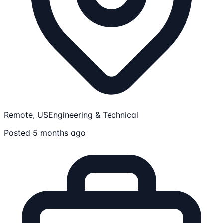
Remote, US
Engineering & Technical
Posted 5 months ago