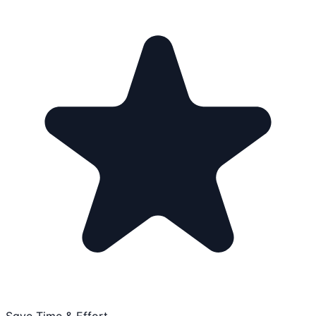
Save Time & Effort