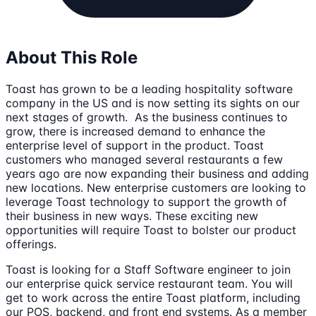
About This Role
Toast has grown to be a leading hospitality software
company in the US and is now setting its sights on our
next stages of growth. As the business continues to
grow, there is increased demand to enhance the
enterprise level of support in the product. Toast
customers who managed several restaurants a few
years ago are now expanding their business and adding
new locations. New enterprise customers are looking to
leverage Toast technology to support the growth of
their business in new ways. These exciting new
opportunities will require Toast to bolster our product
offerings.
Toast is looking for a Staff Software engineer to join
our enterprise quick service restaurant team. You will
get to work across the entire Toast platform, including
our POS, backend, and front end systems. As a member