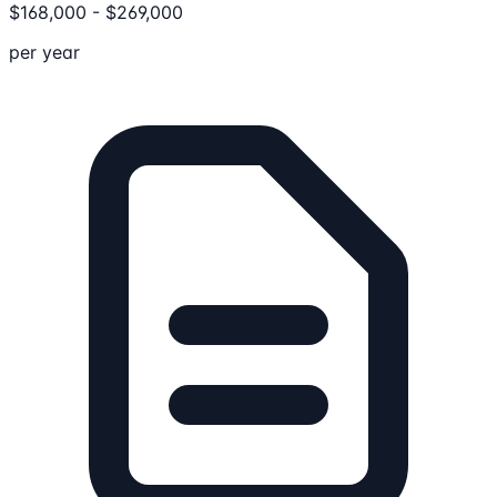
$
168,000
-
$
269,000
per year