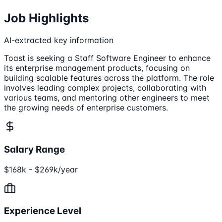
Job Highlights
AI-extracted key information
Toast is seeking a Staff Software Engineer to enhance
its enterprise management products, focusing on
building scalable features across the platform. The role
involves leading complex projects, collaborating with
various teams, and mentoring other engineers to meet
the growing needs of enterprise customers.
Salary Range
$168k - $269k/year
Experience Level