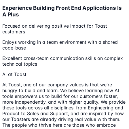
Experience Building Front End Applications Is
A Plus
Focused on delivering positive impact for Toast
customers
Enjoys working in a team environment with a shared
code-base
Excellent cross-team communication skills on complex
technical topics
AI at Toast
At Toast, one of our company values is that we're
hungry to build and learn. We believe learning new AI
tools empowers us to build for our customers faster,
more independently, and with higher quality. We provide
these tools across all disciplines, from Engineering and
Product to Sales and Support, and are inspired by how
our Toasters are already driving real value with them.
The people who thrive here are those who embrace