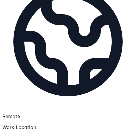
Remote
Work Location