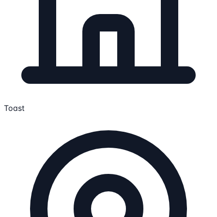
Toast