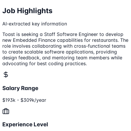
Job Highlights
AI-extracted key information
Toast is seeking a Staff Software Engineer to develop
new Embedded Finance capabilities for restaurants. The
role involves collaborating with cross-functional teams
to create scalable software applications, providing
design feedback, and mentoring team members while
advocating for best coding practices.
Salary Range
$193k - $309k/year
Experience Level