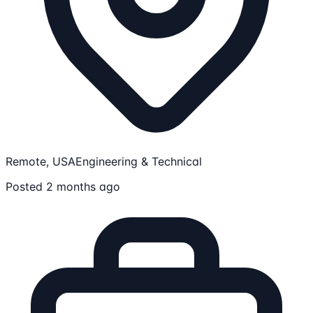
Remote, USA
Engineering & Technical
Posted 2 months ago