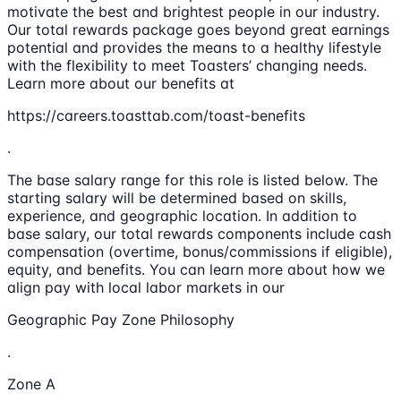
motivate the best and brightest people in our industry.
Our total rewards package goes beyond great earnings
potential and provides the means to a healthy lifestyle
with the flexibility to meet Toasters’ changing needs.
Learn more about our benefits at
https://careers.toasttab.com/toast-benefits
.
The base salary range for this role is listed below. The
starting salary will be determined based on skills,
experience, and geographic location. In addition to
base salary, our total rewards components include cash
compensation (overtime, bonus/commissions if eligible),
equity, and benefits. You can learn more about how we
align pay with local labor markets in our
Geographic Pay Zone Philosophy
.
Zone A