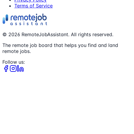
Terms of Service
©
2026
RemoteJobAssistant. All rights reserved.
The remote job board that helps you find and land
remote jobs.
Follow us: