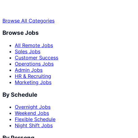
Browse All Categories
Browse Jobs
All Remote Jobs
Sales Jobs
Customer Success
Operations Jobs
Admin Jobs
HR & Recruiting
Marketing Jobs
By Schedule
Overnight Jobs
Weekend Jobs
Flexible Schedule
Night Shift Jobs
By Persona