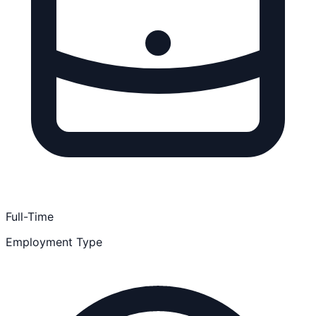
Full-Time
Employment Type