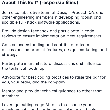
About This Roll* (responsibilities)
Join a collaborative team of Design, Product, QA, and
other engineering members in developing robust and
scalable full-stack software applications.
Provide design feedback and participate in code
reviews to ensure implementation meet requirements
Gain an understanding and contribute to team
discussions on product features, design, marketing, and
strategy
Participate in architectural discussions and influence
the technical roadmap
Advocate for best coding practices to raise the bar for
you, your team, and the company
Mentor and provide technical guidance to other team
members
Leverage cutting edge AI tools to enhance your
development workflow, improve velocity, and help