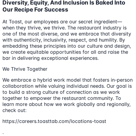
Diversity, Equity, And Inclusion Is Baked Into
Our Recipe For Success
At Toast, our employees are our secret ingredient—
when they thrive, we thrive. The restaurant industry is
one of the most diverse, and we embrace that diversity
with authenticity, inclusivity, respect, and humility. By
embedding these principles into our culture and design,
we create equitable opportunities for all and raise the
bar in delivering exceptional experiences.
We Thrive Together
We embrace a hybrid work model that fosters in-person
collaboration while valuing individual needs. Our goal is
to build a strong culture of connection as we work
together to empower the restaurant community. To
learn more about how we work globally and regionally,
check out:
https://careers.toasttab.com/locations-toast
.