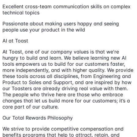
Excellent cross-team communication skills on complex
technical topics
Passionate about making users happy and seeing
people use your product in the wild
AI at Toast
At Toast, one of our company values is that we're
hungry to build and learn. We believe learning new AI
tools empowers us to build for our customers faster,
more independently, and with higher quality. We provide
these tools across all disciplines, from Engineering and
Product to Sales and Support, and are inspired by how
our Toasters are already driving real value with them.
The people who thrive here are those who embrace
changes that let us build more for our customers; it’s a
core part of our culture.
Our Total Rewards Philosophy
We strive to provide competitive compensation and
benefits programs that help to attract, retain, and