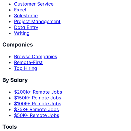
Customer Service
Excel
Salesforce
Project Management
Data Entry
Writing
Companies
Browse Companies
Remote-First
Top Hiring
By Salary
$200K+ Remote Jobs
$150K+ Remote Jobs
$100K+ Remote Jobs
$75K+ Remote Jobs
$50K+ Remote Jobs
Tools