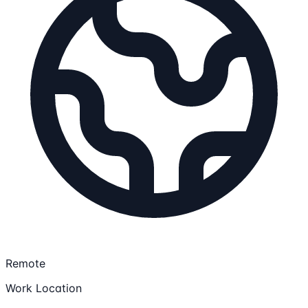
Remote
Work Location