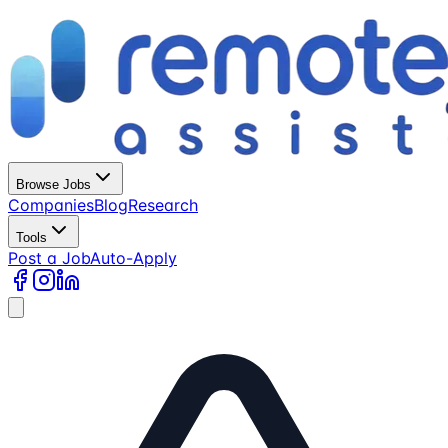
Browse Jobs
Companies
Blog
Research
Tools
Post a Job
Auto-Apply