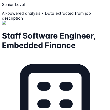
Senior Level
AI-powered analysis • Data extracted from job
description
Staff Software Engineer,
Embedded Finance