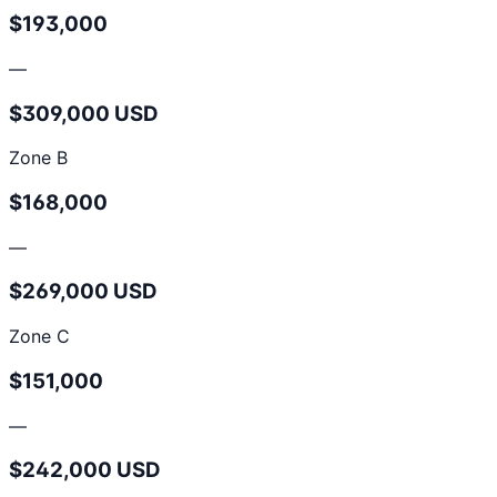
$193,000
—
$309,000 USD
Zone B
$168,000
—
$269,000 USD
Zone C
$151,000
—
$242,000 USD