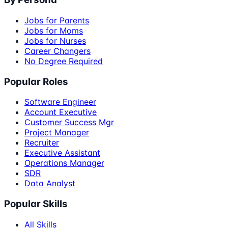
Jobs for Parents
Jobs for Moms
Jobs for Nurses
Career Changers
No Degree Required
Popular Roles
Software Engineer
Account Executive
Customer Success Mgr
Project Manager
Recruiter
Executive Assistant
Operations Manager
SDR
Data Analyst
Popular Skills
All Skills