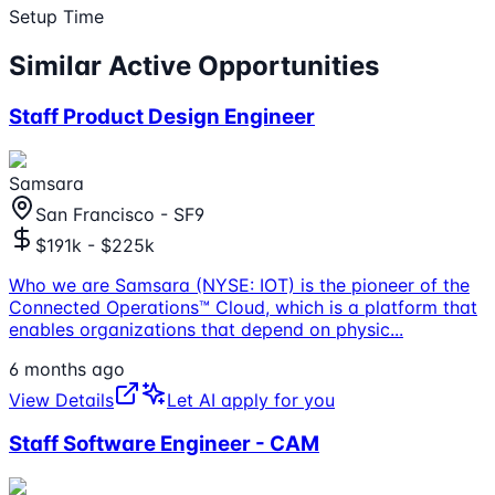
Setup Time
Similar Active Opportunities
Staff Product Design Engineer
Samsara
San Francisco - SF9
$191k - $225k
Who we are Samsara (NYSE: IOT) is the pioneer of the
Connected Operations™ Cloud, which is a platform that
enables organizations that depend on physic
...
6 months ago
View Details
Let AI apply for you
Staff Software Engineer - CAM