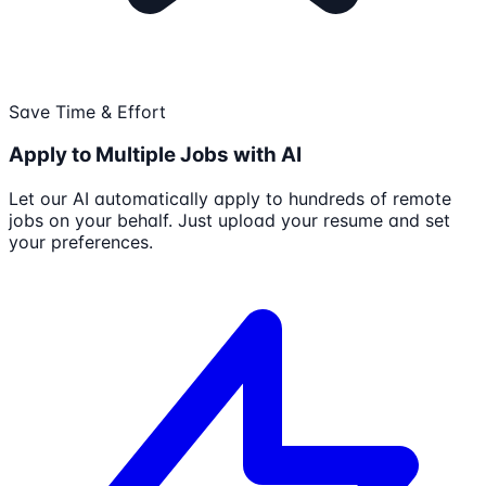
Save Time & Effort
Apply to Multiple Jobs with AI
Let our AI automatically apply to hundreds of remote
jobs on your behalf. Just upload your resume and set
your preferences.