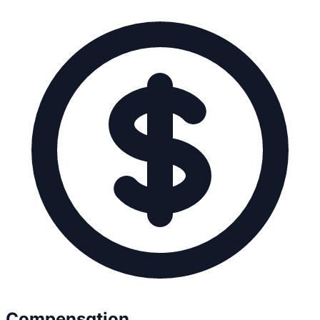
Compensation