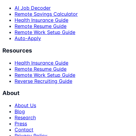
AI Job Decoder
Remote Savings Calculator
Health Insurance Guide
Remote Resume Guide
Remote Work Setup Guide
Auto-Apply
Resources
Health Insurance Guide
Remote Resume Guide
Remote Work Setup Guide
Reverse Recruiting Guide
About
About Us
Blog
Research
Press
Contact
Privacy Policy