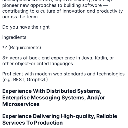
pioneer new approaches to building software —
contributing to a culture of innovation and productivity
across the team
Do you have the right
ingredients
*? (Requirements)
8+ years of back-end experience in Java, Kotlin, or
other object-oriented languages
Proficient with modern web standards and technologies
(e.g. REST, GraphQL)
Experience With Distributed Systems,
Enterprise Messaging Systems, And/or
Microservices
Experience Delivering High-quality, Reliable
Services To Production