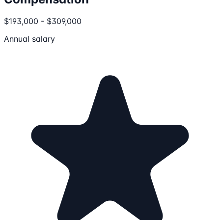
$193,000 - $309,000
Annual salary