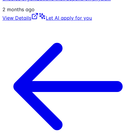
2 months ago
View Details
Let AI apply for you