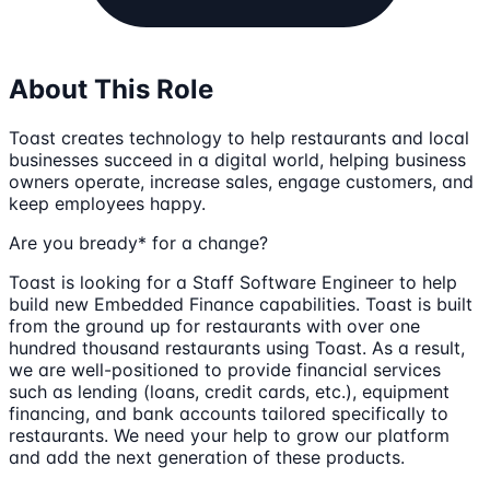
About This Role
Toast creates technology to help restaurants and local
businesses succeed in a digital world, helping business
owners operate, increase sales, engage customers, and
keep employees happy.
Are you bready* for a change?
Toast is looking for a Staff Software Engineer to help
build new Embedded Finance capabilities. Toast is built
from the ground up for restaurants with over one
hundred thousand restaurants using Toast. As a result,
we are well-positioned to provide financial services
such as lending (loans, credit cards, etc.), equipment
financing, and bank accounts tailored specifically to
restaurants. We need your help to grow our platform
and add the next generation of these products.