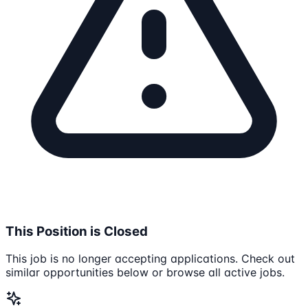
This Position is Closed
This job is no longer accepting applications. Check out
similar opportunities below or browse all active jobs.