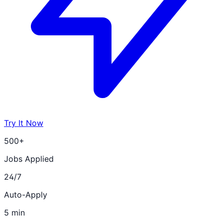
Try It Now
500+
Jobs Applied
24/7
Auto-Apply
5 min