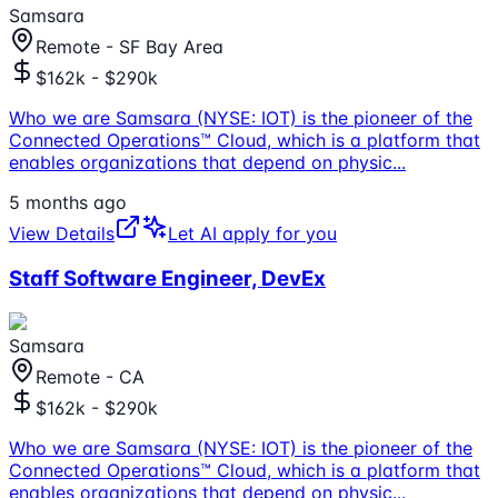
Samsara
Remote - SF Bay Area
$162k - $290k
Who we are Samsara (NYSE: IOT) is the pioneer of the
Connected Operations™ Cloud, which is a platform that
enables organizations that depend on physic
...
5 months ago
View Details
Let AI apply for you
Staff Software Engineer, DevEx
Samsara
Remote - CA
$162k - $290k
Who we are Samsara (NYSE: IOT) is the pioneer of the
Connected Operations™ Cloud, which is a platform that
enables organizations that depend on physic
...