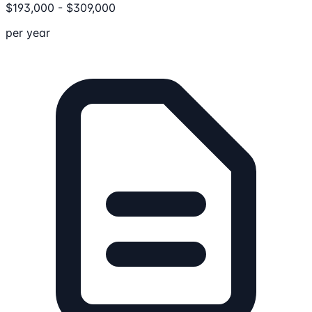
$
193,000
-
$
309,000
per year