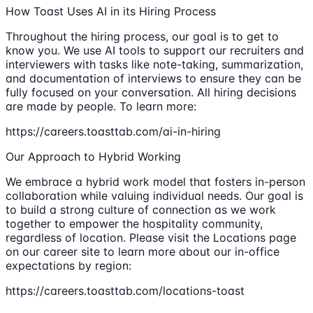
How Toast Uses AI in its Hiring Process
Throughout the hiring process, our goal is to get to
know you. We use AI tools to support our recruiters and
interviewers with tasks like note-taking, summarization,
and documentation of interviews to ensure they can be
fully focused on your conversation. All hiring decisions
are made by people. To learn more:
https://careers.toasttab.com/ai-in-hiring
Our Approach to Hybrid Working
We embrace a hybrid work model that fosters in-person
collaboration while valuing individual needs. Our goal is
to build a strong culture of connection as we work
together to empower the hospitality community,
regardless of location. Please visit the Locations page
on our career site to learn more about our in-office
expectations by region:
https://careers.toasttab.com/locations-toast