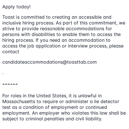
Apply today!
Toast is committed to creating an accessible and
inclusive hiring process. As part of this commitment, we
strive to provide reasonable accommodations for
persons with disabilities to enable them to access the
hiring process. If you need an accommodation to
access the job application or interview process, please
contact
candidateaccommodations@toasttab.com
.
------
For roles in the United States, it is unlawful in
Massachusetts to require or administer a lie detector
test as a condition of employment or continued
employment. An employer who violates this law shall be
subject to criminal penalties and civil liability.